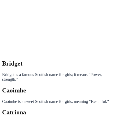
Bridget
Bridget is a famous Scottish name for girls; it means “Power,
strength.”
Caoimhe
Caoimhe is a sweet Scottish name for girls, meaning “Beautiful.”
Catriona