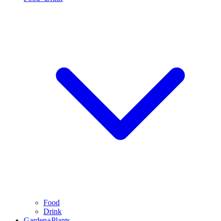
Food
Drink
Garden+Plants