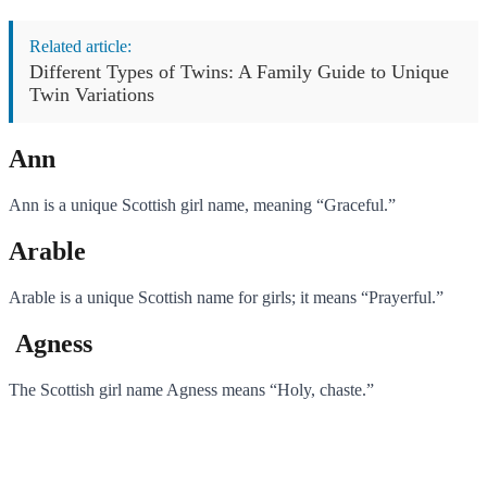
Related article:
Different Types of Twins: A Family Guide to Unique
Twin Variations
Ann
Ann is a unique Scottish girl name, meaning “Graceful.”
Arable
Arable is a unique Scottish name for girls; it means “Prayerful.”
Agness
The Scottish girl name Agness means “Holy, chaste.”