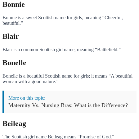
Bonnie
Bonnie is a sweet Scottish name for girls, meaning “Cheerful,
beautiful.”
Blair
Blair is a common Scottish girl name, meaning “Battlefield.”
Bonelle
Bonelle is a beautiful Scottish name for girls; it means “A beautiful
woman with a good nature.”
More on this topic:
Maternity Vs. Nursing Bras: What is the Difference?
Beileag
The Scottish girl name Beileag means “Promise of God.”