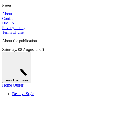
Pages
About
Contact
DMCA
Privacy Policy
Terms of Use
About the publication
Saturday, 08 August 2026
Search archives
Home Quirer
Beauty+Style