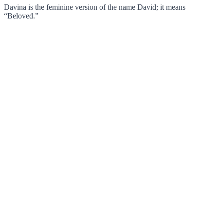
Davina is the feminine version of the name David; it means
“Beloved.”