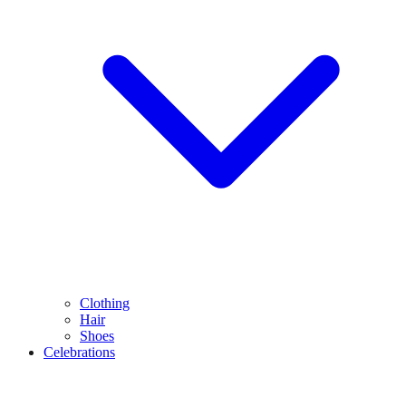
Clothing
Hair
Shoes
Celebrations