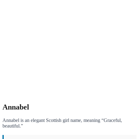
Annabel
Annabel is an elegant Scottish girl name, meaning “Graceful,
beautiful.”