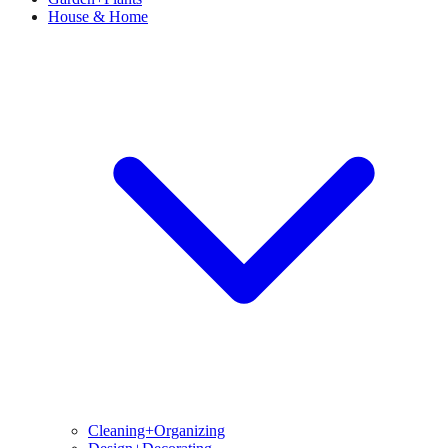
House & Home
Cleaning+Organizing