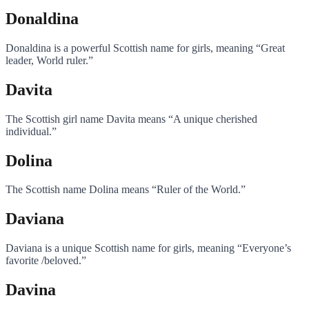
Donaldina
Donaldina is a powerful Scottish name for girls, meaning “Great
leader, World ruler.”
Davita
The Scottish girl name Davita means “A unique cherished
individual.”
Dolina
The Scottish name Dolina means “Ruler of the World.”
Daviana
Daviana is a unique Scottish name for girls, meaning “Everyone’s
favorite /beloved.”
Davina