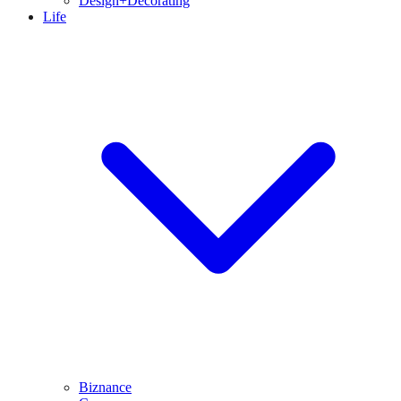
Design+Decorating
Life
Biznance