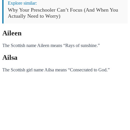
Explore similar:
Why Your Preschooler Can’t Focus (And When You
Actually Need to Worry)
Aileen
The Scottish name Aileen means “Rays of sunshine.”
Ailsa
The Scottish girl name Ailsa means “Consecrated to God.”