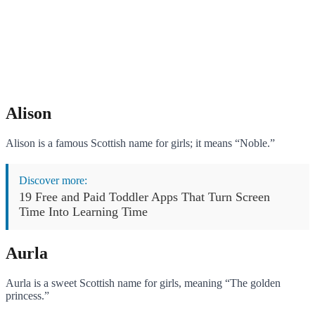
Alison
Alison is a famous Scottish name for girls; it means “Noble.”
Discover more:
19 Free and Paid Toddler Apps That Turn Screen
Time Into Learning Time
Aurla
Aurla is a sweet Scottish name for girls, meaning “The golden
princess.”