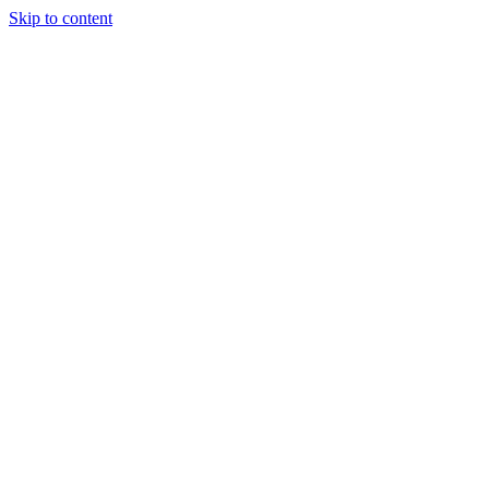
Skip to content