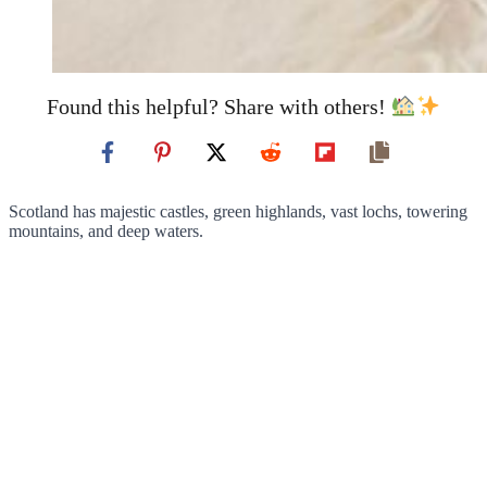
Found this helpful? Share with others!
Scotland has majestic castles, green highlands, vast lochs, towering
mountains, and deep waters.