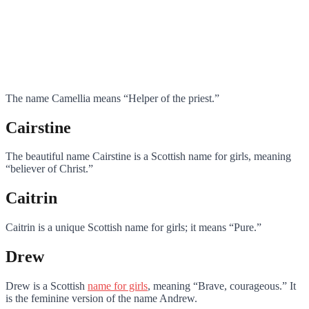
The name Camellia means “Helper of the priest.”
Cairstine
The beautiful name Cairstine is a Scottish name for girls, meaning
“believer of Christ.”
Caitrin
Caitrin is a unique Scottish name for girls; it means “Pure.”
Drew
Drew is a Scottish
name for girls
, meaning “Brave, courageous.” It
is the feminine version of the name Andrew.