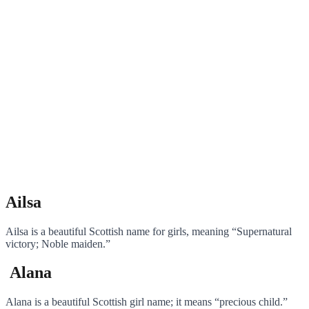
Ailsa
Ailsa is a beautiful Scottish name for girls, meaning “Supernatural
victory; Noble maiden.”
Alana
Alana is a beautiful Scottish girl name; it means “precious child.”