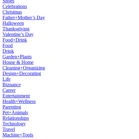
Shoes
Celebrations
Christmas
Father+Mother’s Day
Halloween
Thanksgiving
Valentine’s Day
Food+Drink
Food
Drink
Garden+Plants
House & Home
Cleaning+Organizing
Design+Decorating
Life
Biznance
Career
Entertainment
Health+Wellness
Parenting
Pet+Animals
Relationships
Technology
Travel
Machine+Tools