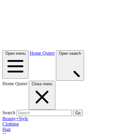
Home Quirer
Open menu
Open search
Home Quirer
Close menu
Search
Go
Beauty+Style
Clothing
Hair