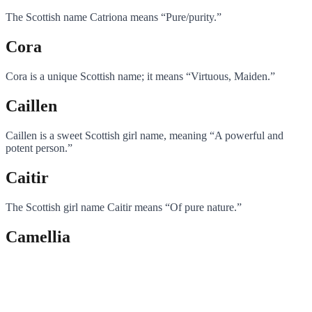
The Scottish name Catriona means “Pure/purity.”
Cora
Cora is a unique Scottish name; it means “Virtuous, Maiden.”
Caillen
Caillen is a sweet Scottish girl name, meaning “A powerful and
potent person.”
Caitir
The Scottish girl name Caitir means “Of pure nature.”
Camellia