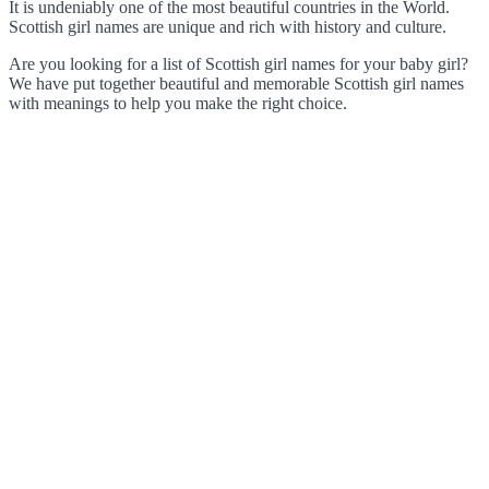
It is undeniably one of the most beautiful countries in the World.
Scottish girl names are unique and rich with history and culture.
Are you looking for a list of Scottish girl names for your baby girl?
We have put together beautiful and memorable Scottish girl names
with meanings to help you make the right choice.