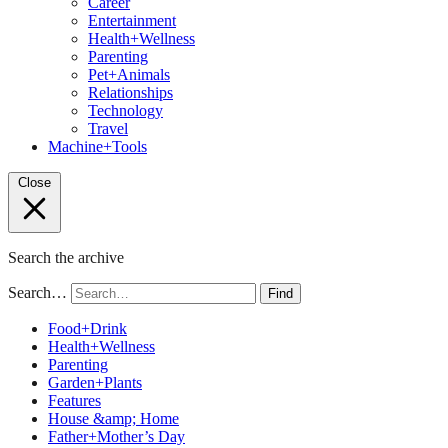
Career
Entertainment
Health+Wellness
Parenting
Pet+Animals
Relationships
Technology
Travel
Machine+Tools
Close
Search the archive
Search…
Find
Food+Drink
Health+Wellness
Parenting
Garden+Plants
Features
House &amp; Home
Father+Mother’s Day