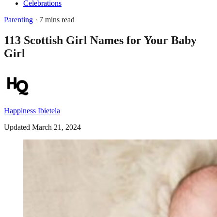
Celebrations
Parenting
· 7 mins read
113 Scottish Girl Names for Your Baby
Girl
Happiness Ibietela
Updated March 21, 2024