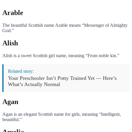
Arable
The beautiful Scottish name Arable means “Messenger of Almighty
God.”
Alish
Alish is a sweet Scottish girl name, meaning “From noble kin.”
Related story:
Your Preschooler Isn’t Potty Trained Yet — Here’s
What’s Actually Normal
Agan
Agan is an elegant Scottish name for girls, meaning “Intelligent,
beautiful.”
Amelia