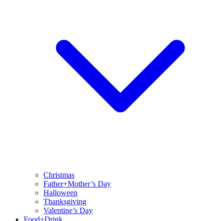
Christmas
Father+Mother’s Day
Halloween
Thanksgiving
Valentine’s Day
Food+Drink