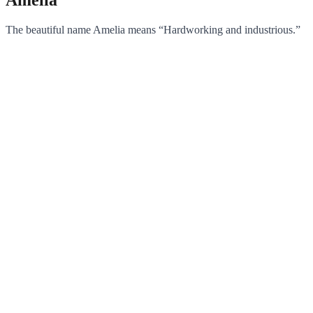
The beautiful name Amelia means “Hardworking and industrious.”