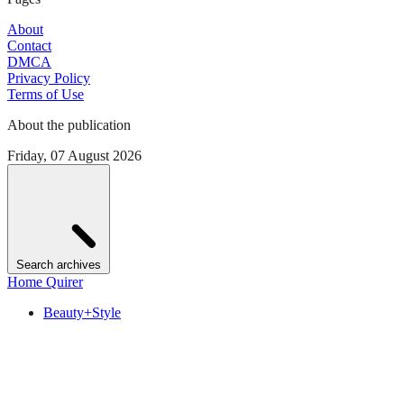
About
Contact
DMCA
Privacy Policy
Terms of Use
About the publication
Friday, 07 August 2026
Search archives
Home Quirer
Beauty+Style