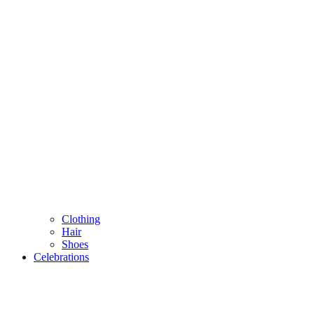
Clothing
Hair
Shoes
Celebrations