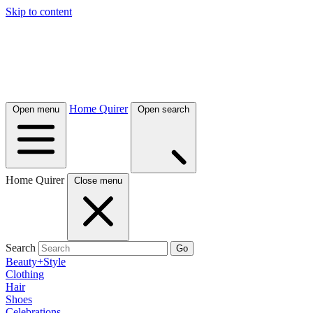
Skip to content
Home Quirer
Open menu
Open search
Home Quirer
Close menu
Search
Go
Beauty+Style
Clothing
Hair
Shoes
Celebrations