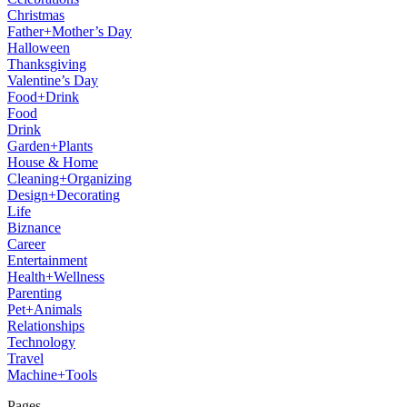
Christmas
Father+Mother’s Day
Halloween
Thanksgiving
Valentine’s Day
Food+Drink
Food
Drink
Garden+Plants
House & Home
Cleaning+Organizing
Design+Decorating
Life
Biznance
Career
Entertainment
Health+Wellness
Parenting
Pet+Animals
Relationships
Technology
Travel
Machine+Tools
Pages