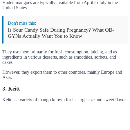
Haden mangoes are typically available from April to July in the
United States.
Don't miss this:
Is Sour Candy Safe During Pregnancy? What OB-
GYNs Actually Want You to Know
They use them primarily for fresh consumption, juicing, and as
ingredients in various desserts, such as smoothies, sorbets, and
cakes.
However, they export them to other countries, mainly Europe and
Asia.
3. Keitt
Keitt is a variety of mango known for its large size and sweet flavor.