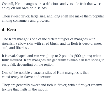
Overall, Keitt mangoes are a delicious and versatile fruit that we can
enjoy on our own or in salads.
Their sweet flavor, large size, and long shelf life make them popular
among consumers and growers.
4. Kent
The Kent mango is one of the different types of mangoes with
greenish-yellow skin with a red blush, and its flesh is deep orange,
soft, and fiberless.
It is oval-shaped and can weigh up to 2 pounds (900 grams) when
fully matured. Kent mangoes are generally available in late spring to
early fall, depending on the region.
One of the notable characteristics of Kent mangoes is their
consistency in flavor and texture.
They are generally sweet and rich in flavor, with a firm yet creamy
texture that melts in the mouth.