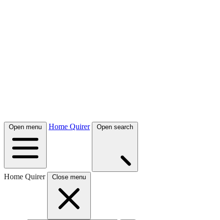
Home Quirer
Open menu
Open search
Home Quirer
Close menu