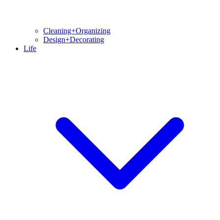
Cleaning+Organizing
Design+Decorating
Life