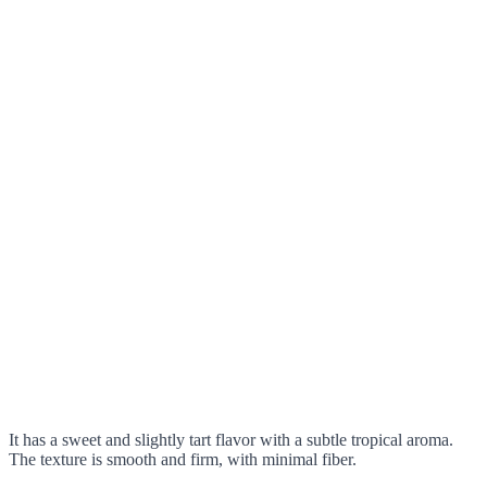
It has a sweet and slightly tart flavor with a subtle tropical aroma.
The texture is smooth and firm, with minimal fiber.