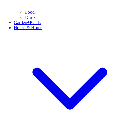
Food
Drink
Garden+Plants
House & Home