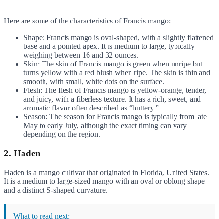
Here are some of the characteristics of Francis mango:
Shape: Francis mango is oval-shaped, with a slightly flattened
base and a pointed apex. It is medium to large, typically
weighing between 16 and 32 ounces.
Skin: The skin of Francis mango is green when unripe but
turns yellow with a red blush when ripe. The skin is thin and
smooth, with small, white dots on the surface.
Flesh: The flesh of Francis mango is yellow-orange, tender,
and juicy, with a fiberless texture. It has a rich, sweet, and
aromatic flavor often described as “buttery.”
Season: The season for Francis mango is typically from late
May to early July, although the exact timing can vary
depending on the region.
2. Haden
Haden is a mango cultivar that originated in Florida, United States.
It is a medium to large-sized mango with an oval or oblong shape
and a distinct S-shaped curvature.
What to read next: