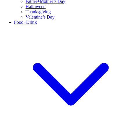
Father+Mother’s Day
Halloween
Thanksgiving
Valentine’s Day
Food+Drink