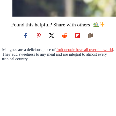
Found this helpful? Share with others!
Mangoes are a delicious piece of
fruit people love all over the world
.
They add sweetness to any meal and are integral to almost every
tropical country.