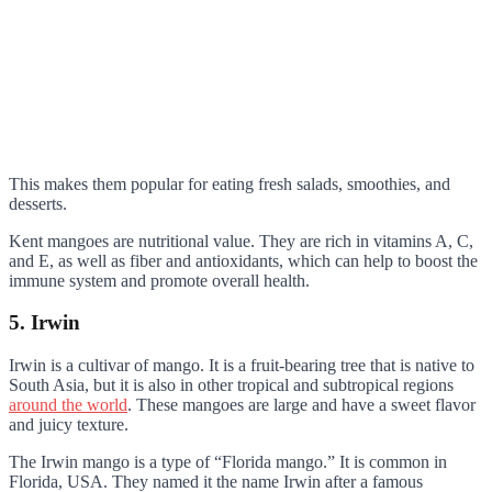
This makes them popular for eating fresh salads, smoothies, and
desserts.
Kent mangoes are nutritional value. They are rich in vitamins A, C,
and E, as well as fiber and antioxidants, which can help to boost the
immune system and promote overall health.
5. Irwin
Irwin is a cultivar of mango. It is a fruit-bearing tree that is native to
South Asia, but it is also in other tropical and subtropical regions
around the world
. These mangoes are large and have a sweet flavor
and juicy texture.
The Irwin mango is a type of “Florida mango.” It is common in
Florida, USA. They named it the name Irwin after a famous