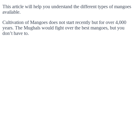
This article will help you understand the different types of mangoes
available.
Cultivation of Mangoes does not start recently but for over 4,000
years. The Mughals would fight over the best mangoes, but you
don’t have to.