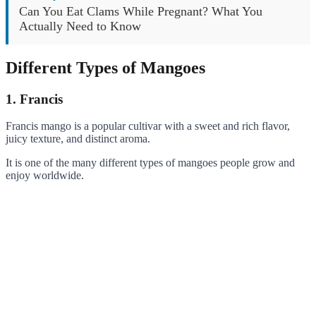
Can You Eat Clams While Pregnant? What You
Actually Need to Know
Different Types of Mangoes
1. Francis
Francis mango is a popular cultivar with a sweet and rich flavor,
juicy texture, and distinct aroma.
It is one of the many different types of mangoes people grow and
enjoy worldwide.