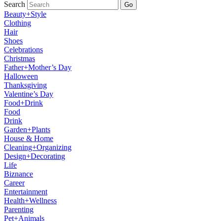
Search
Go
Beauty+Style
Clothing
Hair
Shoes
Celebrations
Christmas
Father+Mother’s Day
Halloween
Thanksgiving
Valentine’s Day
Food+Drink
Food
Drink
Garden+Plants
House & Home
Cleaning+Organizing
Design+Decorating
Life
Biznance
Career
Entertainment
Health+Wellness
Parenting
Pet+Animals