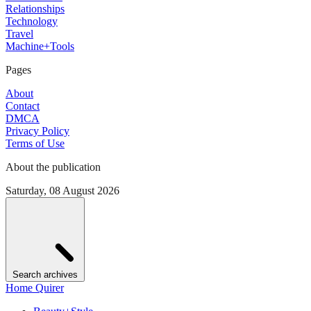
Relationships
Technology
Travel
Machine+Tools
Pages
About
Contact
DMCA
Privacy Policy
Terms of Use
About the publication
Saturday, 08 August 2026
Search archives
Home Quirer