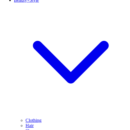
Beauty+Style
Clothing
Hair