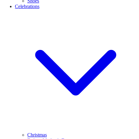
Shoes
Celebrations
Christmas