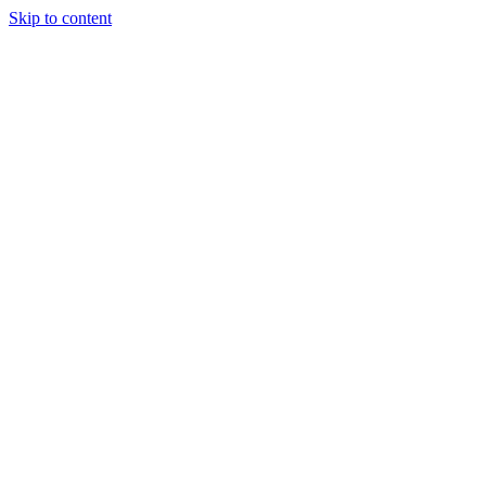
Skip to content