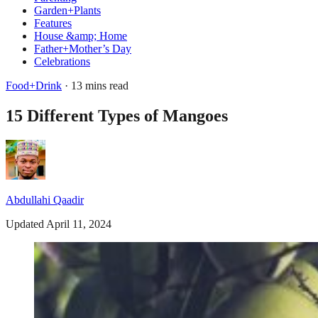
Garden+Plants
Features
House &amp; Home
Father+Mother’s Day
Celebrations
Food+Drink
· 13 mins read
15 Different Types of Mangoes
Abdullahi Qaadir
Updated April 11, 2024