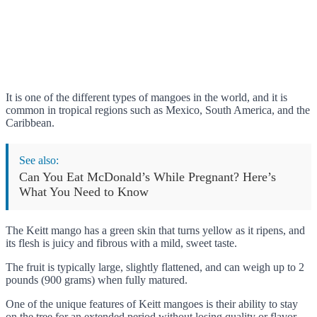
It is one of the different types of mangoes in the world, and it is
common in tropical regions such as Mexico, South America, and the
Caribbean.
See also:
Can You Eat McDonald’s While Pregnant? Here’s
What You Need to Know
The Keitt mango has a green skin that turns yellow as it ripens, and
its flesh is juicy and fibrous with a mild, sweet taste.
The fruit is typically large, slightly flattened, and can weigh up to 2
pounds (900 grams) when fully matured.
One of the unique features of Keitt mangoes is their ability to stay
on the tree for an extended period without losing quality or flavor.