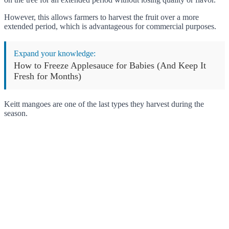
However, this allows farmers to harvest the fruit over a more
extended period, which is advantageous for commercial purposes.
Expand your knowledge:
How to Freeze Applesauce for Babies (And Keep It
Fresh for Months)
Keitt mangoes are one of the last types they harvest during the
season.