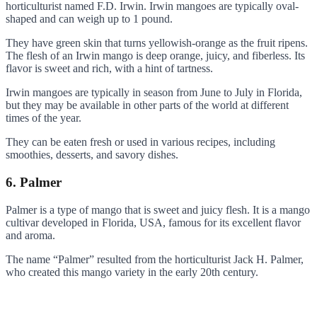
horticulturist named F.D. Irwin. Irwin mangoes are typically oval-
shaped and can weigh up to 1 pound.
They have green skin that turns yellowish-orange as the fruit ripens.
The flesh of an Irwin mango is deep orange, juicy, and fiberless. Its
flavor is sweet and rich, with a hint of tartness.
Irwin mangoes are typically in season from June to July in Florida,
but they may be available in other parts of the world at different
times of the year.
They can be eaten fresh or used in various recipes, including
smoothies, desserts, and savory dishes.
6. Palmer
Palmer is a type of mango that is sweet and juicy flesh. It is a mango
cultivar developed in Florida, USA, famous for its excellent flavor
and aroma.
The name “Palmer” resulted from the horticulturist Jack H. Palmer,
who created this mango variety in the early 20th century.