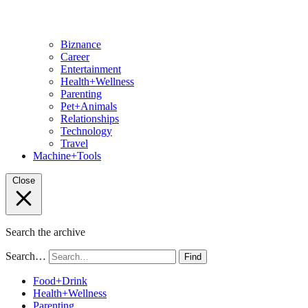
Biznance
Career
Entertainment
Health+Wellness
Parenting
Pet+Animals
Relationships
Technology
Travel
Machine+Tools
Close
Search the archive
Search…
Find
Food+Drink
Health+Wellness
Parenting