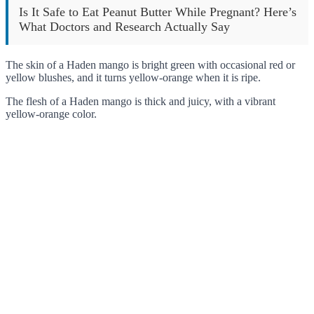
Is It Safe to Eat Peanut Butter While Pregnant? Here’s
What Doctors and Research Actually Say
The skin of a Haden mango is bright green with occasional red or
yellow blushes, and it turns yellow-orange when it is ripe.
The flesh of a Haden mango is thick and juicy, with a vibrant
yellow-orange color.