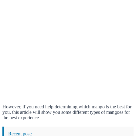
However, if you need help determining which mango is the best for
you, this article will show you some different types of mangoes for
the best experience.
Recent post: