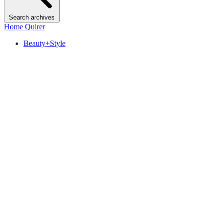
Search archives
Home Quirer
Beauty+Style