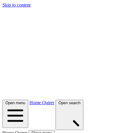
Skip to content
Home Quirer
Open menu
Open search
Home Quirer