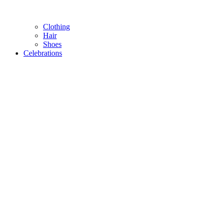
Clothing
Hair
Shoes
Celebrations