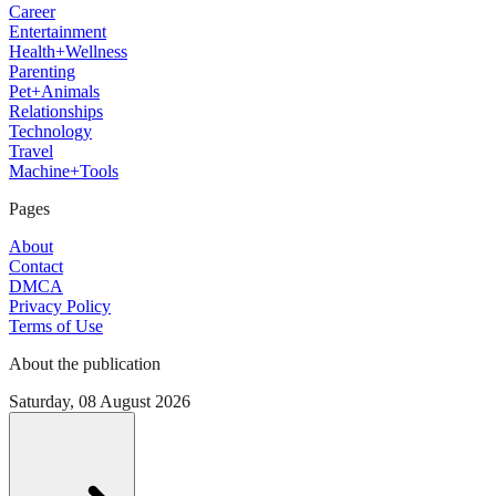
Career
Entertainment
Health+Wellness
Parenting
Pet+Animals
Relationships
Technology
Travel
Machine+Tools
Pages
About
Contact
DMCA
Privacy Policy
Terms of Use
About the publication
Saturday, 08 August 2026