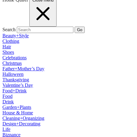
Close menu
Search
Go
Beauty+Style
Clothing
Hair
Shoes
Celebrations
Christmas
Father+Mother’s Day
Halloween
Thanksgiving
Valentine’s Day
Food+Drink
Food
Drink
Garden+Plants
House & Home
Cleaning+Organizing
Design+Decorating
Life
Biznance