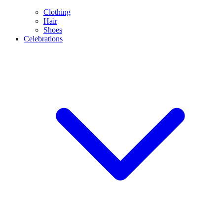
Clothing
Hair
Shoes
Celebrations