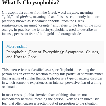
What Is Chrysophobia?
Chrysophobia comes from the Greek word
chrysos
, meaning
“gold,” and
phobos
, meaning “fear.” It is less commonly but more
precisely known as sandarakinophobia, from the Greek
sandarakinos
, meaning “orange,” and refers to the fear of the color
orange. In practice, the term chrysophobia is used to describe an
intense, persistent fear of both gold and orange shades.
More reading:
Panophobia (Fear of Everything): Symptoms, Causes,
and How to Cope
This intense fear is classified as a specific phobia, meaning the
person has an extreme reaction to only this particular stimulus rather
than a range of similar things. A phobia is a type of anxiety disorder
in which someone experiences an intense, pervasive fear of a thing
or situation.
In most cases, phobias involve fears of things that are not
immediately harmful, meaning the person likely has an unrealistic
fear that often causes a reaction out of proportion to the situation.