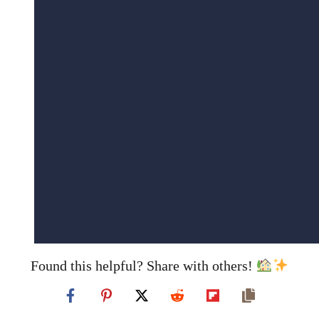
Found this helpful? Share with others!