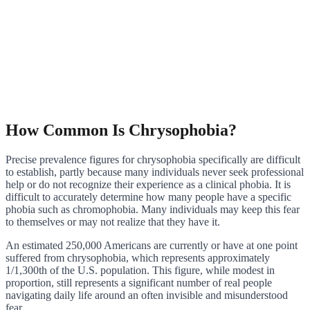
How Common Is Chrysophobia?
Precise prevalence figures for chrysophobia specifically are difficult
to establish, partly because many individuals never seek professional
help or do not recognize their experience as a clinical phobia. It is
difficult to accurately determine how many people have a specific
phobia such as chromophobia. Many individuals may keep this fear
to themselves or may not realize that they have it.
An estimated 250,000 Americans are currently or have at one point
suffered from chrysophobia, which represents approximately
1/1,300th of the U.S. population. This figure, while modest in
proportion, still represents a significant number of real people
navigating daily life around an often invisible and misunderstood
fear.