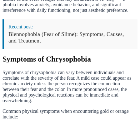
phobia involves anxiety, avoidance behavior, and significant
interference with daily functioning, not just aesthetic preference.
Recent post:
Blennophobia (Fear of Slime): Symptoms, Causes,
and Treatment
Symptoms of Chrysophobia
Symptoms of chrysophobia can vary between individuals and
correlate with the severity of the fear. A mild case could appear as
chronic anxiety unless the person recognizes the connection
between their fear and the color. In more pronounced cases, the
physical and psychological reactions can be immediate and
overwhelming.
Common physical symptoms when encountering gold or orange
include: