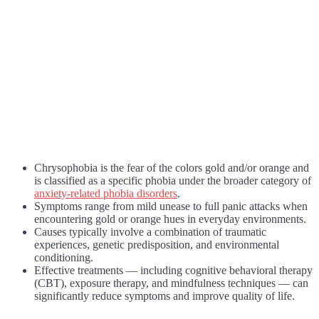
Chrysophobia is the fear of the colors gold and/or orange and
is classified as a specific phobia under the broader category of
anxiety-related phobia disorders
.
Symptoms range from mild unease to full panic attacks when
encountering gold or orange hues in everyday environments.
Causes typically involve a combination of traumatic
experiences, genetic predisposition, and environmental
conditioning.
Effective treatments — including cognitive behavioral therapy
(CBT), exposure therapy, and mindfulness techniques — can
significantly reduce symptoms and improve quality of life.