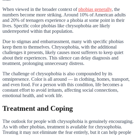
When viewed in the broader context of
phobias generally
, the
numbers become more striking. Around 10% of American adults
and 20% of teenagers experience a phobia at some point in their
lives. Specific color phobias like chrysophobia are likely
underreported within that population.
Due to stigmas and embarrassment, many with specific phobias
keep them to themselves. Chrysophobia, with the additional
challenges it presents, likely causes most sufferers to keep quiet
about their experiences. This silence can delay diagnosis and
treatment, prolonging unnecessary distress.
The challenge of chrysophobia is also compounded by its
omnipresence. Color is all around — in clothing, homes, transport,
and even food. For a person with this condition, life becomes a
constant effort to avoid irritants, affecting social connections,
emotional health, and work life.
Treatment and Coping
The outlook for people with chrysophobia is genuinely encouraging.
As with other phobias, treatment is available for chrysophobia.
Treating it may not eliminate the fear entirely, but it can help people