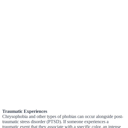
Traumatic Experiences
Chrysophobia and other types of phobias can occur alongside post-
traumatic stress disorder (PTSD). If someone experiences a
traumatic event that they associate with a specific color, an intense