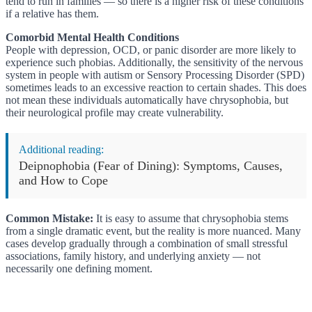
tend to run in families — so there is a higher risk of these conditions
if a relative has them.
Comorbid Mental Health Conditions
People with depression, OCD, or panic disorder are more likely to
experience such phobias. Additionally, the sensitivity of the nervous
system in people with autism or Sensory Processing Disorder (SPD)
sometimes leads to an excessive reaction to certain shades. This does
not mean these individuals automatically have chrysophobia, but
their neurological profile may create vulnerability.
Additional reading:
Deipnophobia (Fear of Dining): Symptoms, Causes,
and How to Cope
Common Mistake:
It is easy to assume that chrysophobia stems
from a single dramatic event, but the reality is more nuanced. Many
cases develop gradually through a combination of small stressful
associations, family history, and underlying anxiety — not
necessarily one defining moment.