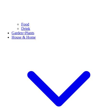
Food
Drink
Garden+Plants
House & Home