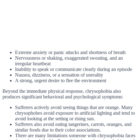
Extreme anxiety or panic attacks and shortness of breath
Nervousness or shaking, exaggerated sweating, and an
irregular heartbeat
Inability to speak or communicate clearly during an episode
Nausea, dizziness, or a sensation of unreality
A strong, urgent desire to flee the environment
Beyond the immediate physical response, chrysophobia also
produces significant behavioral and psychological symptoms:
Sufferers actively avoid seeing things that are orange. Many
chrysophobes avoid exposure to artificial lighting and tend to
avoid looking at the setting or rising sun.
Sufferers also avoid eating tangerines, carrots, oranges, and
similar foods due to their color associations.
There are many limitations someone with chrysophobia faces