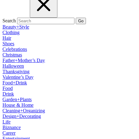
Search
Go
Beauty+Style
Clothing
Hair
Shoes
Celebrations
Christmas
Father+Mother’s Day
Halloween
Thanksgiving
Valentine’s Day
Food+Drink
Food
Drink
Garden+Plants
House & Home
Cleaning+Organizing
Design+Decorating
Life
Biznance
Career
Entertainment