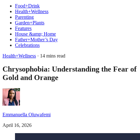
Food+Drink
Health+Wellness
Parenting
Garden+Plants
Features
House &amp; Home
Father+Mother’s Day
Celebrations
Health+Wellness
· 14 mins read
Chrysophobia: Understanding the Fear of
Gold and Orange
Emmanuella Oluwafemi
April 16, 2026