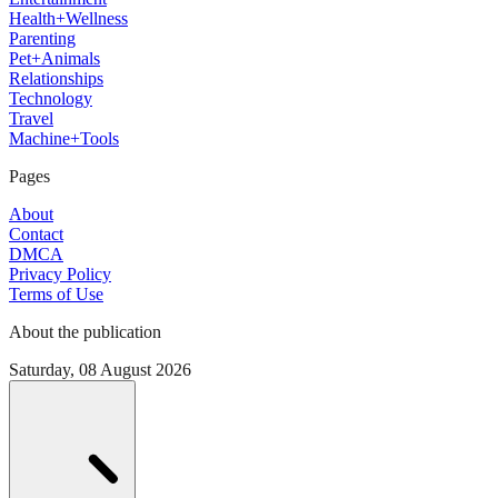
Health+Wellness
Parenting
Pet+Animals
Relationships
Technology
Travel
Machine+Tools
Pages
About
Contact
DMCA
Privacy Policy
Terms of Use
About the publication
Saturday, 08 August 2026