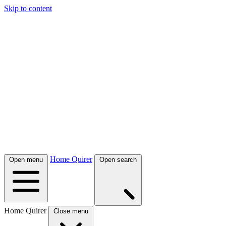
Skip to content
Home Quirer
Open menu
Open search
Home Quirer
Close menu