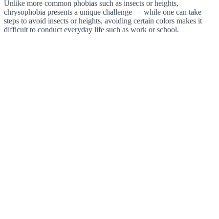
Unlike more common phobias such as insects or heights,
chrysophobia presents a unique challenge — while one can take
steps to avoid insects or heights, avoiding certain colors makes it
difficult to conduct everyday life such as work or school.