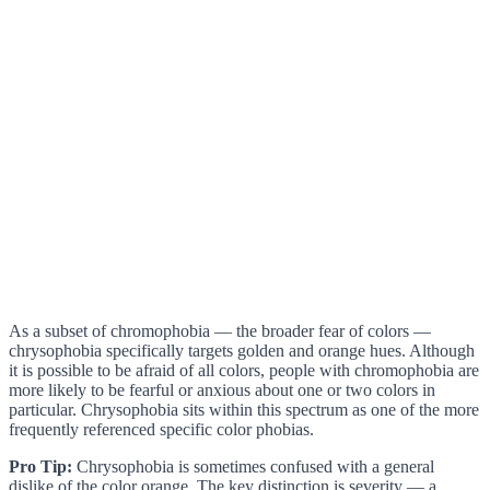
As a subset of chromophobia — the broader fear of colors —
chrysophobia specifically targets golden and orange hues. Although
it is possible to be afraid of all colors, people with chromophobia are
more likely to be fearful or anxious about one or two colors in
particular. Chrysophobia sits within this spectrum as one of the more
frequently referenced specific color phobias.
Pro Tip:
Chrysophobia is sometimes confused with a general
dislike of the color orange. The key distinction is severity — a