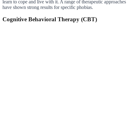
learn to cope and live with it. A range of therapeutic approaches
have shown strong results for specific phobias.
Cognitive Behavioral Therapy (CBT)