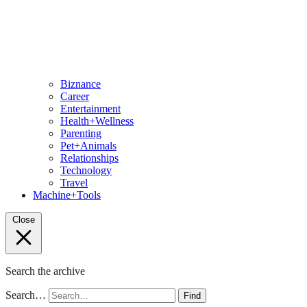
Biznance
Career
Entertainment
Health+Wellness
Parenting
Pet+Animals
Relationships
Technology
Travel
Machine+Tools
Close
Search the archive
Search…
Find