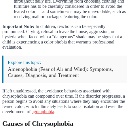
throughout daily life. Everything from choosing clothing and
furniture has to be carefully considered in order to avoid the
feared color — and sometimes it may be unavoidable, such as
receiving mail or packages featuring the color.
Important Note:
In children, reactions can be especially
pronounced. Crying, refusal to leave the house, aggression, or
hysteria when faced with a “dangerous” shade may be signs that a
child is experiencing a color phobia that warrants professional
evaluation.
Explore this topic:
Amenophobia (Fear of Air and Wind): Symptoms,
Causes, Diagnosis, and Treatment
If left unaddressed, the avoidance behaviors associated with
chrysophobia can compound over time. If the disorder progresses, a
person begins to avoid any situations where they may encounter the
feared color, which ultimately leads to social isolation and even the
development of
agoraphobia
.
Causes of Chrysophobia