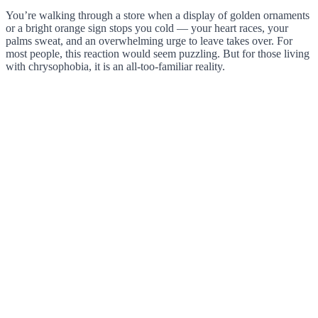
You’re walking through a store when a display of golden ornaments
or a bright orange sign stops you cold — your heart races, your
palms sweat, and an overwhelming urge to leave takes over. For
most people, this reaction would seem puzzling. But for those living
with chrysophobia, it is an all-too-familiar reality.