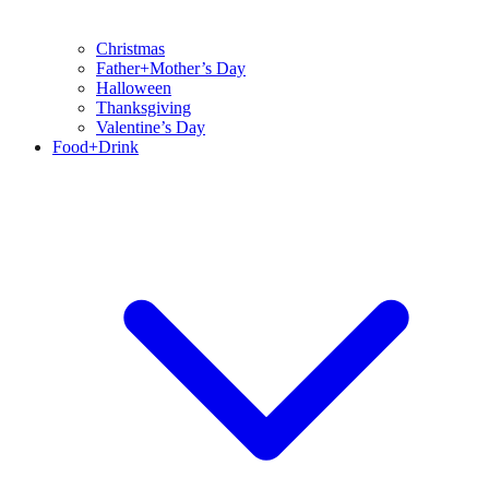
Christmas
Father+Mother’s Day
Halloween
Thanksgiving
Valentine’s Day
Food+Drink