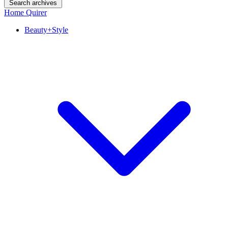
Search archives
Home Quirer
Beauty+Style