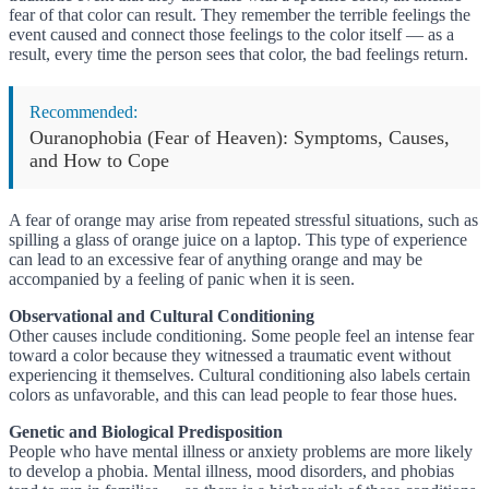
fear of that color can result. They remember the terrible feelings the
event caused and connect those feelings to the color itself — as a
result, every time the person sees that color, the bad feelings return.
Recommended:
Ouranophobia (Fear of Heaven): Symptoms, Causes,
and How to Cope
A fear of orange may arise from repeated stressful situations, such as
spilling a glass of orange juice on a laptop. This type of experience
can lead to an excessive fear of anything orange and may be
accompanied by a feeling of panic when it is seen.
Observational and Cultural Conditioning
Other causes include conditioning. Some people feel an intense fear
toward a color because they witnessed a traumatic event without
experiencing it themselves. Cultural conditioning also labels certain
colors as unfavorable, and this can lead people to fear those hues.
Genetic and Biological Predisposition
People who have mental illness or anxiety problems are more likely
to develop a phobia. Mental illness, mood disorders, and phobias