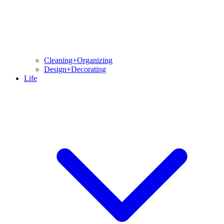
Cleaning+Organizing
Design+Decorating
Life