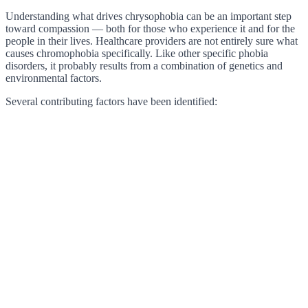
Understanding what drives chrysophobia can be an important step
toward compassion — both for those who experience it and for the
people in their lives. Healthcare providers are not entirely sure what
causes chromophobia specifically. Like other specific phobia
disorders, it probably results from a combination of genetics and
environmental factors.
Several contributing factors have been identified: