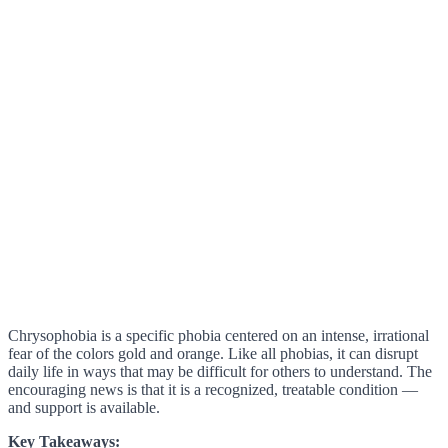
Chrysophobia is a specific phobia centered on an intense, irrational
fear of the colors gold and orange. Like all phobias, it can disrupt
daily life in ways that may be difficult for others to understand. The
encouraging news is that it is a recognized, treatable condition —
and support is available.
Key Takeaways: