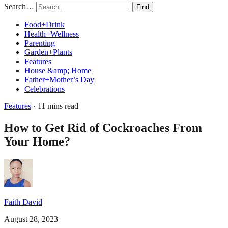
Search…
Find
Food+Drink
Health+Wellness
Parenting
Garden+Plants
Features
House &amp; Home
Father+Mother’s Day
Celebrations
Features
· 11 mins read
How to Get Rid of Cockroaches From
Your Home?
Faith David
August 28, 2023