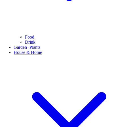
Food
Drink
Garden+Plants
House & Home