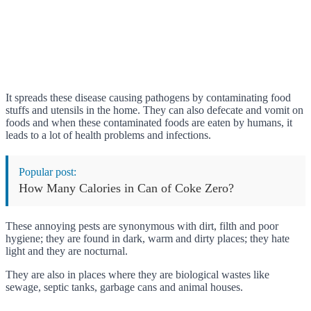
It spreads these disease causing pathogens by contaminating food
stuffs and utensils in the home. They can also defecate and vomit on
foods and when these contaminated foods are eaten by humans, it
leads to a lot of health problems and infections.
Popular post:
How Many Calories in Can of Coke Zero?
These annoying pests are synonymous with dirt, filth and poor
hygiene; they are found in dark, warm and dirty places; they hate
light and they are nocturnal.
They are also in places where they are biological wastes like
sewage, septic tanks, garbage cans and animal houses.