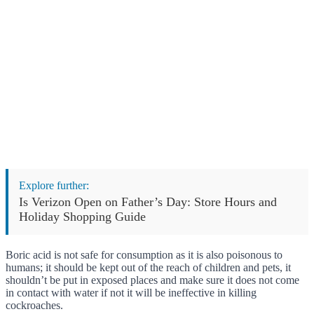
Explore further:
Is Verizon Open on Father’s Day: Store Hours and
Holiday Shopping Guide
Boric acid is not safe for consumption as it is also poisonous to
humans; it should be kept out of the reach of children and pets, it
shouldn’t be put in exposed places and make sure it does not come
in contact with water if not it will be ineffective in killing
cockroaches.