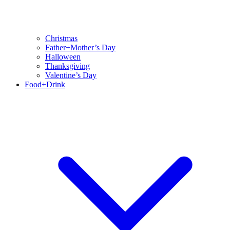
Christmas
Father+Mother’s Day
Halloween
Thanksgiving
Valentine’s Day
Food+Drink