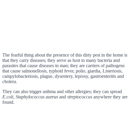
The fearful thing about the presence of this dirty pest in the home is
that they carry diseases; they serve as host to many bacteria and
parasites that cause diseases in man; they are carriers of pathogens
that cause salmonellosis, typhoid fever, polio, giardia, Listeriosis,
campylobacteriosis, plague, dysentery, leprosy, gastroenteritis and
cholera.
They can also trigger asthma and other allergies; they can spread
E.coli, Staphylococcus aureus
and
streptococcus
anywhere they are
found.