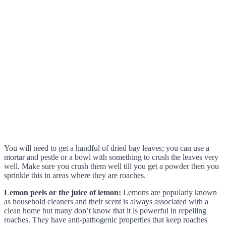
You will need to get a handful of dried bay leaves; you can use a
mortar and pestle or a bowl with something to crush the leaves very
well. Make sure you crush them well till you get a powder then you
sprinkle this in areas where they are roaches.
Lemon peels or the juice of lemon:
Lemons are popularly known
as household cleaners and their scent is always associated with a
clean home but many don’t know that it is powerful in repelling
roaches. They have anti-pathogenic properties that keep roaches