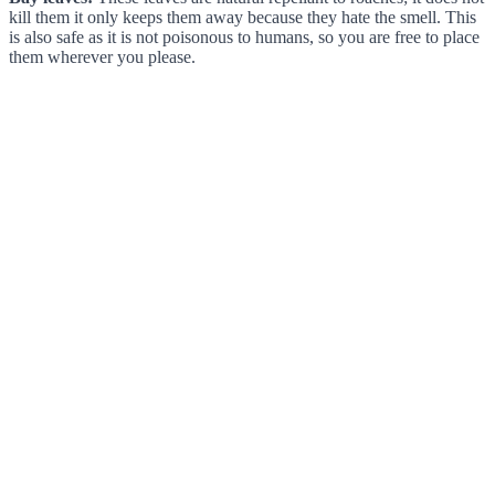
kill them it only keeps them away because they hate the smell. This
is also safe as it is not poisonous to humans, so you are free to place
them wherever you please.