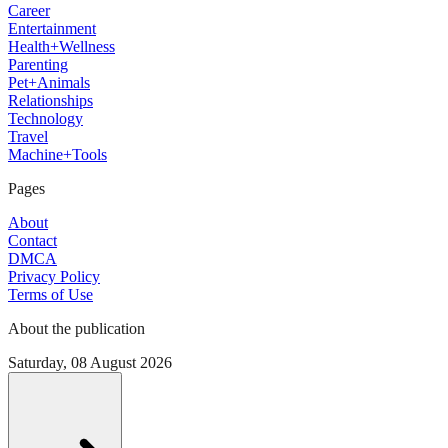
Career
Entertainment
Health+Wellness
Parenting
Pet+Animals
Relationships
Technology
Travel
Machine+Tools
Pages
About
Contact
DMCA
Privacy Policy
Terms of Use
About the publication
Saturday, 08 August 2026