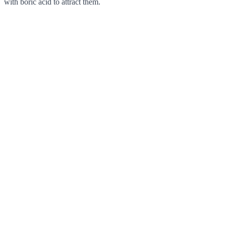
with boric acid to attract them.