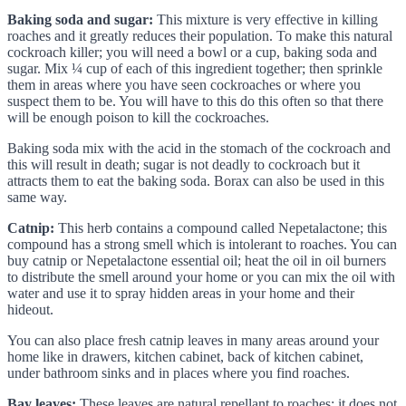
Baking soda and sugar:
This mixture is very effective in killing
roaches and it greatly reduces their population. To make this natural
cockroach killer; you will need a bowl or a cup, baking soda and
sugar. Mix ¼ cup of each of this ingredient together; then sprinkle
them in areas where you have seen cockroaches or where you
suspect them to be. You will have to this do this often so that there
will be enough poison to kill the cockroaches.
Baking soda mix with the acid in the stomach of the cockroach and
this will result in death; sugar is not deadly to cockroach but it
attracts them to eat the baking soda. Borax can also be used in this
same way.
Catnip:
This herb contains a compound called Nepetalactone; this
compound has a strong smell which is intolerant to roaches. You can
buy catnip or Nepetalactone essential oil; heat the oil in oil burners
to distribute the smell around your home or you can mix the oil with
water and use it to spray hidden areas in your home and their
hideout.
You can also place fresh catnip leaves in many areas around your
home like in drawers, kitchen cabinet, back of kitchen cabinet,
under bathroom sinks and in places where you find roaches.
Bay leaves:
These leaves are natural repellant to roaches; it does not