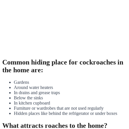
Common hiding place for cockroaches in
the home are:
Gardens
Around water heaters
In drains and grease traps
Below the sinks
In kitchen cupboard
Furniture or wardrobes that are not used regularly
Hidden places like behind the refrigerator or under boxes
What attracts roaches to the home?