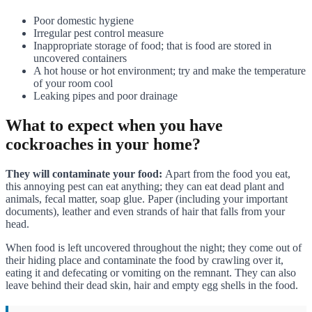
Poor domestic hygiene
Irregular pest control measure
Inappropriate storage of food; that is food are stored in
uncovered containers
A hot house or hot environment; try and make the temperature
of your room cool
Leaking pipes and poor drainage
What to expect when you have
cockroaches in your home?
They will contaminate your food:
Apart from the food you eat,
this annoying pest can eat anything; they can eat dead plant and
animals, fecal matter, soap glue. Paper (including your important
documents), leather and even strands of hair that falls from your
head.
When food is left uncovered throughout the night; they come out of
their hiding place and contaminate the food by crawling over it,
eating it and defecating or vomiting on the remnant. They can also
leave behind their dead skin, hair and empty egg shells in the food.