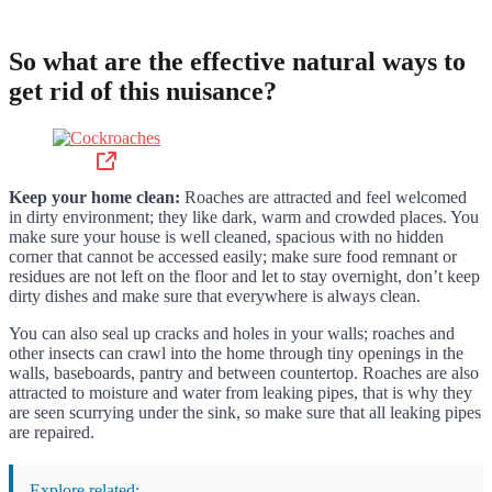
So what are the effective natural ways to
get rid of this nuisance?
Keep your home clean:
Roaches are attracted and feel welcomed
in dirty environment; they like dark, warm and crowded places. You
make sure your house is well cleaned, spacious with no hidden
corner that cannot be accessed easily; make sure food remnant or
residues are not left on the floor and let to stay overnight, don’t keep
dirty dishes and make sure that everywhere is always clean.
You can also seal up cracks and holes in your walls; roaches and
other insects can crawl into the home through tiny openings in the
walls, baseboards, pantry and between countertop. Roaches are also
attracted to moisture and water from leaking pipes, that is why they
are seen scurrying under the sink, so make sure that all leaking pipes
are repaired.
Explore related: