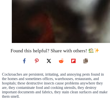
Found this helpful? Share with others!
Cockroaches are persistent, irritating, and annoying pests found in
the homes and sometimes offices, warehouses, restaurants, and
hospitals; these destructive insects cause problems anywhere they
are, they contaminate food and cooking utensils, they destroy
important documents and fabrics, they stain clean surfaces and make
them smell.