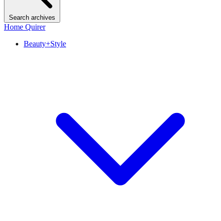
Search archives
Home Quirer
Beauty+Style