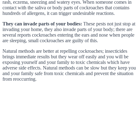
rash, eczema, sneezing and watery eyes. When someone comes in
contact with the saliva or body parts of cockroaches that contains
hundreds of allergens, it can trigger undesirable reactions.
They can invade parts of your bodies:
These pests not just stop at
invading your home, they also invade parts of your body; there are
several reports cockroaches entering the ears and nose when people
are sleeping, small cockroaches are guilty of this.
Natural methods are better at repelling cockroaches; insecticides
brings immediate results but they wear off easily and you will be
exposing yourself and your family to toxic chemicals which have
adverse side effects. Natural methods can be slow but they keep you
and your family safe from toxic chemicals and prevent the situation
from reoccurring.