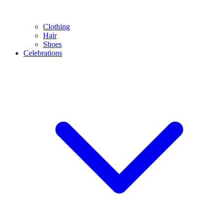
Clothing
Hair
Shoes
Celebrations