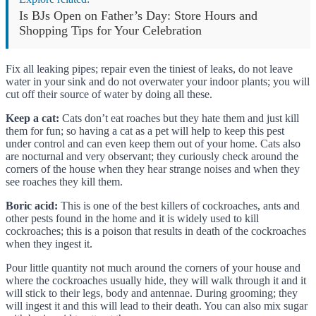
Is BJs Open on Father’s Day: Store Hours and
Shopping Tips for Your Celebration
Fix all leaking pipes; repair even the tiniest of leaks, do not leave
water in your sink and do not overwater your indoor plants; you will
cut off their source of water by doing all these.
Keep a cat:
Cats don’t eat roaches but they hate them and just kill
them for fun; so having a cat as a pet will help to keep this pest
under control and can even keep them out of your home. Cats also
are nocturnal and very observant; they curiously check around the
corners of the house when they hear strange noises and when they
see roaches they kill them.
Boric acid:
This is one of the best killers of cockroaches, ants and
other pests found in the home and it is widely used to kill
cockroaches; this is a poison that results in death of the cockroaches
when they ingest it.
Pour little quantity not much around the corners of your house and
where the cockroaches usually hide, they will walk through it and it
will stick to their legs, body and antennae. During grooming; they
will ingest it and this will lead to their death. You can also mix sugar