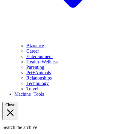
Biznance
Career
Entertainment
Health+Wellness
Parenting
Pet+Animals
Relationships
Technology
Travel
Machine+Tools
Close
Search the archive