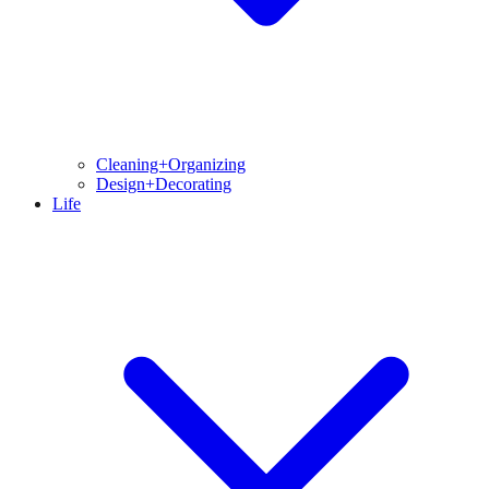
Cleaning+Organizing
Design+Decorating
Life