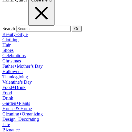
Close menu
Search
Go
Beauty+Style
Clothing
Hair
Shoes
Celebrations
Christmas
Father+Mother’s Day
Halloween
Thanksgiving
Valentine’s Day
Food+Drink
Food
Drink
Garden+Plants
House & Home
Cleaning+Organizing
Design+Decorating
Life
Biznance