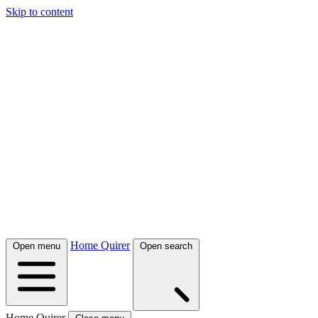
Skip to content
Home Quirer
Open menu
Open search
Home Quirer