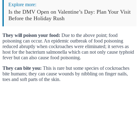
Explore more:
Is the DMV Open on Valentine’s Day: Plan Your Visit
Before the Holiday Rush
They will poison your food:
Due to the above point; food
poisoning can occur. An epidemic outbreak of food poisoning
reduced abruptly when cockroaches were eliminated; it serves as
host for the bacterium salmonella which can not only cause typhoid
fever but can also cause food poisoning.
They can bite you:
This is rare but some species of cockroaches
bite humans; they can cause wounds by nibbling on finger nails,
toes and soft parts of the skin.