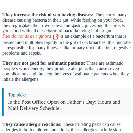
They increase the risk of you having diseases:
They carry many
disease causing bacteria in their gut; while feeding on your food,
they regurgitate their own saliva and gastric juices and this infects
your food with all these harmful bacteria living in their gut.
Pseudomonas aeruginosa
is an example of a bacterium that is
present and multiplies rapidly in the gut of cockroaches; this microbe
is responsible for many illnesses like urinary tract infection, digestive
problems and sepsis.
They are not good for asthmatic patients:
These are asthmatic
people’s worst enemy; they produce allergens that cause severe
complications and threaten the lives of asthmatic patients when they
inhale the allergens.
Top pick:
Is the Post Office Open on Father’s Day: Hours and
Mail Delivery Schedule
They cause allergic reactions:
These irritating pests can cause
allergies in both children and adults; these allergies include skin