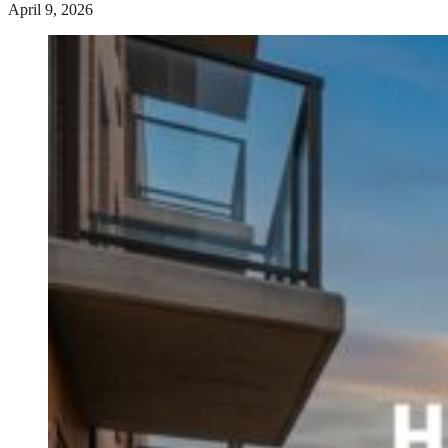
April 9, 2026