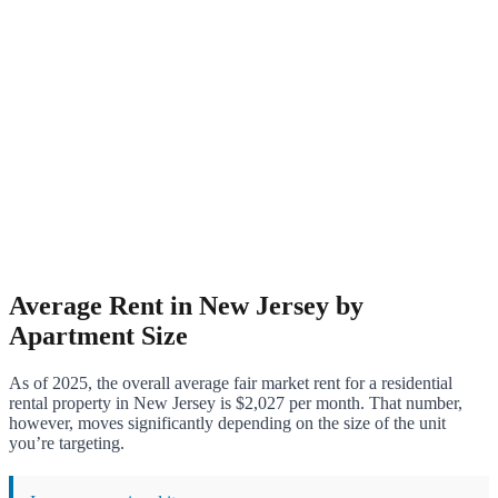
Average Rent in New Jersey by
Apartment Size
As of 2025, the overall average fair market rent for a residential
rental property in New Jersey is $2,027 per month. That number,
however, moves significantly depending on the size of the unit
you’re targeting.