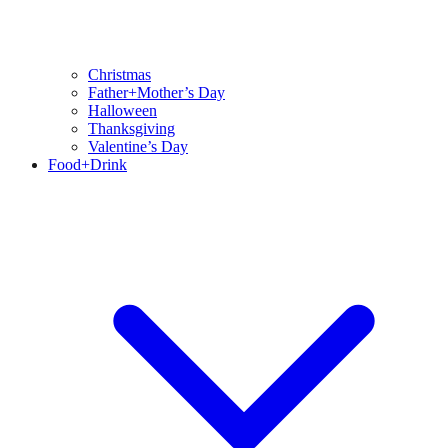
Christmas
Father+Mother’s Day
Halloween
Thanksgiving
Valentine’s Day
Food+Drink