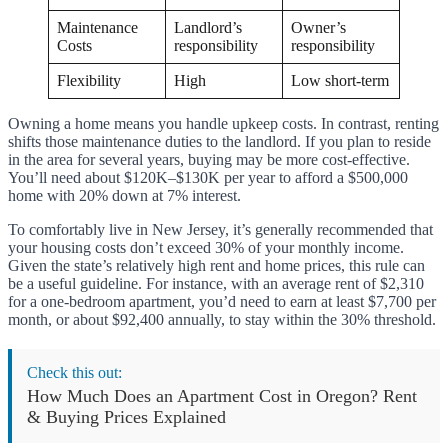
Maintenance
Landlord’s
Owner’s
Costs
responsibility
responsibility
Flexibility
High
Low short-term
Owning a home means you handle upkeep costs. In contrast, renting
shifts those maintenance duties to the landlord. If you plan to reside
in the area for several years, buying may be more cost-effective.
You’ll need about $120K–$130K per year to afford a $500,000
home with 20% down at 7% interest.
To comfortably live in New Jersey, it’s generally recommended that
your housing costs don’t exceed 30% of your monthly income.
Given the state’s relatively high rent and home prices, this rule can
be a useful guideline. For instance, with an average rent of $2,310
for a one-bedroom apartment, you’d need to earn at least $7,700 per
month, or about $92,400 annually, to stay within the 30% threshold.
Check this out:
How Much Does an Apartment Cost in Oregon? Rent
& Buying Prices Explained