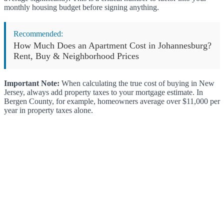
monthly housing budget before signing anything.
Recommended:
How Much Does an Apartment Cost in Johannesburg?
Rent, Buy & Neighborhood Prices
Important Note:
When calculating the true cost of buying in New
Jersey, always add property taxes to your mortgage estimate. In
Bergen County, for example, homeowners average over $11,000 per
year in property taxes alone.