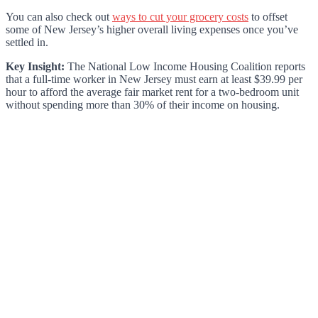
You can also check out
ways to cut your grocery costs
to offset
some of New Jersey’s higher overall living expenses once you’ve
settled in.
Key Insight:
The National Low Income Housing Coalition reports
that a full-time worker in New Jersey must earn at least $39.99 per
hour to afford the average fair market rent for a two-bedroom unit
without spending more than 30% of their income on housing.