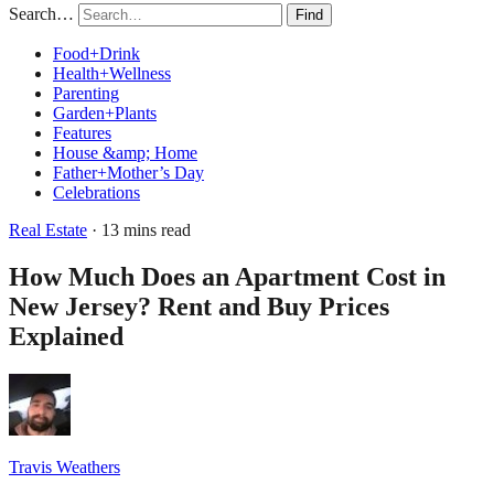
Search…
Find
Food+Drink
Health+Wellness
Parenting
Garden+Plants
Features
House &amp; Home
Father+Mother’s Day
Celebrations
Real Estate
· 13 mins read
How Much Does an Apartment Cost in
New Jersey? Rent and Buy Prices
Explained
Travis Weathers