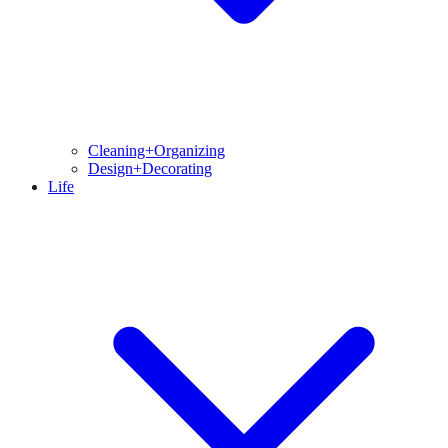
Cleaning+Organizing
Design+Decorating
Life