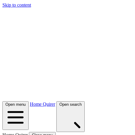
Skip to content
Home Quirer
Open menu
Open search
Home Quirer