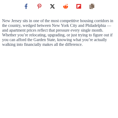
New Jersey sits in one of the most competitive housing corridors in
the country, wedged between New York City and Philadelphia —
and apartment prices reflect that pressure every single month.
Whether you’re relocating, upgrading, or just trying to figure out if
you can afford the Garden State, knowing what you’re actually
walking into financially makes all the difference.