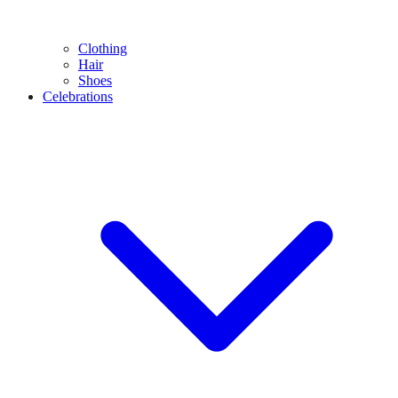
Clothing
Hair
Shoes
Celebrations