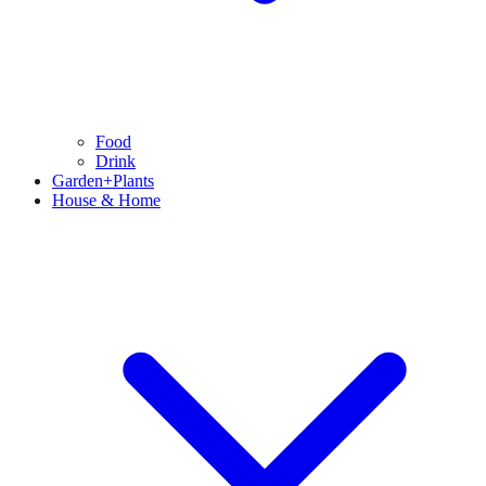
Food
Drink
Garden+Plants
House & Home