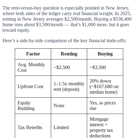
The rent-versus-buy question is especially pointed in New Jersey,
where both sides of the ledger carry real financial weight. In 2025,
renting in New Jersey averages $2,500/month. Buying a $538,400
home runs about $3,500/month — that’s $1,000 more, but it goes
toward equity.
Here’s a side-by-side comparison of the key financial trade-offs:
Factor
Renting
Buying
Avg. Monthly
~$2,500
~$3,500
Cost
20% down
1–1.5x monthly
Upfront Cost
(~$107,680 on
rent (deposit)
median home)
Equity
Yes, as prices
None
Building
rise
Mortgage
interest +
Tax Benefits
Limited
property tax
deductions