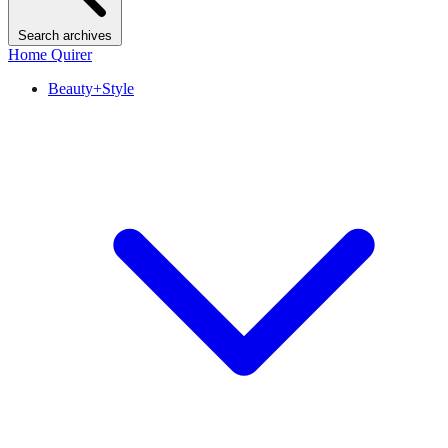
Search archives
Home Quirer
Beauty+Style