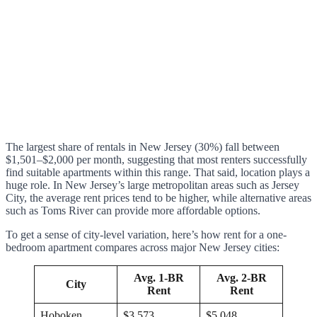
The largest share of rentals in New Jersey (30%) fall between
$1,501–$2,000 per month, suggesting that most renters successfully
find suitable apartments within this range. That said, location plays a
huge role. In New Jersey’s large metropolitan areas such as Jersey
City, the average rent prices tend to be higher, while alternative areas
such as Toms River can provide more affordable options.
To get a sense of city-level variation, here’s how rent for a one-
bedroom apartment compares across major New Jersey cities:
Avg. 1-BR
Avg. 2-BR
City
Rent
Rent
Hoboken
$3,573
$5,048