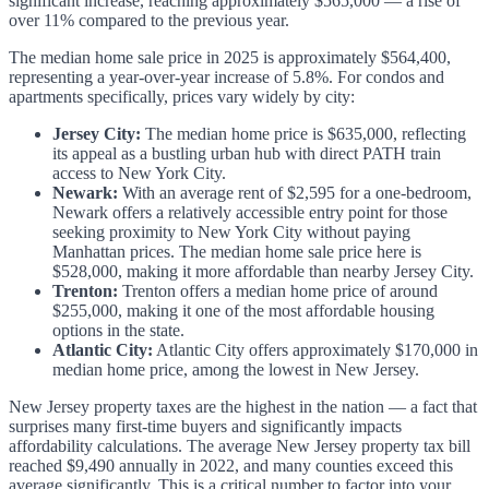
significant increase, reaching approximately $565,000 — a rise of
over 11% compared to the previous year.
The median home sale price in 2025 is approximately $564,400,
representing a year-over-year increase of 5.8%. For condos and
apartments specifically, prices vary widely by city:
Jersey City:
The median home price is $635,000, reflecting
its appeal as a bustling urban hub with direct PATH train
access to New York City.
Newark:
With an average rent of $2,595 for a one-bedroom,
Newark offers a relatively accessible entry point for those
seeking proximity to New York City without paying
Manhattan prices. The median home sale price here is
$528,000, making it more affordable than nearby Jersey City.
Trenton:
Trenton offers a median home price of around
$255,000, making it one of the most affordable housing
options in the state.
Atlantic City:
Atlantic City offers approximately $170,000 in
median home price, among the lowest in New Jersey.
New Jersey property taxes are the highest in the nation — a fact that
surprises many first-time buyers and significantly impacts
affordability calculations. The average New Jersey property tax bill
reached $9,490 annually in 2022, and many counties exceed this
average significantly. This is a critical number to factor into your