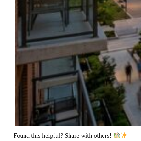
Found this helpful? Share with others!