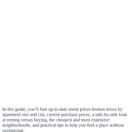
In this guide, you’ll find up-to-date rental prices broken down by
apartment size and city, current purchase prices, a side-by-side look
at renting versus buying, the cheapest and most expensive
neighborhoods, and practical tips to help you find a place without
overpaying.