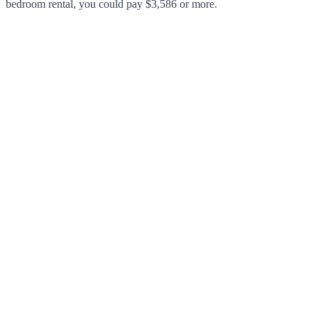
bedroom rental, you could pay $3,586 or more.