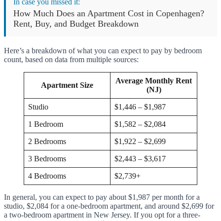
In case you missed it:
How Much Does an Apartment Cost in Copenhagen?
Rent, Buy, and Budget Breakdown
Here’s a breakdown of what you can expect to pay by bedroom
count, based on data from multiple sources:
Average Monthly Rent
Apartment Size
(NJ)
Studio
$1,446 – $1,987
1 Bedroom
$1,582 – $2,084
2 Bedrooms
$1,922 – $2,699
3 Bedrooms
$2,443 – $3,617
4 Bedrooms
$2,739+
In general, you can expect to pay about $1,987 per month for a
studio, $2,084 for a one-bedroom apartment, and around $2,699 for
a two-bedroom apartment in New Jersey. If you opt for a three-