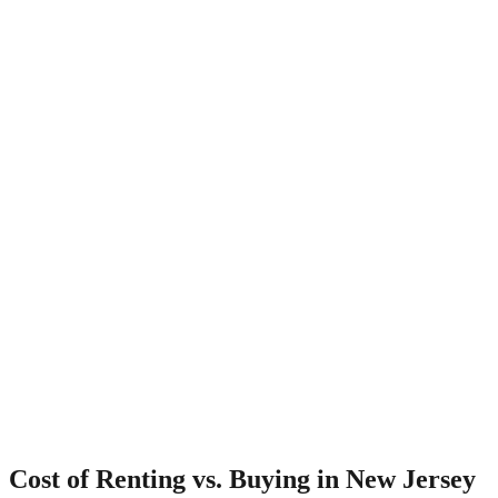
Cost of Renting vs. Buying in New Jersey