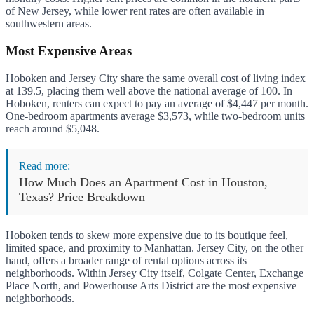
of New Jersey, while lower rent rates are often available in
southwestern areas.
Most Expensive Areas
Hoboken and Jersey City share the same overall cost of living index
at 139.5, placing them well above the national average of 100. In
Hoboken, renters can expect to pay an average of $4,447 per month.
One-bedroom apartments average $3,573, while two-bedroom units
reach around $5,048.
Read more:
How Much Does an Apartment Cost in Houston,
Texas? Price Breakdown
Hoboken tends to skew more expensive due to its boutique feel,
limited space, and proximity to Manhattan. Jersey City, on the other
hand, offers a broader range of rental options across its
neighborhoods. Within Jersey City itself, Colgate Center, Exchange
Place North, and Powerhouse Arts District are the most expensive
neighborhoods.