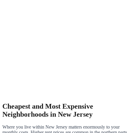
Cheapest and Most Expensive
Neighborhoods in New Jersey
Where you live within New Jersey matters enormously to your
monthly costs. Higher rent prices are common in the northern parts