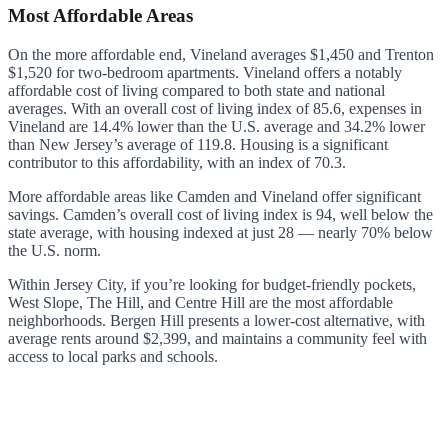
Most Affordable Areas
On the more affordable end, Vineland averages $1,450 and Trenton
$1,520 for two-bedroom apartments. Vineland offers a notably
affordable cost of living compared to both state and national
averages. With an overall cost of living index of 85.6, expenses in
Vineland are 14.4% lower than the U.S. average and 34.2% lower
than New Jersey’s average of 119.8. Housing is a significant
contributor to this affordability, with an index of 70.3.
More affordable areas like Camden and Vineland offer significant
savings. Camden’s overall cost of living index is 94, well below the
state average, with housing indexed at just 28 — nearly 70% below
the U.S. norm.
Within Jersey City, if you’re looking for budget-friendly pockets,
West Slope, The Hill, and Centre Hill are the most affordable
neighborhoods. Bergen Hill presents a lower-cost alternative, with
average rents around $2,399, and maintains a community feel with
access to local parks and schools.