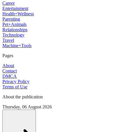
Career
Entertainment
Health+Wellness
Parenting
Pet+Animals
Relationships
Technology
Travel
Machine+Tools
Pages
About
Contact
DMCA
Privacy Policy
Terms of Use
About the publication
Thursday, 06 August 2026