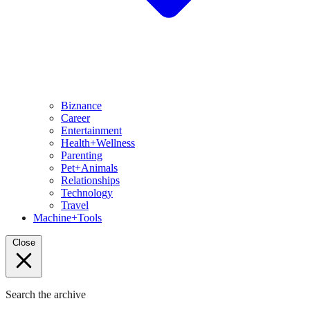
Biznance
Career
Entertainment
Health+Wellness
Parenting
Pet+Animals
Relationships
Technology
Travel
Machine+Tools
Close
Search the archive