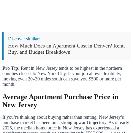
Discover similar:
How Much Does an Apartment Cost in Denver? Rent,
Buy, and Budget Breakdown
Pro Tip:
Rent in New Jersey tends to be highest in the northern
counties closest to New York City. If your job allows flexibility,
moving even 20–30 miles south can save you $500 or more per
month.
Average Apartment Purchase Price in
New Jersey
If you’re thinking about buying rather than renting, New Jersey’s
purchase market has been on a strong upward trajectory. As of early
2025, the median home price in New Jersey has experienced a