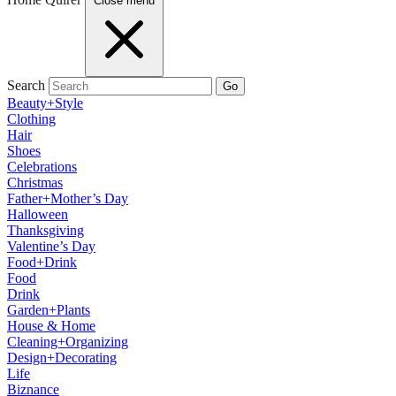
Close menu
Search
Go
Beauty+Style
Clothing
Hair
Shoes
Celebrations
Christmas
Father+Mother’s Day
Halloween
Thanksgiving
Valentine’s Day
Food+Drink
Food
Drink
Garden+Plants
House & Home
Cleaning+Organizing
Design+Decorating
Life
Biznance