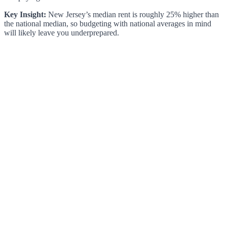
Key Insight:
New Jersey’s median rent is roughly 25% higher than
the national median, so budgeting with national averages in mind
will likely leave you underprepared.