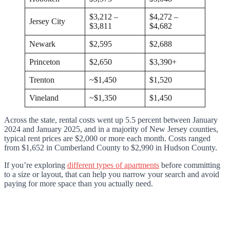
$3,212 –
$4,272 –
Jersey City
$3,811
$4,682
Newark
$2,595
$2,688
Princeton
$2,650
$3,390+
Trenton
~$1,450
$1,520
Vineland
~$1,350
$1,450
Across the state, rental costs went up 5.5 percent between January
2024 and January 2025, and in a majority of New Jersey counties,
typical rent prices are $2,000 or more each month. Costs ranged
from $1,652 in Cumberland County to $2,990 in Hudson County.
If you’re exploring
different types of apartments
before committing
to a size or layout, that can help you narrow your search and avoid
paying for more space than you actually need.