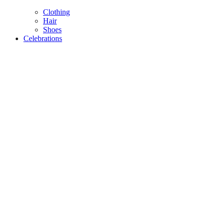
Clothing
Hair
Shoes
Celebrations