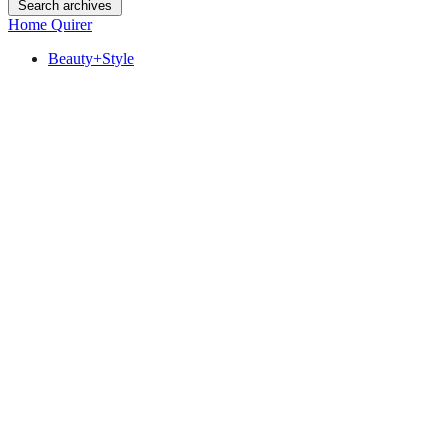
Search archives
Home Quirer
Beauty+Style