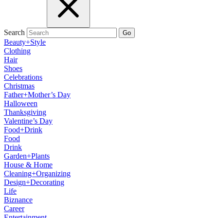
Search
Go
Beauty+Style
Clothing
Hair
Shoes
Celebrations
Christmas
Father+Mother’s Day
Halloween
Thanksgiving
Valentine’s Day
Food+Drink
Food
Drink
Garden+Plants
House & Home
Cleaning+Organizing
Design+Decorating
Life
Biznance
Career
Entertainment