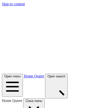
Skip to content
Home Quirer
Open menu
Open search
Home Quirer
Close menu