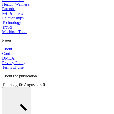
Health+Wellness
Parenting
Pet+Animals
Relationships
Technology
Travel
Machine+Tools
Pages
About
Contact
DMCA
Privacy Policy
Terms of Use
About the publication
Thursday, 06 August 2026