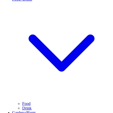
Food
Drink
Garden+Plants