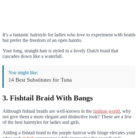
It’s a fantastic hairstyle for ladies who love to experiment with braids
but prefer the freedom of an open hairdo.
Your long, straight hair is styled in a lovely Dutch braid that
cascades down like a waterfall.
You might like:
14 Best Substitutes for Tuna
3. Fishtail Braid With Bangs
Although fishtail braids are well-known in the
fashion world
, why
not give them a more elegant and distinctive look? These are a few
of the best hairstyles for ladies and girls.
Adding a fishtail braid to the purple haircut with fringe elevates your