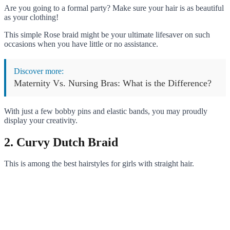
Are you going to a formal party? Make sure your hair is as beautiful
as your clothing!
This simple Rose braid might be your ultimate lifesaver on such
occasions when you have little or no assistance.
Discover more:
Maternity Vs. Nursing Bras: What is the Difference?
With just a few bobby pins and elastic bands, you may proudly
display your creativity.
2. Curvy Dutch Braid
This is among the best hairstyles for girls with straight hair.