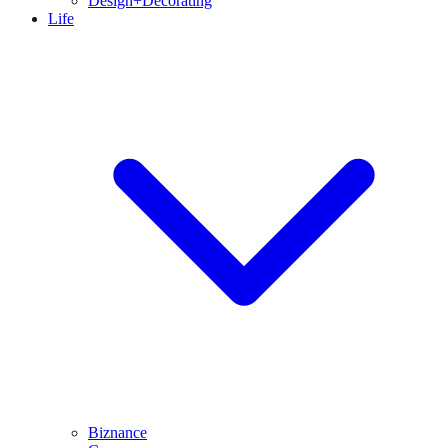
Design+Decorating
Life
Biznance