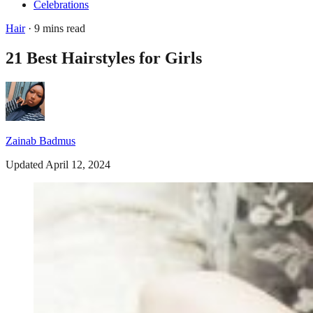
Celebrations
Hair
· 9 mins read
21 Best Hairstyles for Girls
Zainab Badmus
Updated April 12, 2024