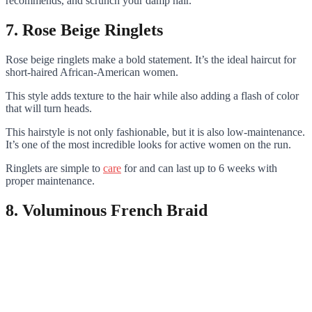
recommends, and scrunch your damp hair.
7. Rose Beige Ringlets
Rose beige ringlets make a bold statement. It’s the ideal haircut for
short-haired African-American women.
This style adds texture to the hair while also adding a flash of color
that will turn heads.
This hairstyle is not only fashionable, but it is also low-maintenance.
It’s one of the most incredible looks for active women on the run.
Ringlets are simple to
care
for and can last up to 6 weeks with
proper maintenance.
8. Voluminous French Braid