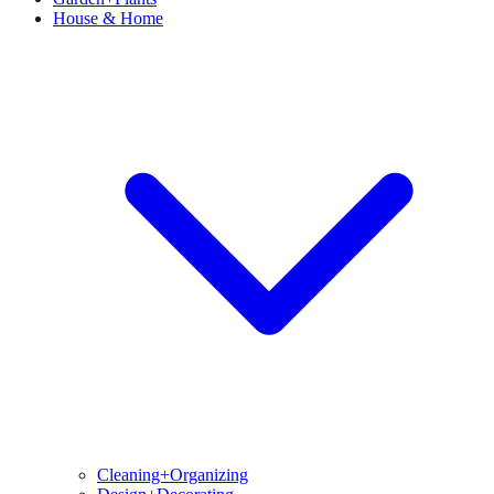
House & Home
Cleaning+Organizing