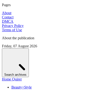
Pages
About
Contact
DMCA
Privacy Policy
Terms of Use
About the publication
Friday, 07 August 2026
Search archives
Home Quirer
Beauty+Style