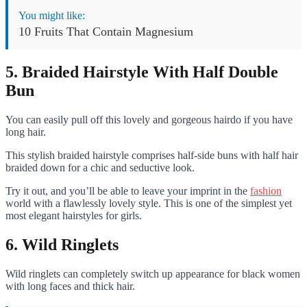
You might like:
10 Fruits That Contain Magnesium
5. Braided Hairstyle With Half Double
Bun
You can easily pull off this lovely and gorgeous hairdo if you have
long hair.
This stylish braided hairstyle comprises half-side buns with half hair
braided down for a chic and seductive look.
Try it out, and you’ll be able to leave your imprint in the
fashion
world with a flawlessly lovely style. This is one of the simplest yet
most elegant hairstyles for girls.
6. Wild Ringlets
Wild ringlets can completely switch up appearance for black women
with long faces and thick hair.