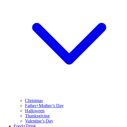
Christmas
Father+Mother’s Day
Halloween
Thanksgiving
Valentine’s Day
Food+Drink