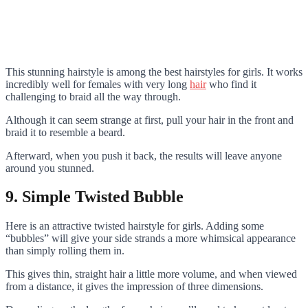
This stunning hairstyle is among the best hairstyles for girls. It works
incredibly well for females with very long
hair
who find it
challenging to braid all the way through.
Although it can seem strange at first, pull your hair in the front and
braid it to resemble a beard.
Afterward, when you push it back, the results will leave anyone
around you stunned.
9. Simple Twisted Bubble
Here is an attractive twisted hairstyle for girls. Adding some
“bubbles” will give your side strands a more whimsical appearance
than simply rolling them in.
This gives thin, straight hair a little more volume, and when viewed
from a distance, it gives the impression of three dimensions.