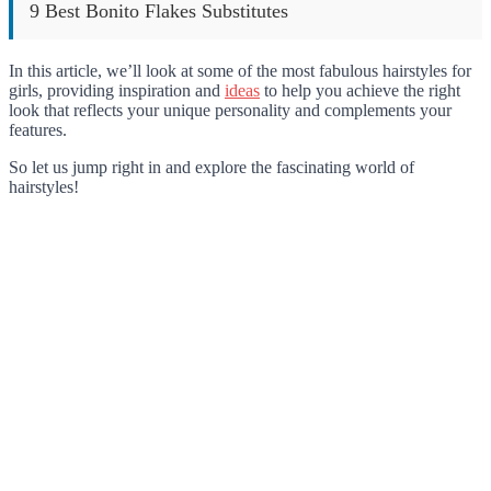
9 Best Bonito Flakes Substitutes
In this article, we’ll look at some of the most fabulous hairstyles for
girls, providing inspiration and
ideas
to help you achieve the right
look that reflects your unique personality and complements your
features.
So let us jump right in and explore the fascinating world of
hairstyles!