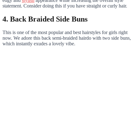
edgy and
stylish
appearance while increasing the overall style
statement. Consider doing this if you have straight or curly hair.
4. Back Braided Side Buns
This is one of the most popular and best hairstyles for girls right
now. We adore this back semi-braided hairdo with two side buns,
which instantly exudes a lovely vibe.