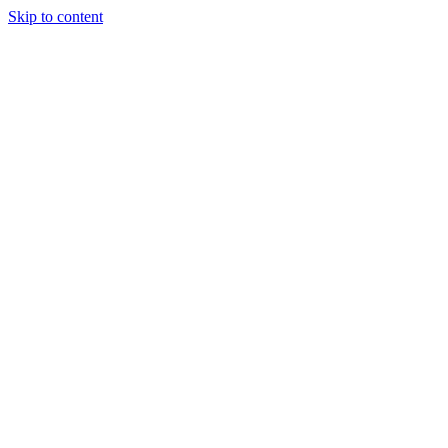
Skip to content