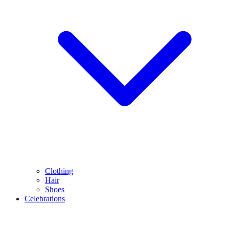
Clothing
Hair
Shoes
Celebrations