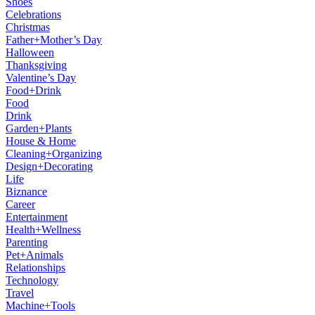
Shoes
Celebrations
Christmas
Father+Mother’s Day
Halloween
Thanksgiving
Valentine’s Day
Food+Drink
Food
Drink
Garden+Plants
House & Home
Cleaning+Organizing
Design+Decorating
Life
Biznance
Career
Entertainment
Health+Wellness
Parenting
Pet+Animals
Relationships
Technology
Travel
Machine+Tools