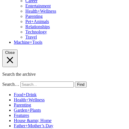
Career
Entertainment
Health+Wellness
Parenting
Pet+Animals
Relationships
Technology
Travel
Machine+Tools
Close
Search the archive
Search…
Find
Food+Drink
Health+Wellness
Parenting
Garden+Plants
Features
House &amp; Home
Father+Mother’s Day