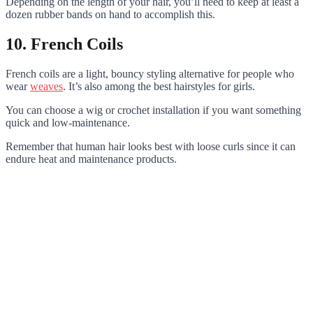
Depending on the length of your hair, you’ll need to keep at least a
dozen rubber bands on hand to accomplish this.
10. French Coils
French coils are a light, bouncy styling alternative for people who
wear
weaves
. It’s also among the best hairstyles for girls.
You can choose a wig or crochet installation if you want something
quick and low-maintenance.
Remember that human hair looks best with loose curls since it can
endure heat and maintenance products.