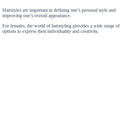
Hairstyles are important in defining one’s personal style and
improving one’s overall appearance.
For females, the world of hairstyling provides a wide range of
options to express their individuality and creativity.