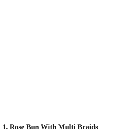
1. Rose Bun With Multi Braids