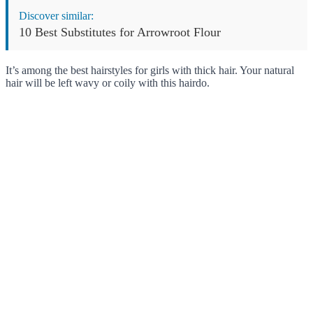
Discover similar:
10 Best Substitutes for Arrowroot Flour
It’s among the best hairstyles for girls with thick hair. Your natural
hair will be left wavy or coily with this hairdo.