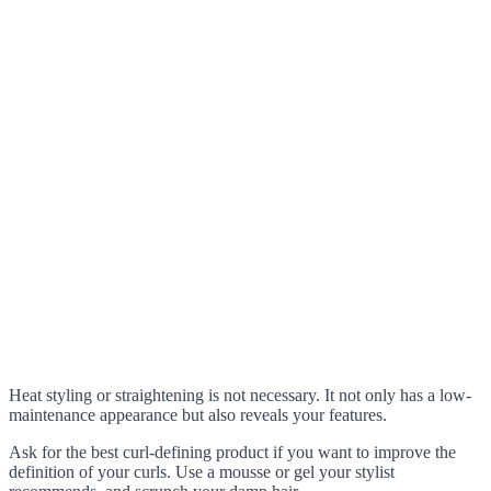
Heat styling or straightening is not necessary. It not only has a low-
maintenance appearance but also reveals your features.
Ask for the best curl-defining product if you want to improve the
definition of your curls. Use a mousse or gel your stylist