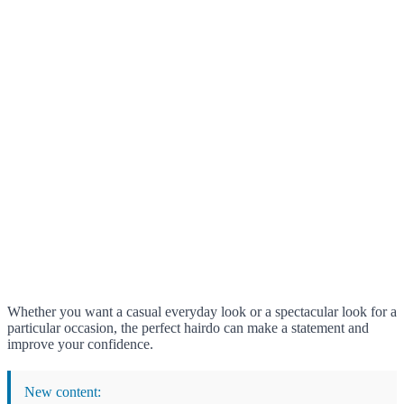
Whether you want a casual everyday look or a spectacular look for a
particular occasion, the perfect hairdo can make a statement and
improve your confidence.
New content: