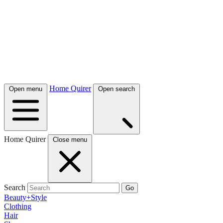
Home Quirer
Open menu
Open search
Home Quirer
Close menu
Search
Go
Beauty+Style
Clothing
Hair