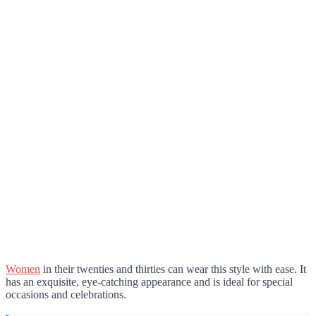
Women
in their twenties and thirties can wear this style with ease. It
has an exquisite, eye-catching appearance and is ideal for special
occasions and celebrations.