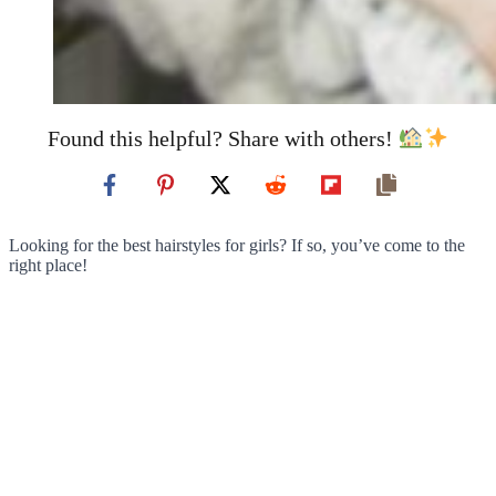
Found this helpful? Share with others!
Looking for the best hairstyles for girls? If so, you’ve come to the
right place!