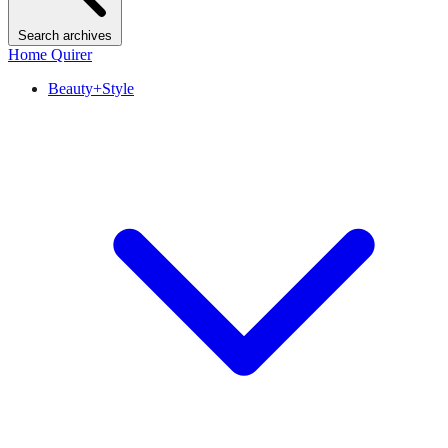
Search archives
Home Quirer
Beauty+Style