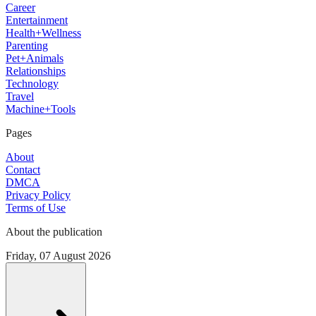
Career
Entertainment
Health+Wellness
Parenting
Pet+Animals
Relationships
Technology
Travel
Machine+Tools
Pages
About
Contact
DMCA
Privacy Policy
Terms of Use
About the publication
Friday, 07 August 2026