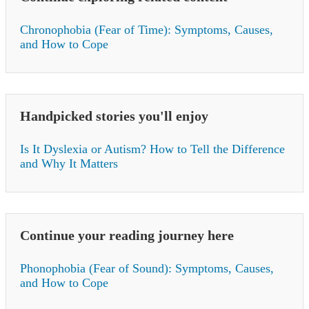
Chronophobia (Fear of Time): Symptoms, Causes,
and How to Cope
Handpicked stories you'll enjoy
Is It Dyslexia or Autism? How to Tell the Difference
and Why It Matters
Continue your reading journey here
Phonophobia (Fear of Sound): Symptoms, Causes,
and How to Cope