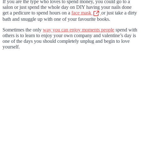
If you are the type who loves to spend money, you could go to a
salon or just spend the whole day on DIY having your nails done
get a pedicure to spend hours on a
face mask
or just take a dirty
bath and snuggle up with one of your favourite books.
Sometimes the only
way you can enjoy moments people
spend with
others is to learn to enjoy your own company and valentine’s day is
one of the days you should completely unplug and begin to love
yourself.