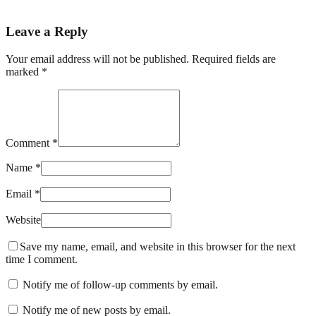
Leave a Reply
Your email address will not be published. Required fields are
marked *
Comment *
Name *
Email *
Website
Save my name, email, and website in this browser for the next
time I comment.
Notify me of follow-up comments by email.
Notify me of new posts by email.