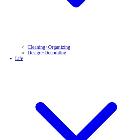
Cleaning+Organizing
Design+Decorating
Life