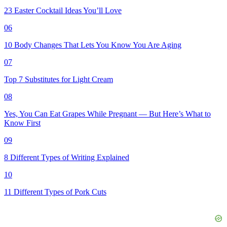
23 Easter Cocktail Ideas You’ll Love
06
10 Body Changes That Lets You Know You Are Aging
07
Top 7 Substitutes for Light Cream
08
Yes, You Can Eat Grapes While Pregnant — But Here’s What to
Know First
09
8 Different Types of Writing Explained
10
11 Different Types of Pork Cuts