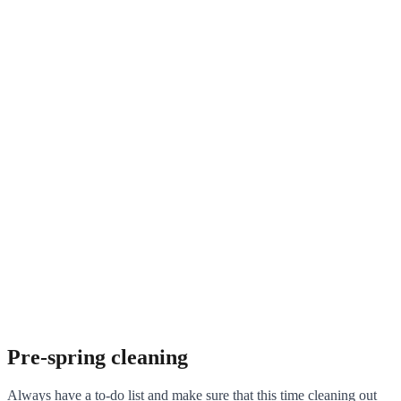
Pre-spring cleaning
Always have a to-do list and make sure that this time cleaning out