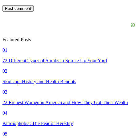
Featured Posts
01
72 Different Types of Shrubs to Spruce Up Your Yard
02
Skullcap: History and Health Benefits
03
22 Richest Women in America and How They Got Their Wealth
04
Patroiophobia: The Fear of Heredity
05