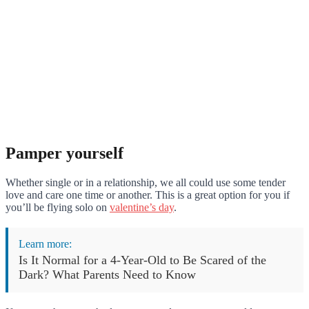
Pamper yourself
Whether single or in a relationship, we all could use some tender
love and care one time or another. This is a great option for you if
you’ll be flying solo on
valentine’s day
.
Learn more:
Is It Normal for a 4-Year-Old to Be Scared of the
Dark? What Parents Need to Know