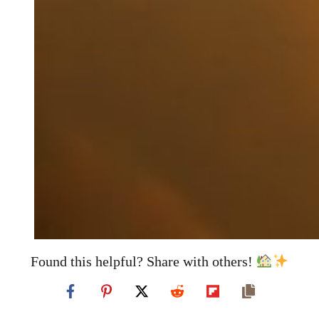
Found this helpful? Share with others!