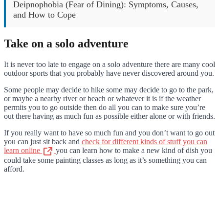
Deipnophobia (Fear of Dining): Symptoms, Causes,
and How to Cope
Take on a solo adventure
It is never too late to engage on a solo adventure there are many cool
outdoor sports that you probably have never discovered around you.
Some people may decide to hike some may decide to go to the park,
or maybe a nearby river or beach or whatever it is if the weather
permits you to go outside then do all you can to make sure you’re
out there having as much fun as possible either alone or with friends.
If you really want to have so much fun and you don’t want to go out
you can just sit back and
check for different kinds of stuff you can
learn online
you can learn how to make a new kind of dish you
could take some painting classes as long as it’s something you can
afford.