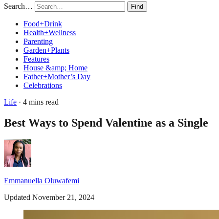
Search…
Find
Food+Drink
Health+Wellness
Parenting
Garden+Plants
Features
House &amp; Home
Father+Mother’s Day
Celebrations
Life
· 4 mins read
Best Ways to Spend Valentine as a Single
Emmanuella Oluwafemi
Updated November 21, 2024