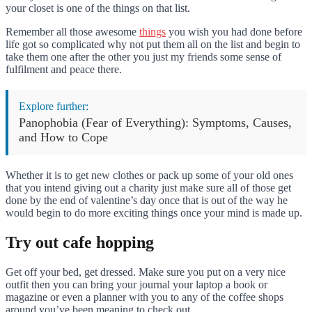
your closet is one of the things on that list.
Remember all those awesome
things
you wish you had done before
life got so complicated why not put them all on the list and begin to
take them one after the other you just my friends some sense of
fulfilment and peace there.
Explore further:
Panophobia (Fear of Everything): Symptoms, Causes,
and How to Cope
Whether it is to get new clothes or pack up some of your old ones
that you intend giving out a charity just make sure all of those get
done by the end of valentine’s day once that is out of the way he
would begin to do more exciting things once your mind is made up.
Try out cafe hopping
Get off your bed, get dressed. Make sure you put on a very nice
outfit then you can bring your journal your laptop a book or
magazine or even a planner with you to any of the coffee shops
around you’ve been meaning to check out.