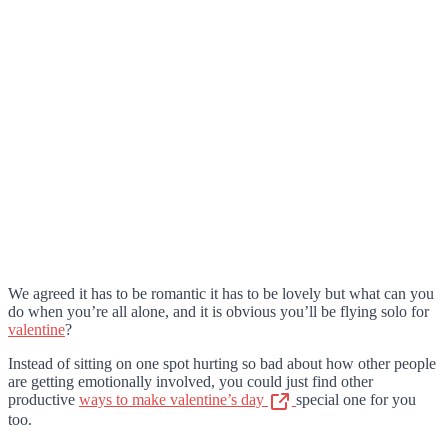
We agreed it has to be romantic it has to be lovely but what can you
do when you’re all alone, and it is obvious you’ll be flying solo for
valentine
?
Instead of sitting on one spot hurting so bad about how other people
are getting emotionally involved, you could just find other
productive
ways to make valentine’s day
special one for you
too.