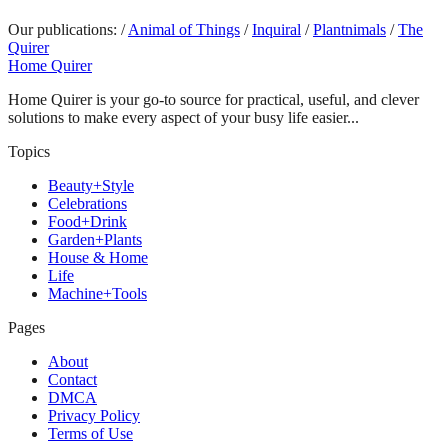
Our publications:
/
Animal of Things
/
Inquiral
/
Plantnimals
/
The
Quirer
Home Quirer
Home Quirer is your go-to source for practical, useful, and clever
solutions to make every aspect of your busy life easier...
Topics
Beauty+Style
Celebrations
Food+Drink
Garden+Plants
House & Home
Life
Machine+Tools
Pages
About
Contact
DMCA
Privacy Policy
Terms of Use