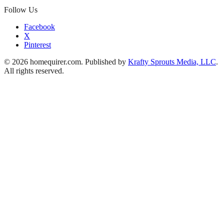
Follow Us
Facebook
X
Pinterest
© 2026 homequirer.com. Published by
Krafty Sprouts Media, LLC
.
All rights reserved.