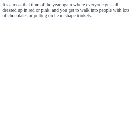
It’s almost that time of the year again where everyone gets all
dressed up in red or pink, and you get to walk into people with lots
of chocolates or putting on heart shape trinkets.