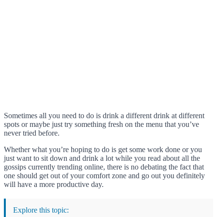
Sometimes all you need to do is drink a different drink at different
spots or maybe just try something fresh on the menu that you’ve
never tried before.
Whether what you’re hoping to do is get some work done or you
just want to sit down and drink a lot while you read about all the
gossips currently trending online, there is no debating the fact that
one should get out of your comfort zone and go out you definitely
will have a more productive day.
Explore this topic: