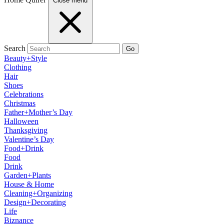
Close menu
Search
Go
Beauty+Style
Clothing
Hair
Shoes
Celebrations
Christmas
Father+Mother’s Day
Halloween
Thanksgiving
Valentine’s Day
Food+Drink
Food
Drink
Garden+Plants
House & Home
Cleaning+Organizing
Design+Decorating
Life
Biznance