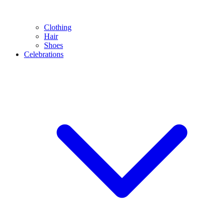
Clothing
Hair
Shoes
Celebrations