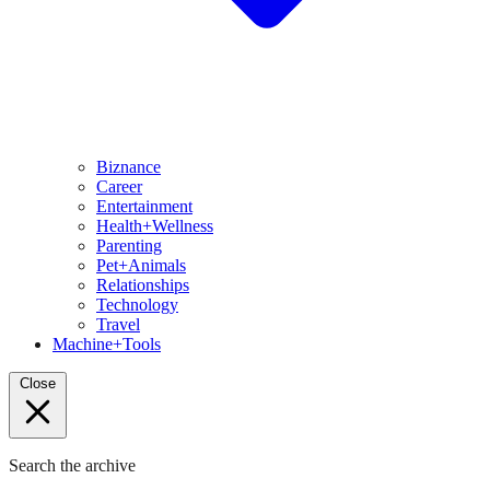
Biznance
Career
Entertainment
Health+Wellness
Parenting
Pet+Animals
Relationships
Technology
Travel
Machine+Tools
Close
Search the archive