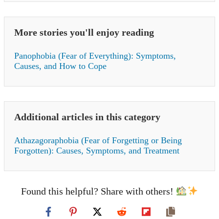
More stories you'll enjoy reading
Panophobia (Fear of Everything): Symptoms,
Causes, and How to Cope
Additional articles in this category
Athazagoraphobia (Fear of Forgetting or Being
Forgotten): Causes, Symptoms, and Treatment
Found this helpful? Share with others!