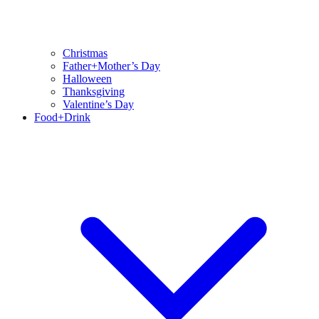
Christmas
Father+Mother’s Day
Halloween
Thanksgiving
Valentine’s Day
Food+Drink