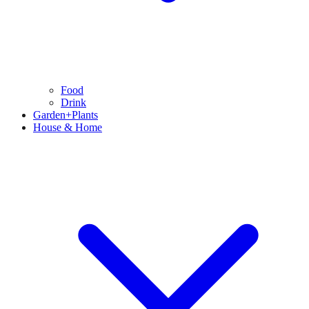
Food
Drink
Garden+Plants
House & Home