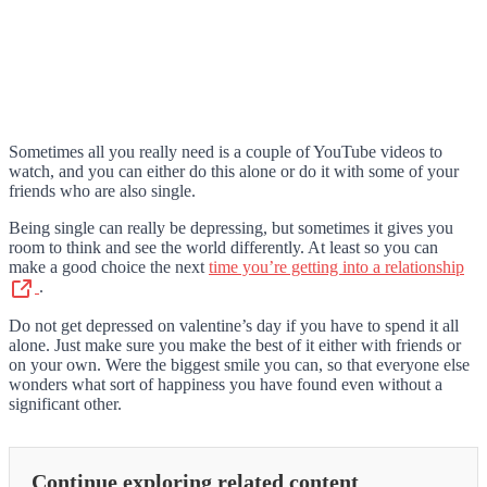
Sometimes all you really need is a couple of YouTube videos to
watch, and you can either do this alone or do it with some of your
friends who are also single.
Being single can really be depressing, but sometimes it gives you
room to think and see the world differently. At least so you can
make a good choice the next
time you’re getting into a relationship
.
Do not get depressed on valentine’s day if you have to spend it all
alone. Just make sure you make the best of it either with friends or
on your own. Were the biggest smile you can, so that everyone else
wonders what sort of happiness you have found even without a
significant other.
Continue exploring related content