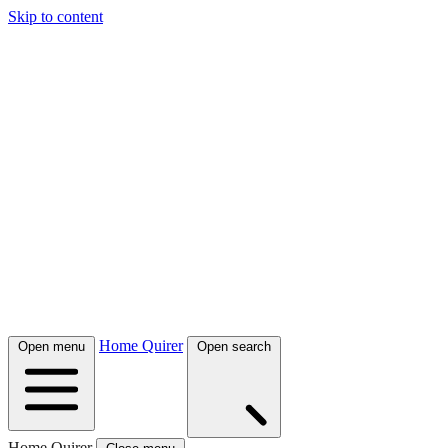
Skip to content
Home Quirer
Open menu
Open search
Home Quirer