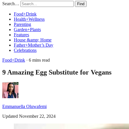
Search…
Find
Food+Drink
Health+Wellness
Parenting
Garden+Plants
Features
House &amp; Home
Father+Mother’s Day
Celebrations
Food+Drink
· 6 mins read
9 Amazing Egg Substitute for Vegans
Emmanuella Oluwafemi
Updated November 22, 2024