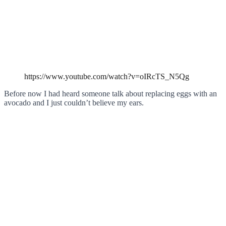
https://www.youtube.com/watch?v=oIRcTS_N5Qg
Before now I had heard someone talk about replacing eggs with an
avocado and I just couldn’t believe my ears.