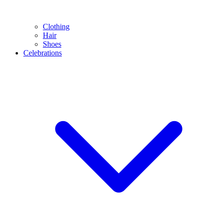
Clothing
Hair
Shoes
Celebrations