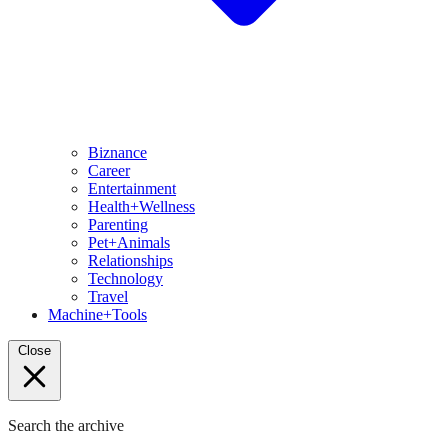
Biznance
Career
Entertainment
Health+Wellness
Parenting
Pet+Animals
Relationships
Technology
Travel
Machine+Tools
Close
Search the archive