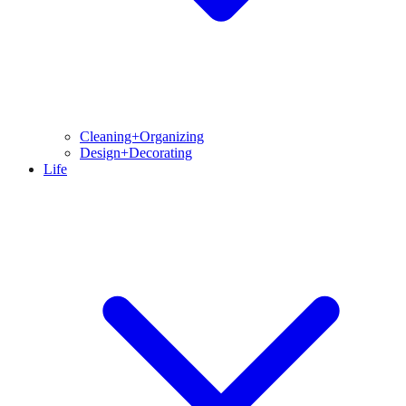
Cleaning+Organizing
Design+Decorating
Life