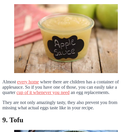
Almost
every home
where there are children has a container of
applesauce. So if you have one of those, you can easily take a
quarter
cup of it whenever you need
an egg replacements.
They are not only amazingly tasty, they also prevent you from
missing what actual eggs taste like in your recipe.
9. Tofu