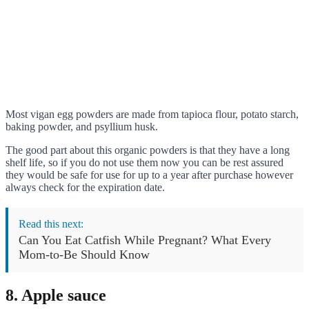
Most vigan egg powders are made from tapioca flour, potato starch,
baking powder, and psyllium husk.
The good part about this organic powders is that they have a long
shelf life, so if you do not use them now you can be rest assured
they would be safe for use for up to a year after purchase however
always check for the expiration date.
Read this next:
Can You Eat Catfish While Pregnant? What Every
Mom-to-Be Should Know
8. Apple sauce