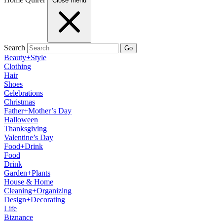
Close menu
Search
Go
Beauty+Style
Clothing
Hair
Shoes
Celebrations
Christmas
Father+Mother’s Day
Halloween
Thanksgiving
Valentine’s Day
Food+Drink
Food
Drink
Garden+Plants
House & Home
Cleaning+Organizing
Design+Decorating
Life
Biznance