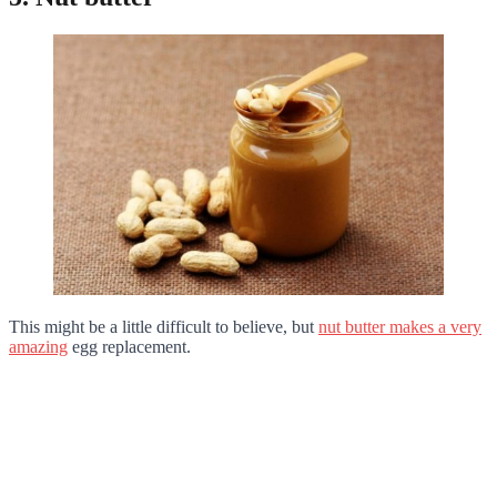
This might be a little difficult to believe, but
nut butter makes a very
amazing
egg replacement.