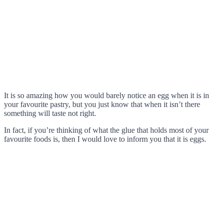
It is so amazing how you would barely notice an egg when it is in
your favourite pastry, but you just know that when it isn’t there
something will taste not right.
In fact, if you’re thinking of what the glue that holds most of your
favourite foods is, then I would love to inform you that it is eggs.