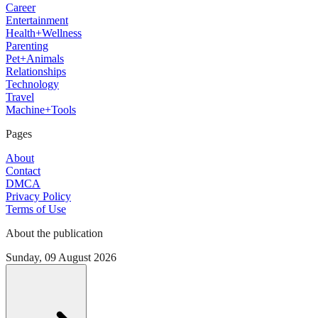
Career
Entertainment
Health+Wellness
Parenting
Pet+Animals
Relationships
Technology
Travel
Machine+Tools
Pages
About
Contact
DMCA
Privacy Policy
Terms of Use
About the publication
Sunday, 09 August 2026