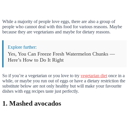
While a majority of people love eggs, there are also a group of
people who cannot deal with this food for various reasons. Maybe
because they are vegetarians and maybe for dietary reasons.
Explore further:
Yes, You Can Freeze Fresh Watermelon Chunks —
Here’s How to Do It Right
So if you’re a vegetarian or you love to try
vegetarian diet
once in a
while, or maybe you run out of eggs or have a dietary restriction the
substitute below are not only healthy but will make your favourite
dishes with egg recipes taste just perfectly.
1. Mashed avocados