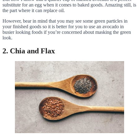
substitute for an egg when it comes to baked goods. Amazing still, is
the part where it can replace oil.
However, bear in mind that you may see some green particles in
your finished goods so it is better for you to use an avocado in
busier looking foods if you’re concerned about masking the green
look.
2. Chia and Flax