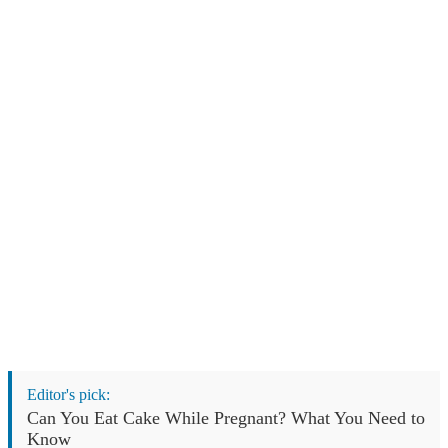
Editor's pick:
Can You Eat Cake While Pregnant? What You Need to
Know