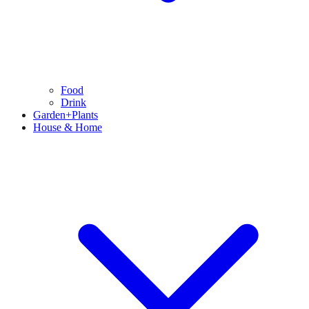
Food
Drink
Garden+Plants
House & Home