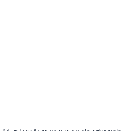
But now I know that a quarter cup of mashed avocado is a perfect