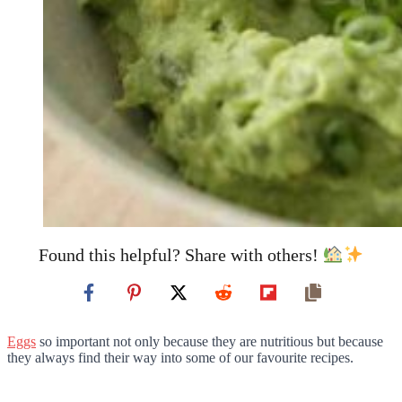
Found this helpful? Share with others!
Eggs
so important not only because they are nutritious but because
they always find their way into some of our favourite recipes.