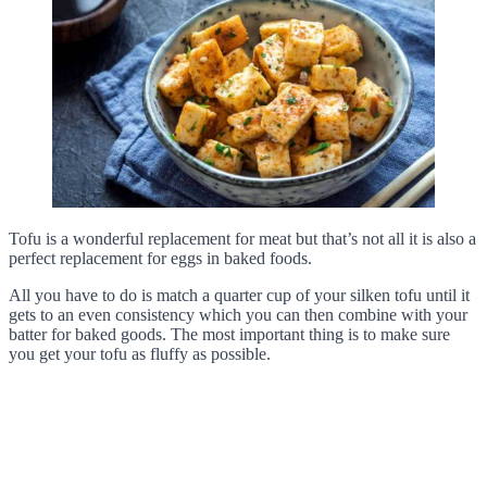
Tofu is a wonderful replacement for meat but that’s not all it is also a
perfect replacement for eggs in baked foods.
All you have to do is match a quarter cup of your silken tofu until it
gets to an even consistency which you can then combine with your
batter for baked goods. The most important thing is to make sure
you get your tofu as fluffy as possible.