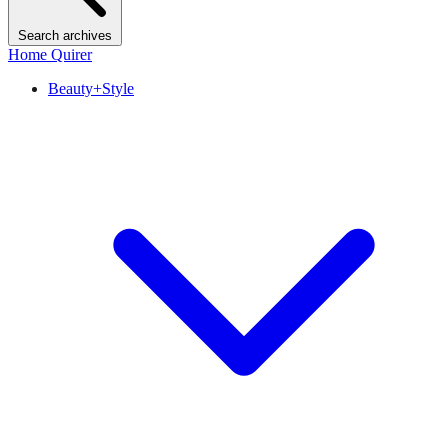
Search archives
Home Quirer
Beauty+Style