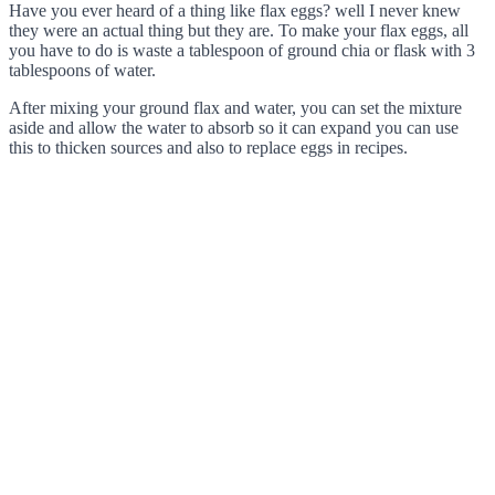
Have you ever heard of a thing like flax eggs? well I never knew
they were an actual thing but they are. To make your flax eggs, all
you have to do is waste a tablespoon of ground chia or flask with 3
tablespoons of water.
After mixing your ground flax and water, you can set the mixture
aside and allow the water to absorb so it can expand you can use
this to thicken sources and also to replace eggs in recipes.