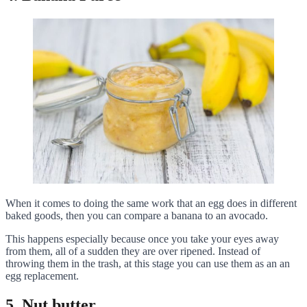
When it comes to doing the same work that an egg does in different
baked goods, then you can compare a banana to an avocado.
This happens especially because once you take your eyes away
from them, all of a sudden they are over ripened. Instead of
throwing them in the trash, at this stage you can use them as an an
egg replacement.
5. Nut butter