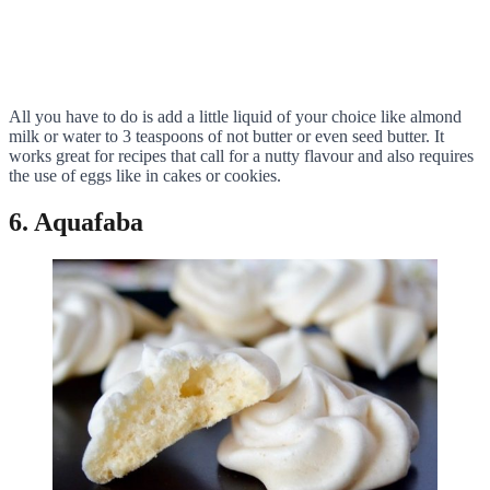
All you have to do is add a little liquid of your choice like almond
milk or water to 3 teaspoons of not butter or even seed butter. It
works great for recipes that call for a nutty flavour and also requires
the use of eggs like in cakes or cookies.
6. Aquafaba