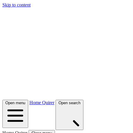
Skip to content
Home Quirer
Open menu
Open search
Home Quirer