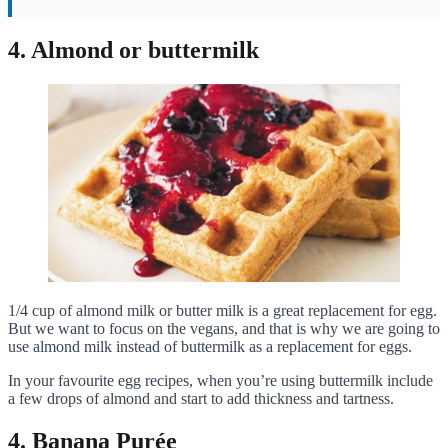
4. Almond or buttermilk
1/4 cup of almond milk or butter milk is a great replacement for egg.
But we want to focus on the vegans, and that is why we are going to
use almond milk instead of buttermilk as a replacement for eggs.
In your favourite egg recipes, when you’re using buttermilk include
a few drops of almond and start to add thickness and tartness.
4. Banana Purée