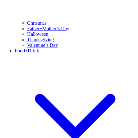
Christmas
Father+Mother’s Day
Halloween
Thanksgiving
Valentine’s Day
Food+Drink