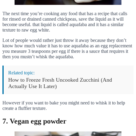
The next time you’re cooking any food that has a recipe that calls
for rinsed or drained canned chickpeas, save the liquid as it will
become useful. that liquid is called aquafaba and it has a similar
texture to raw egg white.
Lot of people would rather just throw it away because they don’t
know how much value it has to use aquafaba as an egg replacement
you measure 3 teaspoons per egg if there is a sauce that requires it
then you mustn’t whisk the aquafaba.
Related topic:
How to Freeze Fresh Uncooked Zucchini (And
Actually Use It Later)
However if you want to bake you might need to whisk it to help
create a fluffier texture.
7. Vegan egg powder