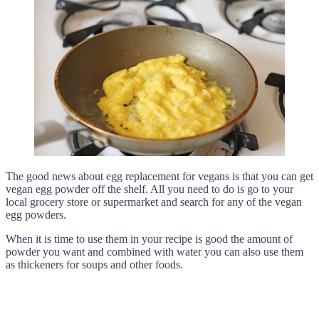
The good news about egg replacement for vegans is that you can get
vegan egg powder off the shelf. All you need to do is go to your
local grocery store or supermarket and search for any of the vegan
egg powders.
When it is time to use them in your recipe is good the amount of
powder you want and combined with water you can also use them
as thickeners for soups and other foods.