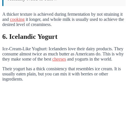
A thicker texture is achieved during fermentation by not straining it
and
cooking
it longer, and whole milk is usually used to achieve the
desired level of creaminess.
6. Icelandic Yogurt
Ice-Cream-Like Yoghurt: Icelanders love their dairy products. They
consume almost twice as much butter as Americans do. This is why
they make some of the best
cheeses
and yogurts in the world.
Their yogurt has a thick consistency that resembles ice cream. It is
usually eaten plain, but you can mix it with berries or other
ingredients.