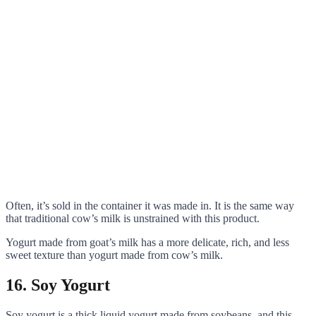
Often, it’s sold in the container it was made in. It is the same way
that traditional cow’s milk is unstrained with this product.
Yogurt made from goat’s milk has a more delicate, rich, and less
sweet texture than yogurt made from cow’s milk.
16. Soy Yogurt
Soy yogurt is a thick liquid yogurt made from soybeans, and this