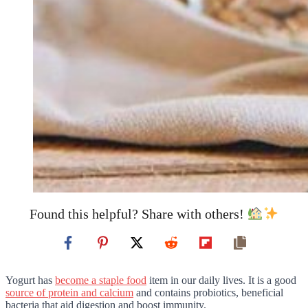
Found this helpful? Share with others!
Yogurt has
become a staple food
item in our daily lives. It is a good
source of protein and calcium
and contains probiotics, beneficial
bacteria that aid digestion and boost immunity.