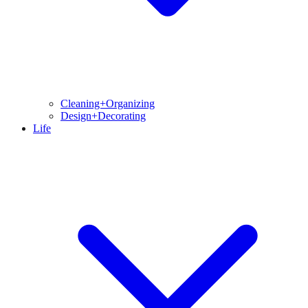
Cleaning+Organizing
Design+Decorating
Life