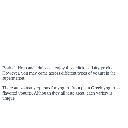
Both children and adults can enjoy this delicious dairy product.
However, you may come across different types of yogurt in the
supermarket.
There are so many options for yogurt, from plain Greek yogurt to
flavored yogurts. Although they all taste great, each variety is
unique.