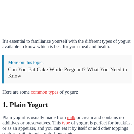
It’s essential to familiarize yourself with the different types of yogurt
available to know which is best for your meal and health.
More on this topic:
Can You Eat Cake While Pregnant? What You Need to
Know
Here are some
common types
of yogurt;
1. Plain Yogurt
Plain yogurt is usually made from
milk
or cream and contains no
additives or preservatives. This
type
of yogurt is perfect for breakfast
or as an appetizer, and you can eat it by itself or add other toppings
such as fruit, granola, nuts, honey, etc.