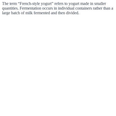
The term “French-style yogurt” refers to yogurt made in smaller
quantities. Fermentation occurs in individual containers rather than a
large batch of milk fermented and then divided.