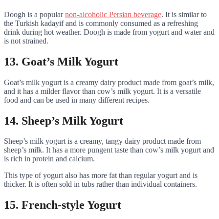
Doogh is a popular
non-alcoholic Persian beverage
. It is similar to
the Turkish kadayif and is commonly consumed as a refreshing
drink during hot weather. Doogh is made from yogurt and water and
is not strained.
13. Goat’s Milk Yogurt
Goat’s milk yogurt is a creamy dairy product made from goat’s milk,
and it has a milder flavor than cow’s milk yogurt. It is a versatile
food and can be used in many different recipes.
14. Sheep’s Milk Yogurt
Sheep’s milk yogurt is a creamy, tangy dairy product made from
sheep’s milk. It has a more pungent taste than cow’s milk yogurt and
is rich in protein and calcium.
This type of yogurt also has more fat than regular yogurt and is
thicker. It is often sold in tubs rather than individual containers.
15. French-style Yogurt