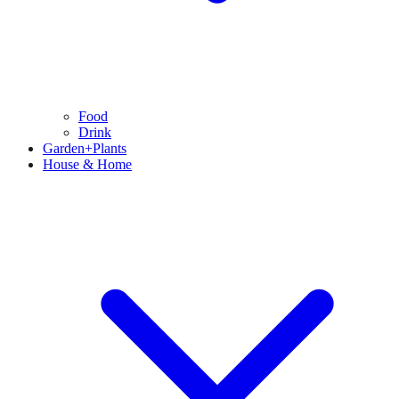
Food
Drink
Garden+Plants
House & Home