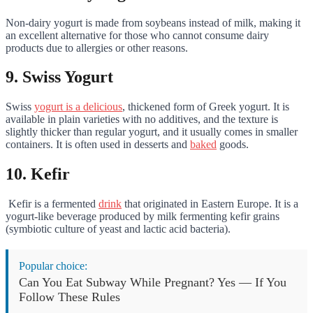
Non-dairy yogurt is made from soybeans instead of milk, making it
an excellent alternative for those who cannot consume dairy
products due to allergies or other reasons.
9. Swiss Yogurt
Swiss
yogurt is a delicious
, thickened form of Greek yogurt. It is
available in plain varieties with no additives, and the texture is
slightly thicker than regular yogurt, and it usually comes in smaller
containers. It is often used in desserts and
baked
goods.
10. Kefir
Kefir is a fermented
drink
that originated in Eastern Europe. It is a
yogurt-like beverage produced by milk fermenting kefir grains
(symbiotic culture of yeast and lactic acid bacteria).
Popular choice:
Can You Eat Subway While Pregnant? Yes — If You
Follow These Rules