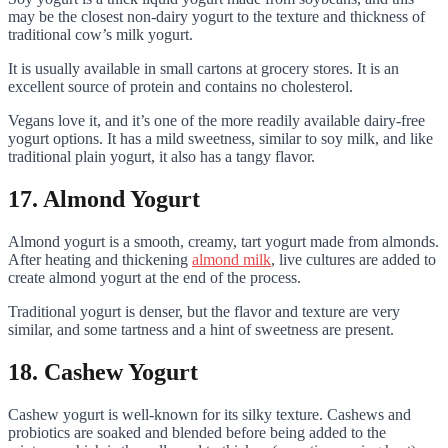
may be the closest non-dairy yogurt to the texture and thickness of
traditional cow’s milk yogurt.
It is usually available in small cartons at grocery stores. It is an
excellent source of protein and contains no cholesterol.
Vegans love it, and it’s one of the more readily available dairy-free
yogurt options. It has a mild sweetness, similar to soy milk, and like
traditional plain yogurt, it also has a tangy flavor.
17. Almond Yogurt
Almond yogurt is a smooth, creamy, tart yogurt made from almonds.
After heating and thickening
almond milk
, live cultures are added to
create almond yogurt at the end of the process.
Traditional yogurt is denser, but the flavor and texture are very
similar, and some tartness and a hint of sweetness are present.
18. Cashew Yogurt
Cashew yogurt is well-known for its silky texture. Cashews and
probiotics are soaked and blended before being added to the