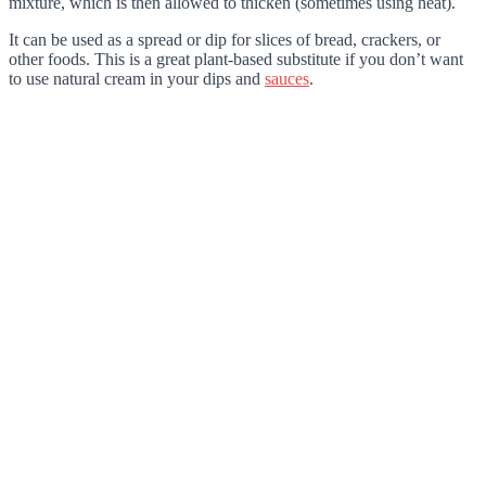
mixture, which is then allowed to thicken (sometimes using heat).
It can be used as a spread or dip for slices of bread, crackers, or
other foods. This is a great plant-based substitute if you don’t want
to use natural cream in your dips and
sauces
.