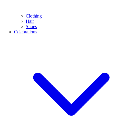
Clothing
Hair
Shoes
Celebrations