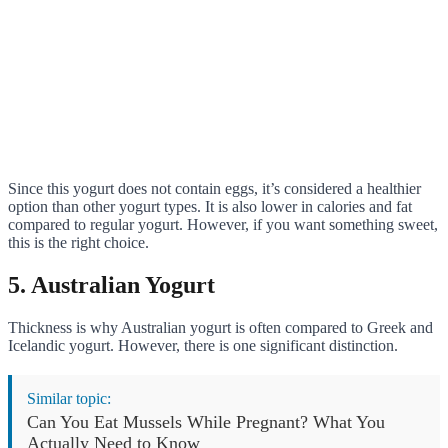
Since this yogurt does not contain eggs, it’s considered a healthier
option than other yogurt types. It is also lower in calories and fat
compared to regular yogurt. However, if you want something sweet,
this is the right choice.
5. Australian Yogurt
Thickness is why Australian yogurt is often compared to Greek and
Icelandic yogurt. However, there is one significant distinction.
Similar topic:
Can You Eat Mussels While Pregnant? What You
Actually Need to Know