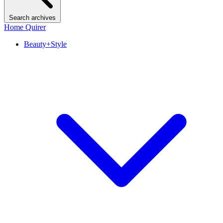
Search archives
Home Quirer
Beauty+Style