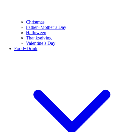
Christmas
Father+Mother’s Day
Halloween
Thanksgiving
Valentine’s Day
Food+Drink