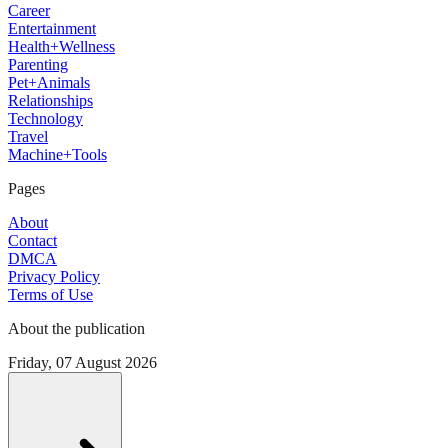
Career
Entertainment
Health+Wellness
Parenting
Pet+Animals
Relationships
Technology
Travel
Machine+Tools
Pages
About
Contact
DMCA
Privacy Policy
Terms of Use
About the publication
Friday, 07 August 2026