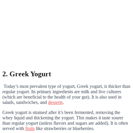
2. Greek Yogurt
Today’s most prevalent type of yogurt, Greek yogurt, is thicker than
regular yogurt. Its primary ingredients are milk and live cultures
(which are beneficial to the health of your gut). It is also used in
salads, sandwiches, and
desserts
.
Greek yogurt is strained after it’s been fermented, removing the
whey liquid and thickening the yogurt. This makes it taste sourer
than regular yogurt (unless flavors and sugars are added). It is often
served with
fruits
like strawberries or blueberries.