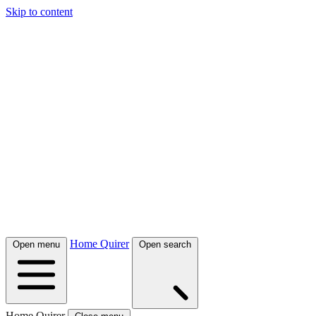
Skip to content
Home Quirer
Open menu
Open search
Home Quirer