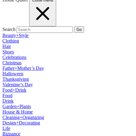
Close menu
Search
Go
Beauty+Style
Clothing
Hair
Shoes
Celebrations
Christmas
Father+Mother’s Day
Halloween
Thanksgiving
Valentine’s Day
Food+Drink
Food
Drink
Garden+Plants
House & Home
Cleaning+Organizing
Design+Decorating
Life
Biznance