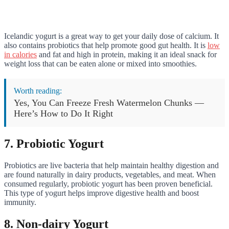
Icelandic yogurt is a great way to get your daily dose of calcium. It
also contains probiotics that help promote good gut health. It is
low
in calories
and fat and high in protein, making it an ideal snack for
weight loss that can be eaten alone or mixed into smoothies.
Worth reading:
Yes, You Can Freeze Fresh Watermelon Chunks —
Here’s How to Do It Right
7. Probiotic Yogurt
Probiotics are live bacteria that help maintain healthy digestion and
are found naturally in dairy products, vegetables, and meat. When
consumed regularly, probiotic yogurt has been proven beneficial.
This type of yogurt helps improve digestive health and boost
immunity.
8. Non-dairy Yogurt