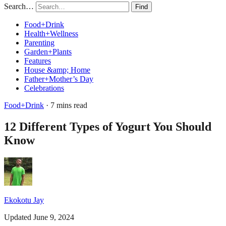
Search…
Find
Food+Drink
Health+Wellness
Parenting
Garden+Plants
Features
House &amp; Home
Father+Mother’s Day
Celebrations
Food+Drink
· 7 mins read
12 Different Types of Yogurt You Should
Know
Ekokotu Jay
Updated June 9, 2024