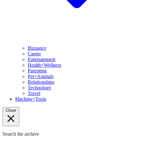
Biznance
Career
Entertainment
Health+Wellness
Parenting
Pet+Animals
Relationships
Technology
Travel
Machine+Tools
Close
Search the archive