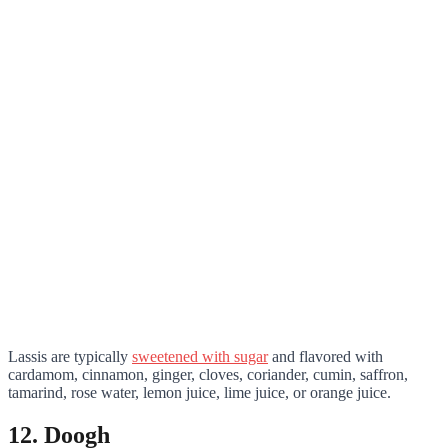
Lassis are typically
sweetened with sugar
and flavored with
cardamom, cinnamon, ginger, cloves, coriander, cumin, saffron,
tamarind, rose water, lemon juice, lime juice, or orange juice.
12. Doogh