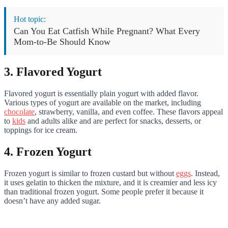
Hot topic:
Can You Eat Catfish While Pregnant? What Every
Mom-to-Be Should Know
3. Flavored Yogurt
Flavored yogurt is essentially plain yogurt with added flavor.
Various types of yogurt are available on the market, including
chocolate
, strawberry, vanilla, and even coffee. These flavors appeal
to
kids
and adults alike and are perfect for snacks, desserts, or
toppings for ice cream.
4. Frozen Yogurt
Frozen yogurt is similar to frozen custard but without
eggs
. Instead,
it uses gelatin to thicken the mixture, and it is creamier and less icy
than traditional frozen yogurt. Some people prefer it because it
doesn’t have any added sugar.