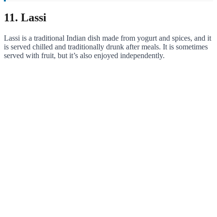
11. Lassi
Lassi is a traditional Indian dish made from yogurt and spices, and it
is served chilled and traditionally drunk after meals. It is sometimes
served with fruit, but it’s also enjoyed independently.