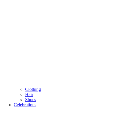
Clothing
Hair
Shoes
Celebrations