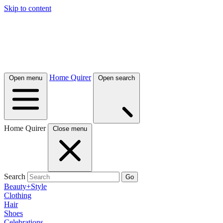
Skip to content
Home Quirer
Open menu
Open search
Home Quirer
Close menu
Search
Go
Beauty+Style
Clothing
Hair
Shoes
Celebrations