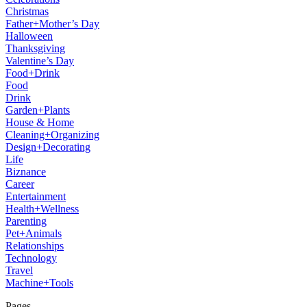
Christmas
Father+Mother’s Day
Halloween
Thanksgiving
Valentine’s Day
Food+Drink
Food
Drink
Garden+Plants
House & Home
Cleaning+Organizing
Design+Decorating
Life
Biznance
Career
Entertainment
Health+Wellness
Parenting
Pet+Animals
Relationships
Technology
Travel
Machine+Tools
Pages