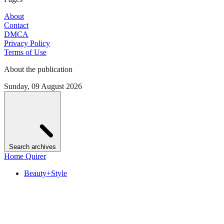
About
Contact
DMCA
Privacy Policy
Terms of Use
About the publication
Sunday, 09 August 2026
Search archives
Home Quirer
Beauty+Style