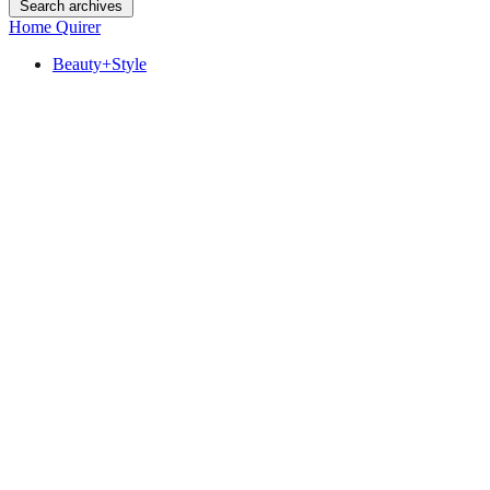
Search archives
Home Quirer
Beauty+Style