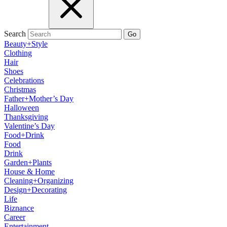
Search
Go
Beauty+Style
Clothing
Hair
Shoes
Celebrations
Christmas
Father+Mother’s Day
Halloween
Thanksgiving
Valentine’s Day
Food+Drink
Food
Drink
Garden+Plants
House & Home
Cleaning+Organizing
Design+Decorating
Life
Biznance
Career
Entertainment