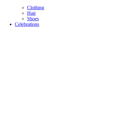
Clothing
Hair
Shoes
Celebrations