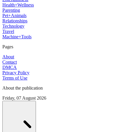
Health+Wellness
Parenting
Pet+Animals
Relationships
Technology
Travel
Machine+Tools
Pages
About
Contact
DMCA
Privacy Policy
Terms of Use
About the publication
Friday, 07 August 2026