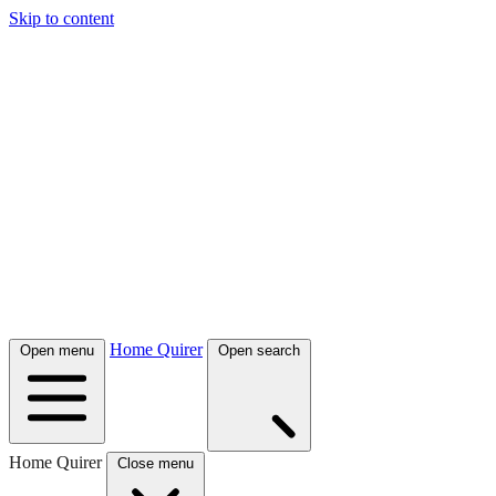
Skip to content
Home Quirer
Open menu
Open search
Home Quirer
Close menu