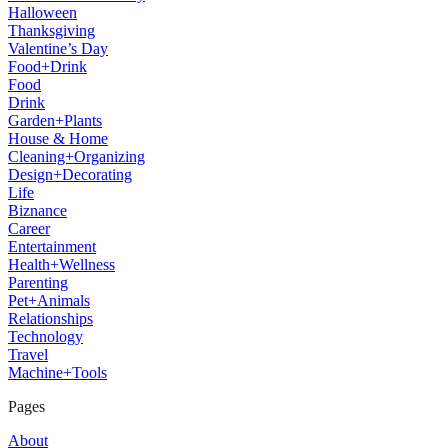
Halloween
Thanksgiving
Valentine’s Day
Food+Drink
Food
Drink
Garden+Plants
House & Home
Cleaning+Organizing
Design+Decorating
Life
Biznance
Career
Entertainment
Health+Wellness
Parenting
Pet+Animals
Relationships
Technology
Travel
Machine+Tools
Pages
About