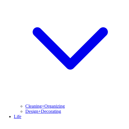
Cleaning+Organizing
Design+Decorating
Life