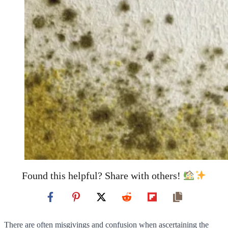
Found this helpful? Share with others!
There are often misgivings and confusion when ascertaining the