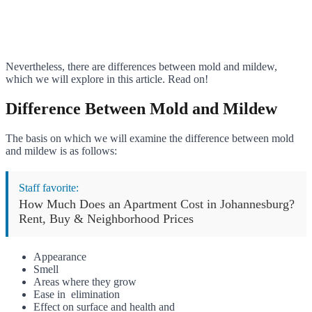
Nevertheless, there are differences between mold and mildew,
which we will explore in this article. Read on!
Difference Between Mold and Mildew
The basis on which we will examine the difference between mold
and mildew is as follows:
Staff favorite:
How Much Does an Apartment Cost in Johannesburg?
Rent, Buy & Neighborhood Prices
Appearance
Smell
Areas where they grow
Ease in elimination
Effect on surface and health and