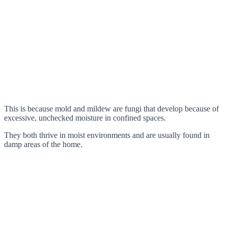
This is because mold and mildew are fungi that develop because of
excessive, unchecked moisture in confined spaces.
They both thrive in moist environments and are usually found in
damp areas of the home.