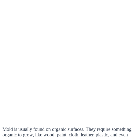
Mold is usually found on organic surfaces. They require something
organic to grow, like wood, paint, cloth, leather, plastic, and even