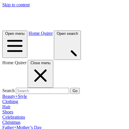
Skip to content
Home Quirer
Open menu
Open search
Home Quirer
Close menu
Search
Go
Beauty+Style
Clothing
Hair
Shoes
Celebrations
Christmas
Father+Mother’s Day