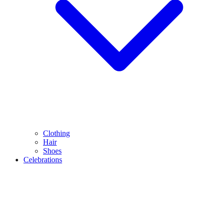
Clothing
Hair
Shoes
Celebrations