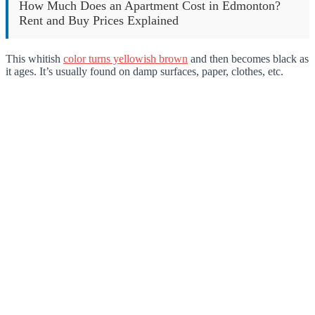
How Much Does an Apartment Cost in Edmonton?
Rent and Buy Prices Explained
This whitish
color turns yellowish brown
and then becomes black as
it ages. It’s usually found on damp surfaces, paper, clothes, etc.