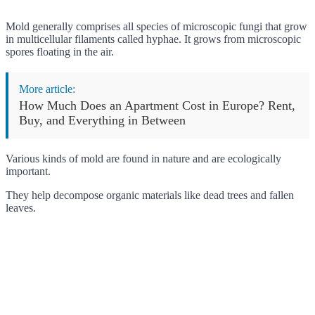
Mold generally comprises all species of microscopic fungi that grow
in multicellular filaments called hyphae. It grows from microscopic
spores floating in the air.
More article:
How Much Does an Apartment Cost in Europe? Rent,
Buy, and Everything in Between
Various kinds of mold are found in nature and are ecologically
important.
They help decompose organic materials like dead trees and fallen
leaves.