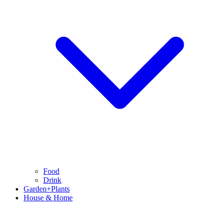
Food
Drink
Garden+Plants
House & Home