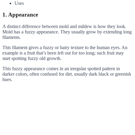
Uses
1. Appearance
A distinct difference between mold and mildew is how they look.
Mold has a fuzzy appearance. They usually grow by extending long
filaments.
This filament gives a fuzzy or hairy texture to the human eyes. An
example is a fruit that’s been left out for too long; such fruit may
start spotting fuzzy old growth.
This fuzzy appearance comes in an irregular spotted pattern in
darker colors, often confused for dirt, usually dark black or greenish
hues.