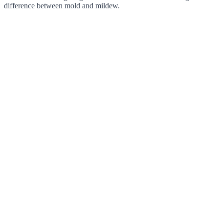
difference between mold and mildew.