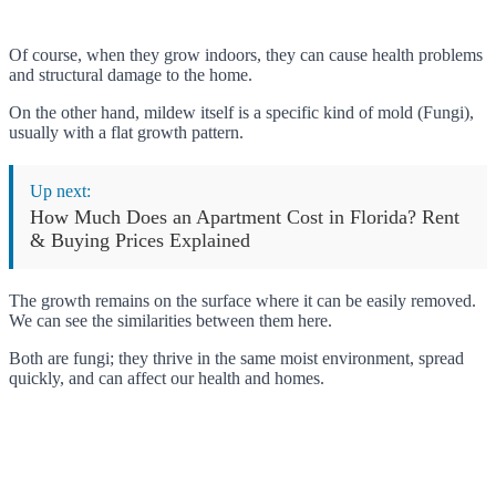
Of course, when they grow indoors, they can cause health problems
and structural damage to the home.
On the other hand, mildew itself is a specific kind of mold (Fungi),
usually with a flat growth pattern.
Up next:
How Much Does an Apartment Cost in Florida? Rent
& Buying Prices Explained
The growth remains on the surface where it can be easily removed.
We can see the similarities between them here.
Both are fungi; they thrive in the same moist environment, spread
quickly, and can affect our health and homes.