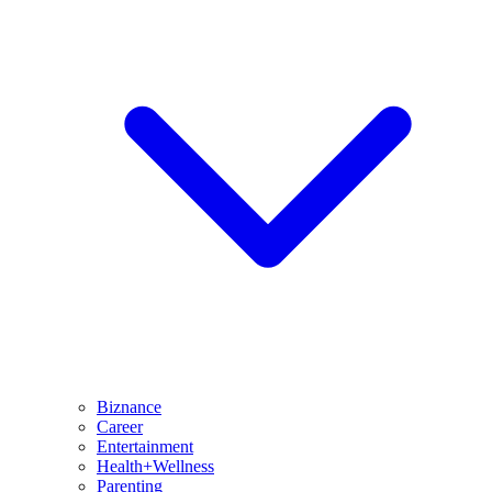
Biznance
Career
Entertainment
Health+Wellness
Parenting