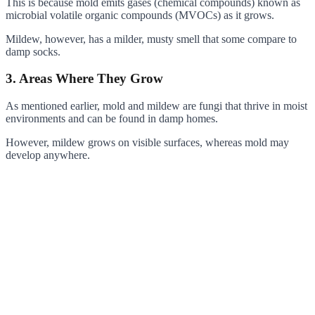
This is because mold emits gases (chemical compounds) known as
microbial volatile organic compounds (MVOCs) as it grows.
Mildew, however, has a milder, musty smell that some compare to
damp socks.
3. Areas Where They Grow
As mentioned earlier, mold and mildew are fungi that thrive in moist
environments and can be found in damp homes.
However, mildew grows on visible surfaces, whereas mold may
develop anywhere.