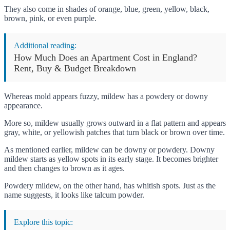
They also come in shades of orange, blue, green, yellow, black,
brown, pink, or even purple.
Additional reading:
How Much Does an Apartment Cost in England?
Rent, Buy & Budget Breakdown
Whereas mold appears fuzzy, mildew has a powdery or downy
appearance.
More so, mildew usually grows outward in a flat pattern and appears
gray, white, or yellowish patches that turn black or brown over time.
As mentioned earlier, mildew can be downy or powdery. Downy
mildew starts as yellow spots in its early stage. It becomes brighter
and then changes to brown as it ages.
Powdery mildew, on the other hand, has whitish spots. Just as the
name suggests, it looks like talcum powder.
Explore this topic: