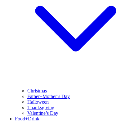
Christmas
Father+Mother’s Day
Halloween
Thanksgiving
Valentine’s Day
Food+Drink