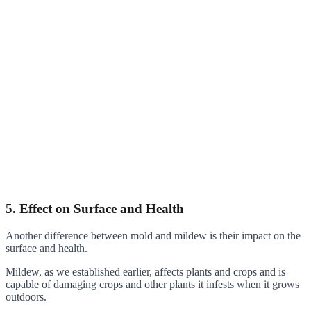
5. Effect on Surface and Health
Another difference between mold and mildew is their impact on the
surface and health.
Mildew, as we established earlier, affects plants and crops and is
capable of damaging crops and other plants it infests when it grows
outdoors.