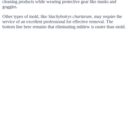
cleaning products while wearing protective gear like masks and
goggles.
Other types of mold, like
Stachybotrys chartarum
, may require the
service of an excellent professional for effective removal. The
bottom line here remains that eliminating mildew is easier than mold.