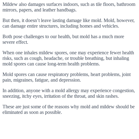
Mildew also damages surfaces indoors, such as tile floors, bathroom
mirrors, papers, and leather handbags.
But then, it doesn’t leave lasting damage like mold. Mold, however,
can damage entire structures, including homes and vehicles.
Both pose challenges to our health, but mold has a much more
severe effect.
When one inhales mildew spores, one may experience fewer health
risks, such as cough, headache, or trouble breathing, but inhaling
mold spores can cause long-term health problems.
Mold spores can cause respiratory problems, heart problems, joint
pain, migraines, fatigue, and depression.
In addition, anyone with a mold allergy may experience congestion,
sneezing, itchy eyes, irritation of the throat, and skin rashes.
These are just some of the reasons why mold and mildew should be
eliminated as soon as possible.