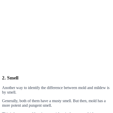
2. Smell
Another way to identify the difference between mold and mildew is
by smell.
Generally, both of them have a musty smell. But then, mold has a
more potent and pungent smell.