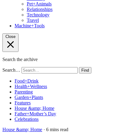
Pet+Animals
Relationships
Technology
Travel
Machine+Tools
Close
Search the archive
Search…
Find
Food+Drink
Health+Wellness
Parenting
Garden+Plants
Features
House &amp; Home
Father+Mother’s Day
Celebrations
House &amp; Home
· 6 mins read