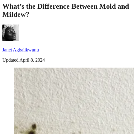
What’s the Difference Between Mold and
Mildew?
Janet Agbalikwunu
Updated April 8, 2024