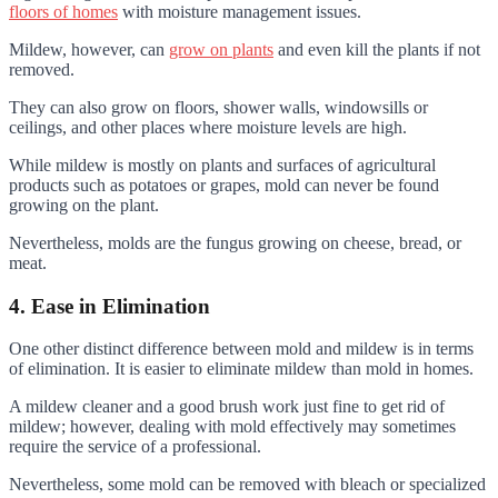
floors of homes
with moisture management issues.
Mildew, however, can
grow on plants
and even kill the plants if not
removed.
They can also grow on floors, shower walls, windowsills or
ceilings, and other places where moisture levels are high.
While mildew is mostly on plants and surfaces of agricultural
products such as potatoes or grapes, mold can never be found
growing on the plant.
Nevertheless, molds are the fungus growing on cheese, bread, or
meat.
4. Ease in Elimination
One other distinct difference between mold and mildew is in terms
of elimination. It is easier to eliminate mildew than mold in homes.
A mildew cleaner and a good brush work just fine to get rid of
mildew; however, dealing with mold effectively may sometimes
require the service of a professional.
Nevertheless, some mold can be removed with bleach or specialized