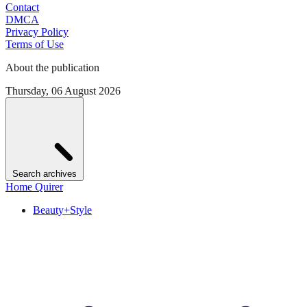
Contact
DMCA
Privacy Policy
Terms of Use
About the publication
Thursday, 06 August 2026
Search archives
Home Quirer
Beauty+Style