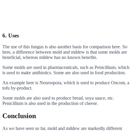
6. Uses
The use of this fungus is also another basis for comparison here. So
here, a difference between mold and mildew is that some molds are
beneficial, whereas mildew has no known benefits.
Some molds are used in pharmaceuticals, such as Penicillium, which
is used to make antibiotics. Some are also used in food production.
An example here is Neurospora, which is used to produce Oncom, a
tofu by-product.
Some molds are also used to produce bread, soya sauce, etc.
Penicillium is also used in the production of cheese.
Conclusion
As we have seen so far, mold and mildew are markedly different