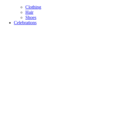
Clothing
Hair
Shoes
Celebrations