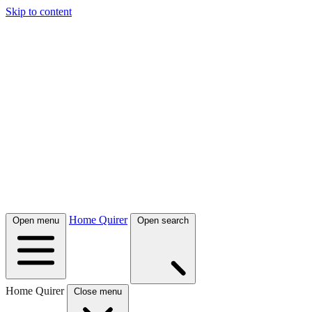
Skip to content
Home Quirer
Open menu
Open search
Home Quirer
Close menu