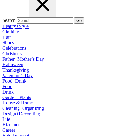
Search
Go
Beauty+Style
Clothing
Hair
Shoes
Celebrations
Christmas
Father+Mother’s Day
Halloween
Thanksgiving
Valentine’s Day
Food+Drink
Food
Drink
Garden+Plants
House & Home
Cleaning+Organizing
Design+Decorating
Life
Biznance
Career
Entertainment