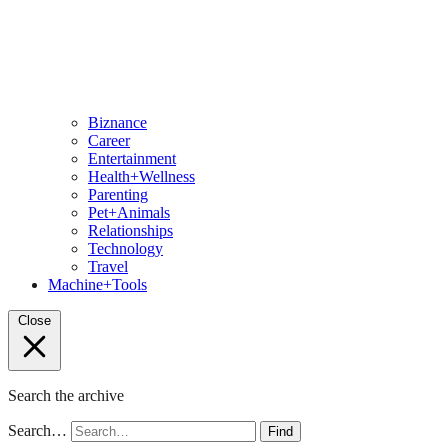
Biznance
Career
Entertainment
Health+Wellness
Parenting
Pet+Animals
Relationships
Technology
Travel
Machine+Tools
Close
Search the archive
Search…
Find