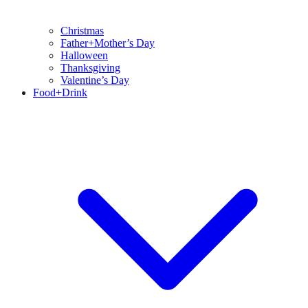
Christmas
Father+Mother’s Day
Halloween
Thanksgiving
Valentine’s Day
Food+Drink