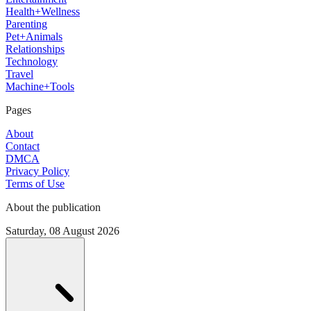
Health+Wellness
Parenting
Pet+Animals
Relationships
Technology
Travel
Machine+Tools
Pages
About
Contact
DMCA
Privacy Policy
Terms of Use
About the publication
Saturday, 08 August 2026