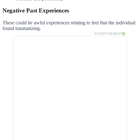
Negative Past Experiences
These could be awful experiences relating to feet that the individual
found traumatizing.
ADVERTISEMENT