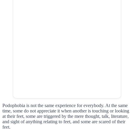
Podophobia is not the same experience for everybody. At the same
time, some do not appreciate it when another is touching or looking
at their feet, some are triggered by the mere thought, talk, literature,
and sight of anything relating to feet, and some are scared of their
feet.