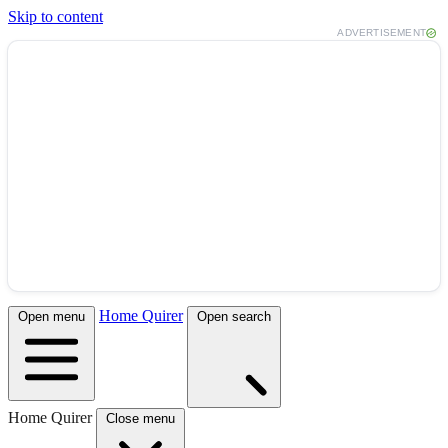
Skip to content
ADVERTISEMENT
Home Quirer
Open menu
Open search
Home Quirer
Close menu