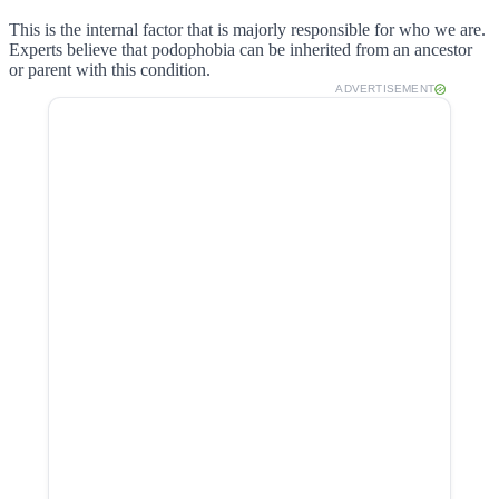
This is the internal factor that is majorly responsible for who we are.
Experts believe that podophobia can be inherited from an ancestor
or parent with this condition.
ADVERTISEMENT