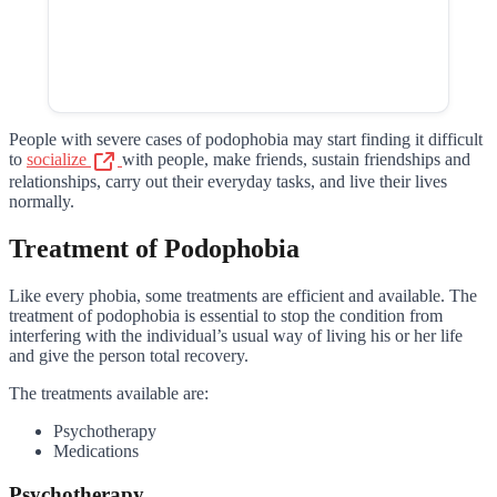
People with severe cases of podophobia may start finding it difficult
to
socialize
with people, make friends, sustain friendships and
relationships, carry out their everyday tasks, and live their lives
normally.
Treatment of Podophobia
Like every phobia, some treatments are efficient and available. The
treatment of podophobia is essential to stop the condition from
interfering with the individual’s usual way of living his or her life
and give the person total recovery.
The treatments available are:
Psychotherapy
Medications
Psychotherapy