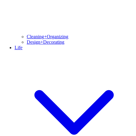
Cleaning+Organizing
Design+Decorating
Life