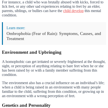
For instance, a child who was brutally abused with kicks, forced to
lick feet, or any other sad experiences relating to feet by an elder,
parents, siblings, or bullies can have the
child develop
this mental
condition.
Learn more:
Ombrophobia (Fear of Rain): Symptoms, Causes, and
Treatment
Environment and Upbringing
A homophobic can get irritated or severely frightened at the thought,
sight, or perception of anything relating to bare feet when he or she
has been raised by or with a family member suffering from this
condition.
The environment also has a crucial influence on an individual’s life;
when a child is being raised in an environment with many people
familiar to the child, suffering from this condition, or growing up in
an environment with a wrong perception of feet.
Genetics and Personality