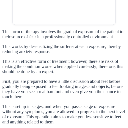
This form of therapy involves the gradual exposure of the patient to
their source of fear in a professionally controlled environment.
This works by desensitizing the sufferer at each exposure, thereby
reducing anxiety response.
This is an effective form of treatment; however, there are risks of
making the condition worse when applied carelessly; therefore, this
should be done by an expert.
First, you are prepared to have a little discussion about feet before
gradually being exposed to feet-looking images and objects, before
they have you see a real barefoot and even give you the chance to
touch them.
This is set up in stages, and when you pass a stage of exposure
without any symptoms, you are allowed to progress to the next level
of exposure. This operation aims to make you less sensitive to feet
and anything related to them.