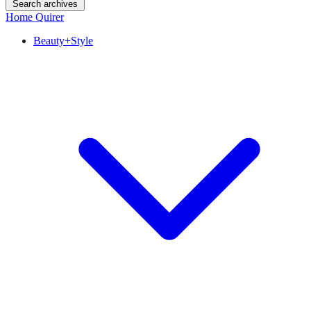
Search archives
Home Quirer
Beauty+Style