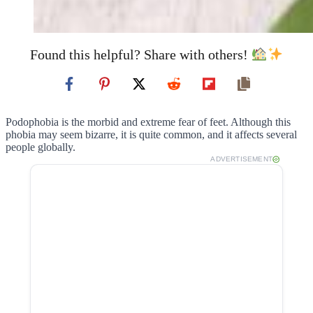
Found this helpful? Share with others!
Podophobia is the morbid and extreme fear of feet. Although this
phobia may seem bizarre, it is quite common, and it affects several
people globally.
ADVERTISEMENT