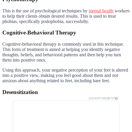
This is the use of psychological techniques by
mental health
workers
to help their clients obtain desired results. This is used to treat
phobias, specifically podophobia, successfully.
Cognitive-Behavioral Therapy
Cognitive-behavioral therapy is commonly used in this technique.
This form of treatment is aimed at helping you identify negative
thoughts, beliefs, and behavioral patterns and then help you turn
them into positive ones.
Using this approach, your negative perception of your feet is altered
into a positive view, making you feel good about them and not
anxious about anything related to feet, including bare feet.
Desensitization
ADVERTISEMENT