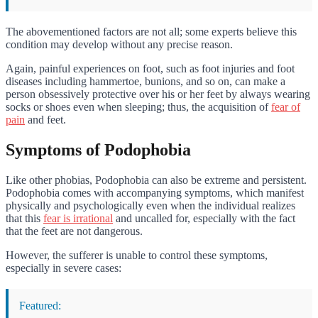
The abovementioned factors are not all; some experts believe this
condition may develop without any precise reason.
Again, painful experiences on foot, such as foot injuries and foot
diseases including hammertoe, bunions, and so on, can make a
person obsessively protective over his or her feet by always wearing
socks or shoes even when sleeping; thus, the acquisition of
fear of
pain
and feet.
Symptoms of Podophobia
Like other phobias, Podophobia can also be extreme and persistent.
Podophobia comes with accompanying symptoms, which manifest
physically and psychologically even when the individual realizes
that this
fear is irrational
and uncalled for, especially with the fact
that the feet are not dangerous.
However, the sufferer is unable to control these symptoms,
especially in severe cases:
Featured: