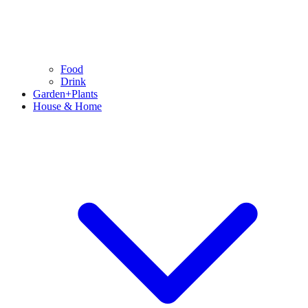
Food
Drink
Garden+Plants
House & Home