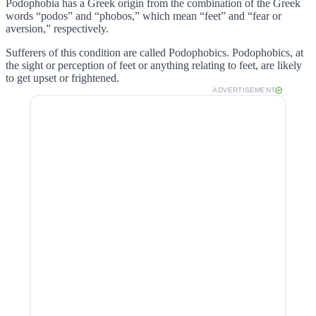
Podophobia has a Greek origin from the combination of the Greek
words “podos” and “phobos,” which mean “feet” and “fear or
aversion,” respectively.
Sufferers of this condition are called Podophobics. Podophobics, at
the sight or perception of feet or anything relating to feet, are likely
to get upset or frightened.
ADVERTISEMENT