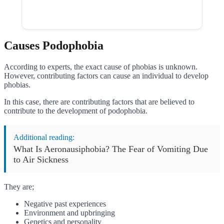
Causes Podophobia
According to experts, the exact cause of phobias is unknown.
However, contributing factors can cause an individual to develop
phobias.
In this case, there are contributing factors that are believed to
contribute to the development of podophobia.
Additional reading:
What Is Aeronausiphobia? The Fear of Vomiting Due
to Air Sickness
They are;
Negative past experiences
Environment and upbringing
Genetics and personality