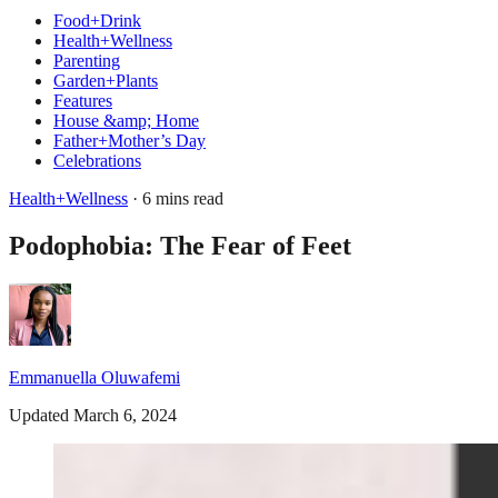
Food+Drink
Health+Wellness
Parenting
Garden+Plants
Features
House &amp; Home
Father+Mother’s Day
Celebrations
Health+Wellness
· 6 mins read
Podophobia: The Fear of Feet
Emmanuella Oluwafemi
Updated March 6, 2024