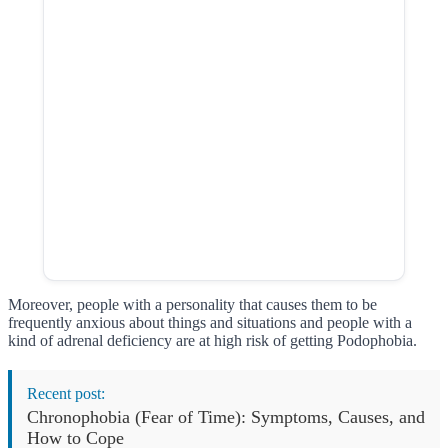
Moreover, people with a personality that causes them to be
frequently anxious about things and situations and people with a
kind of adrenal deficiency are at high risk of getting Podophobia.
Recent post:
Chronophobia (Fear of Time): Symptoms, Causes, and
How to Cope