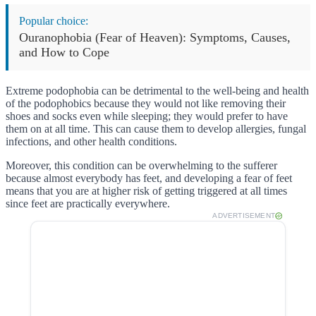
Popular choice:
Ouranophobia (Fear of Heaven): Symptoms, Causes,
and How to Cope
Extreme podophobia can be detrimental to the well-being and health
of the podophobics because they would not like removing their
shoes and socks even while sleeping; they would prefer to have
them on at all time. This can cause them to develop allergies, fungal
infections, and other health conditions.
Moreover, this condition can be overwhelming to the sufferer
because almost everybody has feet, and developing a fear of feet
means that you are at higher risk of getting triggered at all times
since feet are practically everywhere.
ADVERTISEMENT