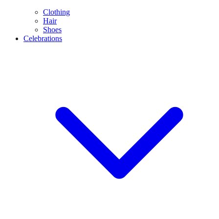
Clothing
Hair
Shoes
Celebrations