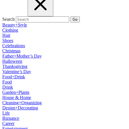
Search
Go
Beauty+Style
Clothing
Hair
Shoes
Celebrations
Christmas
Father+Mother’s Day
Halloween
Thanksgiving
Valentine’s Day
Food+Drink
Food
Drink
Garden+Plants
House & Home
Cleaning+Organizing
Design+Decorating
Life
Biznance
Career
Entertainment