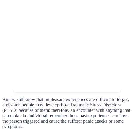
And we all know that unpleasant experiences are difficult to forget,
and some people may develop Post Traumatic Stress Disorders
(PTSD) because of them; therefore, an encounter with anything that
can make the individual remember those past experiences can have
the person triggered and cause the sufferer panic attacks or some
symptoms.