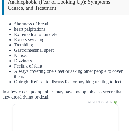
Anablephobia (Fear of Looking Up): Symptoms,
Causes, and Treatment
Shortness of breath
heart palpitations
Extreme fear or anxiety
Excess sweating
Trembling
Gastrointestinal upset
Nausea
Dizziness
Feeling of faint
Always covering one’s feet or asking other people to cover
theirs
Outright Refusal to discuss feet or anything relating to feet
In a few cases, podophobics may have podophobia so severe that
they dread dying or death
ADVERTISEMENT