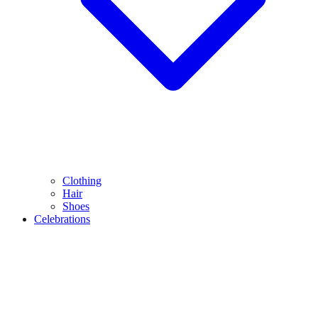
Clothing
Hair
Shoes
Celebrations