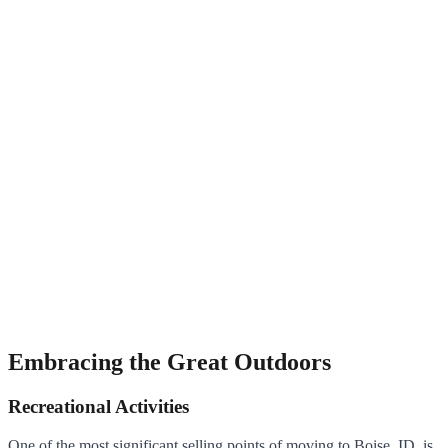
Embracing the Great Outdoors
Recreational Activities
One of the most significant selling points of moving to Boise, ID, is