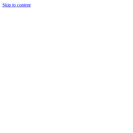
Skip to content