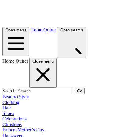
Home Quirer
Open menu
Open search
Home Quirer
Close menu
Search
Go
Beauty+Style
Clothing
Hair
Shoes
Celebrations
Christmas
Father+Mother’s Day
Halloween