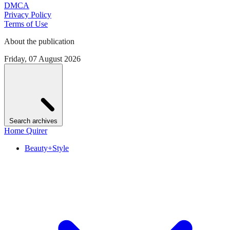
DMCA
Privacy Policy
Terms of Use
About the publication
Friday, 07 August 2026
Search archives
Home Quirer
Beauty+Style