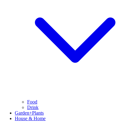
Food
Drink
Garden+Plants
House & Home