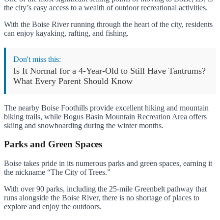
the city’s easy access to a wealth of outdoor recreational activities.
With the Boise River running through the heart of the city, residents
can enjoy kayaking, rafting, and fishing.
Don't miss this:
Is It Normal for a 4-Year-Old to Still Have Tantrums?
What Every Parent Should Know
The nearby Boise Foothills provide excellent hiking and mountain
biking trails, while Bogus Basin Mountain Recreation Area offers
skiing and snowboarding during the winter months.
Parks and Green Spaces
Boise takes pride in its numerous parks and green spaces, earning it
the nickname “The City of Trees.”
With over 90 parks, including the 25-mile Greenbelt pathway that
runs alongside the Boise River, there is no shortage of places to
explore and enjoy the outdoors.