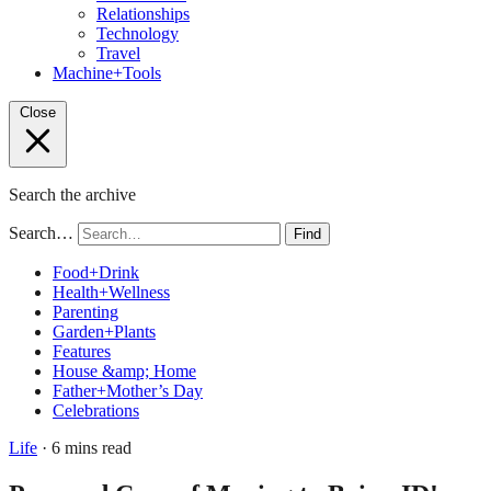
Relationships
Technology
Travel
Machine+Tools
Close
Search the archive
Search…
Find
Food+Drink
Health+Wellness
Parenting
Garden+Plants
Features
House &amp; Home
Father+Mother’s Day
Celebrations
Life
· 6 mins read