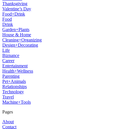
Thanksgiving
Valentine’s Day
Food+Drink
Food
Drink
Garden+Plants
House & Home
Cleaning+Organizing
Design+Decorating
Life
Biznance
Career
Entertainment
Health+Wellness
Parenting
Pet+Animals
Relationships
Technology
Travel
Machine+Tools
Pages
About
Contact