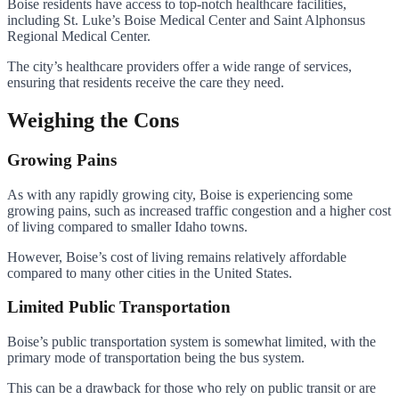
Boise residents have access to top-notch healthcare facilities,
including St. Luke’s Boise Medical Center and Saint Alphonsus
Regional Medical Center.
The city’s healthcare providers offer a wide range of services,
ensuring that residents receive the care they need.
Weighing the Cons
Growing Pains
As with any rapidly growing city, Boise is experiencing some
growing pains, such as increased traffic congestion and a higher cost
of living compared to smaller Idaho towns.
However, Boise’s cost of living remains relatively affordable
compared to many other cities in the United States.
Limited Public Transportation
Boise’s public transportation system is somewhat limited, with the
primary mode of transportation being the bus system.
This can be a drawback for those who rely on public transit or are