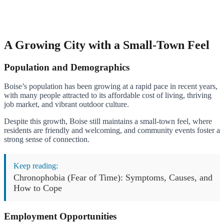
A Growing City with a Small-Town Feel
Population and Demographics
Boise’s population has been growing at a rapid pace in recent years,
with many people attracted to its affordable cost of living, thriving
job market, and vibrant outdoor culture.
Despite this growth, Boise still maintains a small-town feel, where
residents are friendly and welcoming, and community events foster a
strong sense of connection.
Keep reading:
Chronophobia (Fear of Time): Symptoms, Causes, and
How to Cope
Employment Opportunities