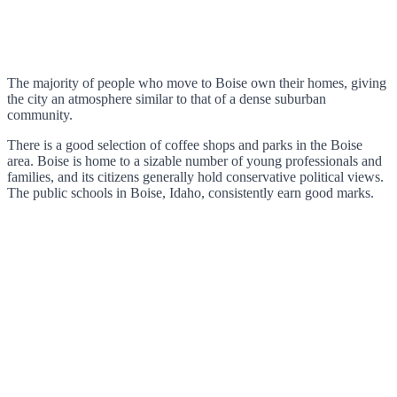
The majority of people who move to Boise own their homes, giving
the city an atmosphere similar to that of a dense suburban
community.
There is a good selection of coffee shops and parks in the Boise
area. Boise is home to a sizable number of young professionals and
families, and its citizens generally hold conservative political views.
The public schools in Boise, Idaho, consistently earn good marks.