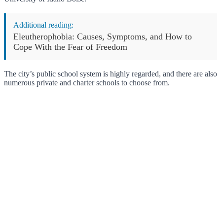
Additional reading:
Eleutherophobia: Causes, Symptoms, and How to
Cope With the Fear of Freedom
The city’s public school system is highly regarded, and there are also
numerous private and charter schools to choose from.