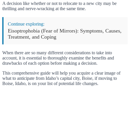
A decision like whether or not to relocate to a new city may be
thrilling and nerve-wracking at the same time.
Continue exploring:
Eisoptrophobia (Fear of Mirrors): Symptoms, Causes,
Treatment, and Coping
When there are so many different considerations to take into
account, it is essential to thoroughly examine the benefits and
drawbacks of each option before making a decision.
This comprehensive guide will help you acquire a clear image of
what to anticipate from Idaho’s capital city, Boise, if moving to
Boise, Idaho, is on your list of potential life changes.