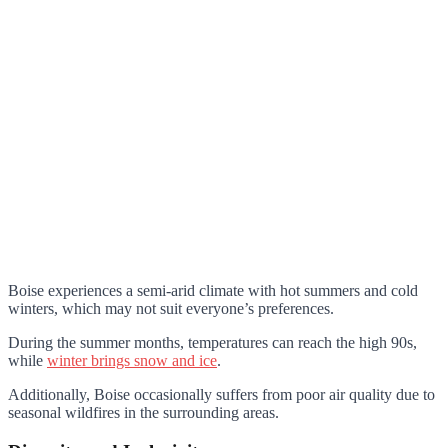
Boise experiences a semi-arid climate with hot summers and cold
winters, which may not suit everyone’s preferences.
During the summer months, temperatures can reach the high 90s,
while
winter brings snow and ice
.
Additionally, Boise occasionally suffers from poor air quality due to
seasonal wildfires in the surrounding areas.