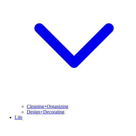
Cleaning+Organizing
Design+Decorating
Life