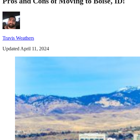
Pros and Cons of Moving to Boise, ID!
Travis Weathers
Updated April 11, 2024