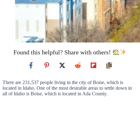
Found this helpful? Share with others!
There are 231,537 people living in the city of Boise, which is
located in Idaho. One of the most desirable areas to settle down in
all of Idaho is Boise, which is located in Ada County.