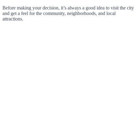
Before making your decision, it’s always a good idea to visit the city
and get a feel for the community, neighborhoods, and local
attractions.