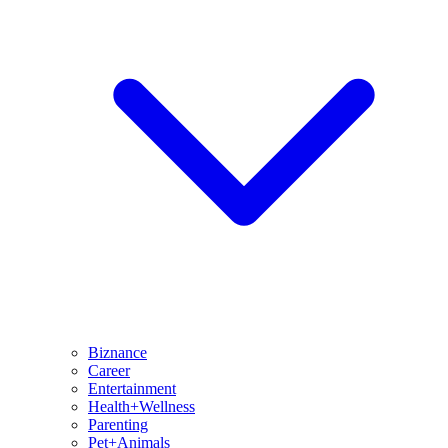
Biznance
Career
Entertainment
Health+Wellness
Parenting
Pet+Animals