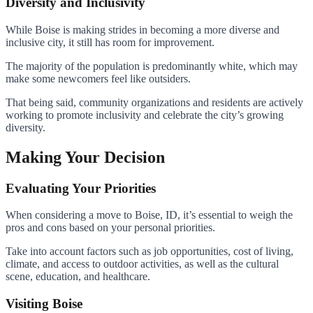
Diversity and Inclusivity
While Boise is making strides in becoming a more diverse and
inclusive city, it still has room for improvement.
The majority of the population is predominantly white, which may
make some newcomers feel like outsiders.
That being said, community organizations and residents are actively
working to promote inclusivity and celebrate the city’s growing
diversity.
Making Your Decision
Evaluating Your Priorities
When considering a move to Boise, ID, it’s essential to weigh the
pros and cons based on your personal priorities.
Take into account factors such as job opportunities, cost of living,
climate, and access to outdoor activities, as well as the cultural
scene, education, and healthcare.
Visiting Boise