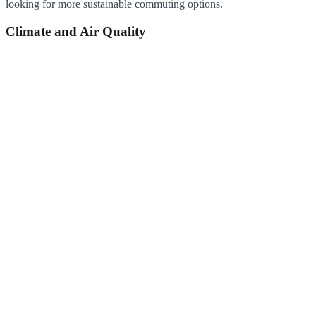
looking for more sustainable commuting options.
Climate and Air Quality