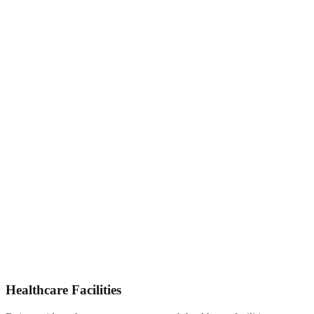
Healthcare Facilities