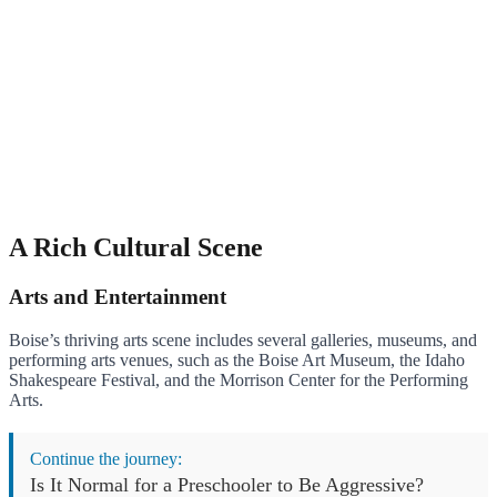
A Rich Cultural Scene
Arts and Entertainment
Boise’s thriving arts scene includes several galleries, museums, and
performing arts venues, such as the Boise Art Museum, the Idaho
Shakespeare Festival, and the Morrison Center for the Performing
Arts.
Continue the journey:
Is It Normal for a Preschooler to Be Aggressive?