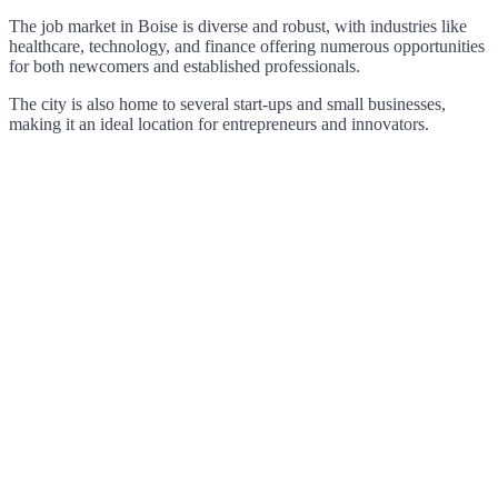
The job market in Boise is diverse and robust, with industries like
healthcare, technology, and finance offering numerous opportunities
for both newcomers and established professionals.
The city is also home to several start-ups and small businesses,
making it an ideal location for entrepreneurs and innovators.