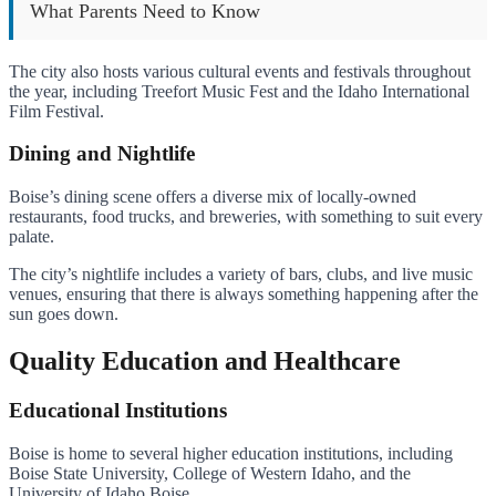
What Parents Need to Know
The city also hosts various cultural events and festivals throughout
the year, including Treefort Music Fest and the Idaho International
Film Festival.
Dining and Nightlife
Boise’s dining scene offers a diverse mix of locally-owned
restaurants, food trucks, and breweries, with something to suit every
palate.
The city’s nightlife includes a variety of bars, clubs, and live music
venues, ensuring that there is always something happening after the
sun goes down.
Quality Education and Healthcare
Educational Institutions
Boise is home to several higher education institutions, including
Boise State University, College of Western Idaho, and the
University of Idaho Boise.