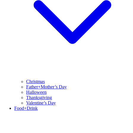
Christmas
Father+Mother’s Day
Halloween
Thanksgiving
Valentine’s Day
Food+Drink