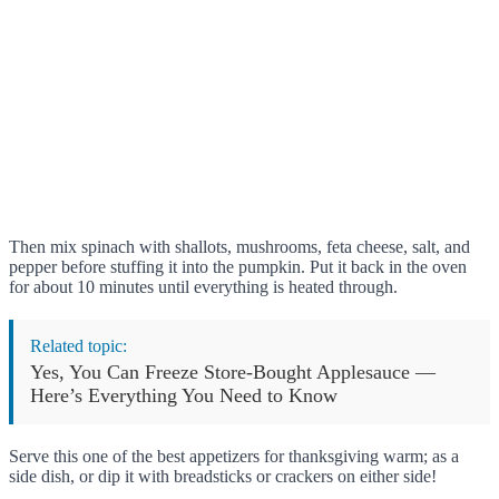
Then mix spinach with shallots, mushrooms, feta cheese, salt, and
pepper before stuffing it into the pumpkin. Put it back in the oven
for about 10 minutes until everything is heated through.
Related topic:
Yes, You Can Freeze Store-Bought Applesauce —
Here’s Everything You Need to Know
Serve this one of the best appetizers for thanksgiving warm; as a
side dish, or dip it with breadsticks or crackers on either side!