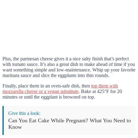
Plus, the parmesan cheese gives it a nice salty finish that’s perfect
with tomato sauce. It’s also a great dish to make ahead of time if you
want something simple and low-maintenance. Whip up your favorite
marinara sauce and slice the eggplants into thin rounds.
Finally, place them in an oven-safe dish, then
top them with
mozzarella cheese or a vegan substitute
. Bake at 425°F for 20
minutes or until the eggplant is browned on top.
Give this a look:
Can You Eat Cake While Pregnant? What You Need to
Know