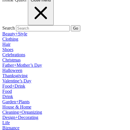
Close menu
Search
Go
Beauty+Style
Clothing
Hair
Shoes
Celebrations
Christmas
Father+Mother’s Day
Halloween
Thanksgiving
Valentine’s Day
Food+Drink
Food
Drink
Garden+Plants
House & Home
Cleaning+Organizing
Design+Decorating
Life
Biznance