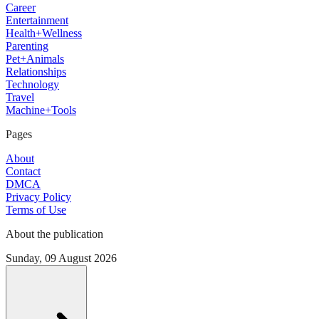
Career
Entertainment
Health+Wellness
Parenting
Pet+Animals
Relationships
Technology
Travel
Machine+Tools
Pages
About
Contact
DMCA
Privacy Policy
Terms of Use
About the publication
Sunday, 09 August 2026