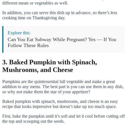
different meats or vegetables as well.
In addition, you can serve this dish up in advance, so there’s less
cooking time on Thanksgiving day.
Explore this:
Can You Eat Subway While Pregnant? Yes — If You
Follow These Rules
3. Baked Pumpkin with Spinach,
Mushrooms, and Cheese
Pumpkins are the quintessential fall vegetable and make a great
addition to any menu. The best part is you can use them in any dish,
so why not make them the star of your appetizer?
Baked pumpkin with spinach, mushrooms, and cheese is an easy
recipe that looks impressive but doesn’t take up too much space.
First, bake the pumpkin until it’s soft and let it cool before cutting off
the top and scooping out the seeds.