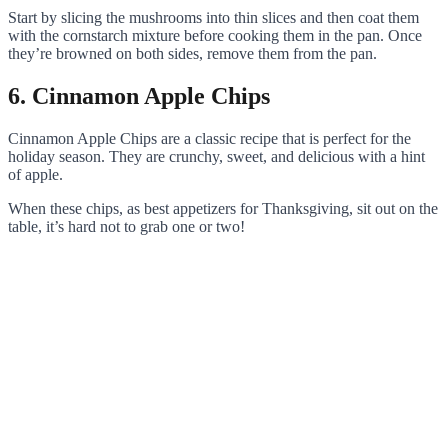
Start by slicing the mushrooms into thin slices and then coat them
with the cornstarch mixture before cooking them in the pan. Once
they’re browned on both sides, remove them from the pan.
6. Cinnamon Apple Chips
Cinnamon Apple Chips are a classic recipe that is perfect for the
holiday season. They are crunchy, sweet, and delicious with a hint
of apple.
When these chips, as best appetizers for Thanksgiving, sit out on the
table, it’s hard not to grab one or two!