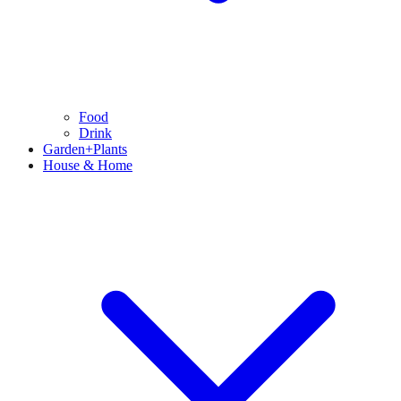
Food
Drink
Garden+Plants
House & Home