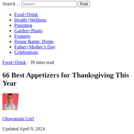
Search…
Find
Food+Drink
Health+Wellness
Parenting
Garden+Plants
Features
House &amp; Home
Father+Mother’s Day
Celebrations
Food+Drink
· 39 mins read
66 Best Appetizers for Thanksgiving This
Year
Oluwatosin Urel
Updated April 9, 2024