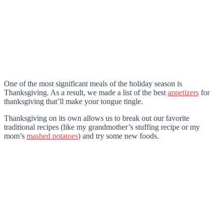
One of the most significant meals of the holiday season is
Thanksgiving. As a result, we made a list of the best
appetizers
for
thanksgiving that’ll make your tongue tingle.
Thanksgiving on its own allows us to break out our favorite
traditional recipes (like my grandmother’s stuffing recipe or my
mom’s
mashed potatoes
) and try some new foods.