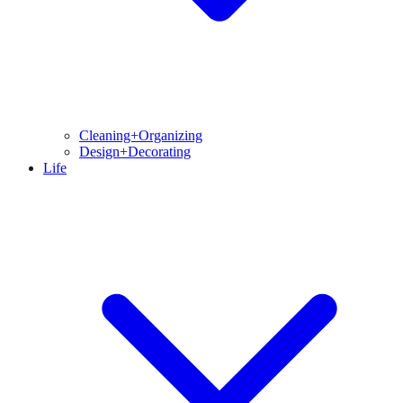
Cleaning+Organizing
Design+Decorating
Life