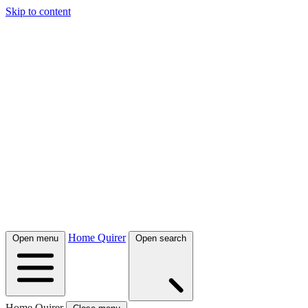
Skip to content
Home Quirer
Open menu
Open search
Home Quirer