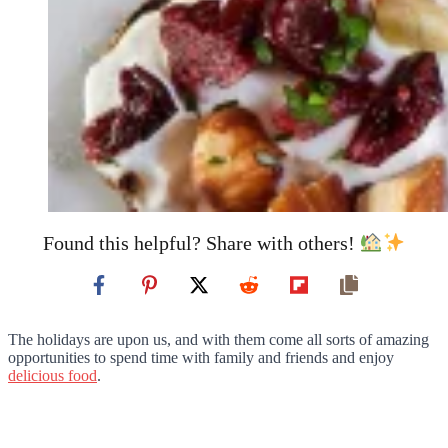
Found this helpful? Share with others!
The holidays are upon us, and with them come all sorts of amazing
opportunities to spend time with family and friends and enjoy
delicious food
.