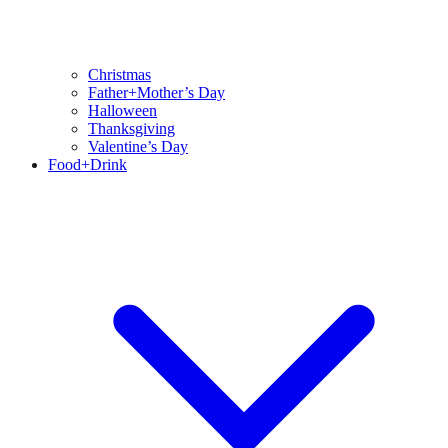
Christmas
Father+Mother’s Day
Halloween
Thanksgiving
Valentine’s Day
Food+Drink