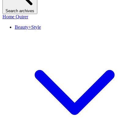
Search archives
Home Quirer
Beauty+Style