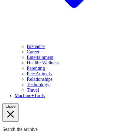
Biznance
Career
Entertainment
Health+Wellness
Parenting
Pet+Animals
Relationships
Technology
Travel
Machine+Tools
Close
Search the archive