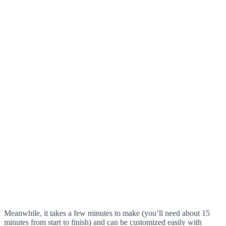
Meanwhile, it takes a few minutes to make (you’ll need about 15
minutes from start to finish) and can be customized easily with