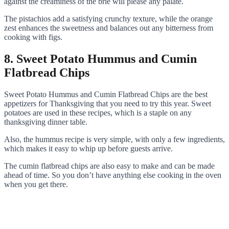
against the creaminess of the brie will please any palate.
The pistachios add a satisfying crunchy texture, while the orange
zest enhances the sweetness and balances out any bitterness from
cooking with figs.
8. Sweet Potato Hummus and Cumin
Flatbread Chips
Sweet Potato Hummus and Cumin Flatbread Chips are the best
appetizers for Thanksgiving that you need to try this year. Sweet
potatoes are used in these recipes, which is a staple on any
thanksgiving dinner table.
Also, the hummus recipe is very simple, with only a few ingredients,
which makes it easy to whip up before guests arrive.
The cumin flatbread chips are also easy to make and can be made
ahead of time. So you don’t have anything else cooking in the oven
when you get there.