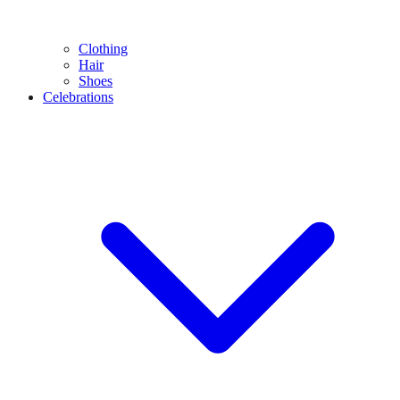
Clothing
Hair
Shoes
Celebrations