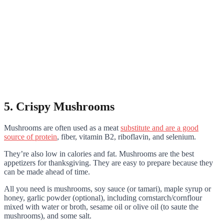
5. Crispy Mushrooms
Mushrooms are often used as a meat
substitute and are a good
source of protein
, fiber, vitamin B2, riboflavin, and selenium.
They’re also low in calories and fat. Mushrooms are the best
appetizers for thanksgiving. They are easy to prepare because they
can be made ahead of time.
All you need is mushrooms, soy sauce (or tamari), maple syrup or
honey, garlic powder (optional), including cornstarch/cornflour
mixed with water or broth, sesame oil or olive oil (to saute the
mushrooms), and some salt.