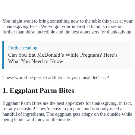
You might want to bring something new to the table this year at your
Thanksgiving feast. We’ve got your interest at hand, so look no
further than these incredible and the best appetizers for thanksgiving.
Further reading:
Can You Eat McDonald’s While Pregnant? Here’s
What You Need to Know
These would be perfect additions to your meal; let’s see!
1. Eggplant Parm Bites
Eggplant Parm Bites are the best appetizers for thanksgiving, in fact,
for any occasion! They’re easy to prepare, and you only need a
handful of ingredients. The eggplant gets crispy on the outside while
being tender and juicy on the inside.