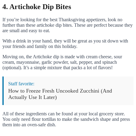
4. Artichoke Dip Bites
If you’re looking for the best Thanksgiving appetizers, look no
further than these artichoke dip bites. These are perfect because they
are small and easy to eat.
With a drink in your hand, they will be great as you sit down with
your friends and family on this holiday.
Moving on, the Artichoke dip is made with cream cheese, sour
cream, mayonnaise, garlic powder, salt, pepper, and spinach
(optional). It’s a simple mixture that packs a lot of flavors!
Staff favorite:
How to Freeze Fresh Uncooked Zucchini (And
Actually Use It Later)
All of these ingredients can be found at your local grocery store.
You only need flour tortillas to make the sandwich shape and press
them into an oven-safe dish.