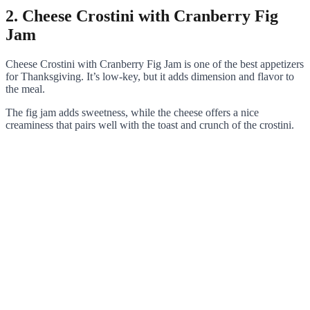
2. Cheese Crostini with Cranberry Fig
Jam
Cheese Crostini with Cranberry Fig Jam is one of the best appetizers
for Thanksgiving. It’s low-key, but it adds dimension and flavor to
the meal.
The fig jam adds sweetness, while the cheese offers a nice
creaminess that pairs well with the toast and crunch of the crostini.