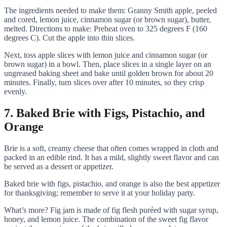
The ingredients needed to make them: Granny Smith apple, peeled
and cored, lemon juice, cinnamon sugar (or brown sugar), butter,
melted. Directions to make: Preheat oven to 325 degrees F (160
degrees C). Cut the apple into thin slices.
Next, toss apple slices with lemon juice and cinnamon sugar (or
brown sugar) in a bowl. Then, place slices in a single layer on an
ungreased baking sheet and bake until golden brown for about 20
minutes. Finally, turn slices over after 10 minutes, so they crisp
evenly.
7. Baked Brie with Figs, Pistachio, and
Orange
Brie is a soft, creamy cheese that often comes wrapped in cloth and
packed in an edible rind. It has a mild, slightly sweet flavor and can
be served as a dessert or appetizer.
Baked brie with figs, pistachio, and orange is also the best appetizer
for thanksgiving; remember to serve it at your holiday party.
What’s more? Fig jam is made of fig flesh puréed with sugar syrup,
honey, and lemon juice. The combination of the sweet fig flavor