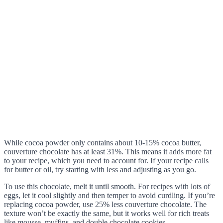
While cocoa powder only contains about 10-15% cocoa butter,
couverture chocolate has at least 31%. This means it adds more fat
to your recipe, which you need to account for. If your recipe calls
for butter or oil, try starting with less and adjusting as you go.
To use this chocolate, melt it until smooth. For recipes with lots of
eggs, let it cool slightly and then temper to avoid curdling. If you’re
replacing cocoa powder, use 25% less couverture chocolate. The
texture won’t be exactly the same, but it works well for rich treats
like mousse, muffins, and double chocolate cookies.