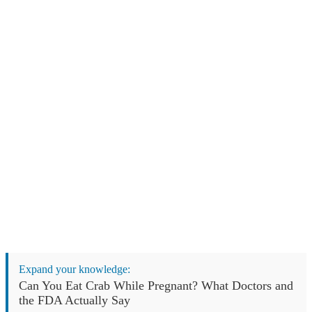
Expand your knowledge:
Can You Eat Crab While Pregnant? What Doctors and
the FDA Actually Say