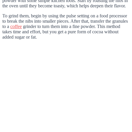
powder with some simple kitchen tools. Start by roasting the nibs in
the oven until they become toasty, which helps deepen their flavor.
To grind them, begin by using the pulse setting on a food processor
to break the nibs into smaller pieces. After that, transfer the granules
to a
coffee
grinder to turn them into a fine powder. This method
takes time and effort, but you get a pure form of cocoa without
added sugar or fat.