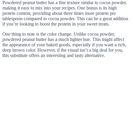
Powdered peanut butter has a fine texture similar to cocoa powder,
making it easy to mix into your recipes. One bonus is its high
protein content, providing about three times more protein per
tablespoon compared to cocoa powder. This can be a great addition
if you’re looking to boost the protein in your sweet treats.
One thing to note is the color change. Unlike cocoa powder,
powdered peanut butter has a much lighter hue. This might affect
the appearance of your baked goods, especially if you want a rich,
deep brown color. However, if the visual isn’t a big deal for you,
this substitute offers an interesting and tasty alternative.