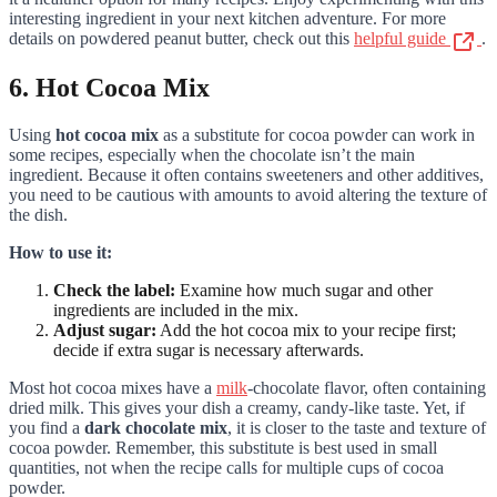
interesting ingredient in your next kitchen adventure. For more
details on powdered peanut butter, check out this
helpful guide
.
6. Hot Cocoa Mix
Using
hot cocoa mix
as a substitute for cocoa powder can work in
some recipes, especially when the chocolate isn’t the main
ingredient. Because it often contains sweeteners and other additives,
you need to be cautious with amounts to avoid altering the texture of
the dish.
How to use it:
Check the label:
Examine how much sugar and other
ingredients are included in the mix.
Adjust sugar:
Add the hot cocoa mix to your recipe first;
decide if extra sugar is necessary afterwards.
Most hot cocoa mixes have a
milk
-chocolate flavor, often containing
dried milk. This gives your dish a creamy, candy-like taste. Yet, if
you find a
dark chocolate mix
, it is closer to the taste and texture of
cocoa powder. Remember, this substitute is best used in small
quantities, not when the recipe calls for multiple cups of cocoa
powder.