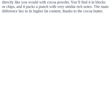
directly like you would with cocoa powder. You’ll find it in blocks
or chips, and it packs a punch with very similar rich notes. The main
difference lies in its higher fat content, thanks to the cocoa butter.