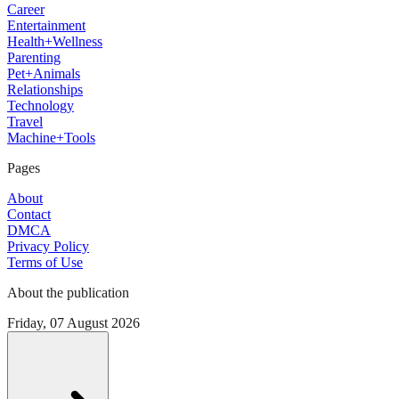
Career
Entertainment
Health+Wellness
Parenting
Pet+Animals
Relationships
Technology
Travel
Machine+Tools
Pages
About
Contact
DMCA
Privacy Policy
Terms of Use
About the publication
Friday, 07 August 2026