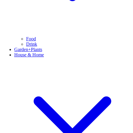
Food
Drink
Garden+Plants
House & Home