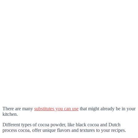
There are many
substitutes you can use
that might already be in your
kitchen.
Different types of cocoa powder, like black cocoa and Dutch
process cocoa, offer unique flavors and textures to your recipes.