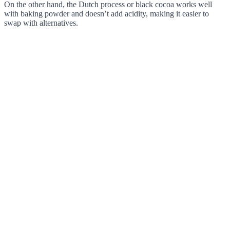
On the other hand, the Dutch process or black cocoa works well
with baking powder and doesn’t add acidity, making it easier to
swap with alternatives.