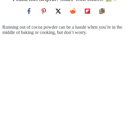
Running out of cocoa powder can be a hassle when you’re in the
middle of baking or cooking, but don’t worry.