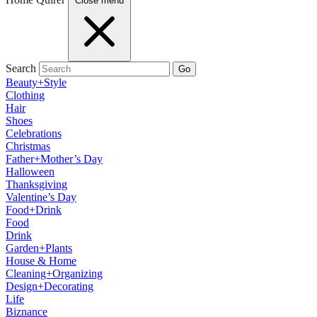
Close menu
Search
Go
Beauty+Style
Clothing
Hair
Shoes
Celebrations
Christmas
Father+Mother’s Day
Halloween
Thanksgiving
Valentine’s Day
Food+Drink
Food
Drink
Garden+Plants
House & Home
Cleaning+Organizing
Design+Decorating
Life
Biznance