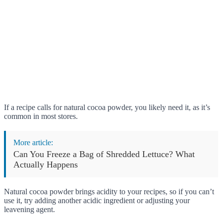
If a recipe calls for natural cocoa powder, you likely need it, as it’s
common in most stores.
More article:
Can You Freeze a Bag of Shredded Lettuce? What
Actually Happens
Natural cocoa powder brings acidity to your recipes, so if you can’t
use it, try adding another acidic ingredient or adjusting your
leavening agent.