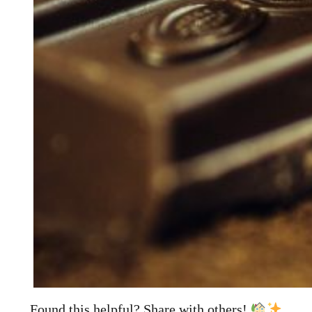
Found this helpful? Share with others!