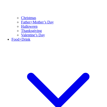
Christmas
Father+Mother’s Day
Halloween
Thanksgiving
Valentine’s Day
Food+Drink