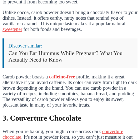
to prevent it from becoming too sweet.
Unlike cocoa, carob powder doesn’t bring a chocolaty flavor to your
dishes. Instead, it offers earthy, nutty notes that remind you of
vanilla or caramel. This unique taste makes it a popular natural
sweetener
for both foods and beverages.
Discover similar:
Can You Eat Hummus While Pregnant? What You
Actually Need to Know
Carob powder boasts a
caffeine-free
profile, making it a great
alternative if you avoid caffeine. Its color can vary from light to dark
brown depending on the brand. You can use carob powder in a
variety of recipes, including smoothies, banana bread, and pudding.
The versatility of carob powder allows you to enjoy its sweet,
pleasant taste in many of your favorite treats.
3. Couverture Chocolate
When you’re baking, you might come across dark
couverture
chocolate
. It’s not in powder form, so you can’t just measure it out