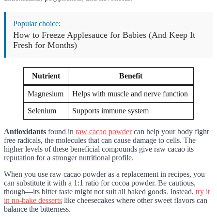
Popular choice:
How to Freeze Applesauce for Babies (And Keep It
Fresh for Months)
Nutrient
Benefit
Magnesium
Helps with muscle and nerve function
Selenium
Supports immune system
Antioxidants
found in
raw cacao powder
can help your body fight
free radicals, the molecules that can cause damage to cells. The
higher levels of these beneficial compounds give raw cacao its
reputation for a stronger nutritional profile.
When you use raw cacao powder as a replacement in recipes, you
can substitute it with a 1:1 ratio for cocoa powder. Be cautious,
though—its bitter taste might not suit all baked goods. Instead,
try it
in no-bake desserts
like cheesecakes where other sweet flavors can
balance the bitterness.