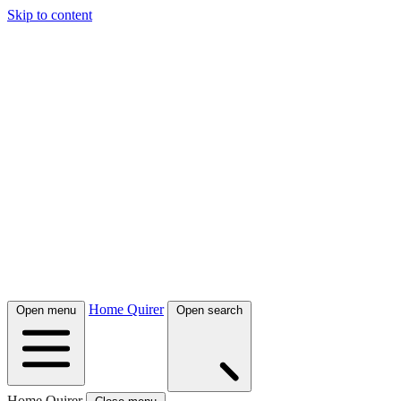
Skip to content
Home Quirer
Open menu
Open search
Home Quirer