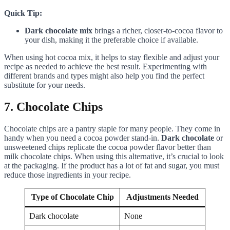
Quick Tip:
Dark chocolate mix
brings a richer, closer-to-cocoa flavor to
your dish, making it the preferable choice if available.
When using hot cocoa mix, it helps to stay flexible and adjust your
recipe as needed to achieve the best result. Experimenting with
different brands and types might also help you find the perfect
substitute for your needs.
7. Chocolate Chips
Chocolate chips are a pantry staple for many people. They come in
handy when you need a cocoa powder stand-in.
Dark chocolate
or
unsweetened chips replicate the cocoa powder flavor better than
milk chocolate chips. When using this alternative, it’s crucial to look
at the packaging. If the product has a lot of fat and sugar, you must
reduce those ingredients in your recipe.
Type of Chocolate Chip
Adjustments Needed
Dark chocolate
None