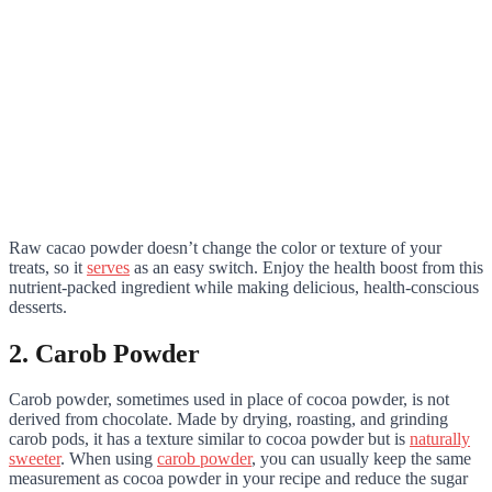
Raw cacao powder doesn’t change the color or texture of your
treats, so it
serves
as an easy switch. Enjoy the health boost from this
nutrient-packed ingredient while making delicious, health-conscious
desserts.
2. Carob Powder
Carob powder, sometimes used in place of cocoa powder, is not
derived from chocolate. Made by drying, roasting, and grinding
carob pods, it has a texture similar to cocoa powder but is
naturally
sweeter
. When using
carob powder
, you can usually keep the same
measurement as cocoa powder in your recipe and reduce the sugar