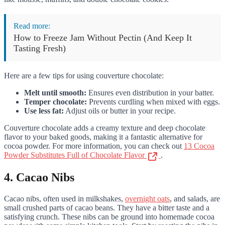
Read more:
How to Freeze Jam Without Pectin (And Keep It
Tasting Fresh)
Here are a few tips for using couverture chocolate:
Melt until smooth:
Ensures even distribution in your batter.
Temper chocolate:
Prevents curdling when mixed with eggs.
Use less fat:
Adjust oils or butter in your recipe.
Couverture chocolate adds a creamy texture and deep chocolate
flavor to your baked goods, making it a fantastic alternative for
cocoa powder. For more information, you can check out
13 Cocoa
Powder Substitutes Full of Chocolate Flavor
.
4. Cacao Nibs
Cacao nibs, often used in milkshakes,
overnight oats
, and salads, are
small crushed parts of cacao beans. They have a bitter taste and a
satisfying crunch. These nibs can be ground into homemade cocoa