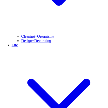
Cleaning+Organizing
Design+Decorating
Life