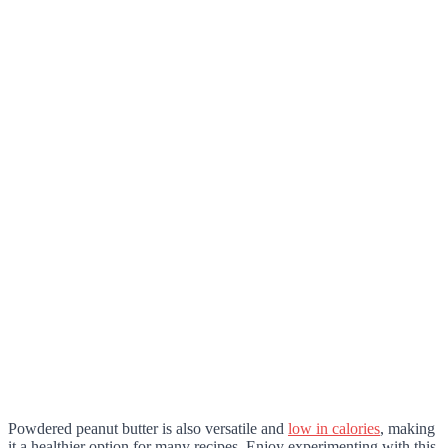
Powdered peanut butter is also versatile and
low in calories
, making
it a healthier option for many recipes. Enjoy experimenting with this