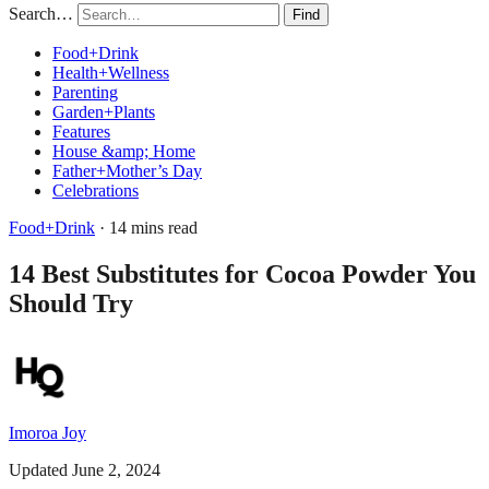
Search…
Find
Food+Drink
Health+Wellness
Parenting
Garden+Plants
Features
House &amp; Home
Father+Mother’s Day
Celebrations
Food+Drink
· 14 mins read
14 Best Substitutes for Cocoa Powder You
Should Try
Imoroa Joy
Updated June 2, 2024