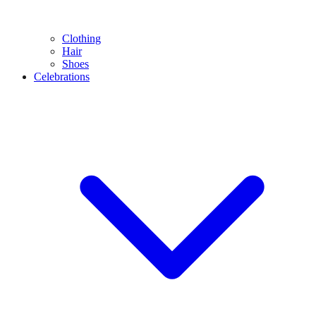
Clothing
Hair
Shoes
Celebrations