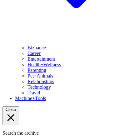
Biznance
Career
Entertainment
Health+Wellness
Parenting
Pet+Animals
Relationships
Technology
Travel
Machine+Tools
Close
Search the archive