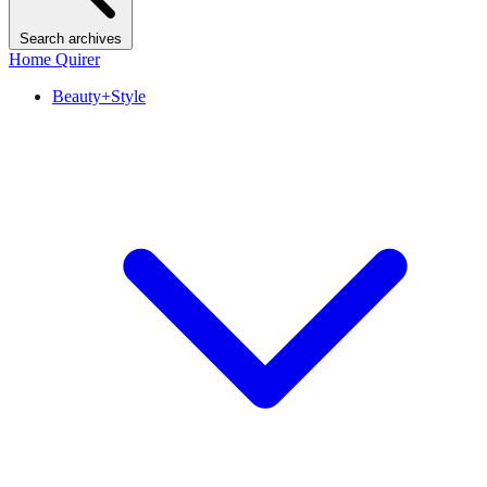
Search archives
Home Quirer
Beauty+Style