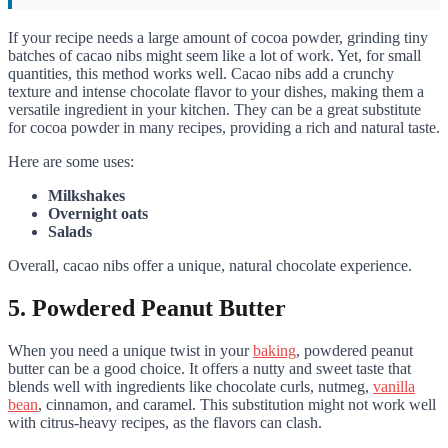
If your recipe needs a large amount of cocoa powder, grinding tiny
batches of cacao nibs might seem like a lot of work. Yet, for small
quantities, this method works well. Cacao nibs add a crunchy
texture and intense chocolate flavor to your dishes, making them a
versatile ingredient in your kitchen. They can be a great substitute
for cocoa powder in many recipes, providing a rich and natural taste.
Here are some uses:
Milkshakes
Overnight oats
Salads
Overall, cacao nibs offer a unique, natural chocolate experience.
5. Powdered Peanut Butter
When you need a unique twist in your
baking
, powdered peanut
butter can be a good choice. It offers a nutty and sweet taste that
blends well with ingredients like chocolate curls, nutmeg,
vanilla
bean
, cinnamon, and caramel. This substitution might not work well
with citrus-heavy recipes, as the flavors can clash.