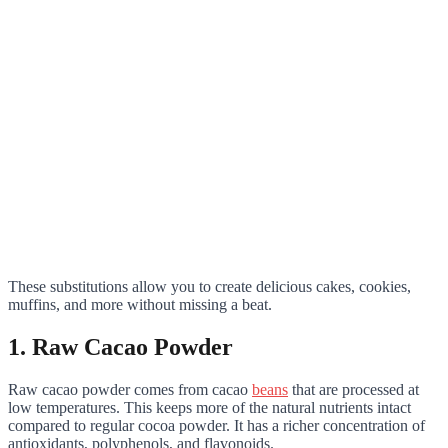
These substitutions allow you to create delicious cakes, cookies,
muffins, and more without missing a beat.
1. Raw Cacao Powder
Raw cacao powder comes from cacao
beans
that are processed at
low temperatures. This keeps more of the natural nutrients intact
compared to regular cocoa powder. It has a richer concentration of
antioxidants, polyphenols, and flavonoids.