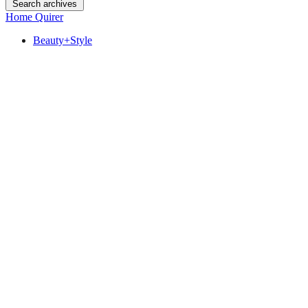
Search archives
Home Quirer
Beauty+Style