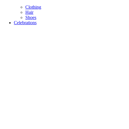
Clothing
Hair
Shoes
Celebrations