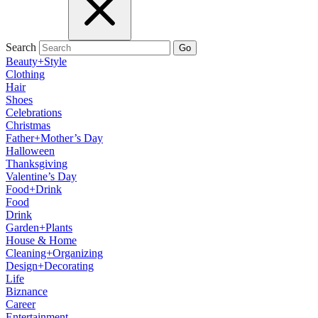
Search
Go
Beauty+Style
Clothing
Hair
Shoes
Celebrations
Christmas
Father+Mother’s Day
Halloween
Thanksgiving
Valentine’s Day
Food+Drink
Food
Drink
Garden+Plants
House & Home
Cleaning+Organizing
Design+Decorating
Life
Biznance
Career
Entertainment