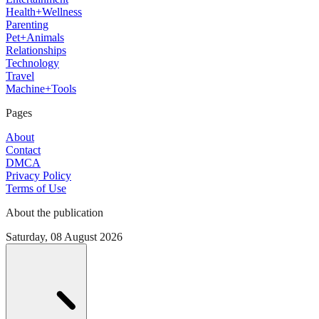
Health+Wellness
Parenting
Pet+Animals
Relationships
Technology
Travel
Machine+Tools
Pages
About
Contact
DMCA
Privacy Policy
Terms of Use
About the publication
Saturday, 08 August 2026