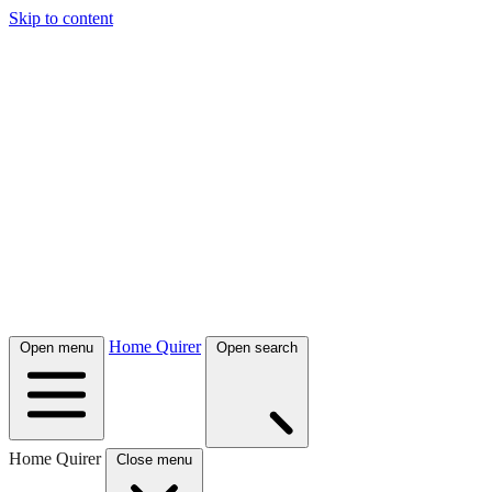
Skip to content
Home Quirer
Open menu
Open search
Home Quirer
Close menu