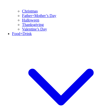
Christmas
Father+Mother’s Day
Halloween
Thanksgiving
Valentine’s Day
Food+Drink