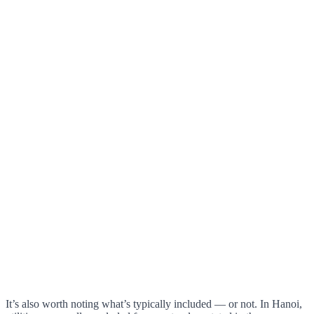
It’s also worth noting what’s typically included — or not. In Hanoi,