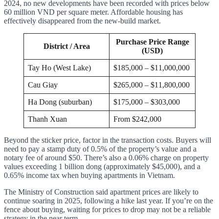
2024, no new developments have been recorded with prices below
60 million VND per square meter. Affordable housing has
effectively disappeared from the new-build market.
Purchase Price Range
District / Area
(USD)
Tay Ho (West Lake)
$185,000 – $11,000,000
Cau Giay
$265,000 – $11,800,000
Ha Dong (suburban)
$175,000 – $303,000
Thanh Xuan
From $242,000
Beyond the sticker price, factor in the transaction costs. Buyers will
need to pay a stamp duty of 0.5% of the property’s value and a
notary fee of around $50. There’s also a 0.06% charge on property
values exceeding 1 billion dong (approximately $45,000), and a
0.65% income tax when buying apartments in Vietnam.
The Ministry of Construction said apartment prices are likely to
continue soaring in 2025, following a hike last year. If you’re on the
fence about buying, waiting for prices to drop may not be a reliable
strategy in the near term.