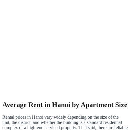
Average Rent in Hanoi by Apartment Size
Rental prices in Hanoi vary widely depending on the size of the
unit, the district, and whether the building is a standard residential
complex or a high-end serviced property. That said, there are reliable