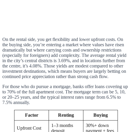
On the rental side, you get flexibility and lower upfront costs. On
the buying side, you’re entering a market where values have risen
dramatically but where carrying costs and ownership restrictions
(especially for foreigners) add complexity. The average rental yield
in the city’s central districts is 3.69%, and in locations further from
the centre, it’s 4.08%. Those yields are modest compared to other
investment destinations, which means buyers are largely betting on
continued price appreciation rather than strong cash flow.
For those who do pursue a mortgage, banks offer loans covering up
to 70% of the full apartment cost. The mortgage term can be 5, 10,
or 20–25 years, and the typical interest rates range from 6.5% to
7.5% annually.
Factor
Renting
Buying
1–3 months
30%+ down
Upfront Cost
deposit
payment + fees