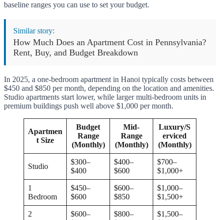
baseline ranges you can use to set your budget.
Similar story:
How Much Does an Apartment Cost in Pennsylvania?
Rent, Buy, and Budget Breakdown
In 2025, a one-bedroom apartment in Hanoi typically costs between
$450 and $850 per month, depending on the location and amenities.
Studio apartments start lower, while larger multi-bedroom units in
premium buildings push well above $1,000 per month.
Budget
Mid-
Luxury/S
Apartmen
Range
Range
erviced
t Size
(Monthly)
(Monthly)
(Monthly)
$300–
$400–
$700–
Studio
$400
$600
$1,000+
1
$450–
$600–
$1,000–
Bedroom
$600
$850
$1,500+
2
$600–
$800–
$1,500–