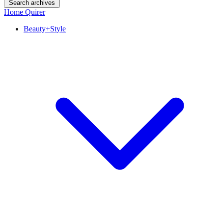
Search archives
Home Quirer
Beauty+Style