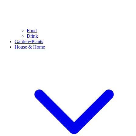
Food
Drink
Garden+Plants
House & Home