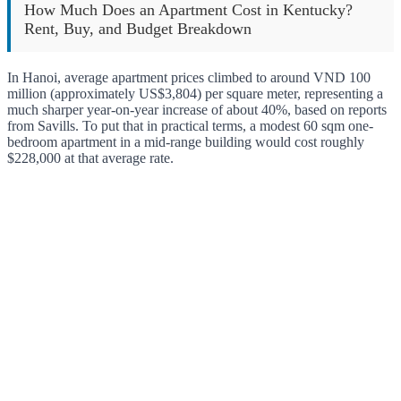
How Much Does an Apartment Cost in Kentucky?
Rent, Buy, and Budget Breakdown
In Hanoi, average apartment prices climbed to around VND 100
million (approximately US$3,804) per square meter, representing a
much sharper year-on-year increase of about 40%, based on reports
from Savills. To put that in practical terms, a modest 60 sqm one-
bedroom apartment in a mid-range building would cost roughly
$228,000 at that average rate.