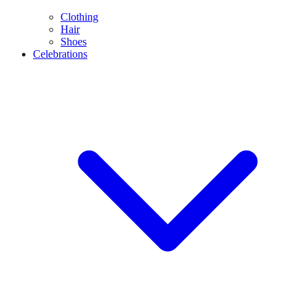
Clothing
Hair
Shoes
Celebrations