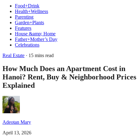
Food+Drink
Health+Wellness
Parenting
Garden+Plants
Features
House &amp; Home
Father+Mother’s Day
Celebrations
Real Estate
· 15 mins read
How Much Does an Apartment Cost in
Hanoi? Rent, Buy & Neighborhood Prices
Explained
Adeotan Mary
April 13, 2026