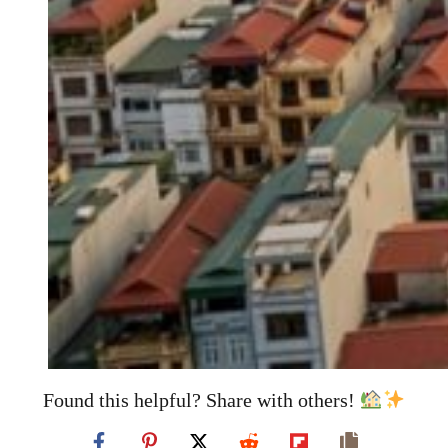
Found this helpful? Share with others!