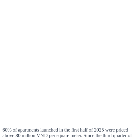
60% of apartments launched in the first half of 2025 were priced
above 80 million VND per square meter. Since the third quarter of