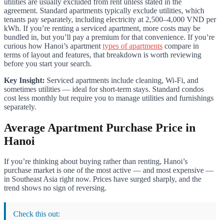
utilities are usually excluded from rent unless stated in the
agreement. Standard apartments typically exclude utilities, which
tenants pay separately, including electricity at 2,500–4,000 VND per
kWh. If you’re renting a serviced apartment, more costs may be
bundled in, but you’ll pay a premium for that convenience. If you’re
curious how Hanoi’s apartment
types of apartments
compare in
terms of layout and features, that breakdown is worth reviewing
before you start your search.
Key Insight:
Serviced apartments include cleaning, Wi-Fi, and
sometimes utilities — ideal for short-term stays. Standard condos
cost less monthly but require you to manage utilities and furnishings
separately.
Average Apartment Purchase Price in
Hanoi
If you’re thinking about buying rather than renting, Hanoi’s
purchase market is one of the most active — and most expensive —
in Southeast Asia right now. Prices have surged sharply, and the
trend shows no sign of reversing.
Check this out: