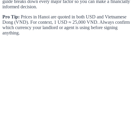
guide breaks down every major factor so you can make a financially
informed decision.
Pro Tip:
Prices in Hanoi are quoted in both USD and Vietnamese
Dong (VND). For context, 1 USD ≈ 25,000 VND. Always confirm
which currency your landlord or agent is using before signing
anything.