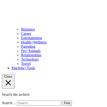
Biznance
Career
Entertainment
Health+Wellness
Parenting
Pet+Animals
Relationships
Technology
Travel
Machine+Tools
Close
Search the archive
Search…
Find