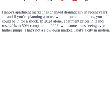
Hanoi’s apartment market has changed dramatically in recent years
— and if you’re planning a move without current numbers, you
could be in for a shock. In 2024 alone, apartment prices in Hanoi
rose 40% to 50% compared to 2023, with some areas seeing even
higher jumps. That’s not a slow-burn market. That’s a city in motion.