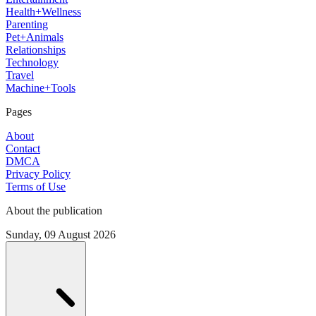
Health+Wellness
Parenting
Pet+Animals
Relationships
Technology
Travel
Machine+Tools
Pages
About
Contact
DMCA
Privacy Policy
Terms of Use
About the publication
Sunday, 09 August 2026