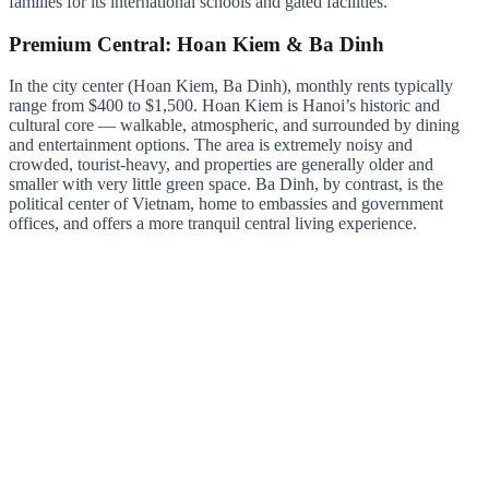
families for its international schools and gated facilities.
Premium Central: Hoan Kiem & Ba Dinh
In the city center (Hoan Kiem, Ba Dinh), monthly rents typically
range from $400 to $1,500. Hoan Kiem is Hanoi’s historic and
cultural core — walkable, atmospheric, and surrounded by dining
and entertainment options. The area is extremely noisy and
crowded, tourist-heavy, and properties are generally older and
smaller with very little green space. Ba Dinh, by contrast, is the
political center of Vietnam, home to embassies and government
offices, and offers a more tranquil central living experience.