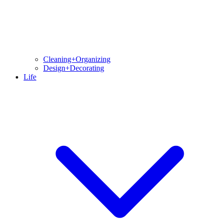
Cleaning+Organizing
Design+Decorating
Life