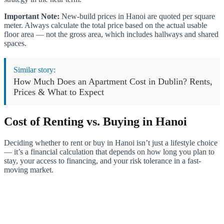
Important Note:
New-build prices in Hanoi are quoted per square
meter. Always calculate the total price based on the actual usable
floor area — not the gross area, which includes hallways and shared
spaces.
Similar story:
How Much Does an Apartment Cost in Dublin? Rents,
Prices & What to Expect
Cost of Renting vs. Buying in Hanoi
Deciding whether to rent or buy in Hanoi isn’t just a lifestyle choice
— it’s a financial calculation that depends on how long you plan to
stay, your access to financing, and your risk tolerance in a fast-
moving market.