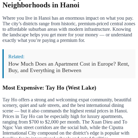
Neighborhoods in Hanoi
Where you live in Hanoi has an enormous impact on what you pay.
The city’s districts range from historic, premium-priced central zones
to affordable suburban areas with modern infrastructure. Knowing
the landscape helps you get more for your money — or understand
exactly what you’re paying a premium for.
Related:
How Much Does an Apartment Cost in Europe? Rent,
Buy, and Everything in Between
Most Expensive: Tay Ho (West Lake)
Tay Ho offers a strong and welcoming expat community, beautiful
scenery, quiet and safe streets, and the best international dining
scene — but it also commands the highest rental prices in Hanoi.
Prices in Tay Ho can be especially high for luxury apartments,
ranging from $700 to $2,000 per month. The Xuan Dieu and To
Ngoc Van street corridors are the social hub, while the Ciputra
International City compound on the district’s edge is popular with