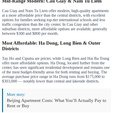
Mid-Range Modern: Cau Giay & Nam Tu Liem
Cau Giay and Nam Tu Liem offer modern, high-quality apartments
at a more affordable price than the central districts, with excellent
options for families seeking top-tier international schools and less
traffic congestion than the city center. In Cau Giay and other
suburban districts, more affordable options are available, generally
between $300 and $800 per month.
Most Affordable: Ha Dong, Long Bien & Outer
Districts
Tay Ho and Ciputra are pricier, while Long Bien and Hai Ba Trung
offer more affordable options. Ha Dong, located further from the
center, has seen significant residential development and remains one
of the most budget-friendly areas for both renting and buying. The
average purchase price range in Ha Dong runs from $175,000 to
$303,000 — notably lower than central and lakeside districts.
More story:
Beijing Apartment Costs: What You’ll Actually Pay to
Rent or Buy