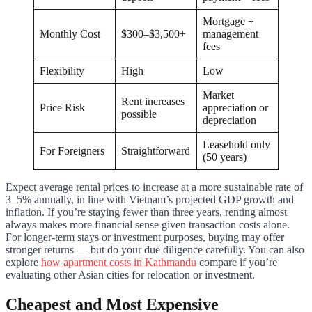
Mortgage +
Monthly Cost
$300–$3,500+
management
fees
Flexibility
High
Low
Market
Rent increases
Price Risk
appreciation or
possible
depreciation
Leasehold only
For Foreigners
Straightforward
(50 years)
Expect average rental prices to increase at a more sustainable rate of
3–5% annually, in line with Vietnam’s projected GDP growth and
inflation. If you’re staying fewer than three years, renting almost
always makes more financial sense given transaction costs alone.
For longer-term stays or investment purposes, buying may offer
stronger returns — but do your due diligence carefully. You can also
explore
how apartment costs in Kathmandu
compare if you’re
evaluating other Asian cities for relocation or investment.
Cheapest and Most Expensive