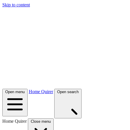
Skip to content
Home Quirer
Open menu
Open search
Home Quirer
Close menu