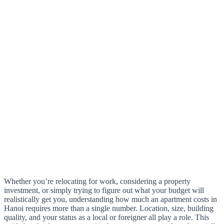
Whether you’re relocating for work, considering a property
investment, or simply trying to figure out what your budget will
realistically get you, understanding how much an apartment costs in
Hanoi requires more than a single number. Location, size, building
quality, and your status as a local or foreigner all play a role. This