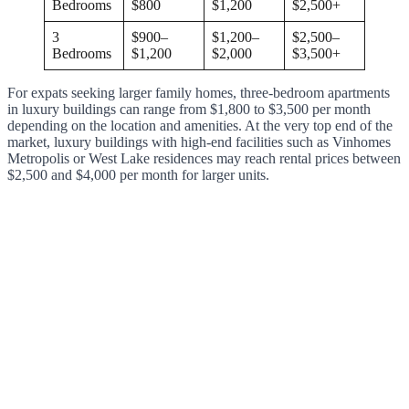
Bedrooms
$800
$1,200
$2,500+
3
$900–
$1,200–
$2,500–
Bedrooms
$1,200
$2,000
$3,500+
For expats seeking larger family homes, three-bedroom apartments
in luxury buildings can range from $1,800 to $3,500 per month
depending on the location and amenities. At the very top end of the
market, luxury buildings with high-end facilities such as Vinhomes
Metropolis or West Lake residences may reach rental prices between
$2,500 and $4,000 per month for larger units.