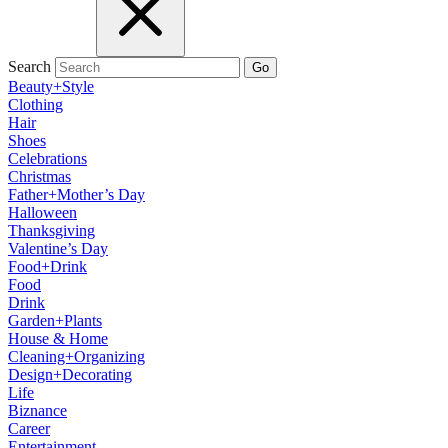
Search
Go
Beauty+Style
Clothing
Hair
Shoes
Celebrations
Christmas
Father+Mother’s Day
Halloween
Thanksgiving
Valentine’s Day
Food+Drink
Food
Drink
Garden+Plants
House & Home
Cleaning+Organizing
Design+Decorating
Life
Biznance
Career
Entertainment