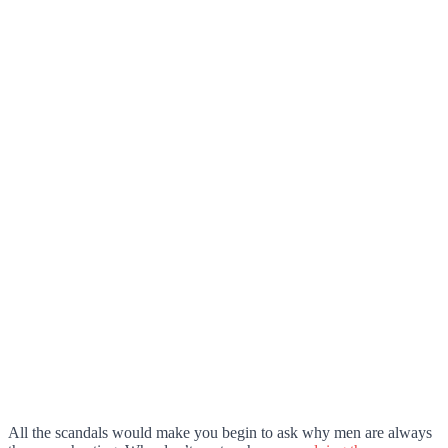
All the scandals would make you begin to ask why men are always