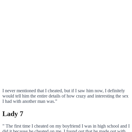
I never mentioned that I cheated, but if I saw him now, I definitely
would tell him the entire details of how crazy and interesting the sex
I had with another man was.”
Lady 7
” The first time I cheated on my boyfriend I was in high school and I
did it because he cheated on me. I found out that he made out with