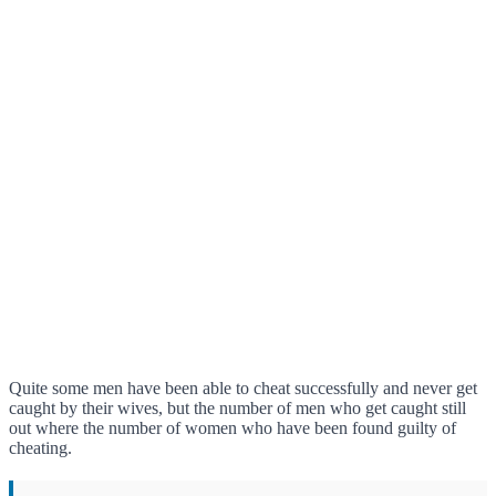
Quite some men have been able to cheat successfully and never get
caught by their wives, but the number of men who get caught still
out where the number of women who have been found guilty of
cheating.