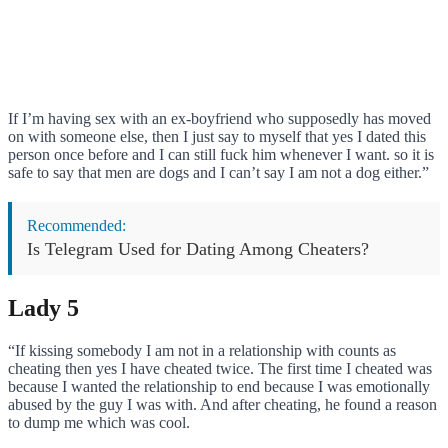
If I’m having sex with an ex-boyfriend who supposedly has moved
on with someone else, then I just say to myself that yes I dated this
person once before and I can still fuck him whenever I want. so it is
safe to say that men are dogs and I can’t say I am not a dog either.”
Recommended:
Is Telegram Used for Dating Among Cheaters?
Lady 5
“If kissing somebody I am not in a relationship with counts as
cheating then yes I have cheated twice. The first time I cheated was
because I wanted the relationship to end because I was emotionally
abused by the guy I was with. And after cheating, he found a reason
to dump me which was cool.