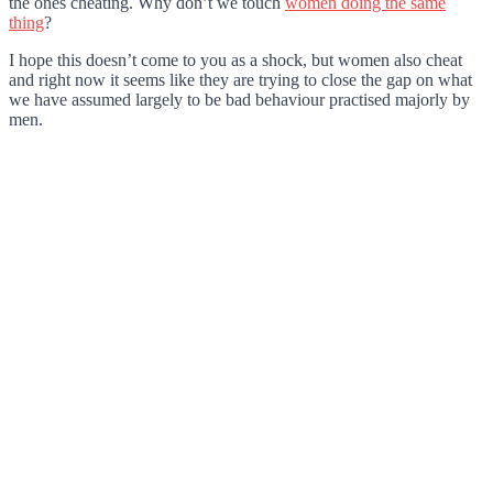
the ones cheating. Why don’t we touch
women doing the same
thing
?
I hope this doesn’t come to you as a shock, but women also cheat
and right now it seems like they are trying to close the gap on what
we have assumed largely to be bad behaviour practised majorly by
men.