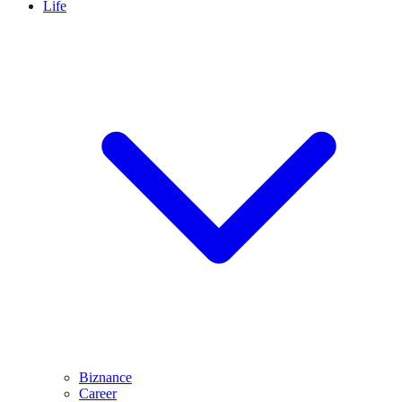
Life
Biznance
Career