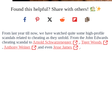
Found this helpful? Share with others!
From last year till now, we have watched quite some high-profile
scandals related to cheating as they unfold. From the John Edwards
cheating scandal to
Arnold Schwarzenegger
,
Tiger Woods
,
Anthony Weiner
and even
Jesse James
.