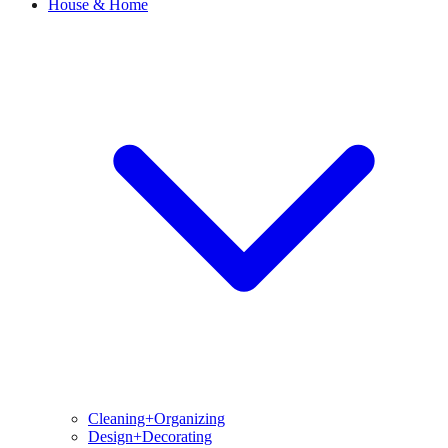
House & Home
Cleaning+Organizing
Design+Decorating