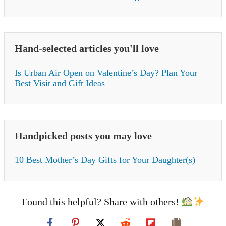
Hand-selected articles you'll love
Is Urban Air Open on Valentine’s Day? Plan Your
Best Visit and Gift Ideas
Handpicked posts you may love
10 Best Mother’s Day Gifts for Your Daughter(s)
Found this helpful? Share with others!