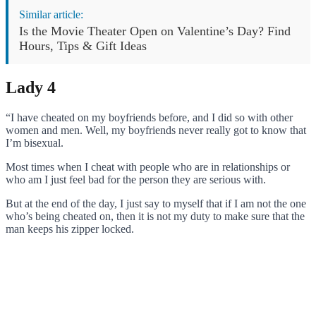
Similar article:
Is the Movie Theater Open on Valentine’s Day? Find
Hours, Tips & Gift Ideas
Lady 4
“I have cheated on my boyfriends before, and I did so with other
women and men. Well, my boyfriends never really got to know that
I’m bisexual.
Most times when I cheat with people who are in relationships or
who am I just feel bad for the person they are serious with.
But at the end of the day, I just say to myself that if I am not the one
who’s being cheated on, then it is not my duty to make sure that the
man keeps his zipper locked.