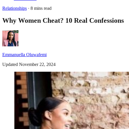
Relationships
· 8 mins read
Why Women Cheat? 10 Real Confessions
Emmanuella Oluwafemi
Updated November 22, 2024