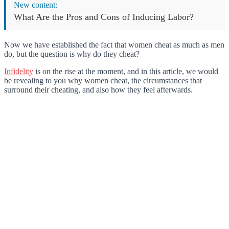
New content:
What Are the Pros and Cons of Inducing Labor?
Now we have established the fact that women cheat as much as men
do, but the question is why do they cheat?
Infidelity
is on the rise at the moment, and in this article, we would
be revealing to you why women cheat, the circumstances that
surround their cheating, and also how they feel afterwards.