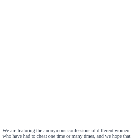
We are featuring the anonymous confessions of different women
who have had to cheat one time or many times, and we hope that