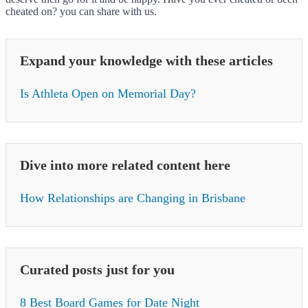
cheated on? you can share with us.
Expand your knowledge with these articles
Is Athleta Open on Memorial Day?
Dive into more related content here
How Relationships are Changing in Brisbane
Curated posts just for you
8 Best Board Games for Date Night