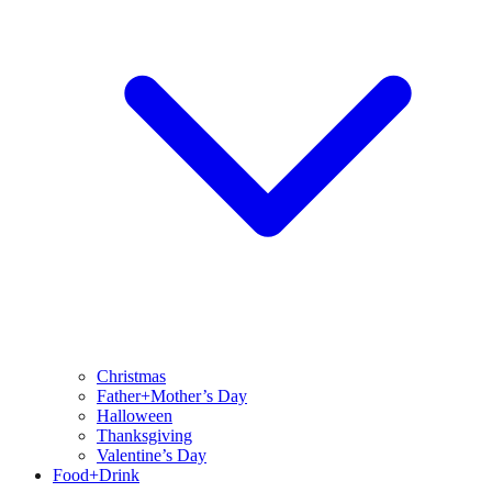
Christmas
Father+Mother’s Day
Halloween
Thanksgiving
Valentine’s Day
Food+Drink