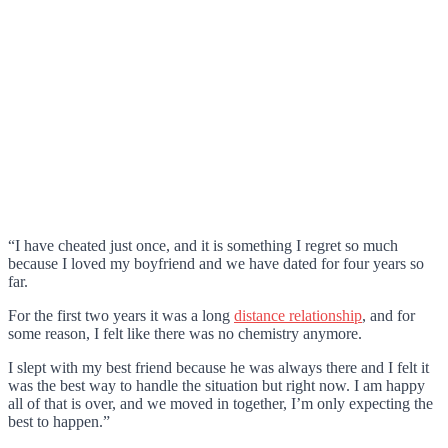
“I have cheated just once, and it is something I regret so much
because I loved my boyfriend and we have dated for four years so
far.
For the first two years it was a long
distance relationship
, and for
some reason, I felt like there was no chemistry anymore.
I slept with my best friend because he was always there and I felt it
was the best way to handle the situation but right now. I am happy
all of that is over, and we moved in together, I’m only expecting the
best to happen.”