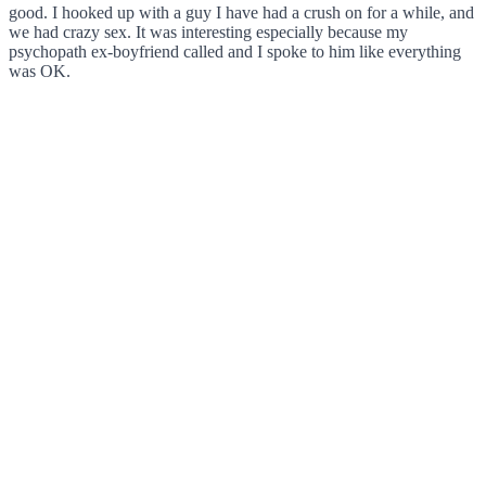
good. I hooked up with a guy I have had a crush on for a while, and
we had crazy sex. It was interesting especially because my
psychopath ex-boyfriend called and I spoke to him like everything
was OK.