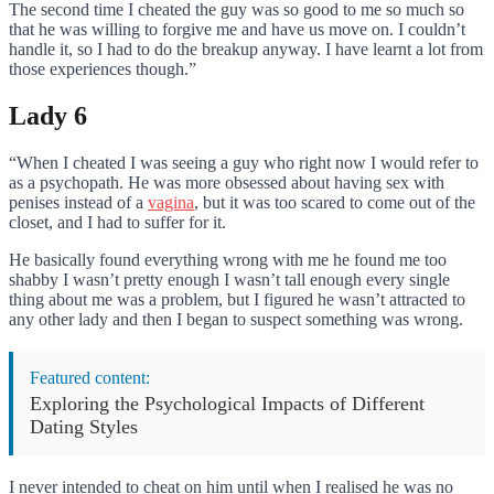
The second time I cheated the guy was so good to me so much so
that he was willing to forgive me and have us move on. I couldn’t
handle it, so I had to do the breakup anyway. I have learnt a lot from
those experiences though.”
Lady 6
“When I cheated I was seeing a guy who right now I would refer to
as a psychopath. He was more obsessed about having sex with
penises instead of a
vagina
, but it was too scared to come out of the
closet, and I had to suffer for it.
He basically found everything wrong with me he found me too
shabby I wasn’t pretty enough I wasn’t tall enough every single
thing about me was a problem, but I figured he wasn’t attracted to
any other lady and then I began to suspect something was wrong.
Featured content:
Exploring the Psychological Impacts of Different
Dating Styles
I never intended to cheat on him until when I realised he was no