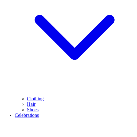
Clothing
Hair
Shoes
Celebrations