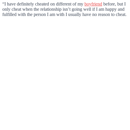
“I have definitely cheated on different of my
boyfriend
before, but I
only cheat when the relationship isn’t going well if I am happy and
fulfilled with the person I am with I usually have no reason to cheat.