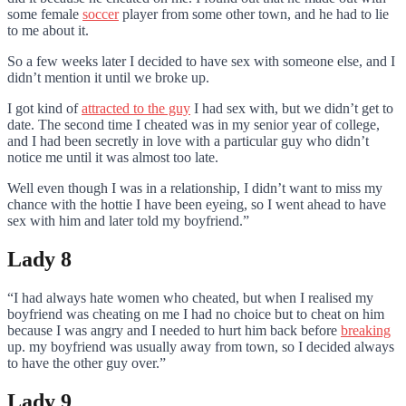
some female
soccer
player from some other town, and he had to lie
to me about it.
So a few weeks later I decided to have sex with someone else, and I
didn’t mention it until we broke up.
I got kind of
attracted to the guy
I had sex with, but we didn’t get to
date. The second time I cheated was in my senior year of college,
and I had been secretly in love with a particular guy who didn’t
notice me until it was almost too late.
Well even though I was in a relationship, I didn’t want to miss my
chance with the hottie I have been eyeing, so I went ahead to have
sex with him and later told my boyfriend.”
Lady 8
“I had always hate women who cheated, but when I realised my
boyfriend was cheating on me I had no choice but to cheat on him
because I was angry and I needed to hurt him back before
breaking
up. my boyfriend was usually away from town, so I decided always
to have the other guy over.”
Lady 9