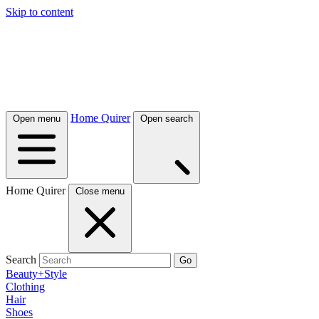
Skip to content
Home Quirer
Open menu
Open search
Home Quirer
Close menu
Search
Go
Beauty+Style
Clothing
Hair
Shoes