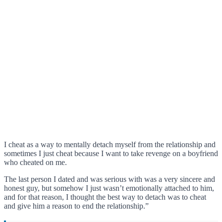
I cheat as a way to mentally detach myself from the relationship and
sometimes I just cheat because I want to take revenge on a boyfriend
who cheated on me.
The last person I dated and was serious with was a very sincere and
honest guy, but somehow I just wasn’t emotionally attached to him,
and for that reason, I thought the best way to detach was to cheat
and give him a reason to end the relationship.”