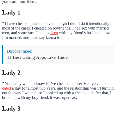
you learn from them.
Lady 1
” I have cheated quite a lot even though I didn’t do it intentionally in
most of the cases. I cheated on boyfriends, I had sex with married
men, and sometimes I had to
sleep
with my friend’s husband. now
I’m married, and I can say karma is a bitch.”
Discover more:
11 Best Dating Apps Like Tinder
Lady 2
” You really want to know if I’ve cheated before? Hell yes. I had
dated
a guy for almost two years, and the relationship wasn’t turning
out the way I wanted; so I hooked up with a friend, and after that, I
broke up with my boyfriend. it was super easy.”
Lady 3