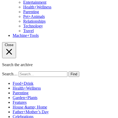
Entertainment
Health+Wellness
Parenting
Pet+Animals
Relationships
Technology
Travel
Machine+Tools
Close
Search the archive
Search…
Find
Food+Drink
Health+Wellness
Parenting
Garden+Plants
Features
House &amp; Home
Father+Mother’s Day
Celebrations