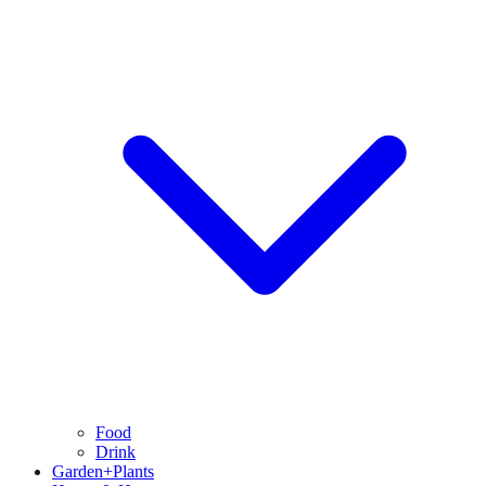
Food
Drink
Garden+Plants