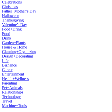
Celebrations
Christmas
Father+Mother’s Day
Halloween
Thanksgiving
Valentine’s Day
Food+Drink
Food
Drink
Garden+Plants
House & Home
Cleaning+Organizing
Design+Decorating
Life
Biznance
Career
Entertainment
Health+Wellness
Parenting
Pet+Animals
Relationships
Technology
Travel
Machine+Tools