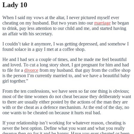
Lady 10
When I said my vows at the altar, I never pictured myself ever
cheating on my husband. But two years into our
marriage
he began
to drink, pay less attention to our child and me, and started having
an affair with his secretary.
I couldn’t take it anymore, I was getting depressed, and somehow I
found solace in a guy I met at a coffee shop.
He and I had sex a couple of times, and he made me feel beautiful
and loved. To cut a long story short, I got pregnant for him and had
to file for a
divorce
from my husband. that guy from the coffee shop
is the person I’m currently married to, and we have a beautiful baby
girl together.”
From the ten confessions, we have seen so far one thing is obvious;
most of the time women do not cheat because they deliberately want
to there are usually either posted by the actions of the man they are
with or the cheat as a defence mechanism. At the end of the day, no
one wants to be cheated on because it hurts real bad.
If your relationship isn’t working for whatever reason, cheating is
never the best option. Define what you want and what you really
deserve then go for it and be happy. Have you ever cheated or been