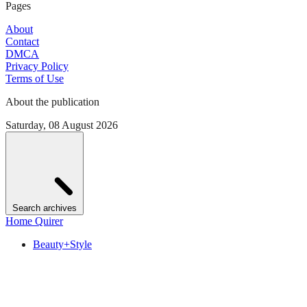
Pages
About
Contact
DMCA
Privacy Policy
Terms of Use
About the publication
Saturday, 08 August 2026
Search archives
Home Quirer
Beauty+Style