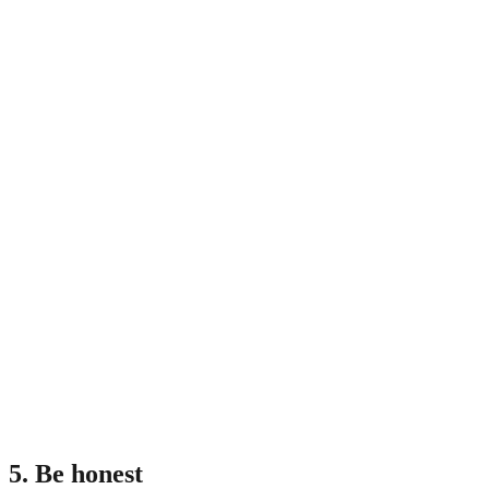
5. Be honest