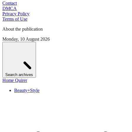
Contact
DMCA
Privacy Policy
Terms of Use
About the publication
Monday, 10 August 2026
Search archives
Home Quirer
Beauty+Style