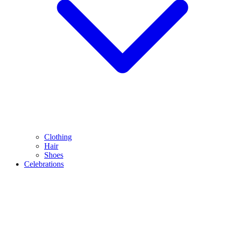
Clothing
Hair
Shoes
Celebrations