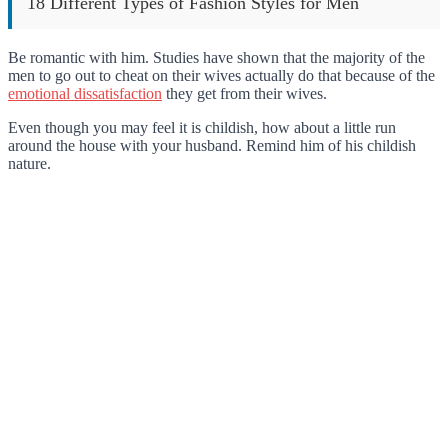
18 Different Types of Fashion Styles for Men
Be romantic with him. Studies have shown that the majority of the
men to go out to cheat on their wives actually do that because of the
emotional dissatisfaction
they get from their wives.
Even though you may feel it is childish, how about a little run
around the house with your husband. Remind him of his childish
nature.