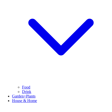
Food
Drink
Garden+Plants
House & Home