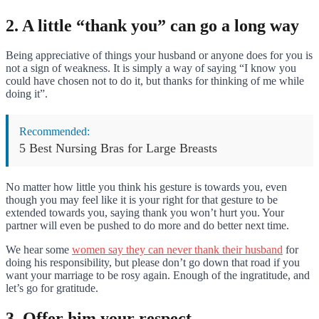
2. A little “thank you” can go a long way
Being appreciative of things your husband or anyone does for you is
not a sign of weakness. It is simply a way of saying “I know you
could have chosen not to do it, but thanks for thinking of me while
doing it”.
Recommended:
5 Best Nursing Bras for Large Breasts
No matter how little you think his gesture is towards you, even
though you may feel like it is your right for that gesture to be
extended towards you, saying thank you won’t hurt you. Your
partner will even be pushed to do more and do better next time.
We hear some
women say they can never thank their husband
for
doing his responsibility, but please don’t go down that road if you
want your marriage to be rosy again. Enough of the ingratitude, and
let’s go for gratitude.
3. Offer him your respect