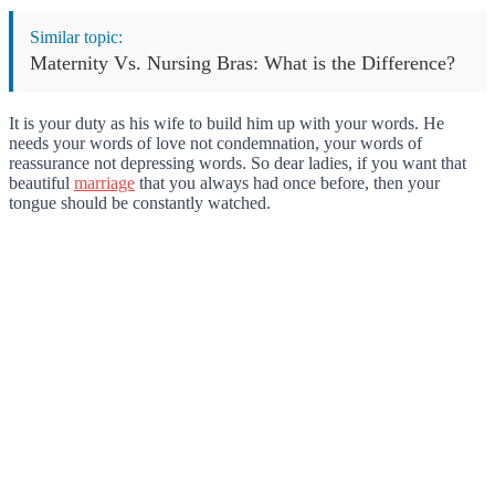
Similar topic:
Maternity Vs. Nursing Bras: What is the Difference?
It is your duty as his wife to build him up with your words. He
needs your words of love not condemnation, your words of
reassurance not depressing words. So dear ladies, if you want that
beautiful
marriage
that you always had once before, then your
tongue should be constantly watched.