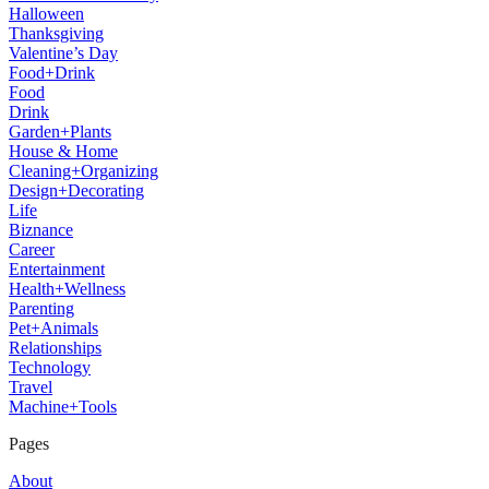
Halloween
Thanksgiving
Valentine’s Day
Food+Drink
Food
Drink
Garden+Plants
House & Home
Cleaning+Organizing
Design+Decorating
Life
Biznance
Career
Entertainment
Health+Wellness
Parenting
Pet+Animals
Relationships
Technology
Travel
Machine+Tools
Pages
About