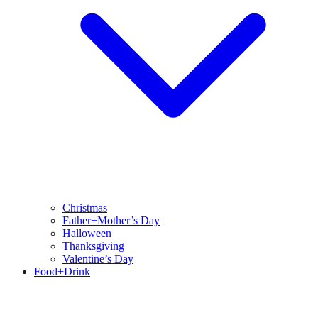
Christmas
Father+Mother’s Day
Halloween
Thanksgiving
Valentine’s Day
Food+Drink