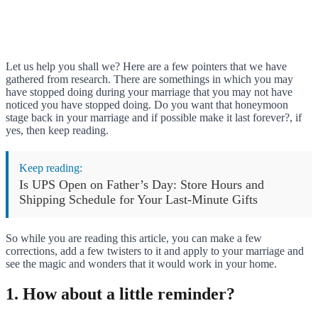
Let us help you shall we? Here are a few pointers that we have
gathered from research. There are somethings in which you may
have stopped doing during your marriage that you may not have
noticed you have stopped doing. Do you want that honeymoon
stage back in your marriage and if possible make it last forever?, if
yes, then keep reading.
Keep reading:
Is UPS Open on Father’s Day: Store Hours and
Shipping Schedule for Your Last-Minute Gifts
So while you are reading this article, you can make a few
corrections, add a few twisters to it and apply to your marriage and
see the magic and wonders that it would work in your home.
1. How about a little reminder?