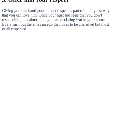
Giving your husband your utmost respect is part of the highest ways
that you can love him. Once your husband feels that you don’t
respect him, it is almost like you are declaring war in your home.
Every man out there has an ego that loves to be cherished but most
of all respected.