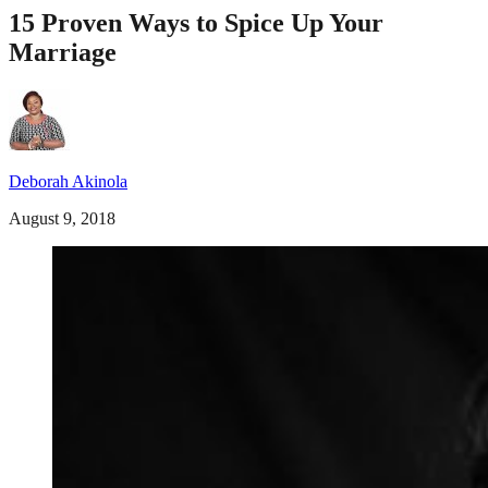
15 Proven Ways to Spice Up Your
Marriage
Deborah Akinola
August 9, 2018