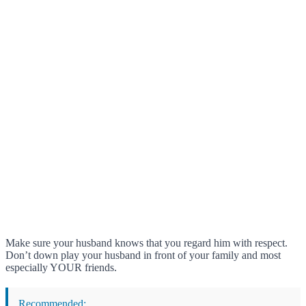
Make sure your husband knows that you regard him with respect.
Don’t down play your husband in front of your family and most
especially YOUR friends.
Recommended: