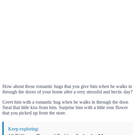
How about those romantic hugs that you give him when he walks in
through the doors of your home after a very stressful and hectic day?
Greet him with a romantic hug when he walks in through the door.
Steal that little kiss from him. Surprise him with a little rose flower
that you picked up from the store.
Keep exploring: