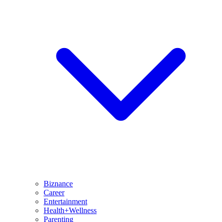
Biznance
Career
Entertainment
Health+Wellness
Parenting