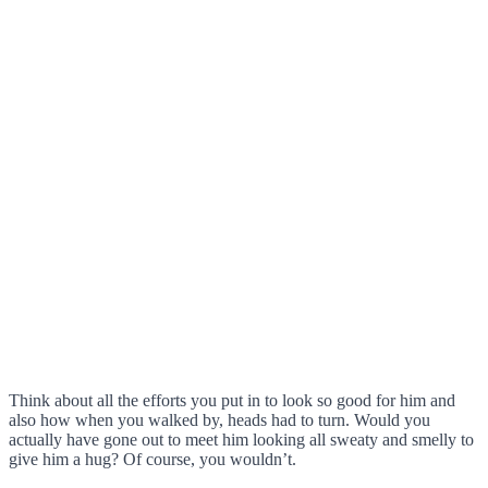
Think about all the efforts you put in to look so good for him and
also how when you walked by, heads had to turn. Would you
actually have gone out to meet him looking all sweaty and smelly to
give him a hug? Of course, you wouldn’t.