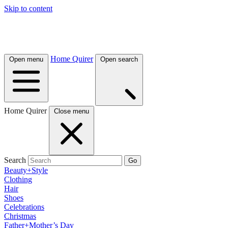
Skip to content
Home Quirer
Open menu
Open search
Home Quirer
Close menu
Search
Go
Beauty+Style
Clothing
Hair
Shoes
Celebrations
Christmas
Father+Mother’s Day