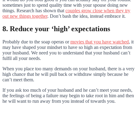
sometimes just to spend quality time with your spouse doing new
things. Research has shown that
couples grow close when they try
out new things together
. Don’t bash the idea, instead embrace it.
8. Reduce your ‘high’ expectations
Probably due to the soap operas or
movies that you have watched
, it
may have shaped your mindset to have so high an expectation from
your husband. We need you to understand that your husband can’t
fulfil all your needs.
When you place too many demands on your husband, there is a very
high chance that he will pull back or withdraw simply because he
can’t meet them.
If you ask too much of your husband and he can’t meet your needs,
the feelings of being a failure may begin to take root in him and then
he will want to run away from you instead of towards you.