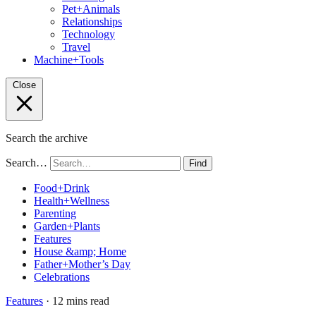
Pet+Animals
Relationships
Technology
Travel
Machine+Tools
Close
Search the archive
Search…
Find
Food+Drink
Health+Wellness
Parenting
Garden+Plants
Features
House &amp; Home
Father+Mother’s Day
Celebrations
Features
· 12 mins read