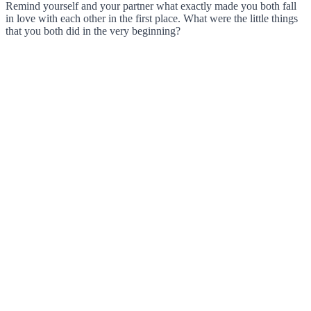
Remind yourself and your partner what exactly made you both fall
in love with each other in the first place. What were the little things
that you both did in the very beginning?