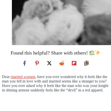
Found this helpful? Share with others!
Dear
married women
, have you ever wondered why it feels like the
man you fell in love with and married seems like a stranger to you?
Have you ever asked why it feels like the man who was your knight
in shining armour suddenly feels like the “devil” in a red apparel.