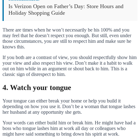
Is Verizon Open on Father’s Day: Store Hours and
Holiday Shopping Guide
There are times when he won’t necessarily be his 100% and you
may feel that he doesn’t respect you enough. But still, even under
those circumstances, you are still to respect him and make sure he
knows this.
If you both are a contrast of view, you should respectfully show him
your view and also respect his view. Don’t make it a habit to walk
out on him while in an argument or shout back to him. This is a
classic sign of disrespect to him.
4. Watch your tongue
Your tongue can either break your home or help you build it
depending on how you use it. Don’t be a woman that tongue lashes
her husband at any opportunity she gets.
Your words can either build him or break him. He might have had a
boss who tongue lashes him at work all day or colleagues who
might have said something to bring down his spirit at work.