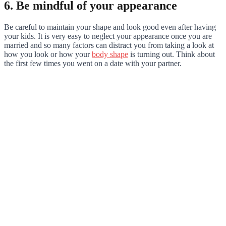
6. Be mindful of your appearance
Be careful to maintain your shape and look good even after having
your kids. It is very easy to neglect your appearance once you are
married and so many factors can distract you from taking a look at
how you look or how your
body shape
is turning out. Think about
the first few times you went on a date with your partner.