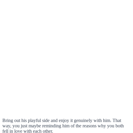
Bring out his playful side and enjoy it genuinely with him. That
way, you just maybe reminding him of the reasons why you both
fell in love with each other.