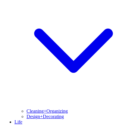
Cleaning+Organizing
Design+Decorating
Life