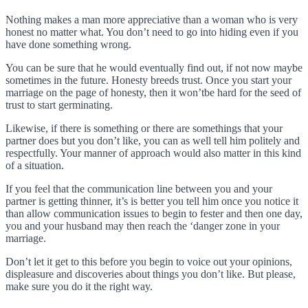
Nothing makes a man more appreciative than a woman who is very
honest no matter what. You don’t need to go into hiding even if you
have done something wrong.
You can be sure that he would eventually find out, if not now maybe
sometimes in the future. Honesty breeds trust. Once you start your
marriage on the page of honesty, then it won’tbe hard for the seed of
trust to start germinating.
Likewise, if there is something or there are somethings that your
partner does but you don’t like, you can as well tell him politely and
respectfully. Your manner of approach would also matter in this kind
of a situation.
If you feel that the communication line between you and your
partner is getting thinner, it’s is better you tell him once you notice it
than allow communication issues to begin to fester and then one day,
you and your husband may then reach the ‘danger zone in your
marriage.
Don’t let it get to this before you begin to voice out your opinions,
displeasure and discoveries about things you don’t like. But please,
make sure you do it the right way.