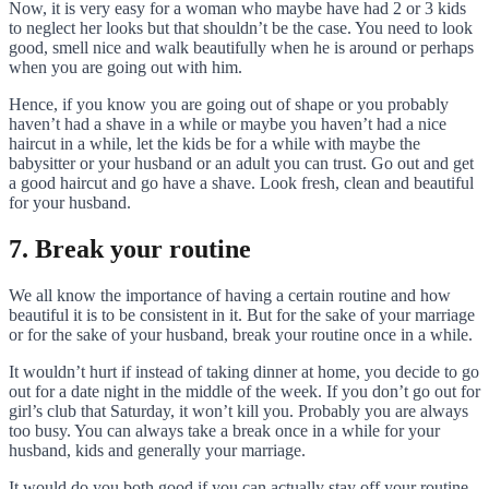
Now, it is very easy for a woman who maybe have had 2 or 3 kids
to neglect her looks but that shouldn’t be the case. You need to look
good, smell nice and walk beautifully when he is around or perhaps
when you are going out with him.
Hence, if you know you are going out of shape or you probably
haven’t had a shave in a while or maybe you haven’t had a nice
haircut in a while, let the kids be for a while with maybe the
babysitter or your husband or an adult you can trust. Go out and get
a good haircut and go have a shave. Look fresh, clean and beautiful
for your husband.
7. Break your routine
We all know the importance of having a certain routine and how
beautiful it is to be consistent in it. But for the sake of your marriage
or for the sake of your husband, break your routine once in a while.
It wouldn’t hurt if instead of taking dinner at home, you decide to go
out for a date night in the middle of the week. If you don’t go out for
girl’s club that Saturday, it won’t kill you. Probably you are always
too busy. You can always take a break once in a while for your
husband, kids and generally your marriage.
It would do you both good if you can actually stay off your routine