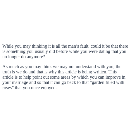
While you may thinking it is all the man’s fault, could it be that there
is something you usually did before while you were dating that you
no longer do anymore?
As much as you may think we may not understand with you, the
truth is we do and that is why this article is being written. This
article is to help point out some areas by which you can improve in
your marriage and so that it can go back to that “garden filled with
roses” that you once enjoyed.