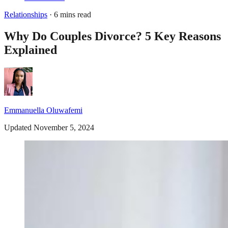
Relationships
· 6 mins read
Why Do Couples Divorce? 5 Key Reasons
Explained
Emmanuella Oluwafemi
Updated November 5, 2024