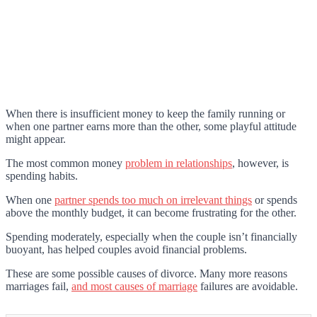
When there is insufficient money to keep the family running or
when one partner earns more than the other, some playful attitude
might appear.
The most common money
problem in relationships
, however, is
spending habits.
When one
partner spends too much on irrelevant things
or spends
above the monthly budget, it can become frustrating for the other.
Spending moderately, especially when the couple isn’t financially
buoyant, has helped couples avoid financial problems.
These are some possible causes of divorce. Many more reasons
marriages fail,
and most causes of marriage
failures are avoidable.