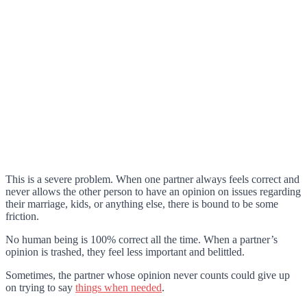
This is a severe problem. When one partner always feels correct and
never allows the other person to have an opinion on issues regarding
their marriage, kids, or anything else, there is bound to be some
friction.
No human being is 100% correct all the time. When a partner’s
opinion is trashed, they feel less important and belittled.
Sometimes, the partner whose opinion never counts could give up
on trying to say
things when needed
.