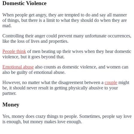
Domestic Violence
When people get angry, they are tempted to do and say all manner
of things, but there is a limit to what they should do when they are
mad.
Controlling their anger could prevent many unfortunate occurrences,
like the loss of lives and properties.
People think
of men beating up their wives when they hear domestic
violence, but it goes beyond that.
Emotional abuse
also counts as domestic violence, and women can
also be guilty of emotional abuse.
However, no matter what the disagreement between a
couple
might
be, it should never result in getting physically abusive to your
partner.
Money
Yes, money does crazy things to people. Sometimes, people say love
is enough, but money makes love enough.