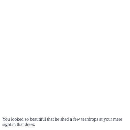
You looked so beautiful that he shed a few teardrops at your mere
sight in that dress.