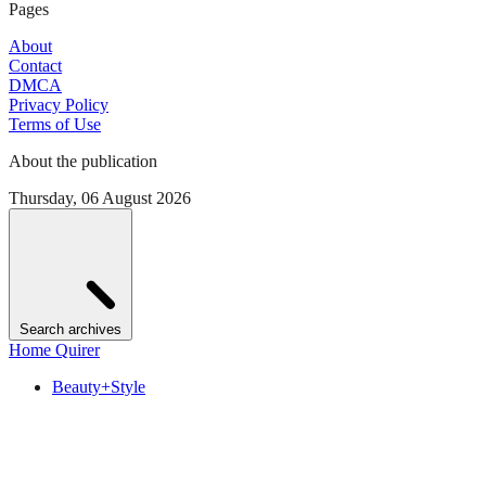
Pages
About
Contact
DMCA
Privacy Policy
Terms of Use
About the publication
Thursday, 06 August 2026
Search archives
Home Quirer
Beauty+Style