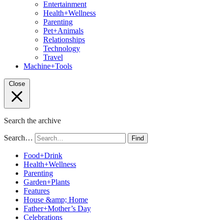
Entertainment
Health+Wellness
Parenting
Pet+Animals
Relationships
Technology
Travel
Machine+Tools
Close
Search the archive
Search…
Find
Food+Drink
Health+Wellness
Parenting
Garden+Plants
Features
House &amp; Home
Father+Mother’s Day
Celebrations