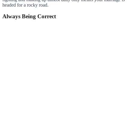
headed for a rocky road.
Always Being Correct