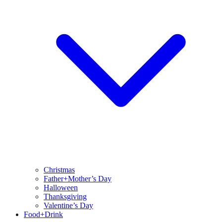
Christmas
Father+Mother’s Day
Halloween
Thanksgiving
Valentine’s Day
Food+Drink