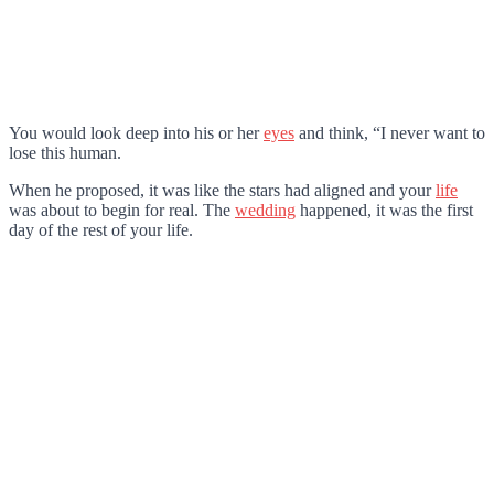
You would look deep into his or her
eyes
and think, “I never want to
lose this human.
When he proposed, it was like the stars had aligned and your
life
was about to begin for real. The
wedding
happened, it was the first
day of the rest of your life.