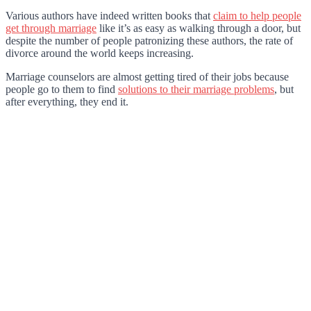
Various authors have indeed written books that
claim to help people
get through marriage
like it’s as easy as walking through a door, but
despite the number of people patronizing these authors, the rate of
divorce around the world keeps increasin
g.
Marriage counselors are almost getting tired of their jobs because
people go to them to find
solutions to their marriage problems
, but
after everything, they end it.