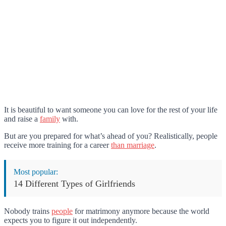
It is beautiful to want someone you can love for the rest of your life
and raise a
family
with.
But are you prepared for what’s ahead of you? Realistically, people
receive more training for a career
than marriage
.
Most popular:
14 Different Types of Girlfriends
Nobody trains
people
for matrimony anymore because the world
expects you to figure it out independently.