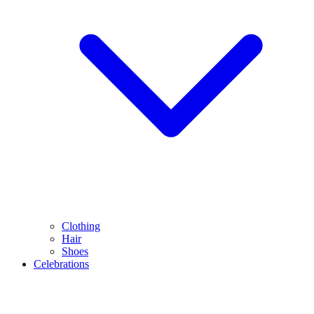
Clothing
Hair
Shoes
Celebrations