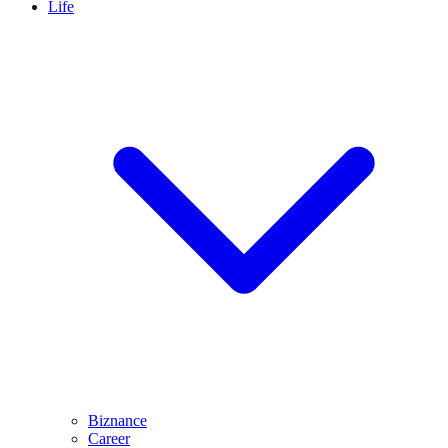
Life
Biznance
Career