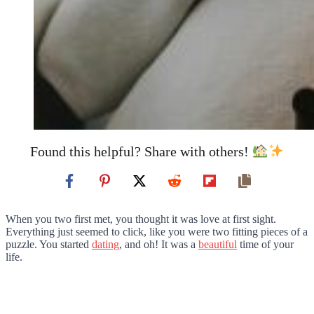
Found this helpful? Share with others!
When you two first met, you thought it was love at first sight.
Everything just seemed to click, like you were two fitting pieces of a
puzzle. You started
dating
, and oh! It was a
beautiful
time of your
life.