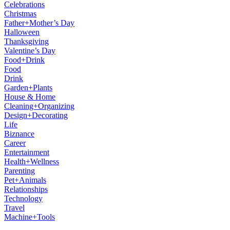
Celebrations
Christmas
Father+Mother’s Day
Halloween
Thanksgiving
Valentine’s Day
Food+Drink
Food
Drink
Garden+Plants
House & Home
Cleaning+Organizing
Design+Decorating
Life
Biznance
Career
Entertainment
Health+Wellness
Parenting
Pet+Animals
Relationships
Technology
Travel
Machine+Tools