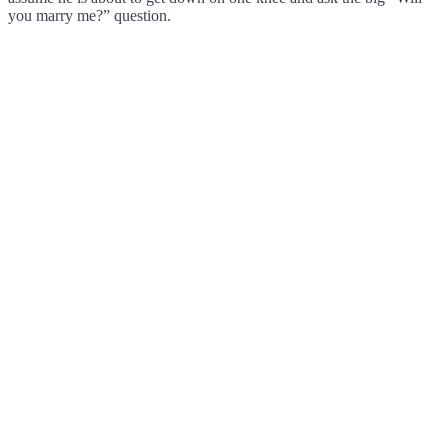
you marry me?” question.