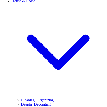
House & Home
Cleaning+Organizing
Design+Decorating