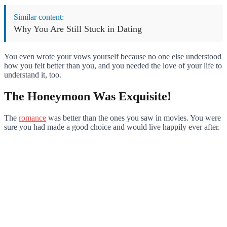
Similar content:
Why You Are Still Stuck in Dating
You even wrote your vows yourself because no one else understood
how you felt better than you, and you needed the love of your life to
understand it, too.
The Honeymoon Was Exquisite!
The
romance
was better than the ones you saw in movies. You were
sure you had made a good choice and would live happily ever after.