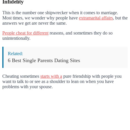
Infidelity
This is the number one shipwrecker when it comes to marriage.
Most times, we wonder why people have
extramarital affairs
, but the
answers we get are never the same.
People cheat for different
reasons, and sometimes they do so
unintentionally.
Related:
6 Best Single Parents Dating Sites
Cheating sometimes
starts with a
pure friendship with people you
want to talk to or see as a shoulder to lean on when you have
problems with your spouse.