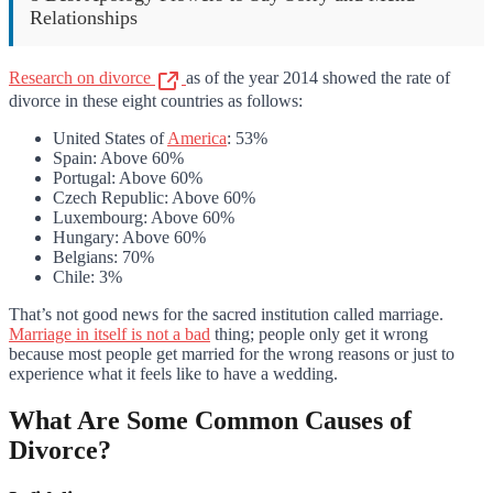
Relationships
Research on divorce
as of the year 2014 showed the rate of
divorce in these eight countries as follows:
United States of
America
: 53%
Spain: Above 60%
Portugal: Above 60%
Czech Republic: Above 60%
Luxembourg: Above 60%
Hungary: Above 60%
Belgians: 70%
Chile: 3%
That’s not good news for the sacred institution called marriage.
Marriage in itself is not a bad
thing; people only get it wrong
because most people get married for the wrong reasons or just to
experience what it feels like to have a wedding.
What Are Some Common Causes of
Divorce?