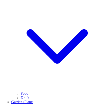
Food
Drink
Garden+Plants