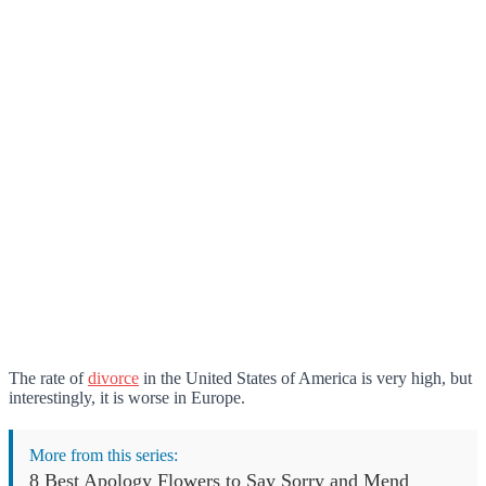
The rate of
divorce
in the United States of America is very high, but
interestingly, it is worse in Europe.
More from this series:
8 Best Apology Flowers to Say Sorry and Mend