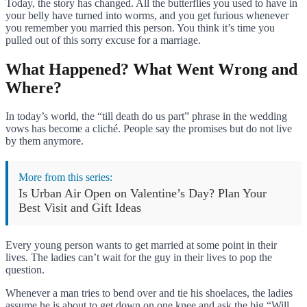
Today, the story has changed. All the butterflies you used to have in
your belly have turned into worms, and you get furious whenever
you remember you married this person. You think it’s time you
pulled out of this sorry excuse for a marriage.
What Happened? What Went Wrong and
Where?
In today’s world, the “till death do us part” phrase in the wedding
vows has become a cliché. People say the promises but do not live
by them anymore.
More from this series:
Is Urban Air Open on Valentine’s Day? Plan Your
Best Visit and Gift Ideas
Every young person wants to get married at some point in their
lives. The ladies can’t wait for the guy in their lives to pop the
question.
Whenever a man tries to bend over and tie his shoelaces, the ladies
assume he is about to get down on one knee and ask the big “Will