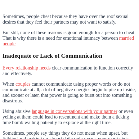
Sometimes, people cheat because they have over-the-roof sexual
desires that they feel their partners may not want to satisfy.
But still, none of these reasons is good enough for a person to cheat.
That is why there is a need for emotional intimacy between
married
people
.
Inadequate or Lack of Communication
Every relationship needs
clear communication to function correctly
and effectively.
When
couples
cannot communicate using proper words or do not
communicate at all, a lot of negative energies begin to pile up inside,
and sooner or later, that power is going to burst out into something
disastrous.
Using abusive
language in conversations with your partner
or even
yelling at them could lead to resentment and make them a ticking
time bomb waiting patiently to explode at the right time.
Sometimes, people say things they do not mean when upset, but
fighting and making up almost daily only means your marriage is