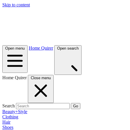
Skip to content
Home Quirer
Open menu
Open search
Home Quirer
Close menu
Search
Go
Beauty+Style
Clothing
Hair
Shoes