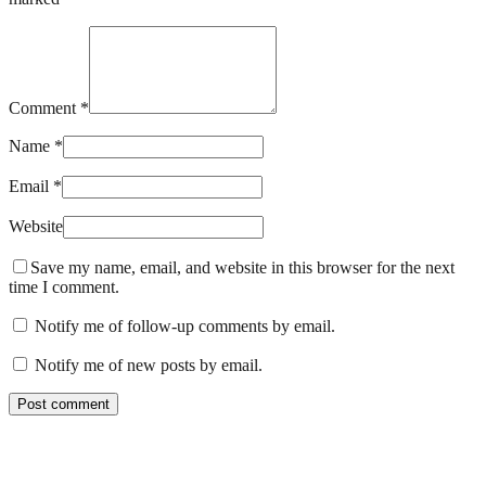
Comment *
Name *
Email *
Website
Save my name, email, and website in this browser for the next
time I comment.
Notify me of follow-up comments by email.
Notify me of new posts by email.