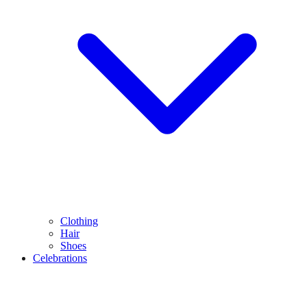
Clothing
Hair
Shoes
Celebrations