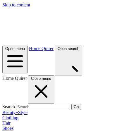
Skip to content
Home Quirer
Open menu
Open search
Home Quirer
Close menu
Search
Go
Beauty+Style
Clothing
Hair
Shoes