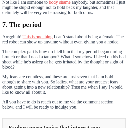
Not like I am someone to
body shame
anybody, but sometimes I just
might be stupid enough not to hold back my laughter, and that
definitely will be very embarrassing for both of us.
7. The period
Arrgghhh!
This is one thing
I can’t stand about being a female. The
red robot can show up anytime without even giving you a notice.
The complex part is how do I tell him that my period began during
brunch or that I need a tampon? What if somehow I bleed on his bed
sheet while he’s asleep or he gets irritated by the thought or sight of
blood?
My fears are countless, and these are just seven that I am bold
enough to share with you. So ladies, what are your greatest fears
about getting into a new relationship? Trust me when I say I would
like to know all about it.
All you have to do is reach out to me via the comment section
below, and I will be ready to indulge you.
Explore more topics that interest you