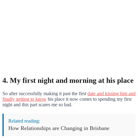
4. My first night and morning at his place
So after successfully making it past the first
date and kissing him and
finally getting to know
his place it now comes to spending my first
night and this part scares me so bad.
Related reading:
How Relationships are Changing in Brisbane