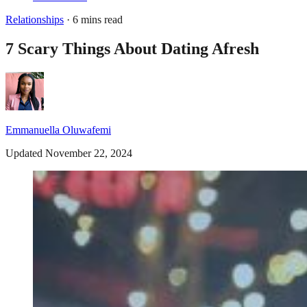
Relationships
· 6 mins read
7 Scary Things About Dating Afresh
Emmanuella Oluwafemi
Updated November 22, 2024