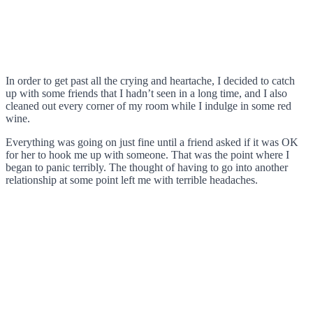
In order to get past all the crying and heartache, I decided to catch
up with some friends that I hadn’t seen in a long time, and I also
cleaned out every corner of my room while I indulge in some red
wine.
Everything was going on just fine until a friend asked if it was OK
for her to hook me up with someone. That was the point where I
began to panic terribly. The thought of having to go into another
relationship at some point left me with terrible headaches.