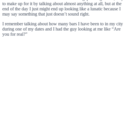
to make up for it by talking about almost anything at all, but at the
end of the day I just might end up looking like a lunatic because I
may say something that just doesn’t sound right.
I remember talking about how many bars I have been to in my city
during one of my dates and I had the guy looking at me like “Are
you for real?”