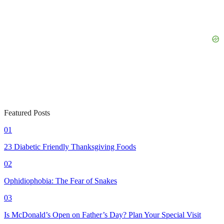
Featured Posts
01
23 Diabetic Friendly Thanksgiving Foods
02
Ophidiophobia: The Fear of Snakes
03
Is McDonald’s Open on Father’s Day? Plan Your Special Visit