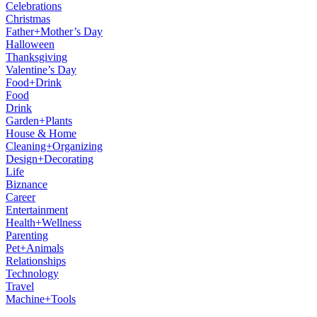
Celebrations
Christmas
Father+Mother’s Day
Halloween
Thanksgiving
Valentine’s Day
Food+Drink
Food
Drink
Garden+Plants
House & Home
Cleaning+Organizing
Design+Decorating
Life
Biznance
Career
Entertainment
Health+Wellness
Parenting
Pet+Animals
Relationships
Technology
Travel
Machine+Tools