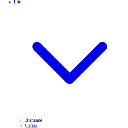
Life
Biznance
Career