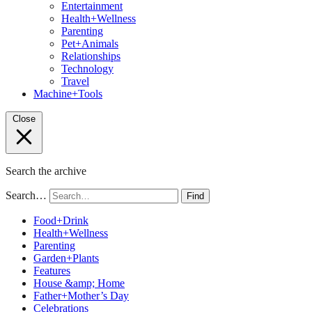
Entertainment
Health+Wellness
Parenting
Pet+Animals
Relationships
Technology
Travel
Machine+Tools
Close
Search the archive
Search…
Find
Food+Drink
Health+Wellness
Parenting
Garden+Plants
Features
House &amp; Home
Father+Mother’s Day
Celebrations