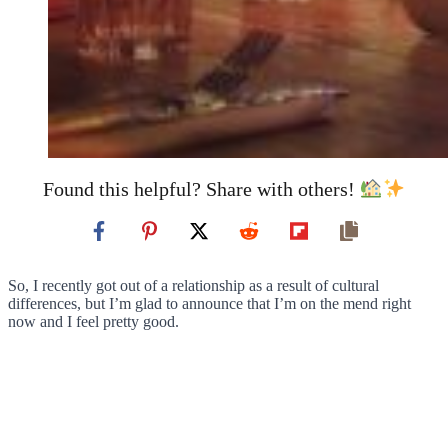
Found this helpful? Share with others!
So, I recently got out of a relationship as a result of cultural
differences, but I’m glad to announce that I’m on the mend right
now and I feel pretty good.