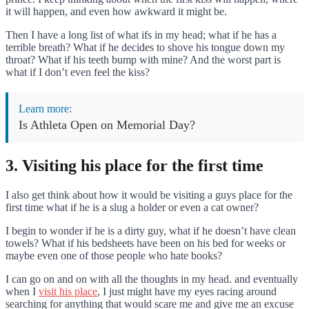
it will happen, and even how awkward it might be.
Then I have a long list of what ifs in my head; what if he has a
terrible breath? What if he decides to shove his tongue down my
throat? What if his teeth bump with mine? And the worst part is
what if I don’t even feel the kiss?
Learn more:
Is Athleta Open on Memorial Day?
3. Visiting his place for the first time
I also get think about how it would be visiting a guys place for the
first time what if he is a slug a holder or even a cat owner?
I begin to wonder if he is a dirty guy, what if he doesn’t have clean
towels? What if his bedsheets have been on his bed for weeks or
maybe even one of those people who hate books?
I can go on and on with all the thoughts in my head. and eventually
when I
visit his place
, I just might have my eyes racing around
searching for anything that would scare me and give me an excuse