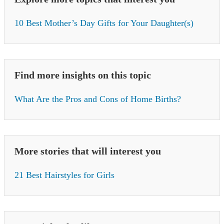
10 Best Mother’s Day Gifts for Your Daughter(s)
Find more insights on this topic
What Are the Pros and Cons of Home Births?
More stories that will interest you
21 Best Hairstyles for Girls