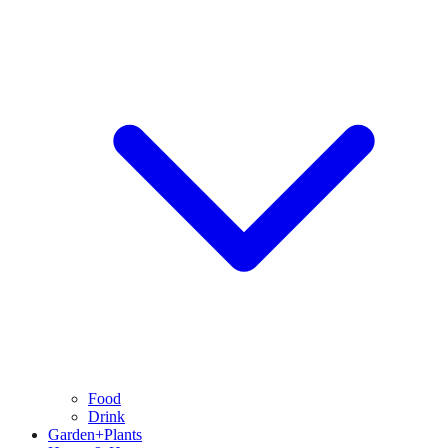
Food
Drink
Garden+Plants