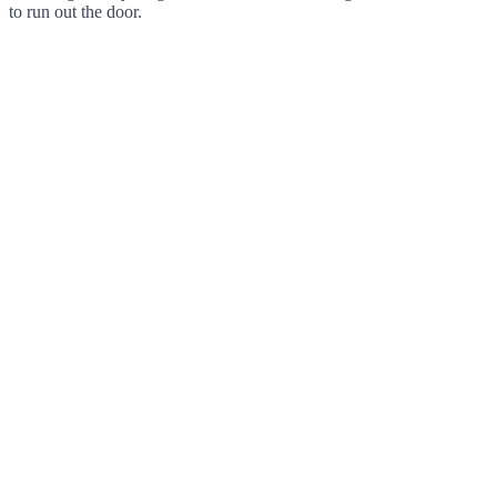
to run out the door.