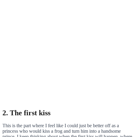
2. The first kiss
This is the part where I feel like I could just be better off as a
princess who would kiss a frog and turn him into a handsome
prince. I keep thinking about when the first kiss will happen, where