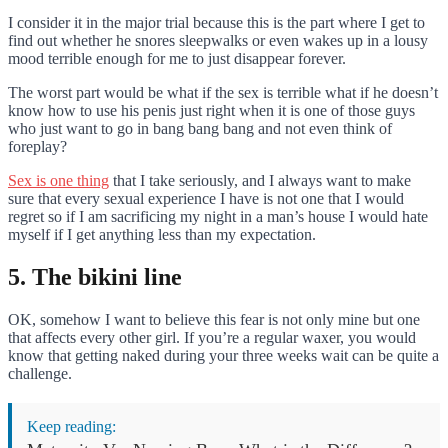
I consider it in the major trial because this is the part where I get to
find out whether he snores sleepwalks or even wakes up in a lousy
mood terrible enough for me to just disappear forever.
The worst part would be what if the sex is terrible what if he doesn’t
know how to use his penis just right when it is one of those guys
who just want to go in bang bang bang and not even think of
foreplay?
Sex is one thing
that I take seriously, and I always want to make
sure that every sexual experience I have is not one that I would
regret so if I am sacrificing my night in a man’s house I would hate
myself if I get anything less than my expectation.
5. The bikini line
OK, somehow I want to believe this fear is not only mine but one
that affects every other girl. If you’re a regular waxer, you would
know that getting naked during your three weeks wait can be quite a
challenge.
Keep reading: