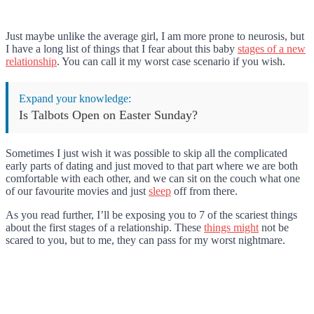
Just maybe unlike the average girl, I am more prone to neurosis, but
I have a long list of things that I fear about this baby
stages of a new
relationship
. You can call it my worst case scenario if you wish.
Expand your knowledge:
Is Talbots Open on Easter Sunday?
Sometimes I just wish it was possible to skip all the complicated
early parts of dating and just moved to that part where we are both
comfortable with each other, and we can sit on the couch what one
of our favourite movies and just
sleep
off from there.
As you read further, I’ll be exposing you to 7 of the scariest things
about the first stages of a relationship. These
things might
not be
scared to you, but to me, they can pass for my worst nightmare.