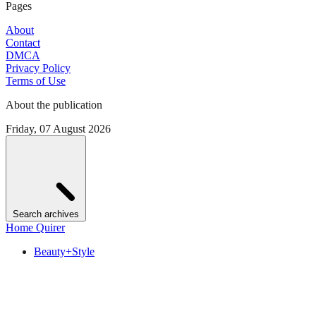
Pages
About
Contact
DMCA
Privacy Policy
Terms of Use
About the publication
Friday, 07 August 2026
Search archives
Home Quirer
Beauty+Style