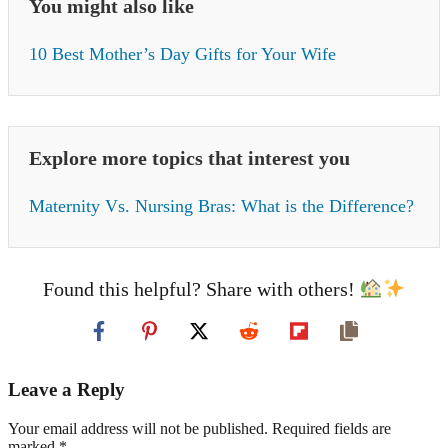
You might also like
10 Best Mother’s Day Gifts for Your Wife
Explore more topics that interest you
Maternity Vs. Nursing Bras: What is the Difference?
Found this helpful? Share with others!
Leave a Reply
Your email address will not be published. Required fields are
marked *