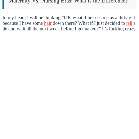
Maternity Vs. Nursing Bras: What is the Difference?
In my head, I will be thinking “OK what if he sees me as a dirty girl
because I have some
hair
down there? What if I just decided to
tell
a
lie and wait till the next week before I get naked?” it’s fucking crazy.