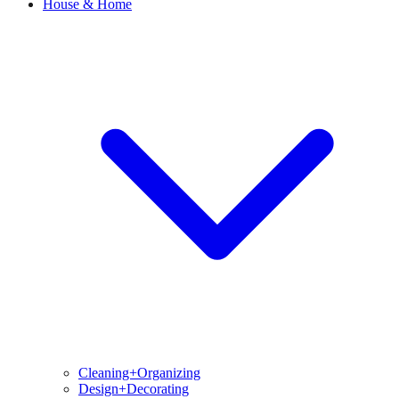
House & Home
Cleaning+Organizing
Design+Decorating