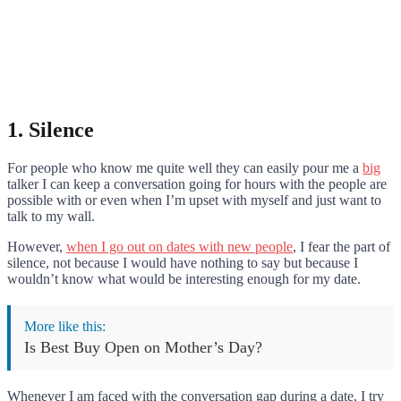
1. Silence
For people who know me quite well they can easily pour me a
big
talker I can keep a conversation going for hours with the people are
possible with or even when I’m upset with myself and just want to
talk to my wall.
However,
when I go out on dates with new people
, I fear the part of
silence, not because I would have nothing to say but because I
wouldn’t know what would be interesting enough for my date.
More like this:
Is Best Buy Open on Mother’s Day?
Whenever I am faced with the conversation gap during a date, I try