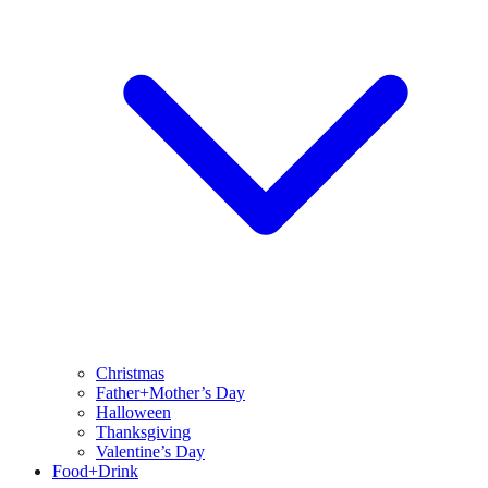
Christmas
Father+Mother’s Day
Halloween
Thanksgiving
Valentine’s Day
Food+Drink