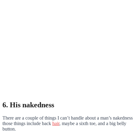
6. His nakedness
There are a couple of things I can’t handle about a man’s nakedness
those things include back
hair
, maybe a sixth toe, and a big belly
button.