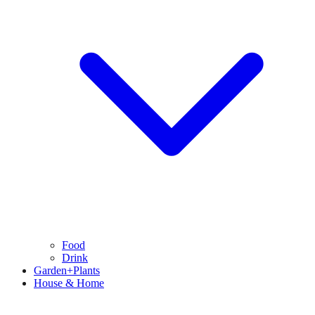
Food
Drink
Garden+Plants
House & Home