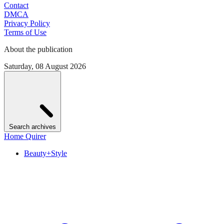
Contact
DMCA
Privacy Policy
Terms of Use
About the publication
Saturday, 08 August 2026
Search archives
Home Quirer
Beauty+Style