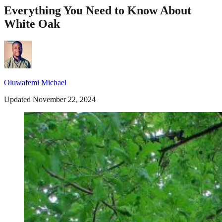
Everything You Need to Know About
White Oak
Oluwafemi Michael
Updated November 22, 2024