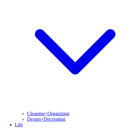
Cleaning+Organizing
Design+Decorating
Life