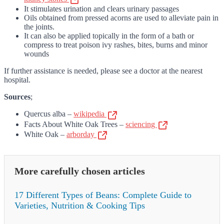
It stimulates urination and clears urinary passages
Oils obtained from pressed acorns are used to alleviate pain in
the joints.
It can also be applied topically in the form of a bath or
compress to treat poison ivy rashes, bites, burns and minor
wounds
If further assistance is needed, please see a doctor at the nearest
hospital.
Sources
;
Quercus alba –
wikipedia
Facts About White Oak Trees –
sciencing
White Oak –
arborday
More carefully chosen articles
17 Different Types of Beans: Complete Guide to
Varieties, Nutrition & Cooking Tips