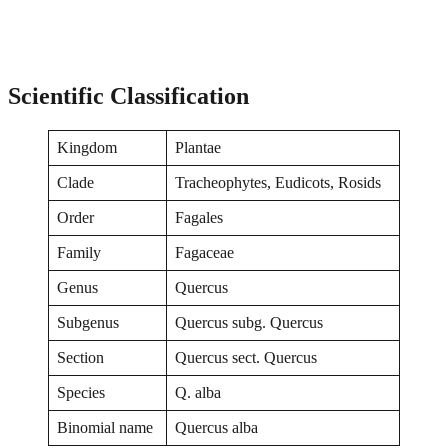
Scientific Classification
Kingdom
Plantae
Clade
Tracheophytes, Eudicots, Rosids
Order
Fagales
Family
Fagaceae
Genus
Quercus
Subgenus
Quercus subg. Quercus
Section
Quercus sect. Quercus
Species
Q. alba
Binomial name
Quercus alba