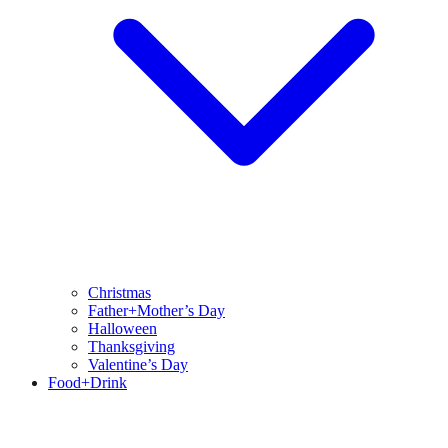
Christmas
Father+Mother’s Day
Halloween
Thanksgiving
Valentine’s Day
Food+Drink