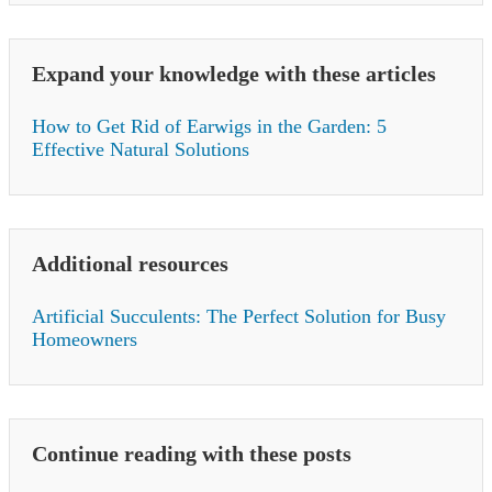
Expand your knowledge with these articles
How to Get Rid of Earwigs in the Garden: 5
Effective Natural Solutions
Additional resources
Artificial Succulents: The Perfect Solution for Busy
Homeowners
Continue reading with these posts