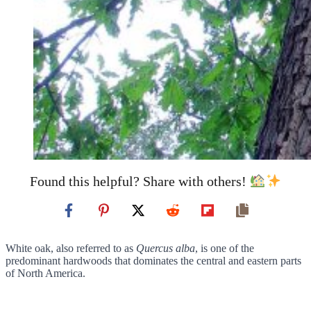
Found this helpful? Share with others!
White oak, also referred to as
Quercus alba
, is one of the
predominant hardwoods that dominates the central and eastern parts
of North America.