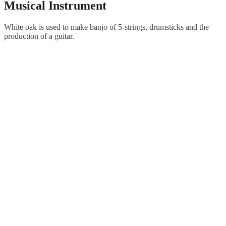
Musical Instrument
White oak is used to make banjo of 5-strings, drumsticks and the
production of a guitar.