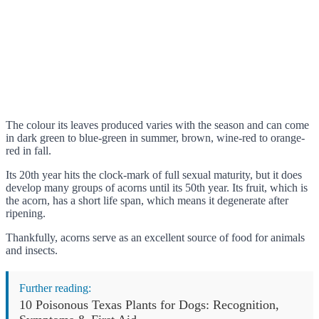
The colour its leaves produced varies with the season and can come
in dark green to blue-green in summer, brown, wine-red to orange-
red in fall.
Its 20th year hits the clock-mark of full sexual maturity, but it does
develop many groups of acorns until its 50th year. Its fruit, which is
the acorn, has a short life span, which means it degenerate after
ripening.
Thankfully, acorns serve as an excellent source of food for animals
and insects.
Further reading:
10 Poisonous Texas Plants for Dogs: Recognition,