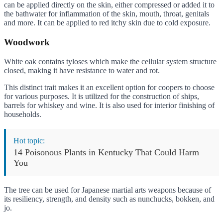
can be applied directly on the skin, either compressed or added it to
the bathwater for inflammation of the skin, mouth, throat, genitals
and more. It can be applied to red itchy skin due to cold exposure.
Woodwork
White oak contains tyloses which make the cellular system structure
closed, making it have resistance to water and rot.
This distinct trait makes it an excellent option for coopers to choose
for various purposes. It is utilized for the construction of ships,
barrels for whiskey and wine. It is also used for interior finishing of
households.
Hot topic:
14 Poisonous Plants in Kentucky That Could Harm
You
The tree can be used for Japanese martial arts weapons because of
its resiliency, strength, and density such as nunchucks, bokken, and
jo.