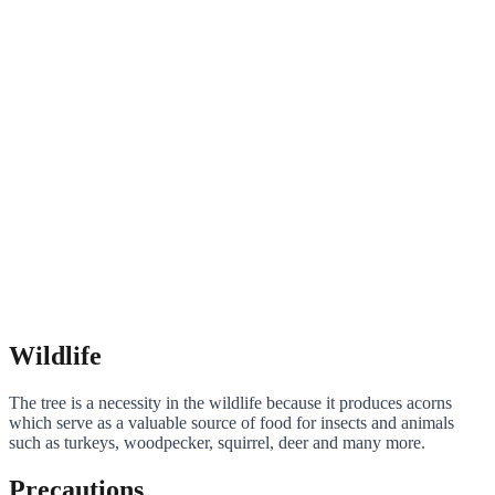
Wildlife
The tree is a necessity in the wildlife because it produces acorns
which serve as a valuable source of food for insects and animals
such as turkeys, woodpecker, squirrel, deer and many more.
Precautions