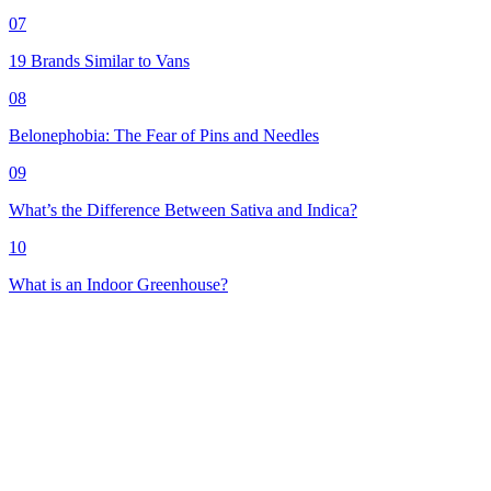
07
19 Brands Similar to Vans
08
Belonephobia: The Fear of Pins and Needles
09
What’s the Difference Between Sativa and Indica?
10
What is an Indoor Greenhouse?