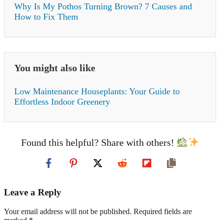
Why Is My Pothos Turning Brown? 7 Causes and
How to Fix Them
You might also like
Low Maintenance Houseplants: Your Guide to
Effortless Indoor Greenery
Found this helpful? Share with others!
Leave a Reply
Your email address will not be published. Required fields are