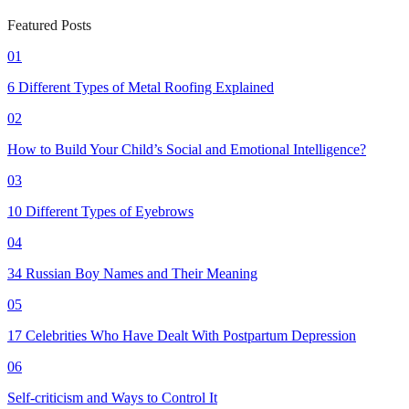
Featured Posts
01
6 Different Types of Metal Roofing Explained
02
How to Build Your Child’s Social and Emotional Intelligence?
03
10 Different Types of Eyebrows
04
34 Russian Boy Names and Their Meaning
05
17 Celebrities Who Have Dealt With Postpartum Depression
06
Self-criticism and Ways to Control It