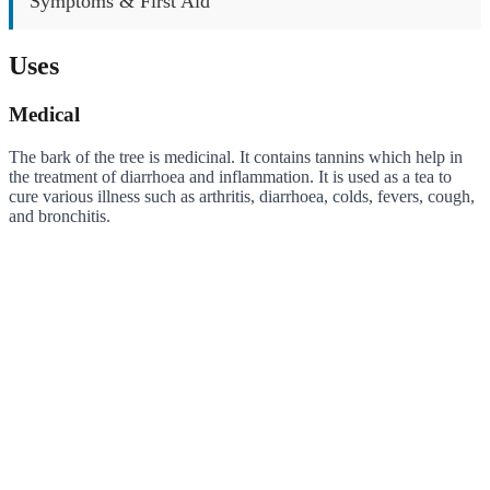
Symptoms & First Aid
Uses
Medical
The bark of the tree is medicinal. It contains tannins which help in
the treatment of diarrhoea and inflammation. It is used as a tea to
cure various illness such as arthritis, diarrhoea, colds, fevers, cough,
and bronchitis.