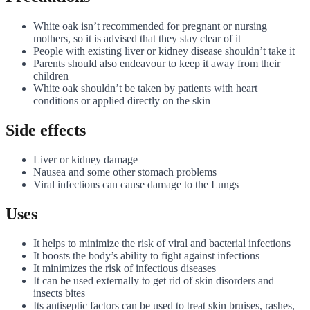
White oak isn’t recommended for pregnant or nursing
mothers, so it is advised that they stay clear of it
People with existing liver or kidney disease shouldn’t take it
Parents should also endeavour to keep it away from their
children
White oak shouldn’t be taken by patients with heart
conditions or applied directly on the skin
Side effects
Liver or kidney damage
Nausea and some other stomach problems
Viral infections can cause damage to the Lungs
Uses
It helps to minimize the risk of viral and bacterial infections
It boosts the body’s ability to fight against infections
It minimizes the risk of infectious diseases
It can be used externally to get rid of skin disorders and
insects bites
Its antiseptic factors can be used to treat skin bruises, rashes,