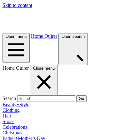
Skip to content
Home Quirer
Open menu
Open search
Home Quirer
Close menu
Search
Go
Beauty+Style
Clothing
Hair
Shoes
Celebrations
Christmas
Father+Mother’s Day