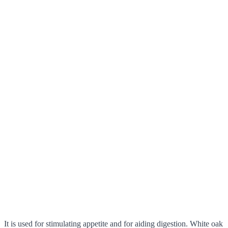
It is used for stimulating appetite and for aiding digestion. White oak