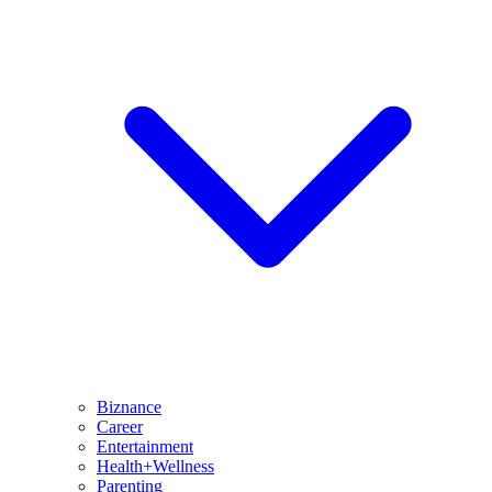
Biznance
Career
Entertainment
Health+Wellness
Parenting