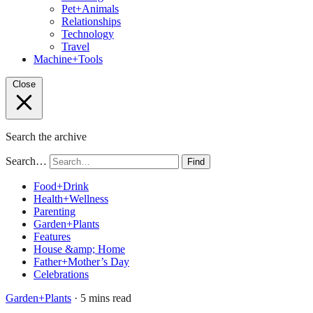
Pet+Animals
Relationships
Technology
Travel
Machine+Tools
Close
Search the archive
Search…
Find
Food+Drink
Health+Wellness
Parenting
Garden+Plants
Features
House &amp; Home
Father+Mother’s Day
Celebrations
Garden+Plants
· 5 mins read