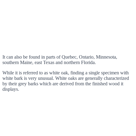
It can also be found in parts of Quebec, Ontario, Minnesota,
southern Maine, east Texas and northern Florida.
While it is referred to as white oak, finding a single specimen with
white bark is very unusual. White oaks are generally characterized
by their grey barks which are derived from the finished wood it
displays.