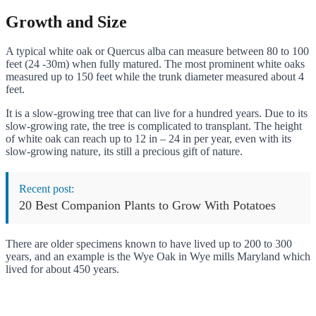
Growth and Size
A typical white oak or Quercus alba can measure between 80 to 100
feet (24 -30m) when fully matured. The most prominent white oaks
measured up to 150 feet while the trunk diameter measured about 4
feet.
It is a slow-growing tree that can live for a hundred years. Due to its
slow-growing rate, the tree is complicated to transplant. The height
of white oak can reach up to 12 in – 24 in per year, even with its
slow-growing nature, its still a precious gift of nature.
Recent post:
20 Best Companion Plants to Grow With Potatoes
There are older specimens known to have lived up to 200 to 300
years, and an example is the Wye Oak in Wye mills Maryland which
lived for about 450 years.