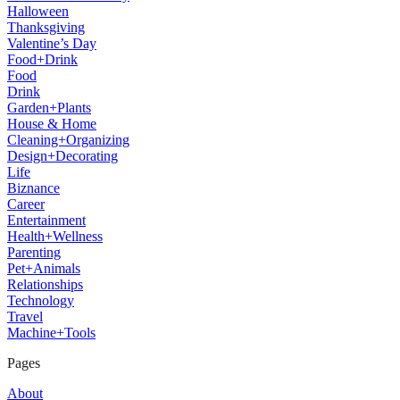
Halloween
Thanksgiving
Valentine’s Day
Food+Drink
Food
Drink
Garden+Plants
House & Home
Cleaning+Organizing
Design+Decorating
Life
Biznance
Career
Entertainment
Health+Wellness
Parenting
Pet+Animals
Relationships
Technology
Travel
Machine+Tools
Pages
About