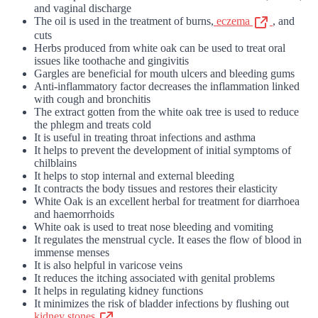
and vaginal discharge
The oil is used in the treatment of burns,
eczema
, and
cuts
Herbs produced from white oak can be used to treat oral
issues like toothache and gingivitis
Gargles are beneficial for mouth ulcers and bleeding gums
Anti-inflammatory factor decreases the inflammation linked
with cough and bronchitis
The extract gotten from the white oak tree is used to reduce
the phlegm and treats cold
It is useful in treating throat infections and asthma
It helps to prevent the development of initial symptoms of
chilblains
It helps to stop internal and external bleeding
It contracts the body tissues and restores their elasticity
White Oak is an excellent herbal for treatment for diarrhoea
and haemorrhoids
White oak is used to treat nose bleeding and vomiting
It regulates the menstrual cycle. It eases the flow of blood in
immense menses
It is also helpful in varicose veins
It reduces the itching associated with genital problems
It helps in regulating kidney functions
It minimizes the risk of bladder infections by flushing out
kidney stones