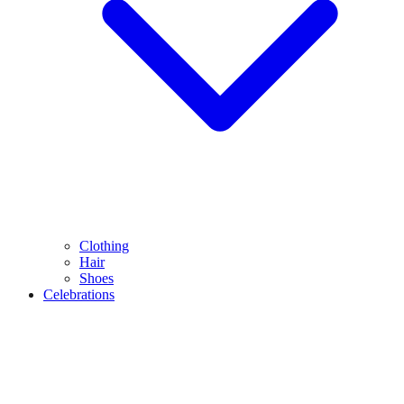
Clothing
Hair
Shoes
Celebrations