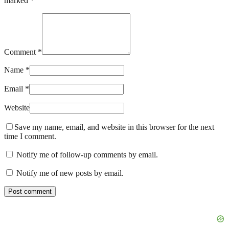
marked *
Comment *
Name *
Email *
Website
Save my name, email, and website in this browser for the next
time I comment.
Notify me of follow-up comments by email.
Notify me of new posts by email.