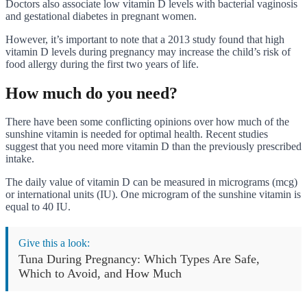
Doctors also associate low vitamin D levels with bacterial vaginosis
and gestational diabetes in pregnant women.
However, it’s important to note that a 2013 study found that high
vitamin D levels during pregnancy may increase the child’s risk of
food allergy during the first two years of life.
How much do you need?
There have been some conflicting opinions over how much of the
sunshine vitamin is needed for optimal health. Recent studies
suggest that you need more vitamin D than the previously prescribed
intake.
The daily value of vitamin D can be measured in micrograms (mcg)
or international units (IU). One microgram of the sunshine vitamin is
equal to 40 IU.
Give this a look:
Tuna During Pregnancy: Which Types Are Safe,
Which to Avoid, and How Much