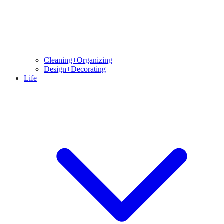
Cleaning+Organizing
Design+Decorating
Life