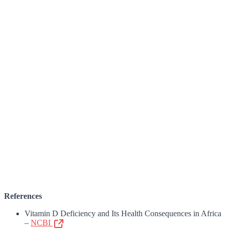
References
Vitamin D Deficiency and Its Health Consequences in Africa
–
NCBI