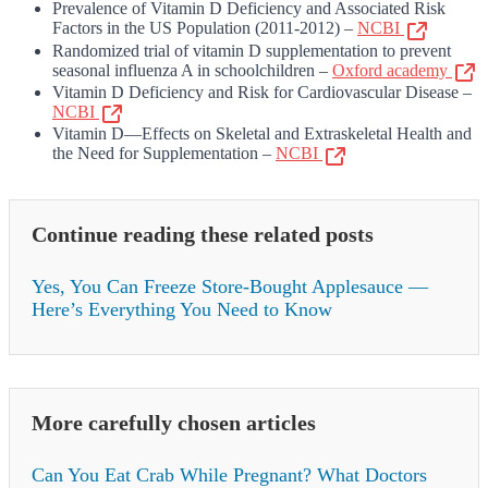
Prevalence of Vitamin D Deficiency and Associated Risk
Factors in the US Population (2011-2012) –
NCBI
Randomized trial of vitamin D supplementation to prevent
seasonal influenza A in schoolchildren –
Oxford academy
Vitamin D Deficiency and Risk for Cardiovascular Disease –
NCBI
Vitamin D—Effects on Skeletal and Extraskeletal Health and
the Need for Supplementation –
NCBI
Continue reading these related posts
Yes, You Can Freeze Store-Bought Applesauce —
Here’s Everything You Need to Know
More carefully chosen articles
Can You Eat Crab While Pregnant? What Doctors