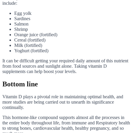
include:
Egg yolk
Sardines
Salmon
Shrimp
Orange juice (fortified)
Cereal (fortified)
Milk (fortified)
Yoghurt (fortified)
It can be difficult getting your required daily amount of this nutrient
from food sources and sunlight alone. Taking vitamin D
supplements can help boost your levels.
Bottom line
Vitamin D plays a pivotal role in maintaining optimal health, and
more studies are being carried out to unearth its significance
continually.
This hormone-like compound supports almost all the processes in
the entire body throughout life, from immune and Respiratory health
to strong bones, cardiovascular health, healthy pregnancy, and so