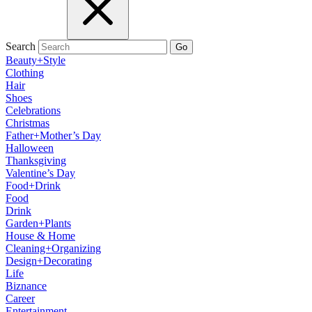
Search
Go
Beauty+Style
Clothing
Hair
Shoes
Celebrations
Christmas
Father+Mother’s Day
Halloween
Thanksgiving
Valentine’s Day
Food+Drink
Food
Drink
Garden+Plants
House & Home
Cleaning+Organizing
Design+Decorating
Life
Biznance
Career
Entertainment