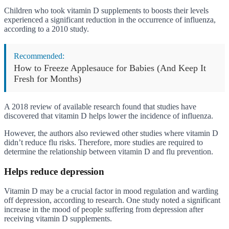
Children who took vitamin D supplements to boosts their levels
experienced a significant reduction in the occurrence of influenza,
according to a 2010 study.
Recommended:
How to Freeze Applesauce for Babies (And Keep It
Fresh for Months)
A 2018 review of available research found that studies have
discovered that vitamin D helps lower the incidence of influenza.
However, the authors also reviewed other studies where vitamin D
didn’t reduce flu risks. Therefore, more studies are required to
determine the relationship between vitamin D and flu prevention.
Helps reduce depression
Vitamin D may be a crucial factor in mood regulation and warding
off depression, according to research. One study noted a significant
increase in the mood of people suffering from depression after
receiving vitamin D supplements.