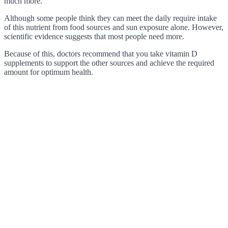
much more.
Although some people think they can meet the daily require intake
of this nutrient from food sources and sun exposure alone. However,
scientific evidence suggests that most people need more.
Because of this, doctors recommend that you take vitamin D
supplements to support the other sources and achieve the required
amount for optimum health.