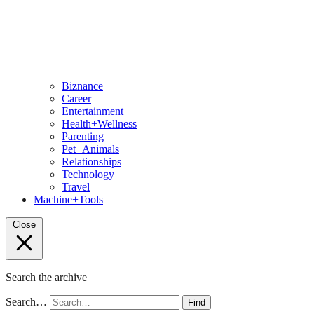
Biznance
Career
Entertainment
Health+Wellness
Parenting
Pet+Animals
Relationships
Technology
Travel
Machine+Tools
Close
Search the archive
Search…
Find