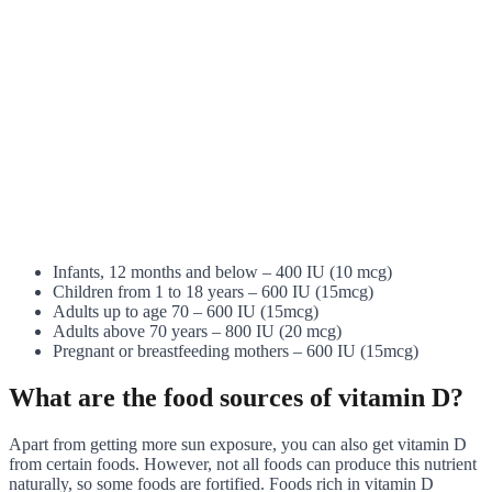
Infants, 12 months and below – 400 IU (10 mcg)
Children from 1 to 18 years – 600 IU (15mcg)
Adults up to age 70 – 600 IU (15mcg)
Adults above 70 years – 800 IU (20 mcg)
Pregnant or breastfeeding mothers – 600 IU (15mcg)
What are the food sources of vitamin D?
Apart from getting more sun exposure, you can also get vitamin D
from certain foods. However, not all foods can produce this nutrient
naturally, so some foods are fortified. Foods rich in vitamin D