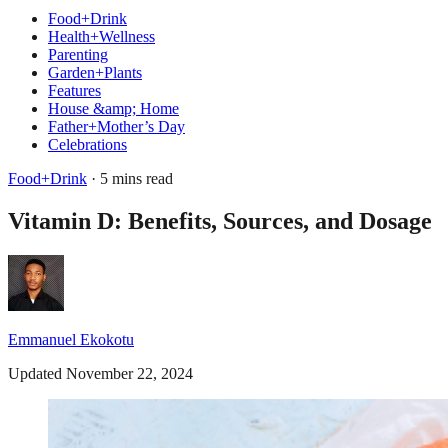
Food+Drink
Health+Wellness
Parenting
Garden+Plants
Features
House &amp; Home
Father+Mother’s Day
Celebrations
Food+Drink
· 5 mins read
Vitamin D: Benefits, Sources, and Dosage
Emmanuel Ekokotu
Updated November 22, 2024