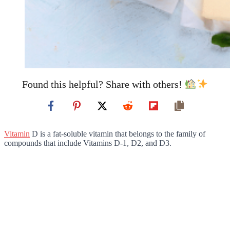
Found this helpful? Share with others!
Vitamin
D is a fat-soluble vitamin that belongs to the family of
compounds that include Vitamins D-1, D2, and D3.