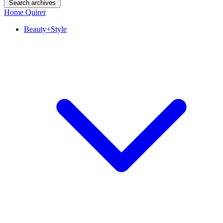
Search archives
Home Quirer
Beauty+Style