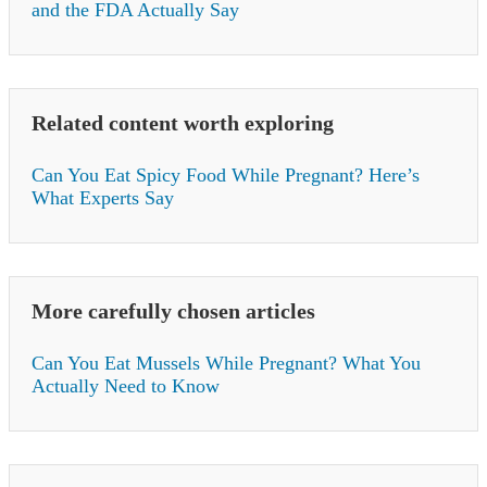
and the FDA Actually Say
Related content worth exploring
Can You Eat Spicy Food While Pregnant? Here’s
What Experts Say
More carefully chosen articles
Can You Eat Mussels While Pregnant? What You
Actually Need to Know