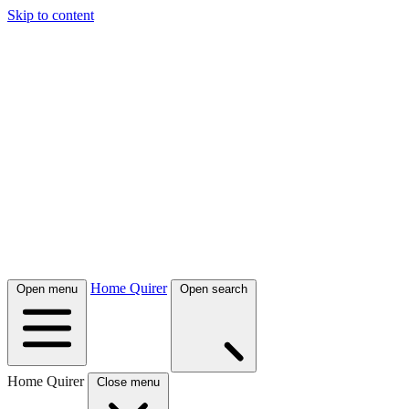
Skip to content
Home Quirer
Open menu
Open search
Home Quirer
Close menu