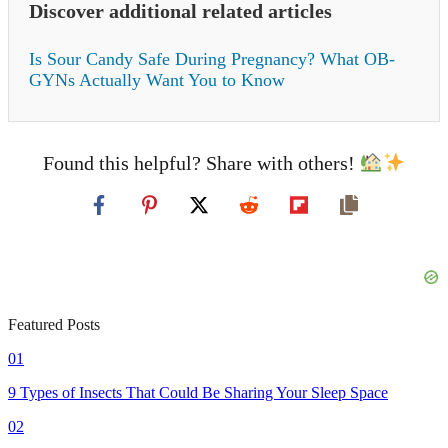
Discover additional related articles
Is Sour Candy Safe During Pregnancy? What OB-
GYNs Actually Want You to Know
Found this helpful? Share with others!
Featured Posts
01
9 Types of Insects That Could Be Sharing Your Sleep Space
02