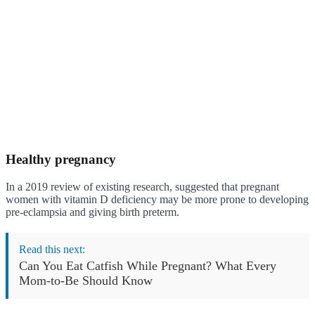
Healthy pregnancy
In a 2019 review of existing research, suggested that pregnant
women with vitamin D deficiency may be more prone to developing
pre-eclampsia and giving birth preterm.
Read this next:
Can You Eat Catfish While Pregnant? What Every
Mom-to-Be Should Know