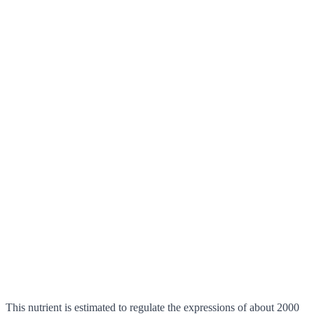
This nutrient is estimated to regulate the expressions of about 2000