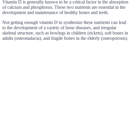
Vitamin D is generally known to be a critical factor in the absorption
of calcium and phosphorus. These two nutrients are essential in the
development and maintenance of healthy bones and teeth.
Not getting enough vitamin D to synthesize these nutrients can lead
to the development of a variety of bone diseases, and irregular
skeletal structure, such as bowlegs in children (rickets), soft bones in
adults (osteomalacia), and fragile bones in the elderly (osteoporosis).