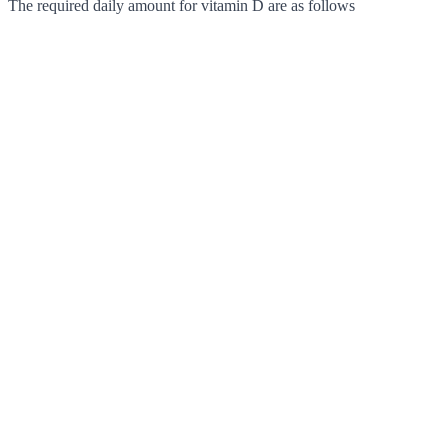
The required daily amount for vitamin D are as follows