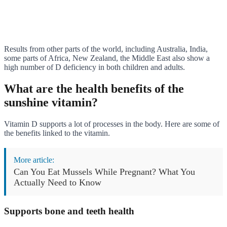
Results from other parts of the world, including Australia, India,
some parts of Africa, New Zealand, the Middle East also show a
high number of D deficiency in both children and adults.
What are the health benefits of the
sunshine vitamin?
Vitamin D supports a lot of processes in the body. Here are some of
the benefits linked to the vitamin.
More article:
Can You Eat Mussels While Pregnant? What You
Actually Need to Know
Supports bone and teeth health