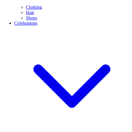
Clothing
Hair
Shoes
Celebrations