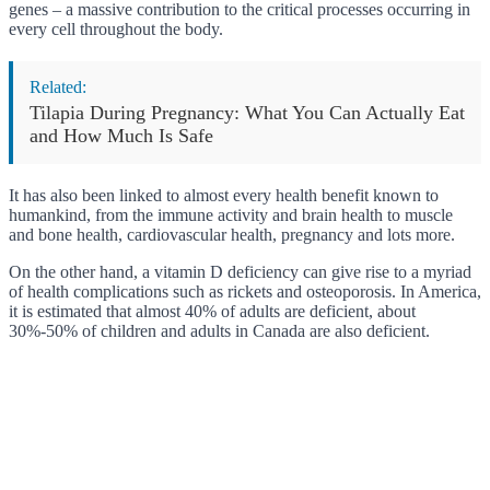
genes – a massive contribution to the critical processes occurring in
every cell throughout the body.
Related:
Tilapia During Pregnancy: What You Can Actually Eat
and How Much Is Safe
It has also been linked to almost every health benefit known to
humankind, from the immune activity and brain health to muscle
and bone health, cardiovascular health, pregnancy and lots more.
On the other hand, a vitamin D deficiency can give rise to a myriad
of health complications such as rickets and osteoporosis. In America,
it is estimated that almost 40% of adults are deficient, about
30%-50% of children and adults in Canada are also deficient.