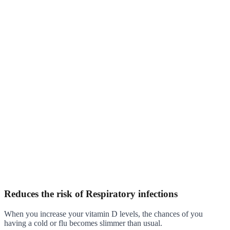
Reduces the risk of Respiratory infections
When you increase your vitamin D levels, the chances of you
having a cold or flu becomes slimmer than usual.