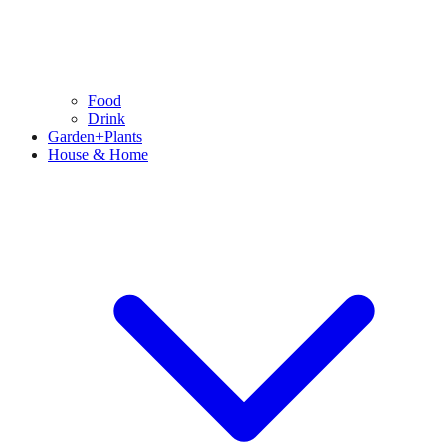
Food
Drink
Garden+Plants
House & Home