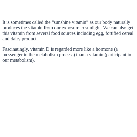
It is sometimes called the “sunshine vitamin” as our body naturally
produces the vitamin from our exposure to sunlight. We can also get
this vitamin from several food sources including egg, fortified cereal
and dairy product.
Fascinatingly, vitamin D is regarded more like a hormone (a
messenger in the metabolism process) than a vitamin (participant in
our metabolism).