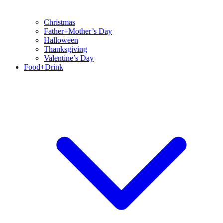
Christmas
Father+Mother’s Day
Halloween
Thanksgiving
Valentine’s Day
Food+Drink