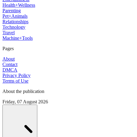
Health+Wellness
Parenting
Pet+Animals
Relationships
Technology
Travel
Machine+Tools
Pages
About
Contact
DMCA
Privacy Policy
Terms of Use
About the publication
Friday, 07 August 2026