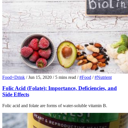
Food+Drink
/
Jun 15, 2020
/
5 mins read
/
#Food
/
#Nutrient
Folic Acid (Folate): Importance, Deficiencies, and
Side Effects
Folic acid and folate are forms of water-soluble vitamin B.