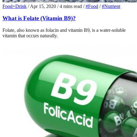
Food+Drink
/
Apr 15, 2020
/
4 mins read
/
#Food
/
#Nutrient
What is Folate (Vitamin B9)?
Folate, also known as folacin and vitamin B9, is a water-soluble
vitamin that occurs naturally.