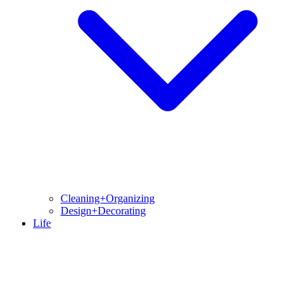
Cleaning+Organizing
Design+Decorating
Life