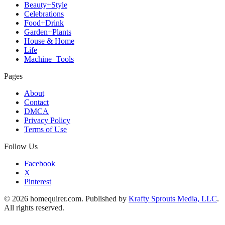
Beauty+Style
Celebrations
Food+Drink
Garden+Plants
House & Home
Life
Machine+Tools
Pages
About
Contact
DMCA
Privacy Policy
Terms of Use
Follow Us
Facebook
X
Pinterest
© 2026 homequirer.com. Published by
Krafty Sprouts Media, LLC
.
All rights reserved.