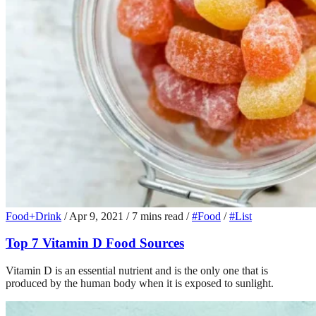
Food+Drink
/
Apr 9, 2021
/
7 mins read
/
#Food
/
#List
Top 7 Vitamin D Food Sources
Vitamin D is an essential nutrient and is the only one that is
produced by the human body when it is exposed to sunlight.