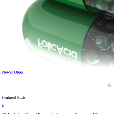
Newer
Older
Featured Posts
01