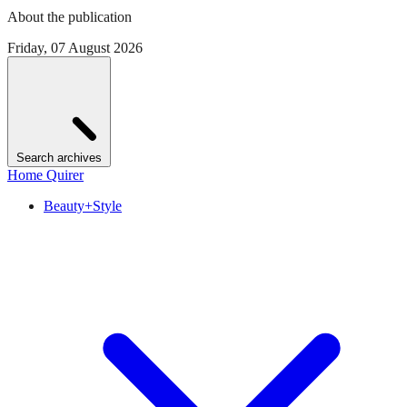
About the publication
Friday, 07 August 2026
Search archives
Home Quirer
Beauty+Style