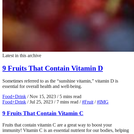
Latest in this archive
9 Fruits That Contain Vitamin D
Sometimes referred to as the “sunshine vitamin,” vitamin D is
essential for overall health and well-being.
Food+Drink
/
Nov 15, 2023
/
5 mins read
Food+Drink
/
Jul 25, 2023
/
7 mins read
/
#Fruit
/
#IMG
9 Fruits That Contain Vitamin C
Fruits that contain vitamin C are a great way to boost your
immunity! Vitamin C is an essential nutrient for our bodies, helping