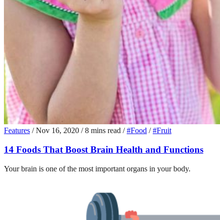
Features
/
Nov 16, 2020
/
8 mins read
/
#Food
/
#Fruit
14 Foods That Boost Brain Health and Functions
Your brain is one of the most important organs in your body.