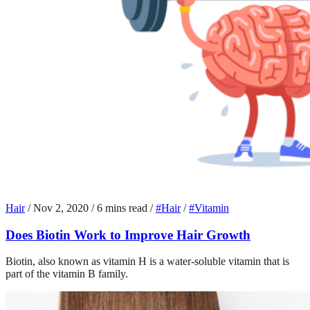
Hair
/
Nov 2, 2020
/
6 mins read
/
#Hair
/
#Vitamin
Does Biotin Work to Improve Hair Growth
Biotin, also known as vitamin H is a water-soluble vitamin that is
part of the vitamin B family.