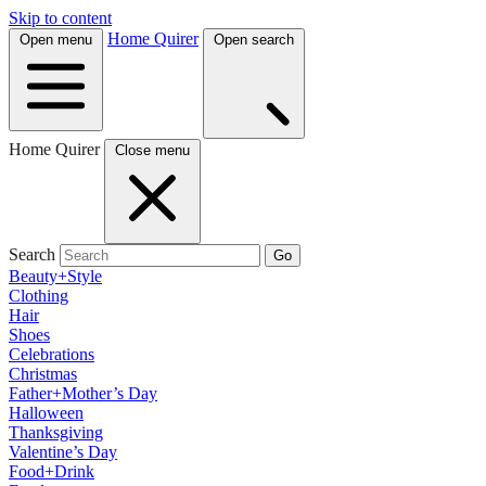
Skip to content
Home Quirer
Open menu
Open search
Home Quirer
Close menu
Search
Go
Beauty+Style
Clothing
Hair
Shoes
Celebrations
Christmas
Father+Mother’s Day
Halloween
Thanksgiving
Valentine’s Day
Food+Drink