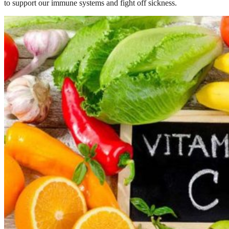
to support our immune systems and fight off sickness.