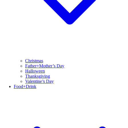
Christmas
Father+Mother’s Day
Halloween
Thanksgiving
Valentine’s Day
Food+Drink