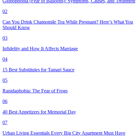
Globophobia (Fear of Balloons): Symptoms, Causes, and Treatment
02
Can You Drink Chamomile Tea While Pregnant? Here’s What You
Should Know
03
Infidelity and How It Affects Marriage
04
15 Best Substitutes for Tamari Sauce
05
Ranidaphobia: The Fear of Frogs
06
40 Best Appetizers for Memorial Day
07
Urban Living Essentials Every Big City Apartment Must Have