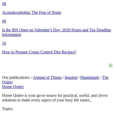
08
Acousticophobia: The Fear of Noise
09
Is the IRS Open on Valentine’s Day: 2026 Hours and Tax Deadline
Information
10
How to Prepare Cruise Control Diet Recipes?
Our publications:
/
Animal of Things
/
Inquiral
/
Plantnimals
/
The
Quirer
Home Quirer
Home Quirer is your go-to source for practical, useful, and clever
solutions to make every aspect of your busy life easier...
Topics