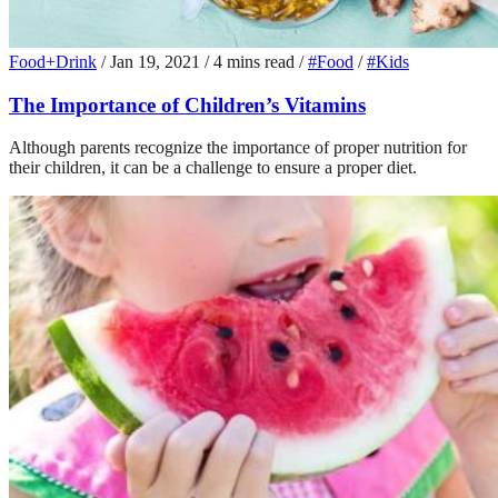
Food+Drink
/
Jan 19, 2021
/
4 mins read
/
#Food
/
#Kids
The Importance of Children’s Vitamins
Although parents recognize the importance of proper nutrition for
their children, it can be a challenge to ensure a proper diet.