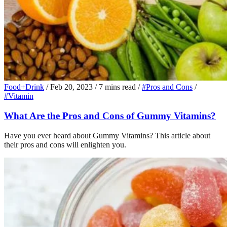
Food+Drink
/
Feb 20, 2023
/
7 mins read
/
#Pros and Cons
/
#Vitamin
What Are the Pros and Cons of Gummy Vitamins?
Have you ever heard about Gummy Vitamins? This article about
their pros and cons will enlighten you.