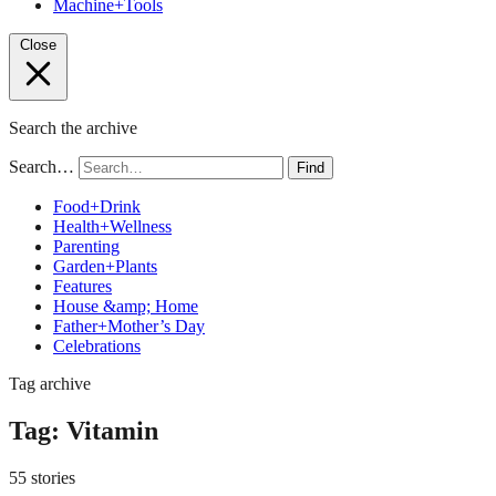
Machine+Tools
Close
Search the archive
Search…
Find
Food+Drink
Health+Wellness
Parenting
Garden+Plants
Features
House &amp; Home
Father+Mother’s Day
Celebrations
Tag archive
Tag:
Vitamin
55 stories