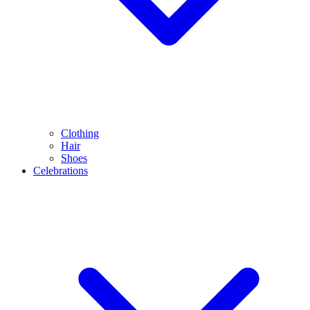
Clothing
Hair
Shoes
Celebrations