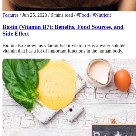
Features
/
Jun 25, 2020
/
6 mins read
/
#Food
/
#Nutrient
Biotin (Vitamin B7): Benefits, Food Sources, and
Side Effect
Biotin also known as vitamin B7 or vitamin H is a water-soluble
vitamin that has a lot of important functions in the human body.