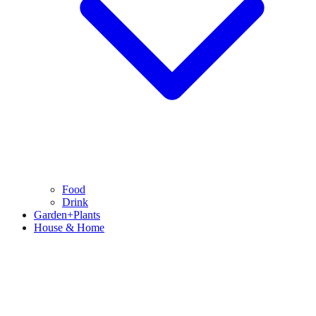
Food
Drink
Garden+Plants
House & Home