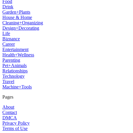
Food
Drink
Garden+Plants
House & Home
Cleaning+Organizing
Design+Decorating
Life
Biznance
Career
Entertainment
Health+Wellness
Parenting
Pet+Animals
Relationships
Technology
Travel
Machine+Tools
Pages
About
Contact
DMCA
Privacy Policy
Terms of Use