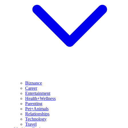
Biznance
Career
Entertainment
Health+Wellness
Parenting
Pet+Animals
Relationships
Technology
Travel