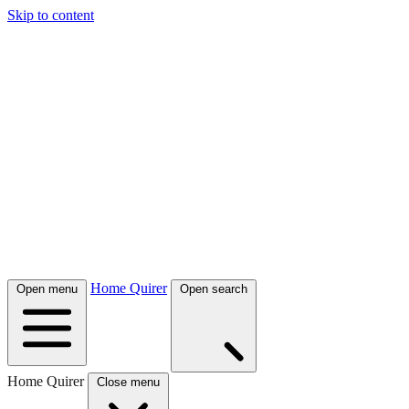
Skip to content
Home Quirer
Open menu
Open search
Home Quirer
Close menu