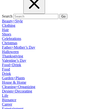
Search
Go
Beauty+Style
Clothing
Hair
Shoes
Celebrations
Christmas
Father+Mother’s Day
Halloween
Thanksgiving
Valentine’s Day
Food+Drink
Food
Drink
Garden+Plants
House & Home
Cleaning+Organizing
Design+Decorating
Life
Biznance
Career
Entertainment