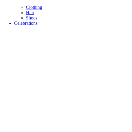
Clothing
Hair
Shoes
Celebrations