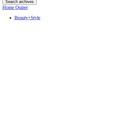
Search archives
Home Quirer
Beauty+Style