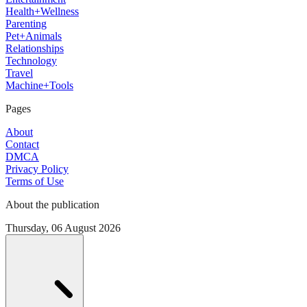
Health+Wellness
Parenting
Pet+Animals
Relationships
Technology
Travel
Machine+Tools
Pages
About
Contact
DMCA
Privacy Policy
Terms of Use
About the publication
Thursday, 06 August 2026