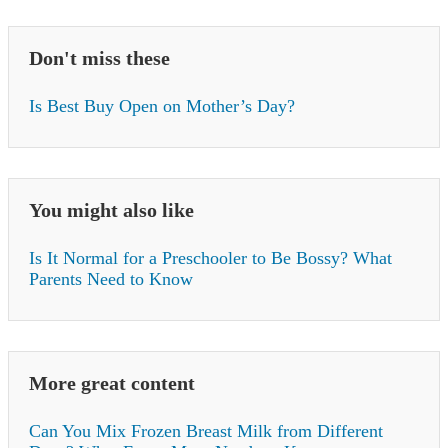
Don't miss these
Is Best Buy Open on Mother’s Day?
You might also like
Is It Normal for a Preschooler to Be Bossy? What
Parents Need to Know
More great content
Can You Mix Frozen Breast Milk from Different