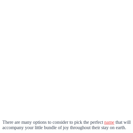
There are many options to consider to pick the perfect
name
that will
accompany your little bundle of joy throughout their stay on earth.