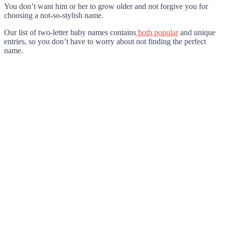
You don’t want him or her to grow older and not forgive you for
choosing a not-so-stylish name.
Our list of two-letter baby names contains
both popular
and unique
entries, so you don’t have to worry about not finding the perfect
name.