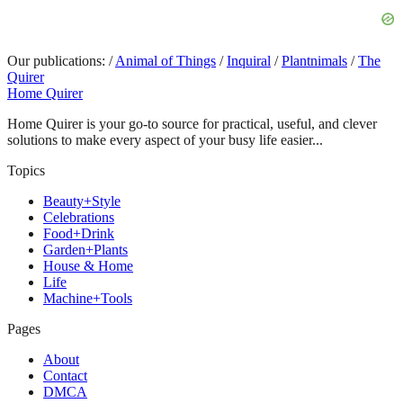
Our publications:
/
Animal of Things
/
Inquiral
/
Plantnimals
/
The
Quirer
Home Quirer
Home Quirer is your go-to source for practical, useful, and clever
solutions to make every aspect of your busy life easier...
Topics
Beauty+Style
Celebrations
Food+Drink
Garden+Plants
House & Home
Life
Machine+Tools
Pages
About
Contact
DMCA