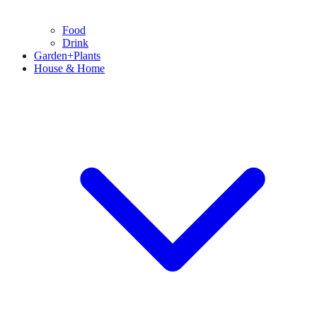
Food
Drink
Garden+Plants
House & Home