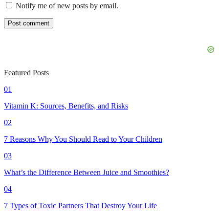
Notify me of new posts by email.
Featured Posts
01
Vitamin K: Sources, Benefits, and Risks
02
7 Reasons Why You Should Read to Your Children
03
What’s the Difference Between Juice and Smoothies?
04
7 Types of Toxic Partners That Destroy Your Life