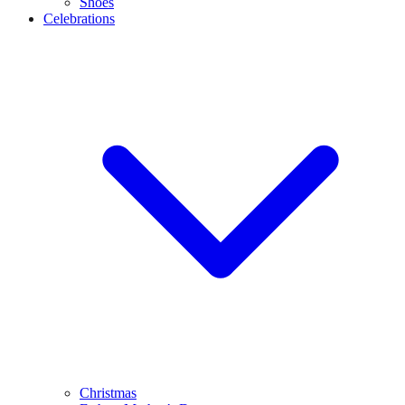
Shoes
Celebrations
Christmas