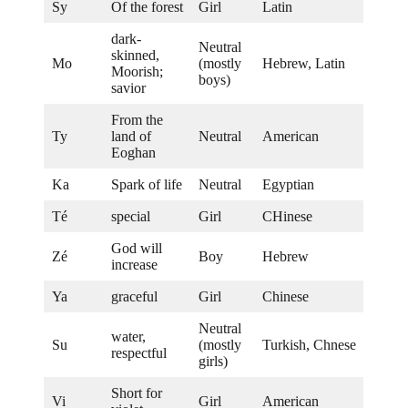
Sy
Of the forest
Girl
Latin
dark-
Neutral
skinned,
Mo
(mostly
Hebrew, Latin
Moorish;
boys)
savior
From the
Ty
land of
Neutral
American
Eoghan
Ka
Spark of life
Neutral
Egyptian
Té
special
Girl
CHinese
God will
Zé
Boy
Hebrew
increase
Ya
graceful
Girl
Chinese
Neutral
water,
Su
(mostly
Turkish, Chnese
respectful
girls)
Short for
Vi
Girl
American