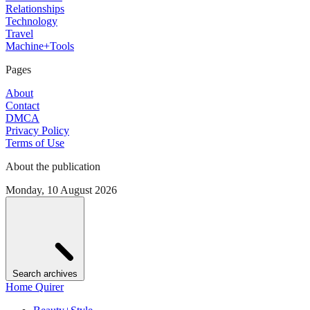
Relationships
Technology
Travel
Machine+Tools
Pages
About
Contact
DMCA
Privacy Policy
Terms of Use
About the publication
Monday, 10 August 2026
Search archives
Home Quirer