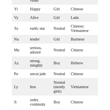
violet
Yi
Happy
Girl
Chinese
Vy
Alive
Girl
Latin
Chinese;
Tu
earth; star
Neutral
Vietnamese
Nu
tender
Girl
Burmese
serious,
Mu
Neutral
Chinese
adored
strong,
Az
Boy
Hebrew
miughty
Pu
uncut jade
Neutral
Chinese
Neutral
Ly
lion
(mostly
Vietnamese
girls)
order,
Ji
Boy
Chinese
continuity