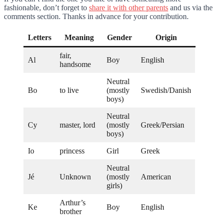
fashionable, don’t forget to
share it with other parents
and us via the
comments section. Thanks in advance for your contribution.
Letters
Meaning
Gender
Origin
fair,
Al
Boy
English
handsome
Neutral
Bo
to live
(mostly
Swedish/Danish
boys)
Neutral
Cy
master, lord
(mostly
Greek/Persian
boys)
Io
princess
Girl
Greek
Neutral
Jé
Unknown
(mostly
American
girls)
Arthur’s
Ke
Boy
English
brother