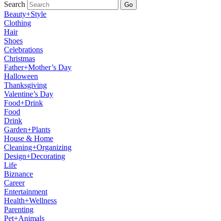
Search
Go
Beauty+Style
Clothing
Hair
Shoes
Celebrations
Christmas
Father+Mother’s Day
Halloween
Thanksgiving
Valentine’s Day
Food+Drink
Food
Drink
Garden+Plants
House & Home
Cleaning+Organizing
Design+Decorating
Life
Biznance
Career
Entertainment
Health+Wellness
Parenting
Pet+Animals