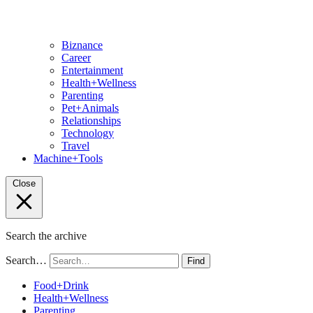
Biznance
Career
Entertainment
Health+Wellness
Parenting
Pet+Animals
Relationships
Technology
Travel
Machine+Tools
Close
Search the archive
Search…
Find
Food+Drink
Health+Wellness
Parenting