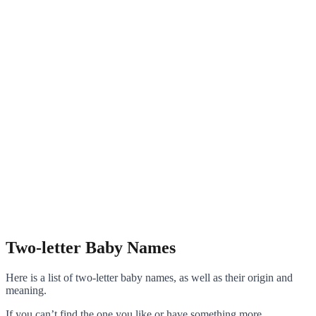
Two-letter Baby Names
Here is a list of two-letter baby names, as well as their origin and
meaning.
If you can’t find the one you like or have something more