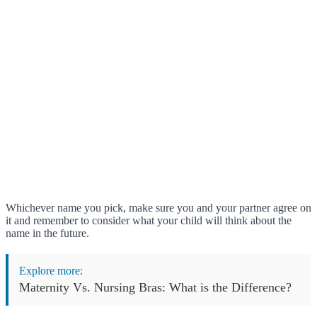
Whichever name you pick, make sure you and your partner agree on
it and remember to consider what your child will think about the
name in the future.
Explore more:
Maternity Vs. Nursing Bras: What is the Difference?