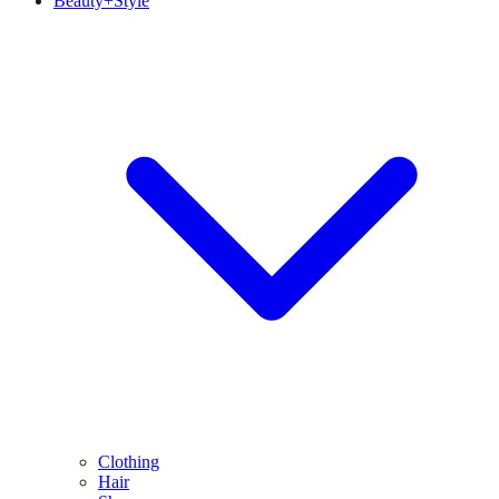
Beauty+Style
Clothing
Hair