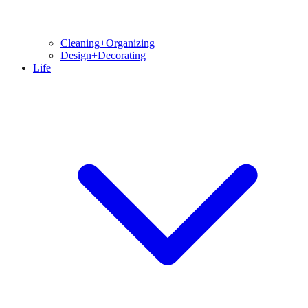
Cleaning+Organizing
Design+Decorating
Life