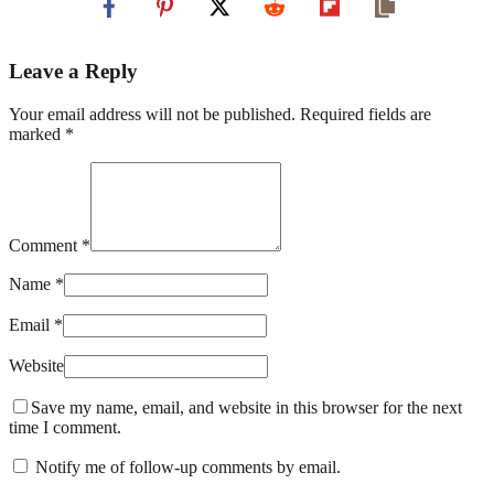
Leave a Reply
Your email address will not be published. Required fields are
marked *
Comment *
Name *
Email *
Website
Save my name, email, and website in this browser for the next
time I comment.
Notify me of follow-up comments by email.