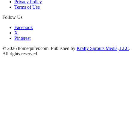
Privacy Policy
Terms of Use
Follow Us
Facebook
X
Pinterest
© 2026 homequirer.com. Published by
Krafty Sprouts Media, LLC
.
All rights reserved.