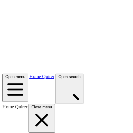
Home Quirer
Open menu
Open search
Home Quirer
Close menu