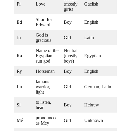
Fi
Love
(mostly
Gaelish
girls)
Short for
Ed
Boy
English
Edward
God is
Jo
Girl
Latin
gracious
Name of the
Neutral
Ra
Egyptian
(mostly
Egyptian
sun god
boys)
Ry
Horseman
Boy
English
famous
Lu
warrior,
Girl
German, Latin
light
to listen,
Si
Boy
Hebrew
hear
pronounced
Mé
Girl
Unknown
as Mey