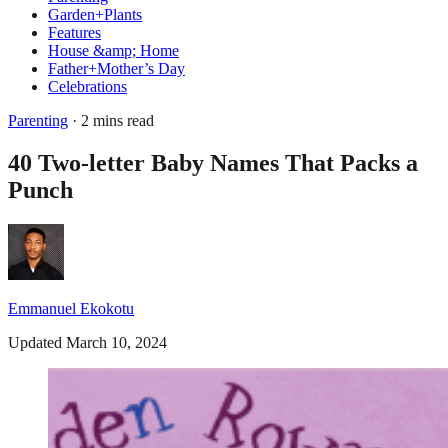
Garden+Plants
Features
House &amp; Home
Father+Mother’s Day
Celebrations
Parenting
· 2 mins read
40 Two-letter Baby Names That Packs a
Punch
Emmanuel Ekokotu
Updated March 10, 2024