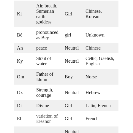
Air, breath,
Sumerian
Chinese,
Ki
Girl
earth
Korean
goddess
pronounced
Bé
girl
Unknown
as Bey
An
peace
Neutral
Chinese
Strait of
Celtic, Gaelish,
Ky
Neutral
water
English
Father of
Om
Boy
Norse
Idunn
Strength,
Oz
Neutral
Hebrew
courage
Di
Divine
Girl
Latin, French
variation of
El
Girl
French
Eleanor
Neutral