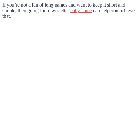
If you’re not a fan of long names and want to keep it short and
simple, then going for a two-letter
baby name
can help you achieve
that.