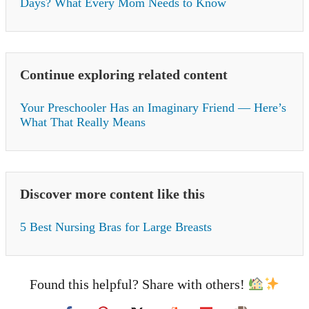
Days? What Every Mom Needs to Know
Continue exploring related content
Your Preschooler Has an Imaginary Friend — Here’s
What That Really Means
Discover more content like this
5 Best Nursing Bras for Large Breasts
Found this helpful? Share with others!