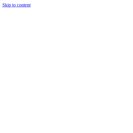
Skip to content