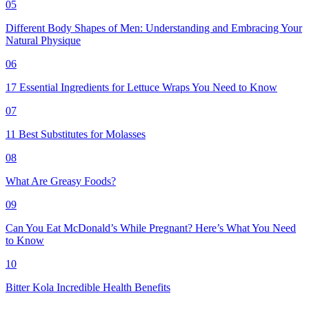
05
Different Body Shapes of Men: Understanding and Embracing Your
Natural Physique
06
17 Essential Ingredients for Lettuce Wraps You Need to Know
07
11 Best Substitutes for Molasses
08
What Are Greasy Foods?
09
Can You Eat McDonald’s While Pregnant? Here’s What You Need
to Know
10
Bitter Kola Incredible Health Benefits