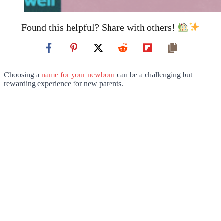
Found this helpful? Share with others!
Choosing a
name for your newborn
can be a challenging but
rewarding experience for new parents.