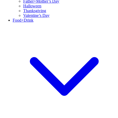
Father+Mother’s Day
Halloween
Thanksgiving
Valentine’s Day
Food+Drink