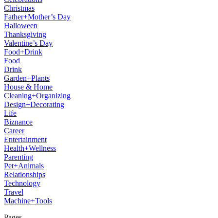
Christmas
Father+Mother’s Day
Halloween
Thanksgiving
Valentine’s Day
Food+Drink
Food
Drink
Garden+Plants
House & Home
Cleaning+Organizing
Design+Decorating
Life
Biznance
Career
Entertainment
Health+Wellness
Parenting
Pet+Animals
Relationships
Technology
Travel
Machine+Tools
Pages