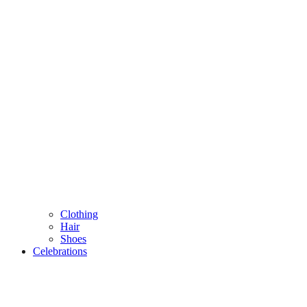
Clothing
Hair
Shoes
Celebrations