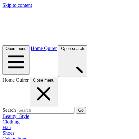
Skip to content
Home Quirer
Open menu
Open search
Home Quirer
Close menu
Search
Go
Beauty+Style
Clothing
Hair
Shoes
Celebrations