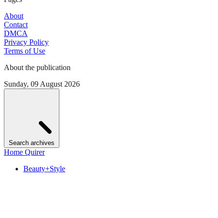
About
Contact
DMCA
Privacy Policy
Terms of Use
About the publication
Sunday, 09 August 2026
Search archives
Home Quirer
Beauty+Style