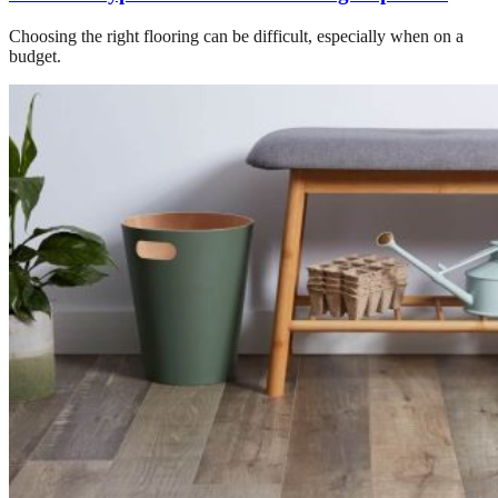
Choosing the right flooring can be difficult, especially when on a
budget.