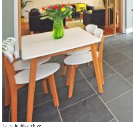
Latest in this archive