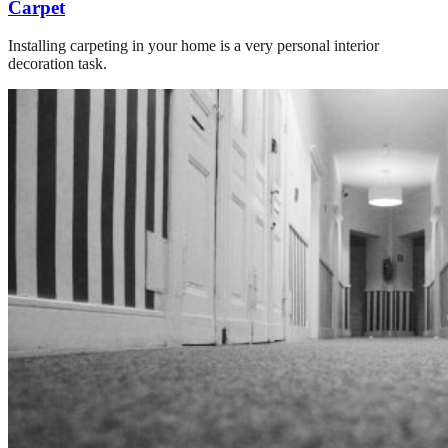
Carpet
Installing carpeting in your home is a very personal interior
decoration task.