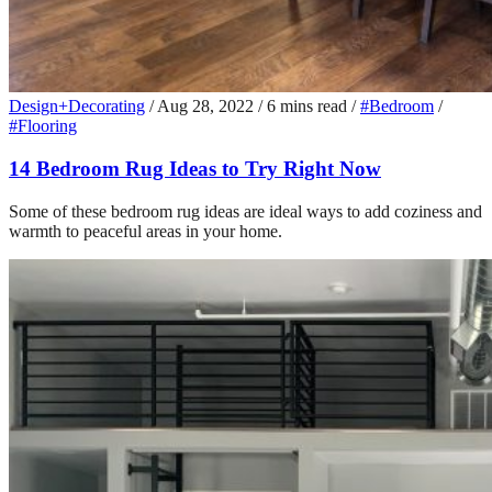
Design+Decorating
/
Aug 28, 2022
/
6 mins read
/
#Bedroom
/
#Flooring
14 Bedroom Rug Ideas to Try Right Now
Some of these bedroom rug ideas are ideal ways to add coziness and
warmth to peaceful areas in your home.