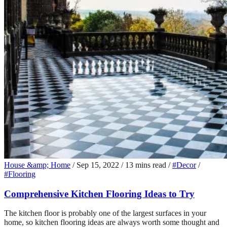
House &amp; Home
/
Sep 15, 2022
/
13 mins read
/
#Decor
/
#Flooring
Comprehensive Kitchen Flooring Ideas to Try
The kitchen floor is probably one of the largest surfaces in your
home, so kitchen flooring ideas are always worth some thought and