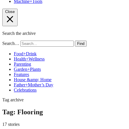
Machine+Tools
Close
Search the archive
Search…
Find
Food+Drink
Health+Wellness
Parenting
Garden+Plants
Features
House &amp; Home
Father+Mother’s Day
Celebrations
Tag archive
Tag:
Flooring
17 stories