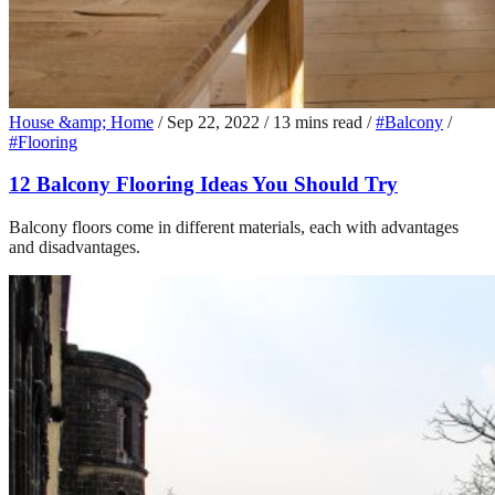
House &amp; Home
/
Sep 22, 2022
/
13 mins read
/
#Balcony
/
#Flooring
12 Balcony Flooring Ideas You Should Try
Balcony floors come in different materials, each with advantages
and disadvantages.