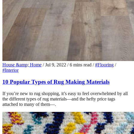
House &amp; Home
/
Jul 9, 2022
/
6 mins read
/
#Flooring
/
#Interior
10 Popular Types of Rug Making Materials
If you’re new to rug shopping, it’s easy to feel overwhelmed by all
the different types of rug materials—and the hefty price tags
attached to many of them—.