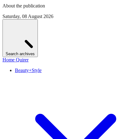
About the publication
Saturday, 08 August 2026
Search archives
Home Quirer
Beauty+Style