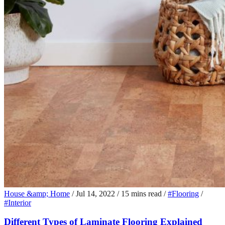
House &amp; Home
/
Jul 14, 2022
/
15 mins read
/
#Flooring
/
#Interior
Different Types of Laminate Flooring Explained