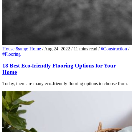
House &amp; Home
/
Aug 24, 2022
/
11 mins read
/
#Construction
/
#Flooring
18 Best Eco-friendly Flooring Options for Your
Home
Today, there are many eco-friendly flooring options to choose from.