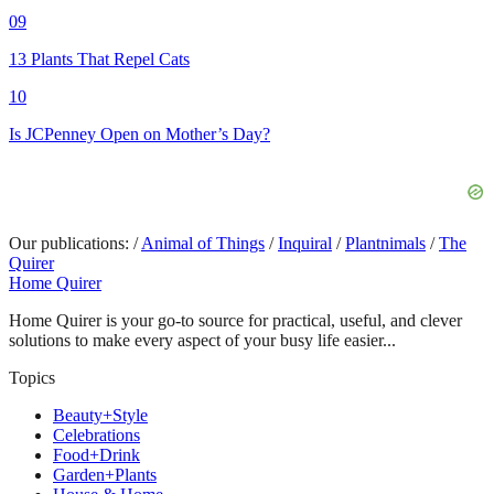
09
13 Plants That Repel Cats
10
Is JCPenney Open on Mother’s Day?
Our publications:
/
Animal of Things
/
Inquiral
/
Plantnimals
/
The
Quirer
Home Quirer
Home Quirer is your go-to source for practical, useful, and clever
solutions to make every aspect of your busy life easier...
Topics
Beauty+Style
Celebrations
Food+Drink
Garden+Plants