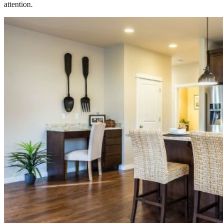
attention.