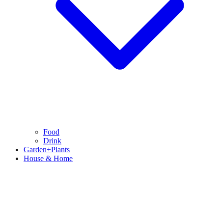
Food
Drink
Garden+Plants
House & Home