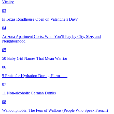
Vitality
03
Is Texas Roadhouse Open on Valentine’s Day?
04
Arizona Apartment Costs: What You’ll Pay by City, Size, and
Neighborhood
05
50 Baby Girl Names That Mean Warrior
06
5 Fruits for Hydration During Harmattan
07
11 Non-alcoholic German Drinks
08
Walloonphobia: The Fear of Wallons (People Who Speak French)