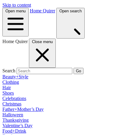
Skip to content
Home Quirer
Open menu
Open search
Home Quirer
Close menu
Search
Go
Beauty+Style
Clothing
Hair
Shoes
Celebrations
Christmas
Father+Mother’s Day
Halloween
Thanksgiving
Valentine’s Day
Food+Drink