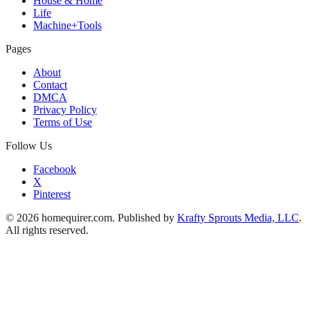
House & Home
Life
Machine+Tools
Pages
About
Contact
DMCA
Privacy Policy
Terms of Use
Follow Us
Facebook
X
Pinterest
© 2026 homequirer.com. Published by
Krafty Sprouts Media, LLC
.
All rights reserved.