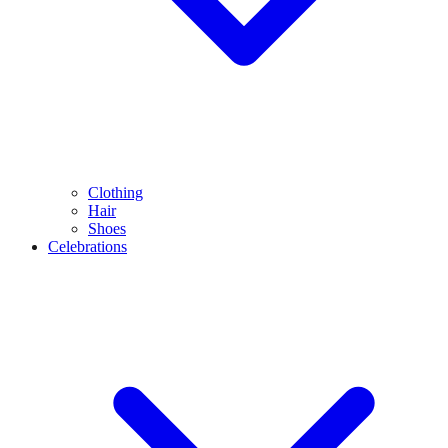
Clothing
Hair
Shoes
Celebrations