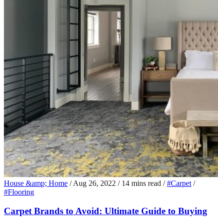
House &amp; Home
/
Aug 26, 2022
/
14 mins read
/
#Carpet
/
#Flooring
Carpet Brands to Avoid: Ultimate Guide to Buying