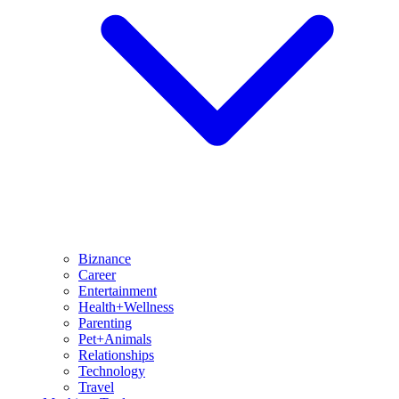
Biznance
Career
Entertainment
Health+Wellness
Parenting
Pet+Animals
Relationships
Technology
Travel