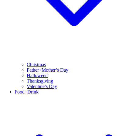
Christmas
Father+Mother’s Day
Halloween
Thanksgiving
Valentine’s Day
Food+Drink