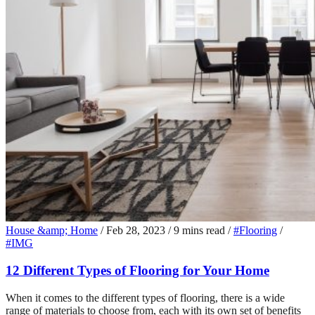
House &amp; Home
/
Feb 28, 2023
/
9 mins read
/
#Flooring
/
#IMG
12 Different Types of Flooring for Your Home
When it comes to the different types of flooring, there is a wide
range of materials to choose from, each with its own set of benefits