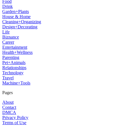
Food
Drink
Garden+Plants
House & Home
Cleaning+Organizing
Design+Decorating
Life
Biznance
Career
Entertainment
Health+Wellness
Parenting
Pet+Animals
Relationships
Technology
Travel
Machine+Tools
Pages
About
Contact
DMCA
Privacy Policy
Terms of Use