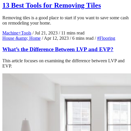
13 Best Tools for Removing Tiles
Removing tiles is a good place to start if you want to save some cash
on remodeling your home.
Machine+Tools
/
Jul 21, 2023
/
11 mins read
House &amp; Home
/
Apr 12, 2023
/
6 mins read
/
#Flooring
What’s the Difference Between LVP and EVP?
This article focuses on examining the difference between LVP and
EVP.