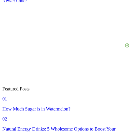
Newer
Older
Featured Posts
01
How Much Sugar is in Watermelon?
02
Natural Energy Drinks: 5 Wholesome Options to Boost Your