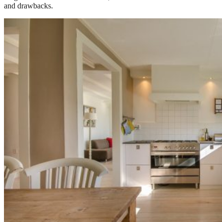
and drawbacks.