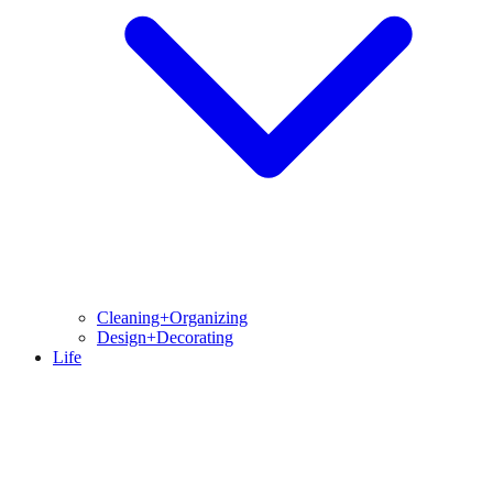
Cleaning+Organizing
Design+Decorating
Life