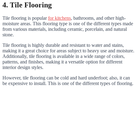
4. Tile Flooring
Tile flooring is popular
for kitchens
, bathrooms, and other high-
moisture areas. This flooring type is one of the different types made
from various materials, including ceramic, porcelain, and natural
stone.
Tile flooring is highly durable and resistant to water and stains,
making it a great choice for areas subject to heavy use and moisture.
Additionally, tile flooring is available in a wide range of colors,
patterns, and finishes, making it a versatile option for different
interior design styles.
However, tile flooring can be cold and hard underfoot; also, it can
be expensive to install. This is one of the different types of flooring.