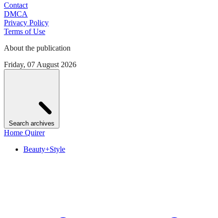
Contact
DMCA
Privacy Policy
Terms of Use
About the publication
Friday, 07 August 2026
Search archives
Home Quirer
Beauty+Style