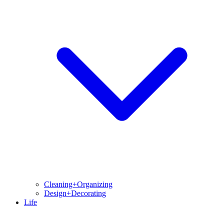
Cleaning+Organizing
Design+Decorating
Life