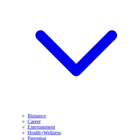
Biznance
Career
Entertainment
Health+Wellness
Parenting