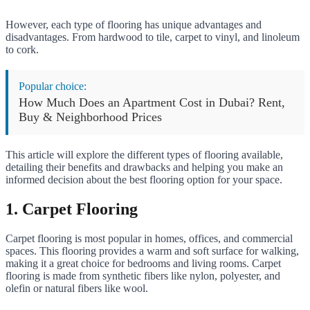
However, each type of flooring has unique advantages and
disadvantages. From hardwood to tile, carpet to vinyl, and linoleum
to cork.
Popular choice:
How Much Does an Apartment Cost in Dubai? Rent,
Buy & Neighborhood Prices
This article will explore the different types of flooring available,
detailing their benefits and drawbacks and helping you make an
informed decision about the best flooring option for your space.
1. Carpet Flooring
Carpet flooring is most popular in homes, offices, and commercial
spaces. This flooring provides a warm and soft surface for walking,
making it a great choice for bedrooms and living rooms. Carpet
flooring is made from synthetic fibers like nylon, polyester, and
olefin or natural fibers like wool.