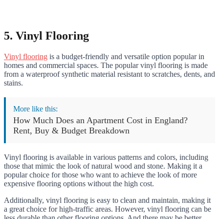
5. Vinyl Flooring
Vinyl flooring
is a budget-friendly and versatile option popular in
homes and commercial spaces. The popular vinyl flooring is made
from a waterproof synthetic material resistant to scratches, dents, and
stains.
More like this:
How Much Does an Apartment Cost in England?
Rent, Buy & Budget Breakdown
Vinyl flooring is available in various patterns and colors, including
those that mimic the look of natural wood and stone. Making it a
popular choice for those who want to achieve the look of more
expensive flooring options without the high cost.
Additionally, vinyl flooring is easy to clean and maintain, making it
a great choice for high-traffic areas. However, vinyl flooring can be
less durable than other flooring options. And there may be better