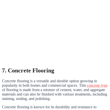
7. Concrete Flooring
Concrete flooring is a versatile and durable option growing in
popularity in both homes and commercial spaces. This
concrete type
of flooring is made from a mixture of cement, water, and aggregate
materials and can also be finished with various treatments, including
staining, sealing, and polishing.
Concrete flooring is known for its durability and resistance to