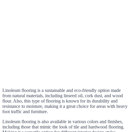
Linoleum flooring is a sustainable and eco-friendly option made
from natural materials, including linseed oil, cork dust, and wood
flour. Also, this type of flooring is known for its durability and
resistance to moisture, making it a great choice for areas with heavy
foot traffic and furniture.
Linoleum flooring is also available in various colors and finishes,
including those that mimic the look of tile and hardwood flooring.