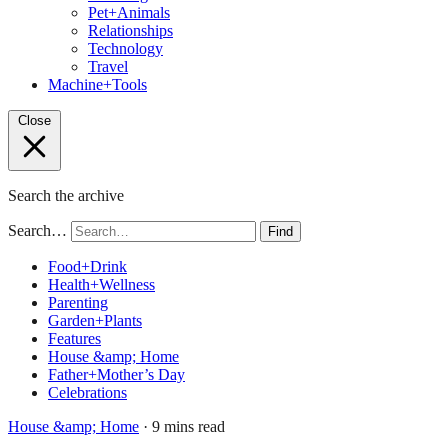
Pet+Animals
Relationships
Technology
Travel
Machine+Tools
Close
Search the archive
Search…
Find
Food+Drink
Health+Wellness
Parenting
Garden+Plants
Features
House &amp; Home
Father+Mother’s Day
Celebrations
House &amp; Home
· 9 mins read