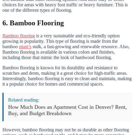
choices for areas with heavy foot traffic or heavy furniture. This is
one of the different types of flooring.
6. Bamboo Flooring
Bamboo flooring
is a very sustainable and eco-friendly option
growing in popularity. This type of flooring is made from the
bamboo
plant’s
stalk, a fast-growing and renewable resource. Also,
Bamboo flooring is available in various colors and finishes,
including those that mimic the look of hardwood flooring.
Bamboo flooring is known for its durability and resistance to
scratches and dents, making it a great choice for high-traffic areas.
Interestingly, bamboo flooring is easy to clean and maintain, making
it a popular choice for homes and commercial spaces.
Related reading:
How Much Does an Apartment Cost in Denver? Rent,
Buy, and Budget Breakdown
However, bamboo flooring may not be as durable as other flooring