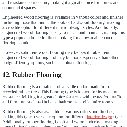
and resistance to moisture, making it a great choice for homes and
commercial spaces.
Engineered wood flooring is available in various colors and finishes.
Including those that mimic the look of hardwood flooring, making it
a versatile option for different interior design styles. Additionally,
engineered wood flooring is easy to install and maintain, making this
type a popular choice for those looking for a low-maintenance
flooring solution.
However, solid hardwood flooring may be less durable than
engineered wood flooring and may be more expensive than other
budget-friendly options, such as laminate flooring.
12. Rubber Flooring
Rubber flooring is a durable and versatile option made from
recycled rubber tires. This flooring type is known for its moisture
resistance. Making it a great choice for areas with heavy foot traffic
and furniture, such as kitchens, bathrooms, and laundry rooms.
Rubber flooring is also available in various colors and finishes,
making this type a versatile option for different
interior design
styles.
Additionally, rubber flooring is soft and warm underfoot, making it a
great choice for areas where comfort is important, such as bedrooms