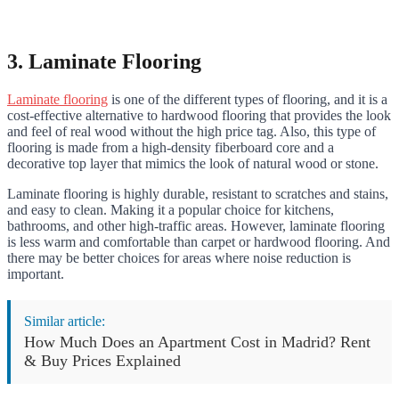
3. Laminate Flooring
Laminate flooring
is one of the different types of flooring, and it is a
cost-effective alternative to hardwood flooring that provides the look
and feel of real wood without the high price tag. Also, this type of
flooring is made from a high-density fiberboard core and a
decorative top layer that mimics the look of natural wood or stone.
Laminate flooring is highly durable, resistant to scratches and stains,
and easy to clean. Making it a popular choice for kitchens,
bathrooms, and other high-traffic areas. However, laminate flooring
is less warm and comfortable than carpet or hardwood flooring. And
there may be better choices for areas where noise reduction is
important.
Similar article:
How Much Does an Apartment Cost in Madrid? Rent
& Buy Prices Explained