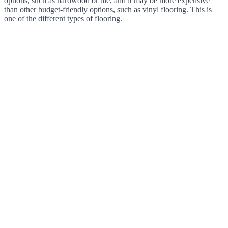
options, such as hardwood or tile, and it may be more expensive
than other budget-friendly options, such as vinyl flooring. This is
one of the different types of flooring.