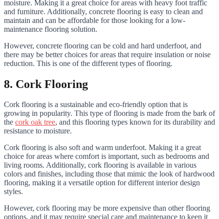
moisture. Making it a great choice for areas with heavy foot traffic
and furniture. Additionally, concrete flooring is easy to clean and
maintain and can be affordable for those looking for a low-
maintenance flooring solution.
However, concrete flooring can be cold and hard underfoot, and
there may be better choices for areas that require insulation or noise
reduction. This is one of the different types of flooring.
8. Cork Flooring
Cork flooring is a sustainable and eco-friendly option that is
growing in popularity. This type of flooring is made from the bark of
the
cork oak tree
, and this flooring types known for its durability and
resistance to moisture.
Cork flooring is also soft and warm underfoot. Making it a great
choice for areas where comfort is important, such as bedrooms and
living rooms. Additionally, cork flooring is available in various
colors and finishes, including those that mimic the look of hardwood
flooring, making it a versatile option for different interior design
styles.
However, cork flooring may be more expensive than other flooring
options, and it may require special care and maintenance to keep it