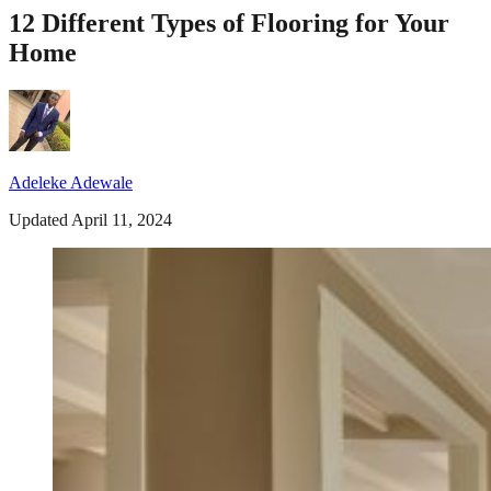
12 Different Types of Flooring for Your
Home
Adeleke Adewale
Updated April 11, 2024