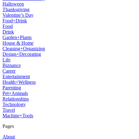
Halloween
Thanksgiving
Valentine’s Day
Food+Drink
Food
Drink
Garden+Plants
House & Home
Cleaning+Organizing
Design+Decorating
Life
Biznance
Career
Entertainment
Health+Wellness
Parenting
Pet+Animals
Relationships
Technology
Travel
Machine+Tools
Pages
About