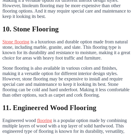
Making it a versatile option for different interior design styles.
However, linoleum flooring may be more expensive than other
flooring options. And it may require special care and maintenance to
keep it looking its best.
10. Stone Flooring
Stone flooring
is a luxurious and durable option made from natural
stone, including marble, granite, and slate. This flooring type is
known for its durability and resistance to moisture, making it a great
choice for areas with heavy foot traffic and furniture.
Stone flooring is also available in various colors and finishes,
making it a versatile option for different interior design styles.
However, stone flooring may be expensive to install and require
special care and maintenance to keep it looking its best. Stone
flooring can be cold and hard underfoot. Making it less comfortable
than other options, such as carpet and cork flooring.
11. Engineered Wood Flooring
Engineered wood
flooring
is a popular option made by combining
multiple layers of wood with a top layer of solid hardwood. This
engineered type of flooring is known for its durability, versatility,