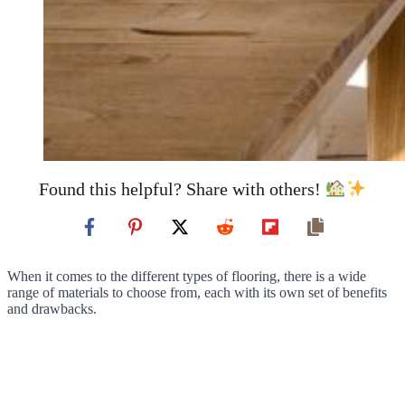
Found this helpful? Share with others!
When it comes to the different types of flooring, there is a wide
range of materials to choose from, each with its own set of benefits
and drawbacks.