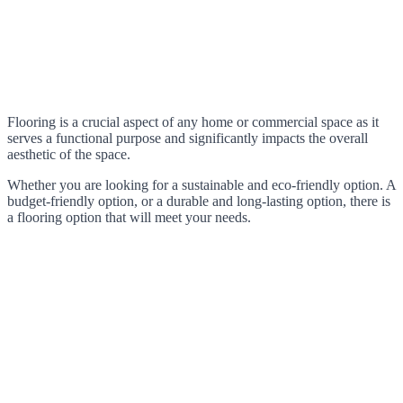
Flooring is a crucial aspect of any home or commercial space as it
serves a functional purpose and significantly impacts the overall
aesthetic of the space.
Whether you are looking for a sustainable and eco-friendly option. A
budget-friendly option, or a durable and long-lasting option, there is
a flooring option that will meet your needs.