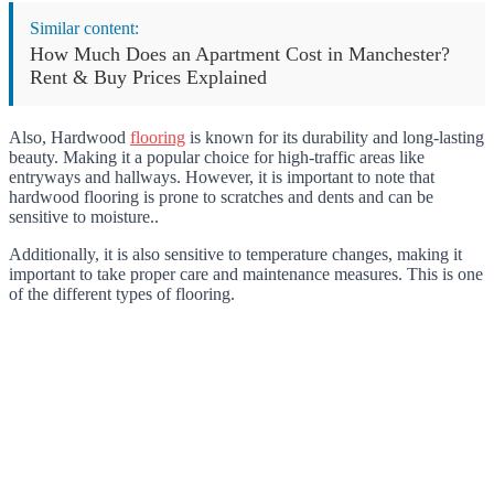
Similar content:
How Much Does an Apartment Cost in Manchester?
Rent & Buy Prices Explained
Also, Hardwood
flooring
is known for its durability and long-lasting
beauty. Making it a popular choice for high-traffic areas like
entryways and hallways. However, it is important to note that
hardwood flooring is prone to scratches and dents and can be
sensitive to moisture..
Additionally, it is also sensitive to temperature changes, making it
important to take proper care and maintenance measures. This is one
of the different types of flooring.