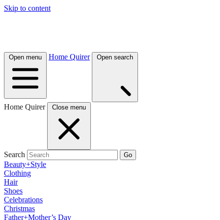
Skip to content
Home Quirer
Open menu
Open search
Home Quirer
Close menu
Search
Go
Beauty+Style
Clothing
Hair
Shoes
Celebrations
Christmas
Father+Mother’s Day