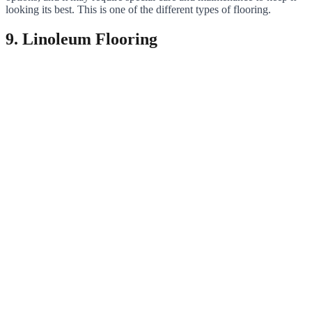
looking its best. This is one of the different types of flooring.
9. Linoleum Flooring