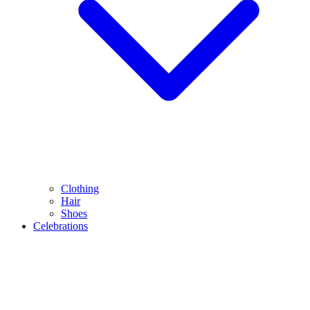
Clothing
Hair
Shoes
Celebrations