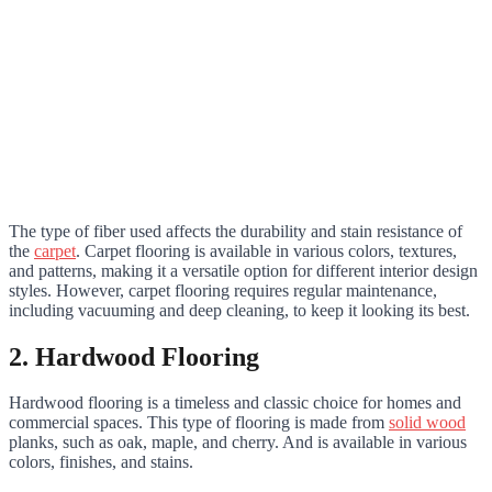
The type of fiber used affects the durability and stain resistance of
the
carpet
. Carpet flooring is available in various colors, textures,
and patterns, making it a versatile option for different interior design
styles. However, carpet flooring requires regular maintenance,
including vacuuming and deep cleaning, to keep it looking its best.
2. Hardwood Flooring
Hardwood flooring is a timeless and classic choice for homes and
commercial spaces. This type of flooring is made from
solid wood
planks, such as oak, maple, and cherry. And is available in various
colors, finishes, and stains.