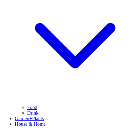
Food
Drink
Garden+Plants
House & Home