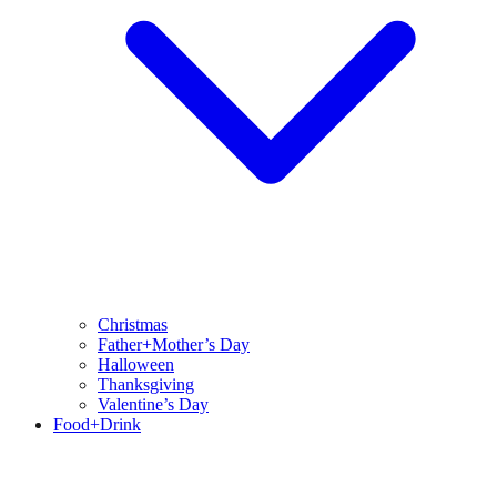
Christmas
Father+Mother’s Day
Halloween
Thanksgiving
Valentine’s Day
Food+Drink