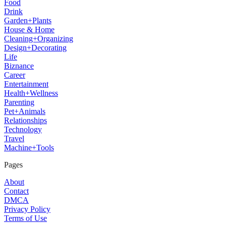
Food
Drink
Garden+Plants
House & Home
Cleaning+Organizing
Design+Decorating
Life
Biznance
Career
Entertainment
Health+Wellness
Parenting
Pet+Animals
Relationships
Technology
Travel
Machine+Tools
Pages
About
Contact
DMCA
Privacy Policy
Terms of Use