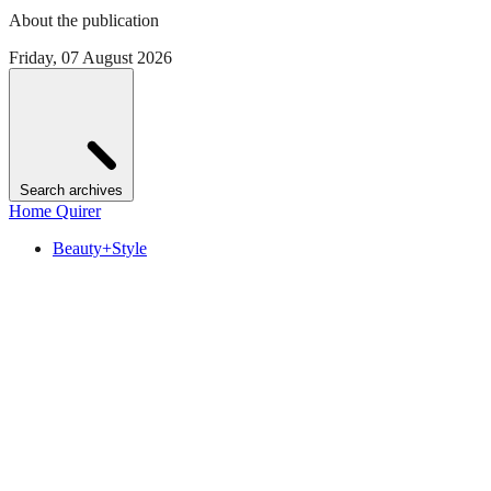
About the publication
Friday, 07 August 2026
Search archives
Home Quirer
Beauty+Style