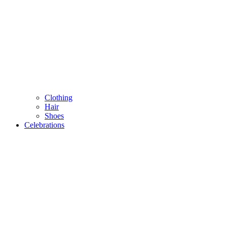
Clothing
Hair
Shoes
Celebrations