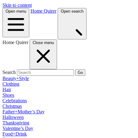
Skip to content
Home Quirer
Open menu
Open search
Home Quirer
Close menu
Search
Go
Beauty+Style
Clothing
Hair
Shoes
Celebrations
Christmas
Father+Mother’s Day
Halloween
Thanksgiving
Valentine’s Day
Food+Drink