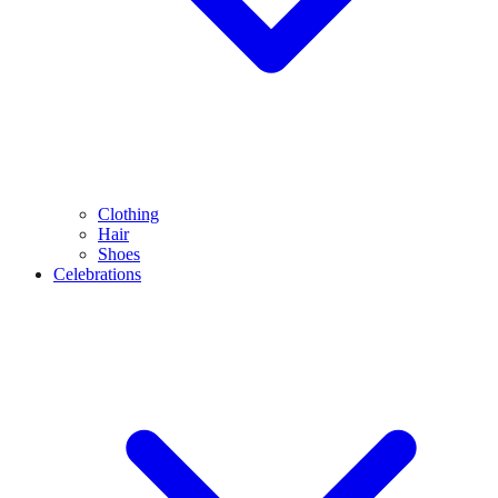
Clothing
Hair
Shoes
Celebrations