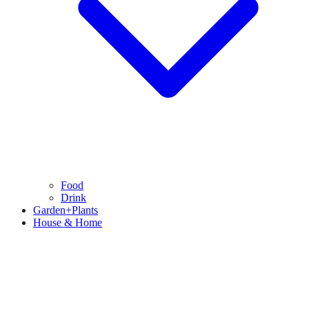
Food
Drink
Garden+Plants
House & Home