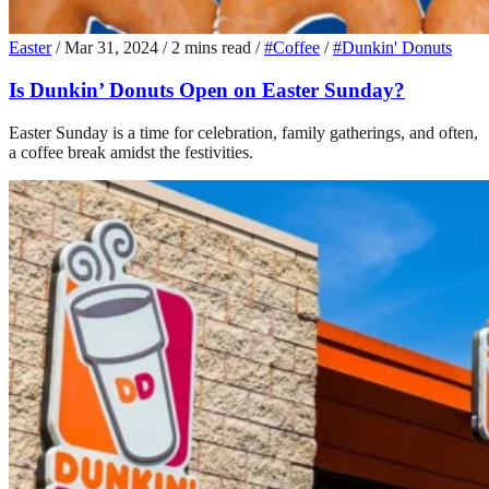
Easter
/
Mar 31, 2024
/
2 mins read
/
#Coffee
/
#Dunkin' Donuts
Is Dunkin’ Donuts Open on Easter Sunday?
Easter Sunday is a time for celebration, family gatherings, and often,
a coffee break amidst the festivities.