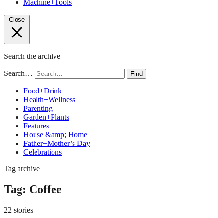
Machine+Tools
Close
Search the archive
Search…
Find
Food+Drink
Health+Wellness
Parenting
Garden+Plants
Features
House &amp; Home
Father+Mother’s Day
Celebrations
Tag archive
Tag:
Coffee
22 stories