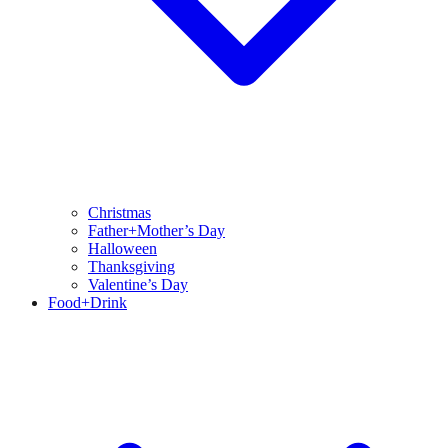
Christmas
Father+Mother’s Day
Halloween
Thanksgiving
Valentine’s Day
Food+Drink