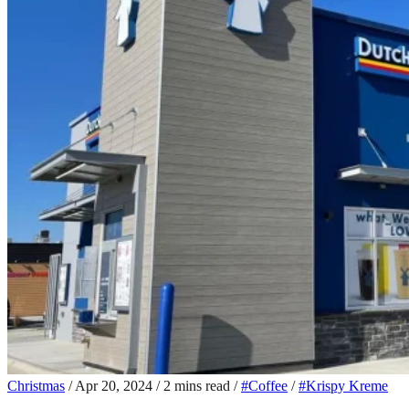
Christmas
/
Apr 20, 2024
/
2 mins read
/
#Coffee
/
#Krispy Kreme