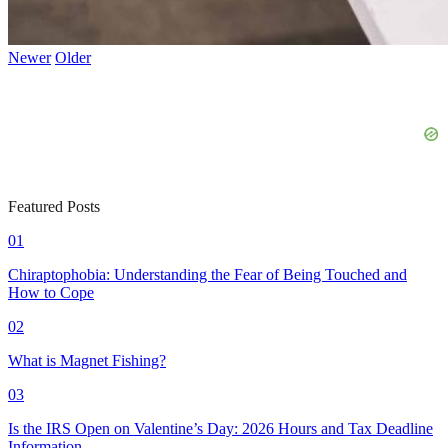
Newer
Older
Featured Posts
01
Chiraptophobia: Understanding the Fear of Being Touched and
How to Cope
02
What is Magnet Fishing?
03
Is the IRS Open on Valentine’s Day: 2026 Hours and Tax Deadline
Information