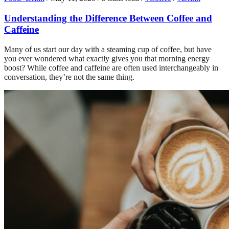
Understanding the Difference Between Coffee and
Caffeine
Many of us start our day with a steaming cup of coffee, but have
you ever wondered what exactly gives you that morning energy
boost? While coffee and caffeine are often used interchangeably in
conversation, they’re not the same thing.