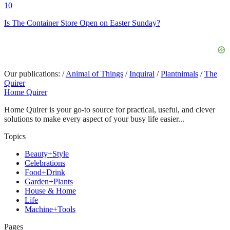
10
Is The Container Store Open on Easter Sunday?
Our publications:
/
Animal of Things
/
Inquiral
/
Plantnimals
/
The
Quirer
Home Quirer
Home Quirer is your go-to source for practical, useful, and clever
solutions to make every aspect of your busy life easier...
Topics
Beauty+Style
Celebrations
Food+Drink
Garden+Plants
House & Home
Life
Machine+Tools
Pages