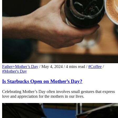
Father+Mother’s Day
/
May 4, 2024
/
4 mins read
/
#Coffee
/
#Mother's Day
Is Starbucks Open on Mother’s Day?
Celebrating Mother’s Day often involves small gestures that express
love and appreciation for the mothers in our lives.