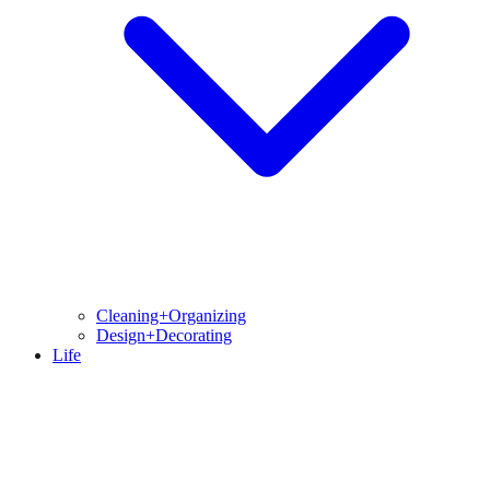
Cleaning+Organizing
Design+Decorating
Life