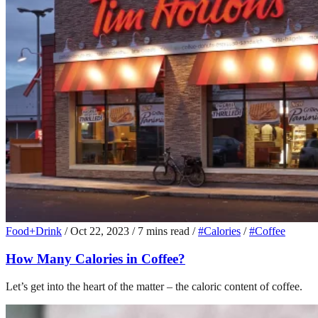
Food+Drink
/
Oct 22, 2023
/
7 mins read
/
#Calories
/
#Coffee
How Many Calories in Coffee?
Let’s get into the heart of the matter – the caloric content of coffee.