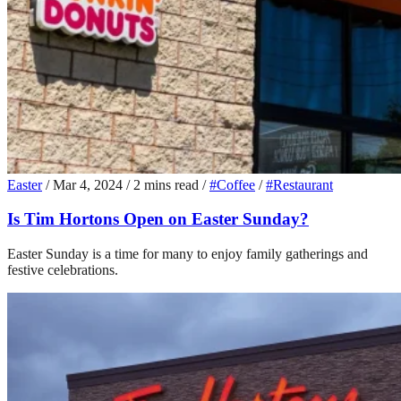
Easter
/
Mar 4, 2024
/
2 mins read
/
#Coffee
/
#Restaurant
Is Tim Hortons Open on Easter Sunday?
Easter Sunday is a time for many to enjoy family gatherings and
festive celebrations.