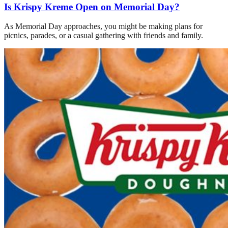
Is Krispy Kreme Open on Memorial Day?
As Memorial Day approaches, you might be making plans for
picnics, parades, or a casual gathering with friends and family.