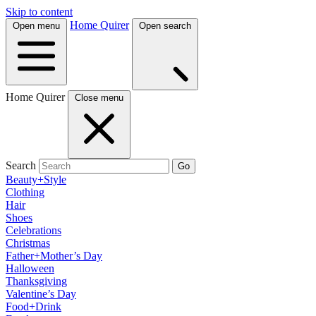
Skip to content
Home Quirer
Open menu
Open search
Home Quirer
Close menu
Search
Go
Beauty+Style
Clothing
Hair
Shoes
Celebrations
Christmas
Father+Mother’s Day
Halloween
Thanksgiving
Valentine’s Day
Food+Drink