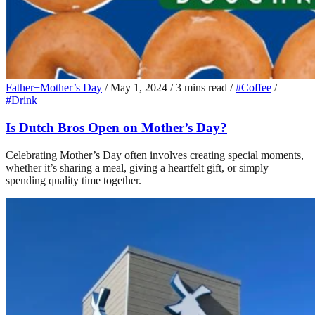
Father+Mother’s Day
/
May 1, 2024
/
3 mins read
/
#Coffee
/
#Drink
Is Dutch Bros Open on Mother’s Day?
Celebrating Mother’s Day often involves creating special moments,
whether it’s sharing a meal, giving a heartfelt gift, or simply
spending quality time together.