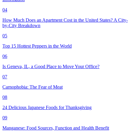
04
How Much Does an Apartment Cost in the United States? A City-
by-City Breakdown
05
Top 15 Hottest Peppers in the World
06
Is Geneva, IL, a Good Place to Move Your Office?
07
Carnophobia: The Fear of Meat
08
24 Delicious Japanese Foods for Thanksgiving
09
Manganese: Food Sources, Function and Health Benefit