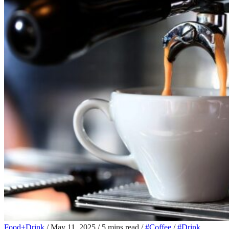
Food+Drink
/
May 11, 2025
/
5 mins read
/
#Coffee
/
#Drink