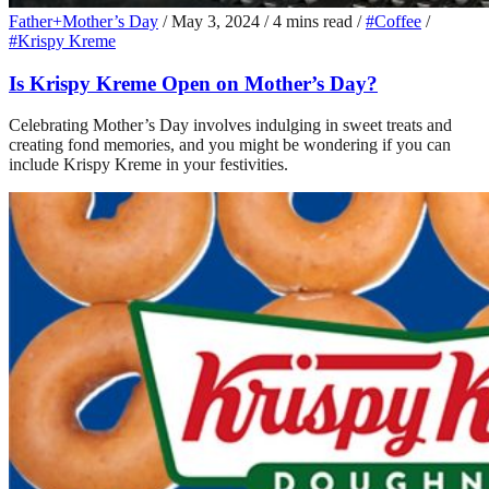
Father+Mother’s Day
/
May 3, 2024
/
4 mins read
/
#Coffee
/
#Krispy Kreme
Is Krispy Kreme Open on Mother’s Day?
Celebrating Mother’s Day involves indulging in sweet treats and
creating fond memories, and you might be wondering if you can
include Krispy Kreme in your festivities.