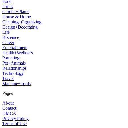
Food
Drink
Garden+Plants
House & Home
Cleaning+Organizing
Design+Decorating
Life
Biznance
Career
Entertainment
Health+Wellness
Parenting
Pet+Animals
Relationships
Technology
Travel
Machine+Tools
Pages
About
Contact
DMCA
Privacy Policy
Terms of Use