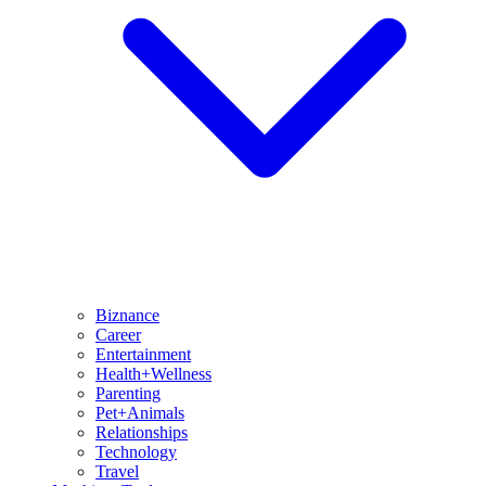
Biznance
Career
Entertainment
Health+Wellness
Parenting
Pet+Animals
Relationships
Technology
Travel