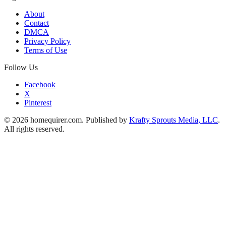
About
Contact
DMCA
Privacy Policy
Terms of Use
Follow Us
Facebook
X
Pinterest
© 2026 homequirer.com. Published by
Krafty Sprouts Media, LLC
.
All rights reserved.