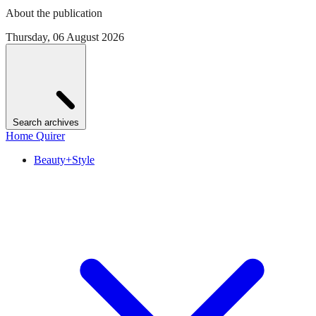
About the publication
Thursday, 06 August 2026
Search archives
Home Quirer
Beauty+Style