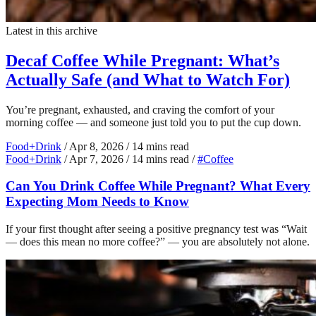
Latest in this archive
Decaf Coffee While Pregnant: What’s
Actually Safe (and What to Watch For)
You’re pregnant, exhausted, and craving the comfort of your
morning coffee — and someone just told you to put the cup down.
Food+Drink
/
Apr 8, 2026
/
14 mins read
Food+Drink
/
Apr 7, 2026
/
14 mins read
/
#Coffee
Can You Drink Coffee While Pregnant? What Every
Expecting Mom Needs to Know
If your first thought after seeing a positive pregnancy test was “Wait
— does this mean no more coffee?” — you are absolutely not alone.