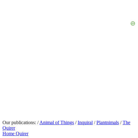
Our publications:
/
Animal of Things
/
Inquiral
/
Plantnimals
/
The
Quirer
Home Quirer