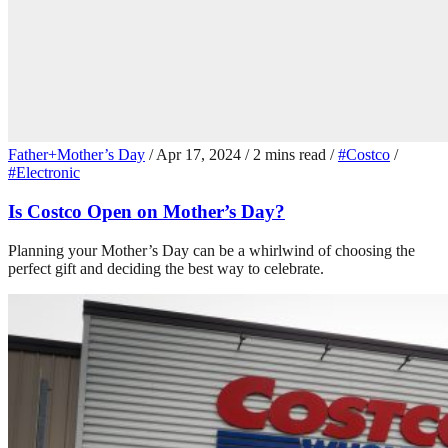
Father+Mother’s Day
/
Apr 17, 2024
/
2 mins read
/
#Costco
/
#Electronic
Is Costco Open on Mother’s Day?
Planning your Mother’s Day can be a whirlwind of choosing the
perfect gift and deciding the best way to celebrate.