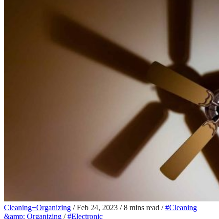
Cleaning+Organizing
/
Feb 24, 2023
/
8 mins read
/
#Cleaning
&amp; Organizing
/
#Electronic