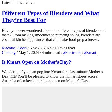
Latest in this archive
Different Types of Blenders and What
They’re Best For
Have you ever wondered about the different types of blenders out
there? From making smoothies to pureeing soups, blenders are
essential kitchen appliances that can make food prep a breeze.
Machine+Tools
/
Nov 28, 2024
/
10 mins read
Clothing
/
May 1, 2024
/
4 mins read
/
#Electronic
/
#Kmart
Is Kmart Open on Mother’s Day?
Wondering if you can pop into Kmart for a last-minute Mother’s
Day gift? You’ll be pleased to know that Kmart stores across
Australia often keep their doors open on Mother’s Day.