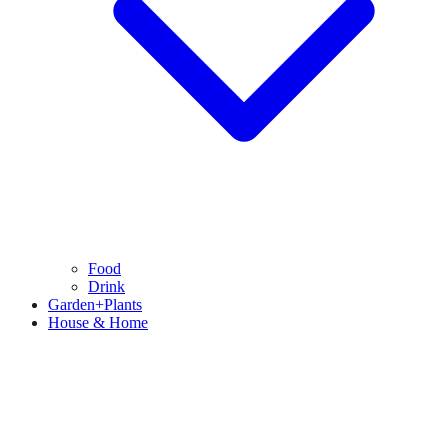
Food
Drink
Garden+Plants
House & Home