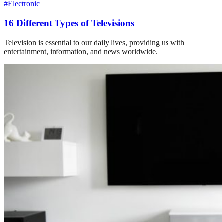
#Electronic
16 Different Types of Televisions
Television is essential to our daily lives, providing us with
entertainment, information, and news worldwide.