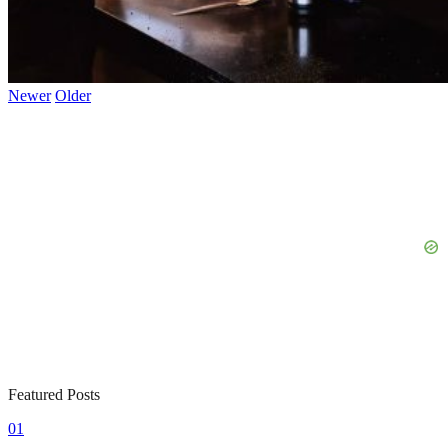
Newer
Older
Featured Posts
01