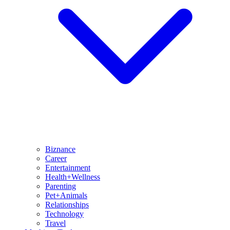
Biznance
Career
Entertainment
Health+Wellness
Parenting
Pet+Animals
Relationships
Technology
Travel