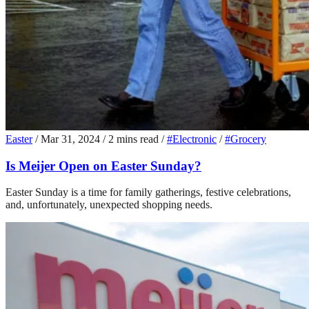
Easter
/
Mar 31, 2024
/
2 mins read
/
#Electronic
/
#Grocery
Is Meijer Open on Easter Sunday?
Easter Sunday is a time for family gatherings, festive celebrations,
and, unfortunately, unexpected shopping needs.