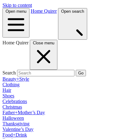
Skip to content
Home Quirer
Open menu
Open search
Home Quirer
Close menu
Search
Go
Beauty+Style
Clothing
Hair
Shoes
Celebrations
Christmas
Father+Mother’s Day
Halloween
Thanksgiving
Valentine’s Day
Food+Drink