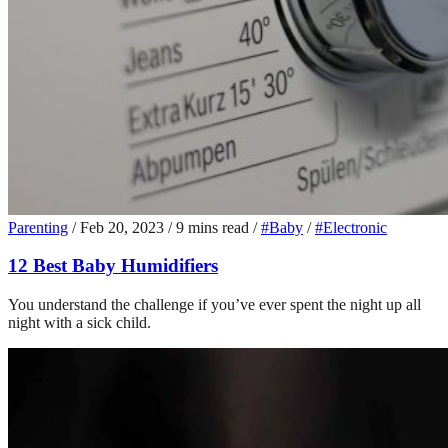
Parenting
/
Feb 20, 2023
/
9 mins read
/
#Baby
/
#Electronic
12 Best Baby Humidifiers
You understand the challenge if you’ve ever spent the night up all
night with a sick child.