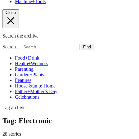
Machine+Tools
Close
Search the archive
Search…
Find
Food+Drink
Health+Wellness
Parenting
Garden+Plants
Features
House &amp; Home
Father+Mother’s Day
Celebrations
Tag archive
Tag:
Electronic
28 stories