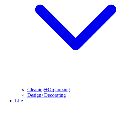
Cleaning+Organizing
Design+Decorating
Life