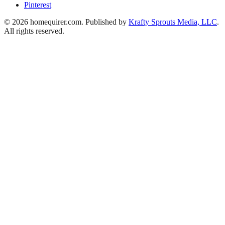
Pinterest
© 2026 homequirer.com. Published by
Krafty Sprouts Media, LLC
.
All rights reserved.