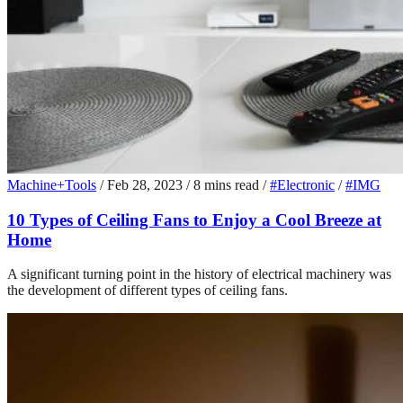
Machine+Tools
/
Feb 28, 2023
/
8 mins read
/
#Electronic
/
#IMG
10 Types of Ceiling Fans to Enjoy a Cool Breeze at
Home
A significant turning point in the history of electrical machinery was
the development of different types of ceiling fans.