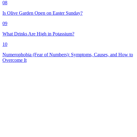
08
Is Olive Garden Open on Easter Sunday?
09
What Drinks Are High in Potassium?
10
Numerophobia (Fear of Numbers): Symptoms, Causes, and How to
Overcome It