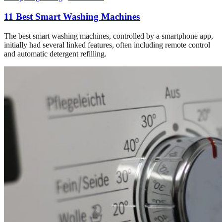
11 Best Smart Washing Machines
The best smart washing machines, controlled by a smartphone app,
initially had several linked features, often including remote control
and automatic detergent refilling.