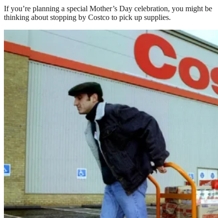
If you’re planning a special Mother’s Day celebration, you might be
thinking about stopping by Costco to pick up supplies.