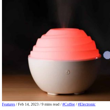
Features
/
Feb 14, 2023
/
9 mins read
/
#Coffee
/
#Electronic