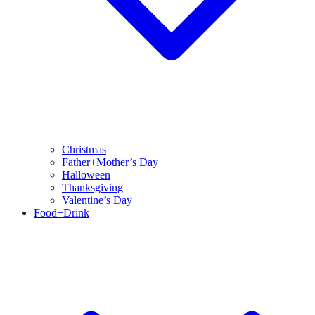
Christmas
Father+Mother’s Day
Halloween
Thanksgiving
Valentine’s Day
Food+Drink