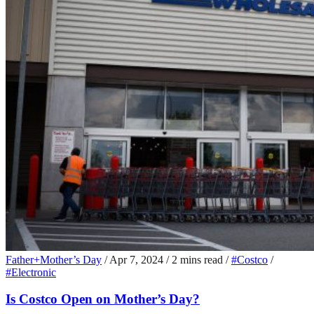
Father+Mother’s Day
/
Apr 7, 2024
/
2 mins read
/
#Costco
/
#Electronic
Is Costco Open on Mother’s Day?