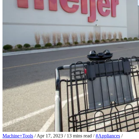
Machine+Tools
/
Apr 17, 2023
/
13 mins read
/
#Appliances
/