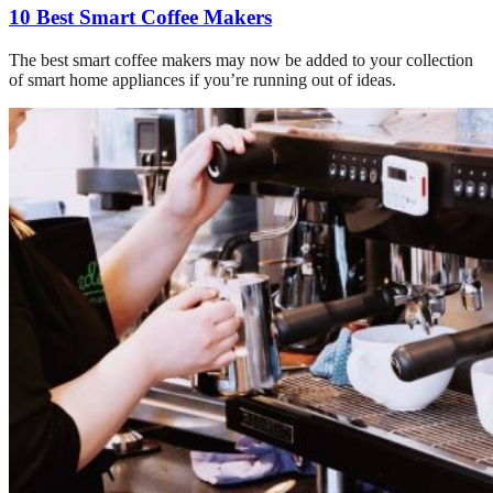
10 Best Smart Coffee Makers
The best smart coffee makers may now be added to your collection
of smart home appliances if you’re running out of ideas.