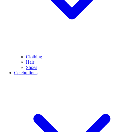
Clothing
Hair
Shoes
Celebrations