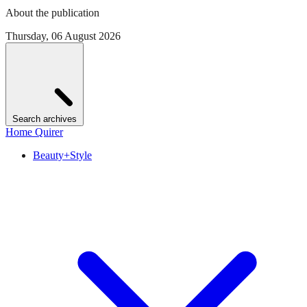
About the publication
Thursday, 06 August 2026
Search archives
Home Quirer
Beauty+Style