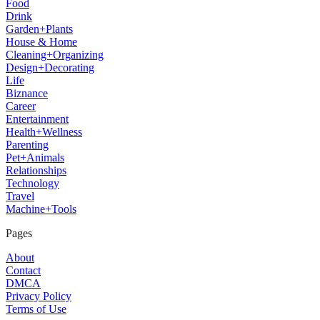
Food
Drink
Garden+Plants
House & Home
Cleaning+Organizing
Design+Decorating
Life
Biznance
Career
Entertainment
Health+Wellness
Parenting
Pet+Animals
Relationships
Technology
Travel
Machine+Tools
Pages
About
Contact
DMCA
Privacy Policy
Terms of Use