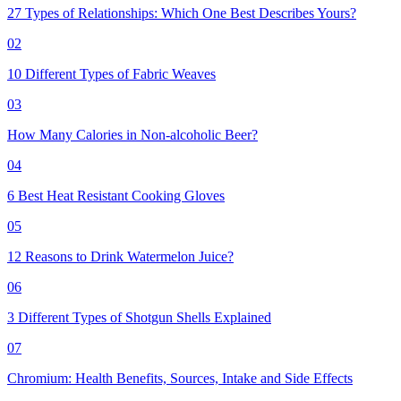
27 Types of Relationships: Which One Best Describes Yours?
02
10 Different Types of Fabric Weaves
03
How Many Calories in Non-alcoholic Beer?
04
6 Best Heat Resistant Cooking Gloves
05
12 Reasons to Drink Watermelon Juice?
06
3 Different Types of Shotgun Shells Explained
07
Chromium: Health Benefits, Sources, Intake and Side Effects