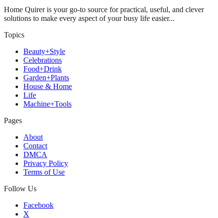
Home Quirer is your go-to source for practical, useful, and clever
solutions to make every aspect of your busy life easier...
Topics
Beauty+Style
Celebrations
Food+Drink
Garden+Plants
House & Home
Life
Machine+Tools
Pages
About
Contact
DMCA
Privacy Policy
Terms of Use
Follow Us
Facebook
X