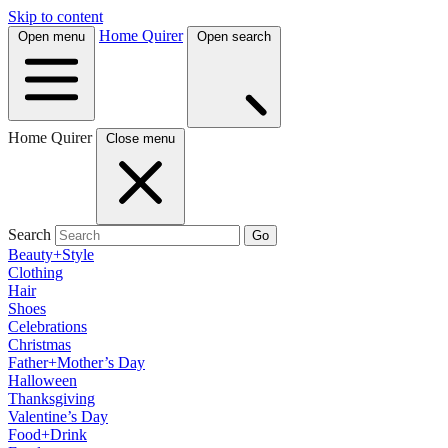
Skip to content
Home Quirer
Open menu
Open search
Home Quirer
Close menu
Search
Go
Beauty+Style
Clothing
Hair
Shoes
Celebrations
Christmas
Father+Mother’s Day
Halloween
Thanksgiving
Valentine’s Day
Food+Drink