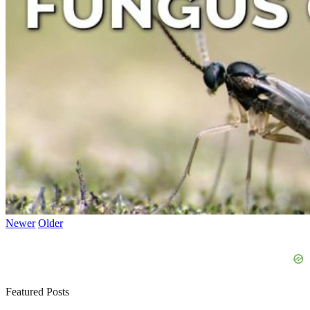
Newer
Older
Featured Posts