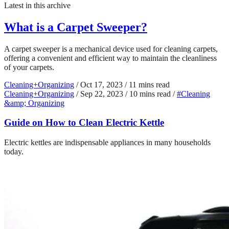
Latest in this archive
What is a Carpet Sweeper?
A carpet sweeper is a mechanical device used for cleaning carpets,
offering a convenient and efficient way to maintain the cleanliness
of your carpets.
Cleaning+Organizing
/
Oct 17, 2023
/
11 mins read
Cleaning+Organizing
/
Sep 22, 2023
/
10 mins read
/
#Cleaning
&amp; Organizing
Guide on How to Clean Electric Kettle
Electric kettles are indispensable appliances in many households
today.