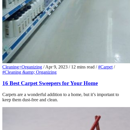
Cleaning+Organizing
/
Apr 9, 2023
/
12 mins read
/
#Carpet
/
#Cleaning &amp; Organizing
16 Best Carpet Sweepers for Your Home
Carpets are a wonderful addition to a home, but it’s important to
keep them dust-free and clean.