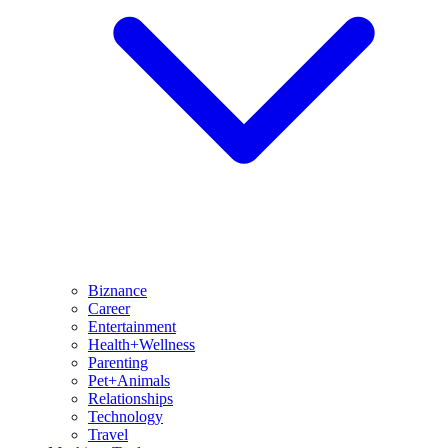
Biznance
Career
Entertainment
Health+Wellness
Parenting
Pet+Animals
Relationships
Technology
Travel