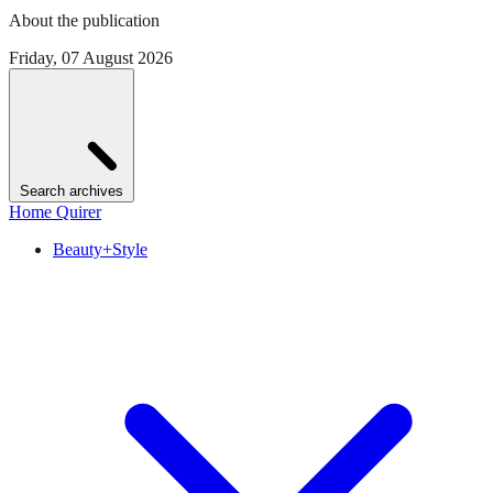
About the publication
Friday, 07 August 2026
Search archives
Home Quirer
Beauty+Style