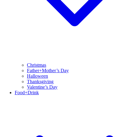
Christmas
Father+Mother’s Day
Halloween
Thanksgiving
Valentine’s Day
Food+Drink