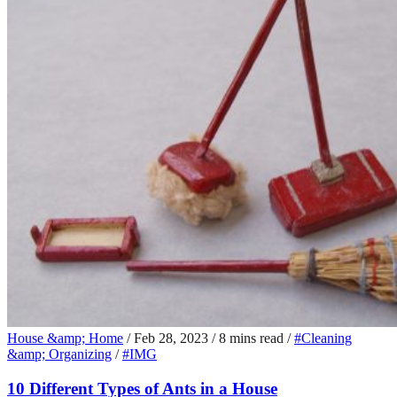
House &amp; Home
/
Feb 28, 2023
/
8 mins read
/
#Cleaning
&amp; Organizing
/
#IMG
10 Different Types of Ants in a House