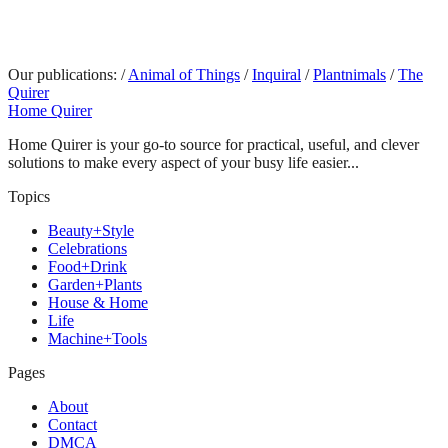
Our publications:
/
Animal of Things
/
Inquiral
/
Plantnimals
/
The
Quirer
Home Quirer
Home Quirer is your go-to source for practical, useful, and clever
solutions to make every aspect of your busy life easier...
Topics
Beauty+Style
Celebrations
Food+Drink
Garden+Plants
House & Home
Life
Machine+Tools
Pages
About
Contact
DMCA