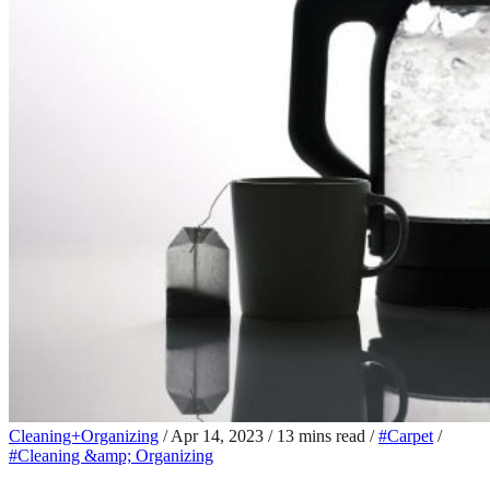
Cleaning+Organizing
/
Apr 14, 2023
/
13 mins read
/
#Carpet
/
#Cleaning &amp; Organizing