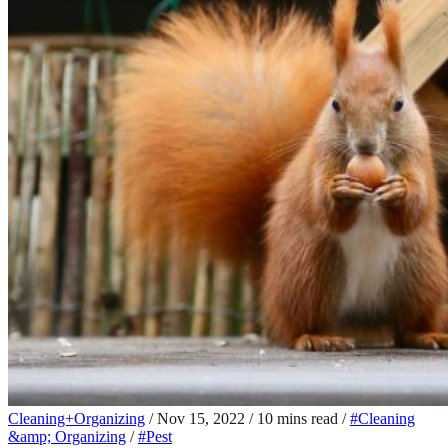
Cleaning+Organizing
/
Nov 15, 2022
/
10 mins read
/
#Cleaning
&amp; Organizing
/
#Pest