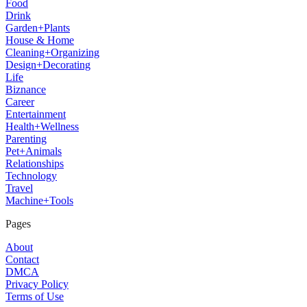
Food
Drink
Garden+Plants
House & Home
Cleaning+Organizing
Design+Decorating
Life
Biznance
Career
Entertainment
Health+Wellness
Parenting
Pet+Animals
Relationships
Technology
Travel
Machine+Tools
Pages
About
Contact
DMCA
Privacy Policy
Terms of Use