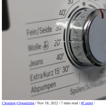
Cleaning+Organizing
/
Nov 18, 2022
/
7 mins read
/
#Carpet
/