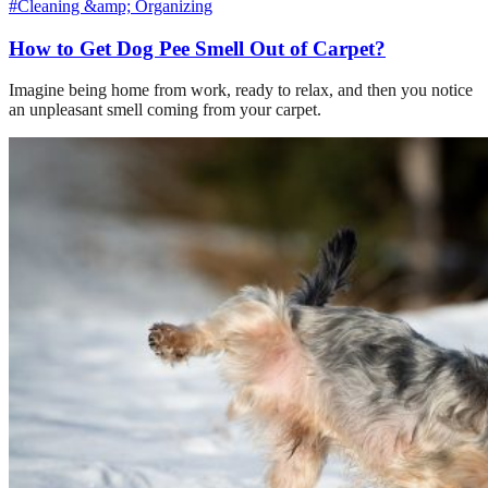
#Cleaning &amp; Organizing
How to Get Dog Pee Smell Out of Carpet?
Imagine being home from work, ready to relax, and then you notice
an unpleasant smell coming from your carpet.