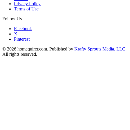
Privacy Policy
Terms of Use
Follow Us
Facebook
X
Pinterest
© 2026 homequirer.com. Published by
Krafty Sprouts Media, LLC
.
All rights reserved.