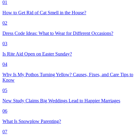
01
How to Get Rid of Cat Smell in the House?
02
Dress Code Ideas: What to Wear for Different Occasions?
03
Is Rite Aid Open on Easter Sunday?
04
Why Is My Pothos Turning Yellow? Causes, Fixes, and Care Tips to
Know
05
New Study Claims Big Weddings Lead to Happier Marriages
06
What Is Snowplow Parenting?
07