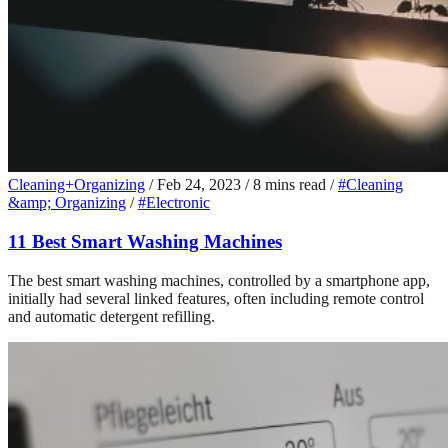
Cleaning+Organizing
/
Feb 24, 2023
/
8 mins read
/
#Cleaning
&amp; Organizing
/
#Electronic
11 Best Smart Washing Machines
The best smart washing machines, controlled by a smartphone app,
initially had several linked features, often including remote control
and automatic detergent refilling.