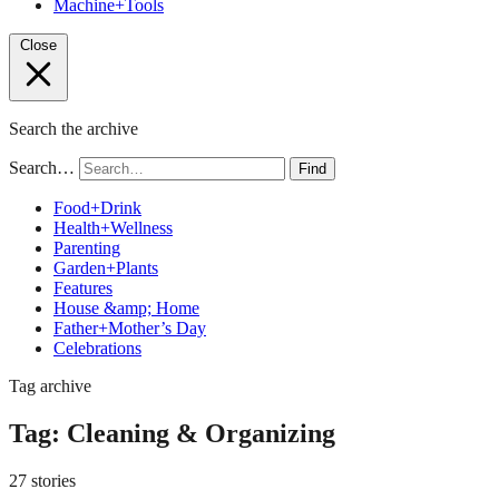
Machine+Tools
Close
Search the archive
Search…
Find
Food+Drink
Health+Wellness
Parenting
Garden+Plants
Features
House &amp; Home
Father+Mother’s Day
Celebrations
Tag archive
Tag:
Cleaning & Organizing
27 stories