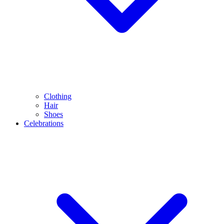
Clothing
Hair
Shoes
Celebrations