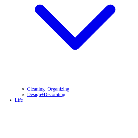
Cleaning+Organizing
Design+Decorating
Life