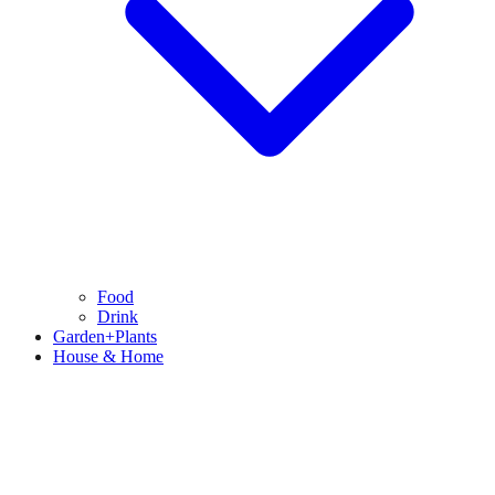
Food
Drink
Garden+Plants
House & Home