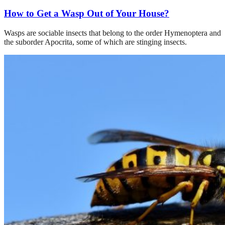
How to Get a Wasp Out of Your House?
Wasps are sociable insects that belong to the order Hymenoptera and
the suborder Apocrita, some of which are stinging insects.