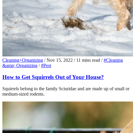
Cleaning+Organizing
/
Nov 15, 2022
/
11 mins read
/
#Cleaning
&amp; Organizing
/
#Pest
How to Get Squirrels Out of Your House?
Squirrels belong to the family Sciuridae and are made up of small or
medium-sized rodents.