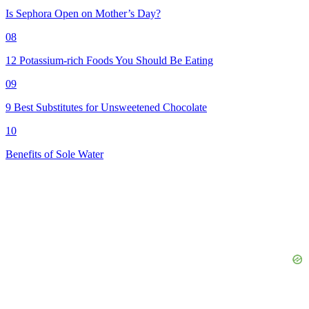
Is Sephora Open on Mother’s Day?
08
12 Potassium-rich Foods You Should Be Eating
09
9 Best Substitutes for Unsweetened Chocolate
10
Benefits of Sole Water