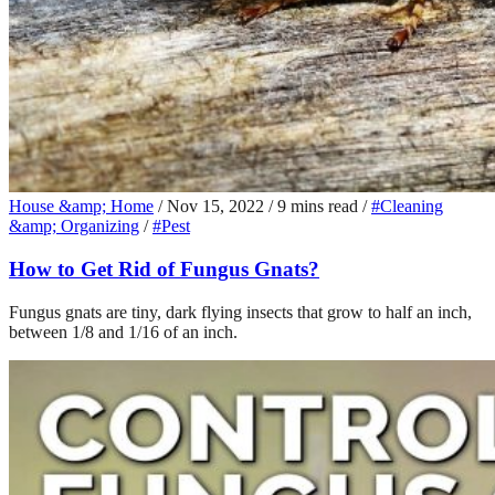
House &amp; Home
/
Nov 15, 2022
/
9 mins read
/
#Cleaning
&amp; Organizing
/
#Pest
How to Get Rid of Fungus Gnats?
Fungus gnats are tiny, dark flying insects that grow to half an inch,
between 1/8 and 1/16 of an inch.