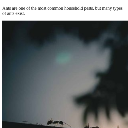
Ants are one of the most common household pests, but many types
of ants exist.