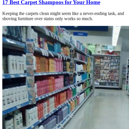
17 Best Carpet Shampoos for Your Home
Keeping the carpets clean might seem like a never-ending task, and
shoving furniture over stains only works so much.