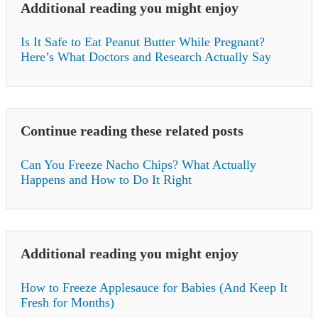
Additional reading you might enjoy
Is It Safe to Eat Peanut Butter While Pregnant?
Here’s What Doctors and Research Actually Say
Continue reading these related posts
Can You Freeze Nacho Chips? What Actually
Happens and How to Do It Right
Additional reading you might enjoy
How to Freeze Applesauce for Babies (And Keep It
Fresh for Months)