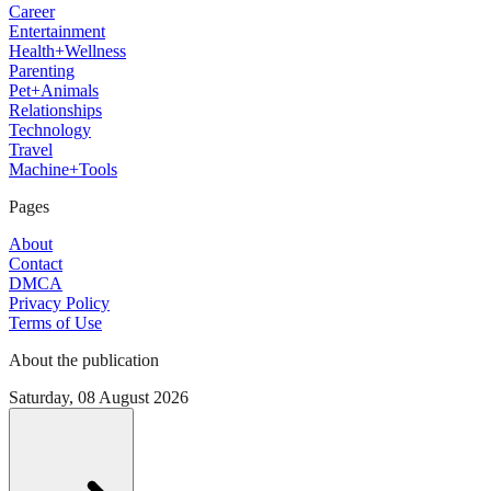
Career
Entertainment
Health+Wellness
Parenting
Pet+Animals
Relationships
Technology
Travel
Machine+Tools
Pages
About
Contact
DMCA
Privacy Policy
Terms of Use
About the publication
Saturday, 08 August 2026