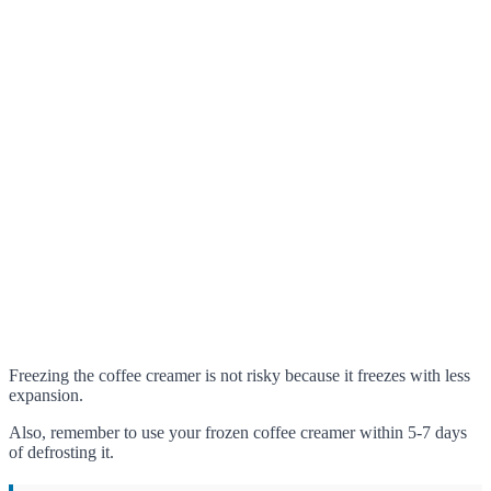
Freezing the coffee creamer is not risky because it freezes with less
expansion.
Also, remember to use your frozen coffee creamer within 5-7 days
of defrosting it.