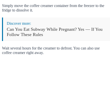
Simply move the coffee creamer container from the freezer to the
fridge to dissolve it.
Discover more:
Can You Eat Subway While Pregnant? Yes — If You
Follow These Rules
Wait several hours for the creamer to defrost. You can also use
coffee creamer right away.