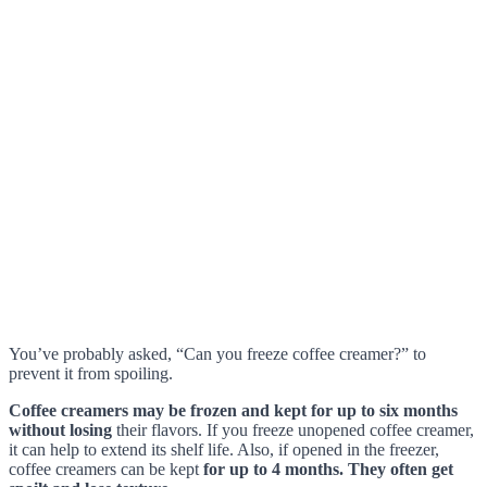
You’ve probably asked, “Can you freeze coffee creamer?” to
prevent it from spoiling.
Coffee creamers may be frozen and kept for up to six months
without losing
their flavors. If you freeze unopened coffee creamer,
it can help to extend its shelf life. Also, if opened in the freezer,
coffee creamers can be kept
for up to 4 months. They often get