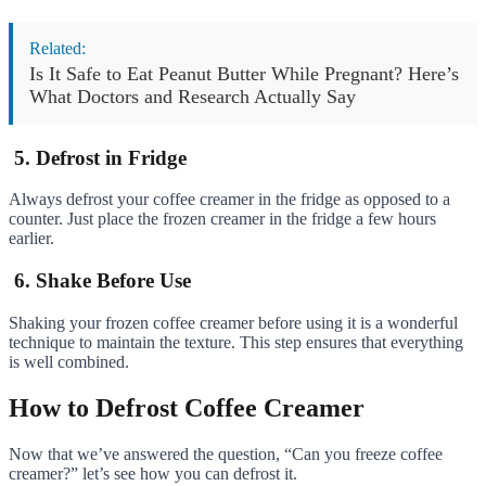
Related:
Is It Safe to Eat Peanut Butter While Pregnant? Here’s
What Doctors and Research Actually Say
5. Defrost in Fridge
Always defrost your coffee creamer in the fridge as opposed to a
counter. Just place the frozen creamer in the fridge a few hours
earlier.
6. Shake Before Use
Shaking your frozen coffee creamer before using it is a wonderful
technique to maintain the texture. This step ensures that everything
is well combined.
How to Defrost Coffee Creamer
Now that we’ve answered the question, “Can you freeze coffee
creamer?” let’s see how you can defrost it.