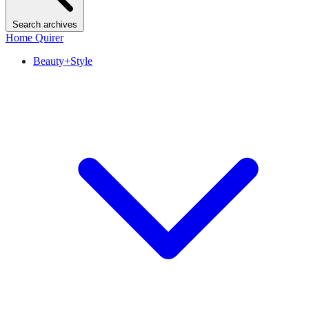
Search archives
Home Quirer
Beauty+Style