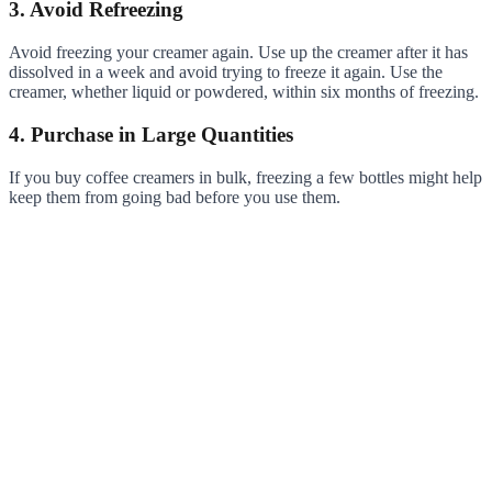
3. Avoid Refreezing
Avoid freezing your creamer again. Use up the creamer after it has
dissolved in a week and avoid trying to freeze it again. Use the
creamer, whether liquid or powdered, within six months of freezing.
4. Purchase in Large Quantities
If you buy coffee creamers in bulk, freezing a few bottles might help
keep them from going bad before you use them.