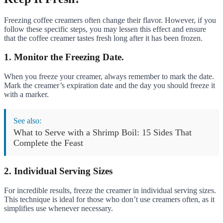
Freezing coffee creamers often change their flavor. However, if you
follow these specific steps, you may lessen this effect and ensure
that the coffee creamer tastes fresh long after it has been frozen.
1. Monitor the Freezing Date.
When you freeze your creamer, always remember to mark the date.
Mark the creamer’s expiration date and the day you should freeze it
with a marker.
See also:
What to Serve with a Shrimp Boil: 15 Sides That
Complete the Feast
2. Individual Serving Sizes
For incredible results, freeze the creamer in individual serving sizes.
This technique is ideal for those who don’t use creamers often, as it
simplifies use whenever necessary.