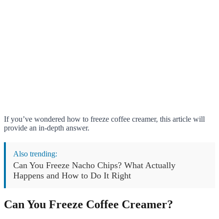
If you’ve wondered how to freeze coffee creamer, this article will
provide an in-depth answer.
Also trending:
Can You Freeze Nacho Chips? What Actually
Happens and How to Do It Right
Can You Freeze Coffee Creamer?