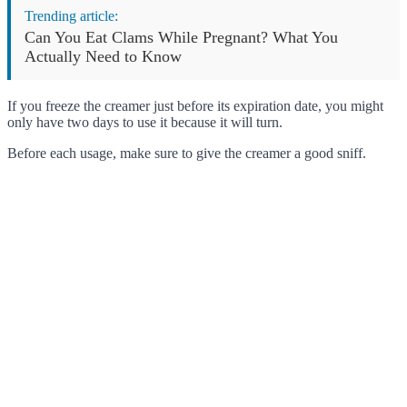
Trending article:
Can You Eat Clams While Pregnant? What You
Actually Need to Know
If you freeze the creamer just before its expiration date, you might
only have two days to use it because it will turn.
Before each usage, make sure to give the creamer a good sniff.