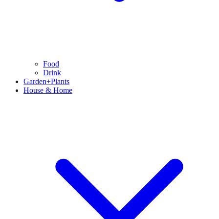
Food
Drink
Garden+Plants
House & Home