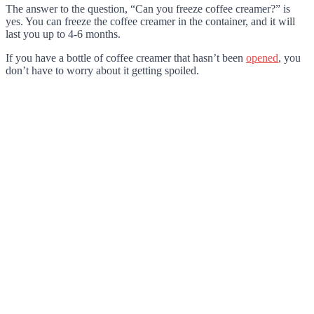
The answer to the question, “Can you freeze coffee creamer?” is
yes. You can freeze the coffee creamer in the container, and it will
last you up to 4-6 months.
If you have a bottle of coffee creamer that hasn’t been
opened
, you
don’t have to worry about it getting spoiled.