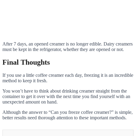
After 7 days, an opened creamer is no longer edible. Dairy creamers
must be kept in the refrigerator, whether they are opened or not.
Final Thoughts
If you use a little coffee creamer each day, freezing it is an incredible
method to keep it fresh.
You won’t have to think about drinking creamer straight from the
container to get it over with the next time you find yourself with an
unexpected amount on hand.
Although the answer to “Can you freeze coffee creamer?” is simple,
better results need thorough attention to these important methods.