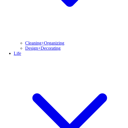
Cleaning+Organizing
Design+Decorating
Life