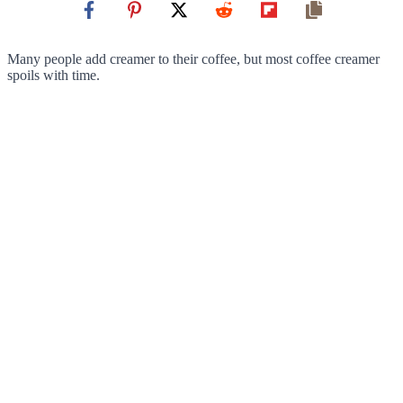
Many people add creamer to their coffee, but most coffee creamer
spoils with time.