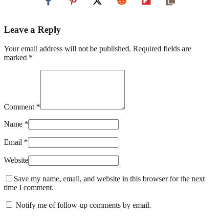
Leave a Reply
Your email address will not be published. Required fields are
marked *
Comment *
Name *
Email *
Website
Save my name, email, and website in this browser for the next
time I comment.
Notify me of follow-up comments by email.