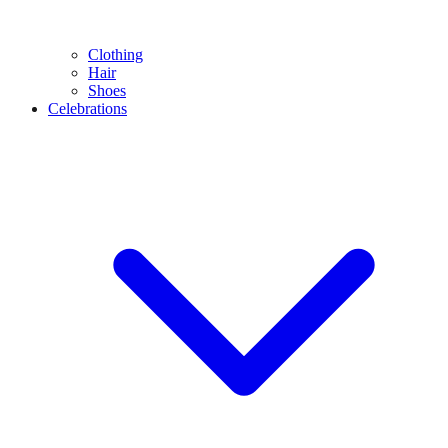
Clothing
Hair
Shoes
Celebrations