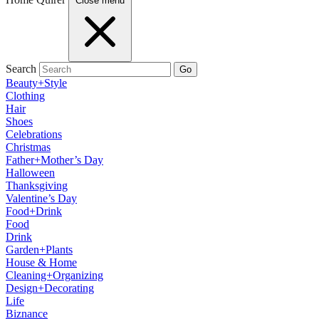
Close menu
Search
Go
Beauty+Style
Clothing
Hair
Shoes
Celebrations
Christmas
Father+Mother’s Day
Halloween
Thanksgiving
Valentine’s Day
Food+Drink
Food
Drink
Garden+Plants
House & Home
Cleaning+Organizing
Design+Decorating
Life
Biznance