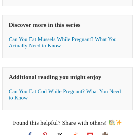
Discover more in this series
Can You Eat Mussels While Pregnant? What You
Actually Need to Know
Additional reading you might enjoy
Can You Eat Cod While Pregnant? What You Need
to Know
Found this helpful? Share with others!