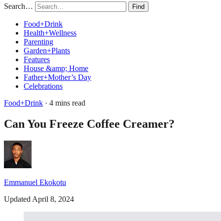
Search…
Find
Food+Drink
Health+Wellness
Parenting
Garden+Plants
Features
House &amp; Home
Father+Mother’s Day
Celebrations
Food+Drink
· 4 mins read
Can You Freeze Coffee Creamer?
Emmanuel Ekokotu
Updated April 8, 2024