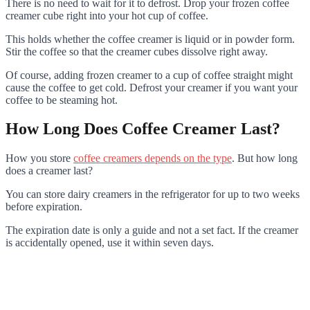
There is no need to wait for it to defrost. Drop your frozen coffee
creamer cube right into your hot cup of coffee.
This holds whether the coffee creamer is liquid or in powder form.
Stir the coffee so that the creamer cubes dissolve right away.
Of course, adding frozen creamer to a cup of coffee straight might
cause the coffee to get cold. Defrost your creamer if you want your
coffee to be steaming hot.
How Long Does Coffee Creamer Last?
How you store
coffee creamers depends on the type
. But how long
does a creamer last?
You can store dairy creamers in the refrigerator for up to two weeks
before expiration.
The expiration date is only a guide and not a set fact. If the creamer
is accidentally opened, use it within seven days.