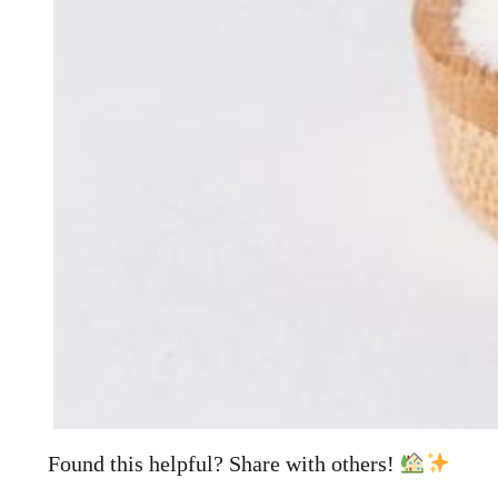
Found this helpful? Share with others!