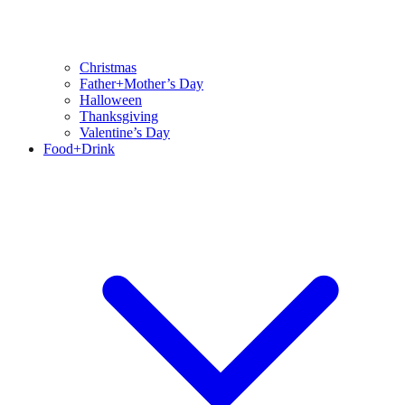
Christmas
Father+Mother’s Day
Halloween
Thanksgiving
Valentine’s Day
Food+Drink