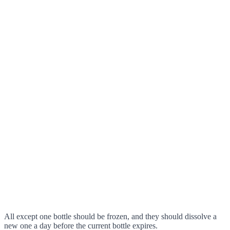
All except one bottle should be frozen, and they should dissolve a
new one a day before the current bottle expires.