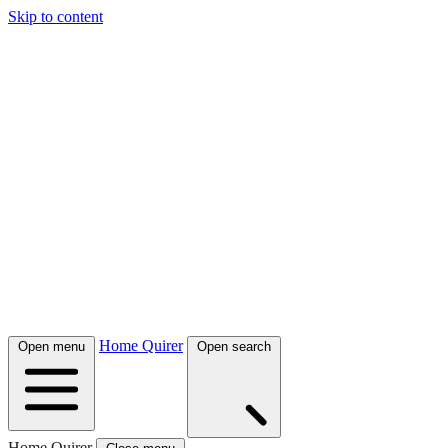
Skip to content
Home Quirer
Open menu
Open search
Home Quirer