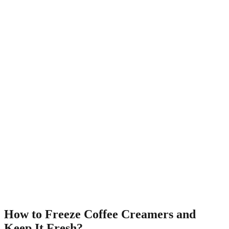
How to Freeze Coffee Creamers and
Keep It Fresh?