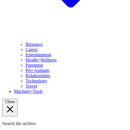
Biznance
Career
Entertainment
Health+Wellness
Parenting
Pet+Animals
Relationships
Technology
Travel
Machine+Tools
Close
Search the archive