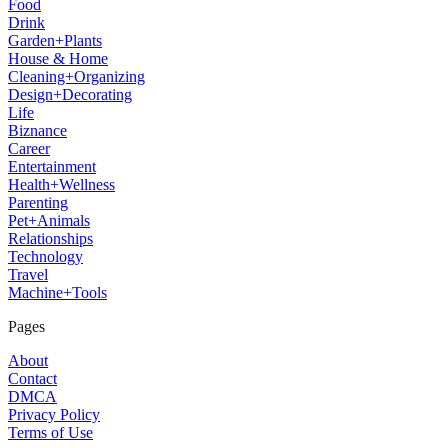
Food
Drink
Garden+Plants
House & Home
Cleaning+Organizing
Design+Decorating
Life
Biznance
Career
Entertainment
Health+Wellness
Parenting
Pet+Animals
Relationships
Technology
Travel
Machine+Tools
Pages
About
Contact
DMCA
Privacy Policy
Terms of Use