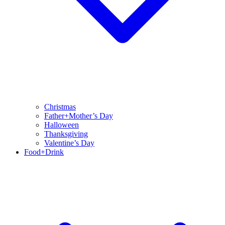
Christmas
Father+Mother’s Day
Halloween
Thanksgiving
Valentine’s Day
Food+Drink