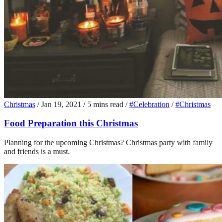
Christmas
/
Jan 19, 2021
/
5 mins read
/
#Celebration
/
#Christmas
Food Preparation this Christmas
Planning for the upcoming Christmas? Christmas party with family
and friends is a must.