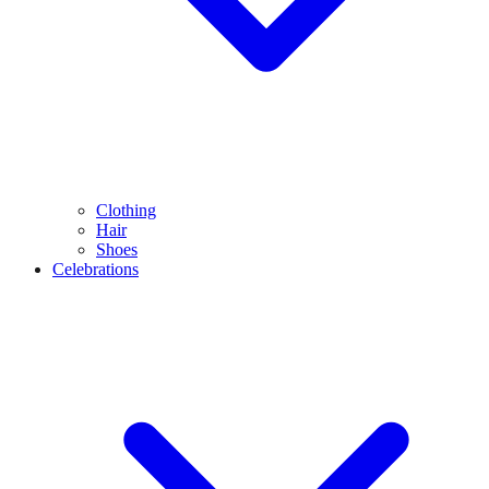
Clothing
Hair
Shoes
Celebrations