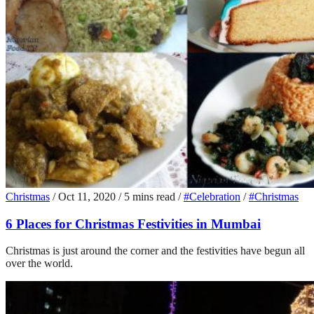
Christmas
/
Oct 11, 2020
/
5 mins read
/
#Celebration
/
#Christmas
6 Places for Christmas Festivities in Mumbai
Christmas is just around the corner and the festivities have begun all
over the world.