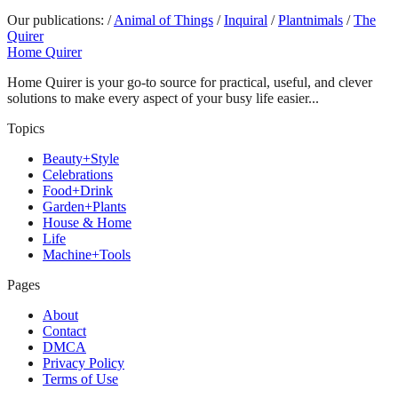
Our publications:
/
Animal of Things
/
Inquiral
/
Plantnimals
/
The
Quirer
Home Quirer
Home Quirer is your go-to source for practical, useful, and clever
solutions to make every aspect of your busy life easier...
Topics
Beauty+Style
Celebrations
Food+Drink
Garden+Plants
House & Home
Life
Machine+Tools
Pages
About
Contact
DMCA
Privacy Policy
Terms of Use