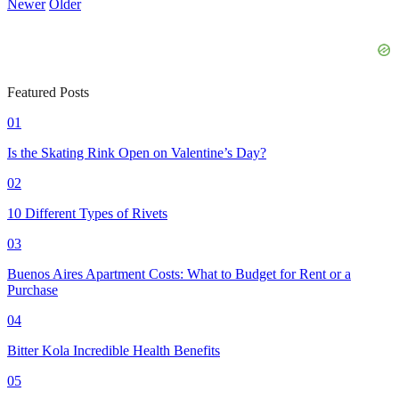
Newer
Older
Featured Posts
01
Is the Skating Rink Open on Valentine’s Day?
02
10 Different Types of Rivets
03
Buenos Aires Apartment Costs: What to Budget for Rent or a
Purchase
04
Bitter Kola Incredible Health Benefits
05