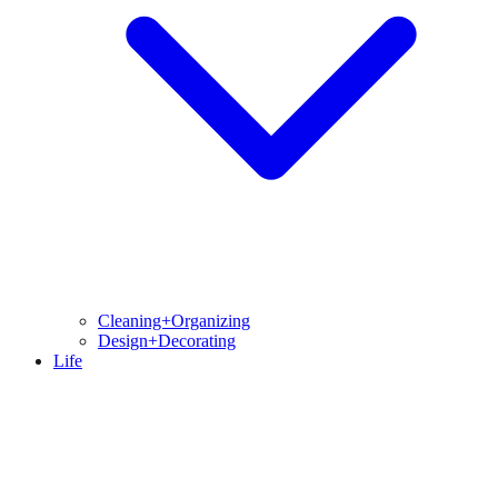
Cleaning+Organizing
Design+Decorating
Life