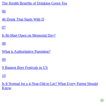
The Health Benefits of Drinking Green Tea
06
46 Drink That Starts With D
07
Is Bi-Mart Open on Memorial Day?
08
What is Authoritative Parenting?
09
9 Biggest Beer Festivals in US
10
Is It Normal for a 4-Year-Old to Lie? What Every Parent Should
Know