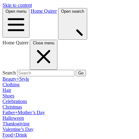
Skip to content
Home Quirer
Open menu
Open search
Home Quirer
Close menu
Search
Go
Beauty+Style
Clothing
Hair
Shoes
Celebrations
Christmas
Father+Mother’s Day
Halloween
Thanksgiving
Valentine’s Day
Food+Drink