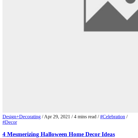
Design+Decorating
/
Apr 29, 2021
/
4 mins read
/
#Celebration
/
#Decor
4 Mesmerizing Halloween Home Decor Ideas