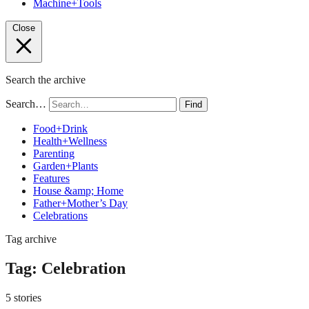
Machine+Tools
Close
Search the archive
Search…
Find
Food+Drink
Health+Wellness
Parenting
Garden+Plants
Features
House &amp; Home
Father+Mother’s Day
Celebrations
Tag archive
Tag:
Celebration
5 stories