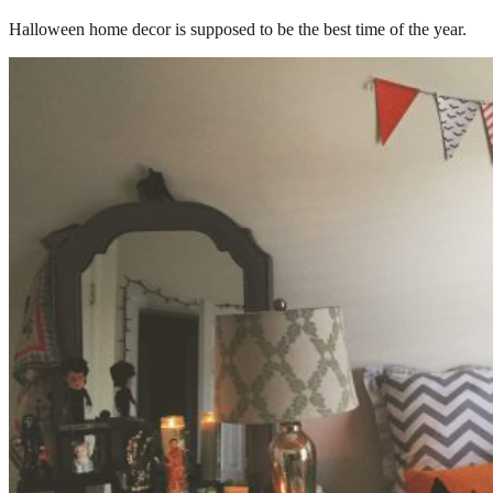
Halloween home decor is supposed to be the best time of the year.