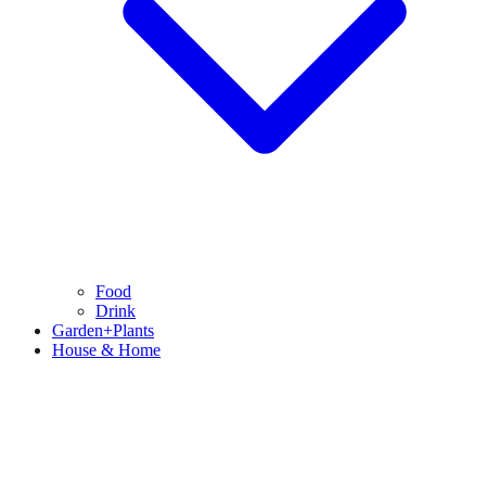
Food
Drink
Garden+Plants
House & Home