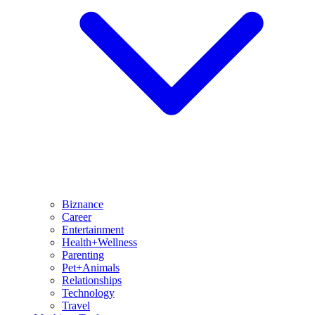
Biznance
Career
Entertainment
Health+Wellness
Parenting
Pet+Animals
Relationships
Technology
Travel