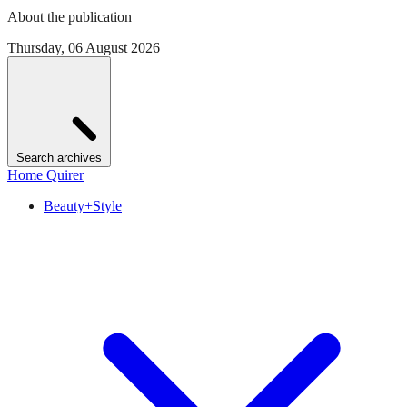
About the publication
Thursday, 06 August 2026
Search archives
Home Quirer
Beauty+Style