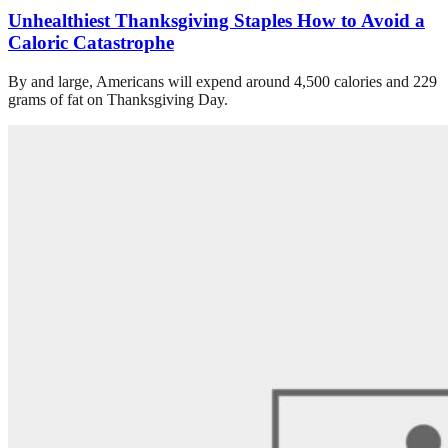
Unhealthiest Thanksgiving Staples How to Avoid a
Caloric Catastrophe
By and large, Americans will expend around 4,500 calories and 229
grams of fat on Thanksgiving Day.