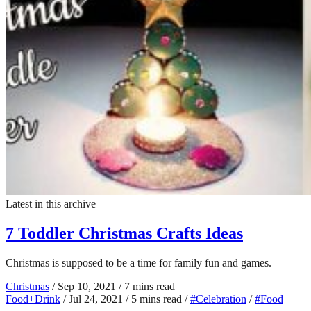
Latest in this archive
7 Toddler Christmas Crafts Ideas
Christmas is supposed to be a time for family fun and games.
Christmas
/
Sep 10, 2021
/
7 mins read
Food+Drink
/
Jul 24, 2021
/
5 mins read
/
#Celebration
/
#Food