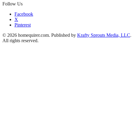
Follow Us
Facebook
X
Pinterest
© 2026 homequirer.com. Published by
Krafty Sprouts Media, LLC
.
All rights reserved.