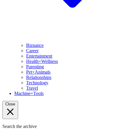
Biznance
Career
Entertainment
Health+Wellness
Parenting
Pet+Animals
Relationships
Technology
Travel
Machine+Tools
Close
Search the archive