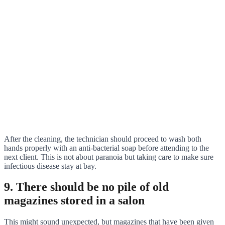
After the cleaning, the technician should proceed to wash both
hands properly with an anti-bacterial soap before attending to the
next client. This is not about paranoia but taking care to make sure
infectious disease stay at bay.
9. There should be no pile of old
magazines stored in a salon
This might sound unexpected, but magazines that have been given