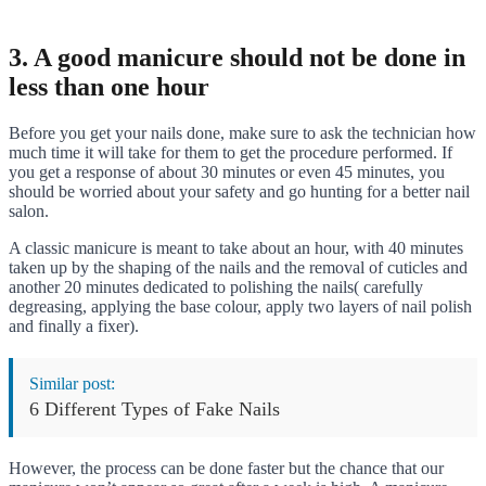
3. A good manicure should not be done in
less than one hour
Before you get your nails done, make sure to ask the technician how
much time it will take for them to get the procedure performed. If
you get a response of about 30 minutes or even 45 minutes, you
should be worried about your safety and go hunting for a better nail
salon.
A classic manicure is meant to take about an hour, with 40 minutes
taken up by the shaping of the nails and the removal of cuticles and
another 20 minutes dedicated to polishing the nails( carefully
degreasing, applying the base colour, apply two layers of nail polish
and finally a fixer).
Similar post:
6 Different Types of Fake Nails
However, the process can be done faster but the chance that our