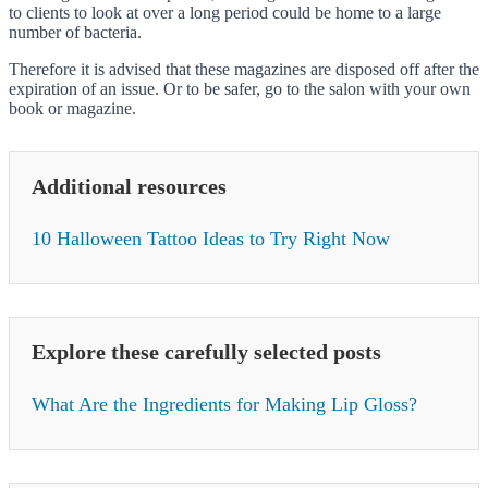
to clients to look at over a long period could be home to a large
number of bacteria.
Therefore it is advised that these magazines are disposed off after the
expiration of an issue. Or to be safer, go to the salon with your own
book or magazine.
Additional resources
10 Halloween Tattoo Ideas to Try Right Now
Explore these carefully selected posts
What Are the Ingredients for Making Lip Gloss?