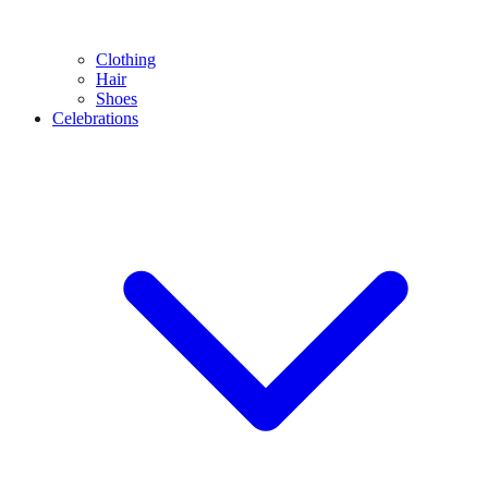
Clothing
Hair
Shoes
Celebrations