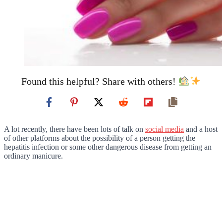
Found this helpful? Share with others!
A lot recently, there have been lots of talk on
social media
and a host
of other platforms about the possibility of a person getting the
hepatitis infection or some other dangerous disease from getting an
ordinary manicure.