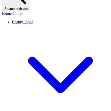
Search archives
Home Quirer
Beauty+Style