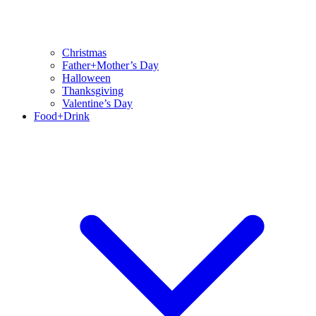
Christmas
Father+Mother’s Day
Halloween
Thanksgiving
Valentine’s Day
Food+Drink