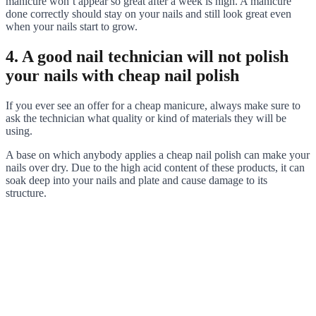
manicure won’t appear so great after a week is high. A manicure
done correctly should stay on your nails and still look great even
when your nails start to grow.
4. A good nail technician will not polish
your nails with cheap nail polish
If you ever see an offer for a cheap manicure, always make sure to
ask the technician what quality or kind of materials they will be
using.
A base on which anybody applies a cheap nail polish can make your
nails over dry. Due to the high acid content of these products, it can
soak deep into your nails and plate and cause damage to its
structure.