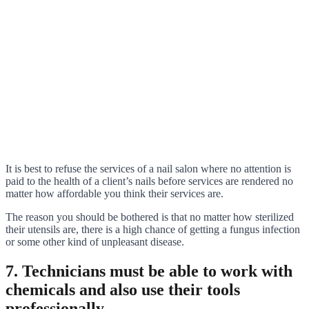
It is best to refuse the services of a nail salon where no attention is
paid to the health of a client’s nails before services are rendered no
matter how affordable you think their services are.
The reason you should be bothered is that no matter how sterilized
their utensils are, there is a high chance of getting a fungus infection
or some other kind of unpleasant disease.
7. Technicians must be able to work with
chemicals and also use their tools
professionally