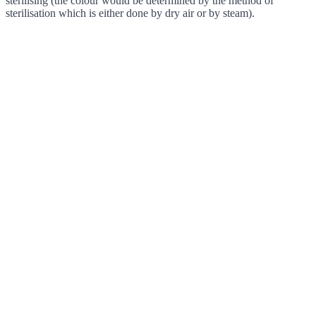
sterilising (the colour would be determined by the method of
sterilisation which is either done by dry air or by steam).