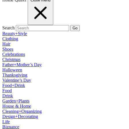
Close menu
Search
Go
Beauty+Style
Clothing
Hair
Shoes
Celebrations
Christmas
Father+Mother’s Day
Halloween
Thanksgiving
Valentine’s Day
Food+Drink
Food
Drink
Garden+Plants
House & Home
Cleaning+Organizing
Design+Decorating
Life
Biznance