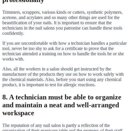
Trimmers, scrappers, various kinds or cutters, synthetic polymers,
acetone, and acrylates and so many other things are used for the
beautification of your nails. It is important to ensure that the
technicians in the nail salons you patronise can handle these tools
confidently.
If you are uncomfortable with how a technician handles a particular
tool, never be too shy to ask for a certificate to prove that the
technician attended a training on how to handle the tools he or she
works with.
Also, all the workers in a salon should get instructed by the
manufacturer of the products they use on how to work safely with
the chemical materials. Also, before you start using any chemical
product, it is important to test for allergic reactions.
8. A technician must be able to organize
and maintain a neat and well-arranged
workspace
The reputation of any nail salon is partly a reflection of the
organization of their manicure table and the neatness of their staff.