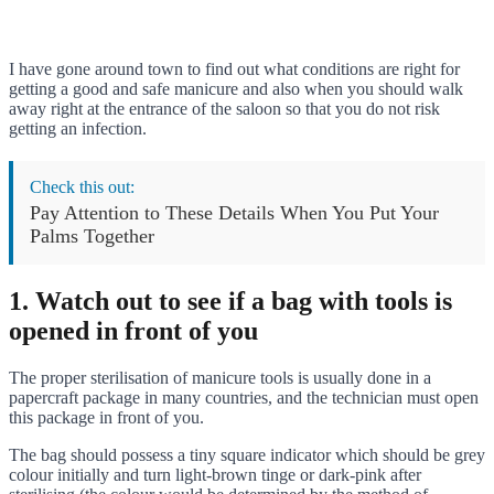
I have gone around town to find out what conditions are right for
getting a good and safe manicure and also when you should walk
away right at the entrance of the saloon so that you do not risk
getting an infection.
Check this out:
Pay Attention to These Details When You Put Your
Palms Together
1. Watch out to see if a bag with tools is
opened in front of you
The proper sterilisation of manicure tools is usually done in a
papercraft package in many countries, and the technician must open
this package in front of you.
The bag should possess a tiny square indicator which should be grey
colour initially and turn light-brown tinge or dark-pink after