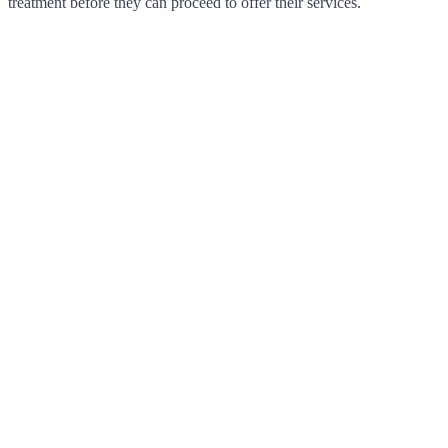
treatment before they can proceed to offer their services.