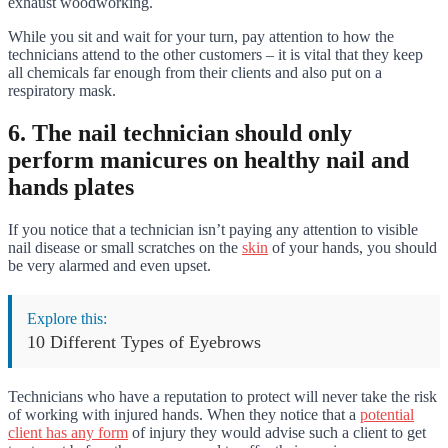
exhaust woodworking.
While you sit and wait for your turn, pay attention to how the
technicians attend to the other customers – it is vital that they keep
all chemicals far enough from their clients and also put on a
respiratory mask.
6. The nail technician should only
perform manicures on healthy nail and
hands plates
If you notice that a technician isn’t paying any attention to visible
nail disease or small scratches on the
skin
of your hands, you should
be very alarmed and even upset.
Explore this:
10 Different Types of Eyebrows
Technicians who have a reputation to protect will never take the risk
of working with injured hands. When they notice that a
potential
client has any form
of injury they would advise such a client to get