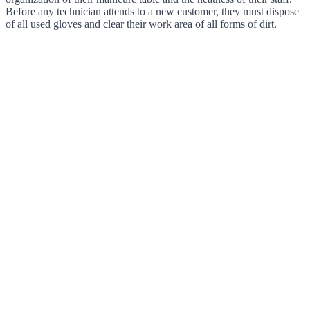
Before any technician attends to a new customer, they must dispose
of all used gloves and clear their work area of all forms of dirt.