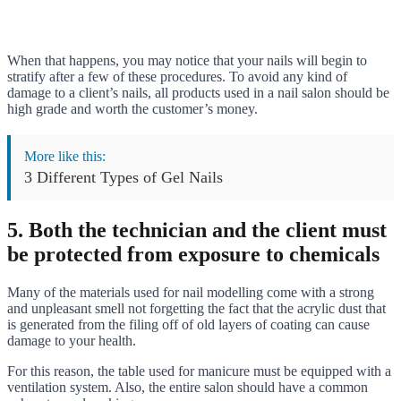
When that happens, you may notice that your nails will begin to
stratify after a few of these procedures. To avoid any kind of
damage to a client’s nails, all products used in a nail salon should be
high grade and worth the customer’s money.
More like this:
3 Different Types of Gel Nails
5. Both the technician and the client must
be protected from exposure to chemicals
Many of the materials used for nail modelling come with a strong
and unpleasant smell not forgetting the fact that the acrylic dust that
is generated from the filing off of old layers of coating can cause
damage to your health.
For this reason, the table used for manicure must be equipped with a
ventilation system. Also, the entire salon should have a common