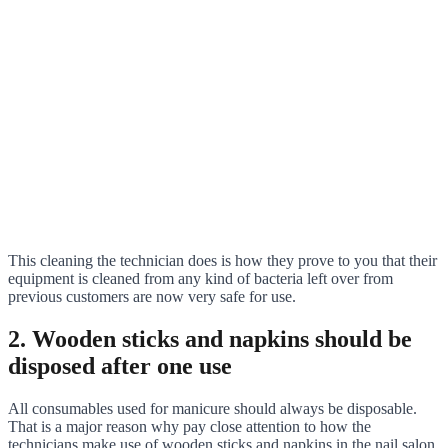
This cleaning the technician does is how they prove to you that their
equipment is cleaned from any kind of bacteria left over from
previous customers are now very safe for use.
2. Wooden sticks and napkins should be
disposed after one use
All consumables used for manicure should always be disposable.
That is a major reason why pay close attention to how the
technicians make use of wooden sticks and napkins in the nail salon.