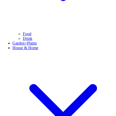
Food
Drink
Garden+Plants
House & Home