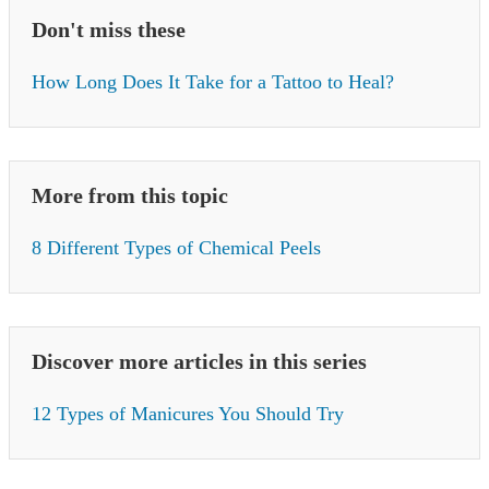
Don't miss these
How Long Does It Take for a Tattoo to Heal?
More from this topic
8 Different Types of Chemical Peels
Discover more articles in this series
12 Types of Manicures You Should Try