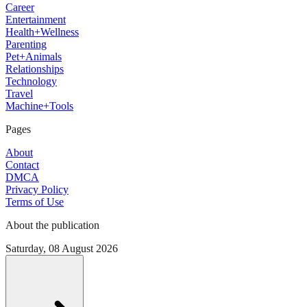
Career
Entertainment
Health+Wellness
Parenting
Pet+Animals
Relationships
Technology
Travel
Machine+Tools
Pages
About
Contact
DMCA
Privacy Policy
Terms of Use
About the publication
Saturday, 08 August 2026