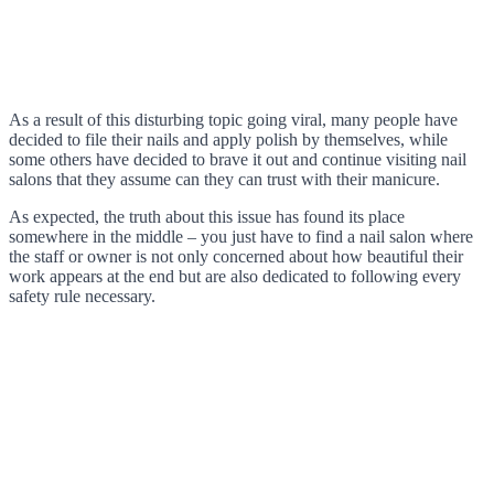
As a result of this disturbing topic going viral, many people have
decided to file their nails and apply polish by themselves, while
some others have decided to brave it out and continue visiting nail
salons that they assume can they can trust with their manicure.
As expected, the truth about this issue has found its place
somewhere in the middle – you just have to find a nail salon where
the staff or owner is not only concerned about how beautiful their
work appears at the end but are also dedicated to following every
safety rule necessary.