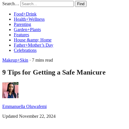
Search…
Find
Food+Drink
Health+Wellness
Parenting
Garden+Plants
Features
House &amp; Home
Father+Mother’s Day
Celebrations
Makeup+Skin
· 7 mins read
9 Tips for Getting a Safe Manicure
Emmanuella Oluwafemi
Updated November 22, 2024