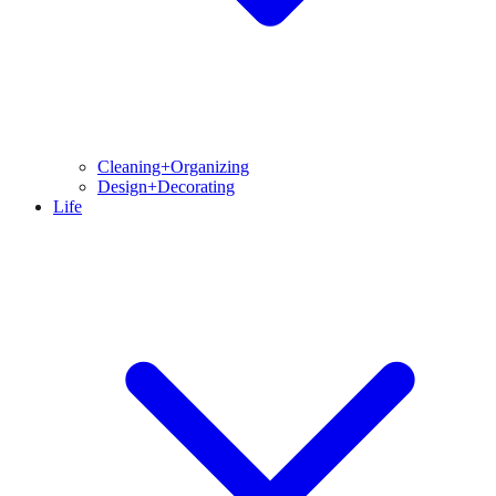
Cleaning+Organizing
Design+Decorating
Life