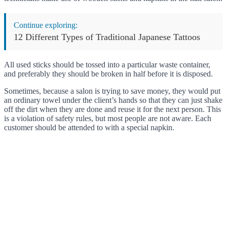
Continue exploring:
12 Different Types of Traditional Japanese Tattoos
All used sticks should be tossed into a particular waste container,
and preferably they should be broken in half before it is disposed.
Sometimes, because a salon is trying to save money, they would put
an ordinary towel under the client’s hands so that they can just shake
off the dirt when they are done and reuse it for the next person. This
is a violation of safety rules, but most people are not aware. Each
customer should be attended to with a special napkin.