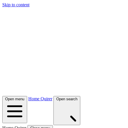
Skip to content
Home Quirer
Open menu
Open search
Home Quirer