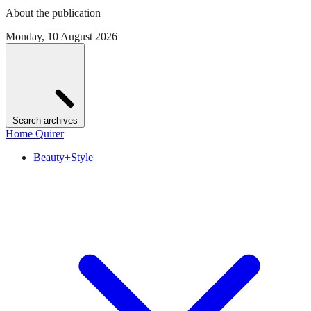
About the publication
Monday, 10 August 2026
Search archives
Home Quirer
Beauty+Style