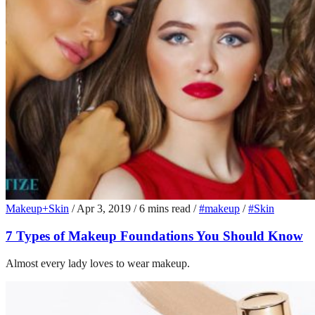
Makeup+Skin
/
Apr 3, 2019
/
6 mins read
/
#makeup
/
#Skin
7 Types of Makeup Foundations You Should Know
Almost every lady loves to wear makeup.