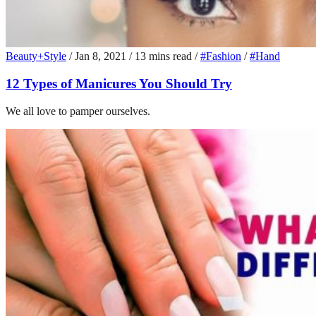
Beauty+Style
/
Jan 8, 2021
/
13 mins read
/
#Fashion
/
#Hand
12 Types of Manicures You Should Try
We all love to pamper ourselves.