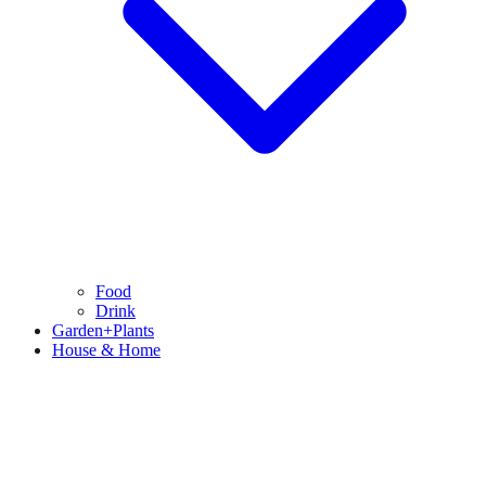
Food
Drink
Garden+Plants
House & Home