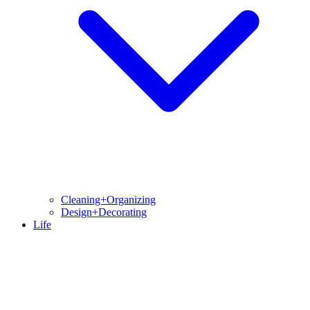
Cleaning+Organizing
Design+Decorating
Life