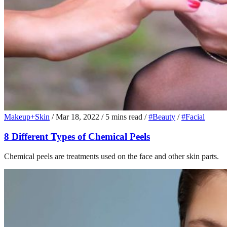
Makeup+Skin
/
Mar 18, 2022
/
5 mins read
/
#Beauty
/
#Facial
8 Different Types of Chemical Peels
Chemical peels are treatments used on the face and other skin parts.