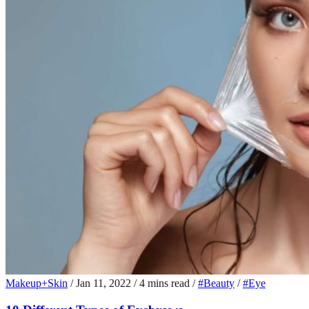
Makeup+Skin
/
Jan 11, 2022
/
4 mins read
/
#Beauty
/
#Eye