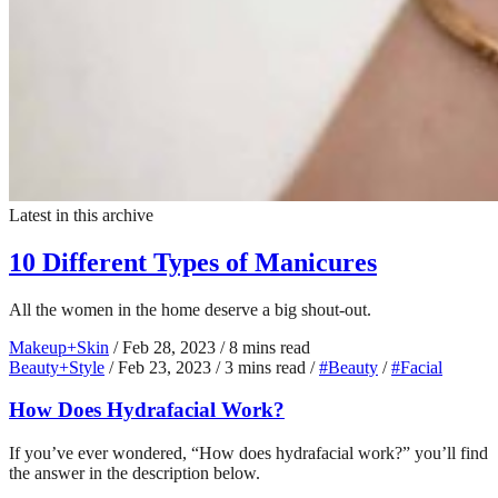
Latest in this archive
10 Different Types of Manicures
All the women in the home deserve a big shout-out.
Makeup+Skin
/
Feb 28, 2023
/
8 mins read
Beauty+Style
/
Feb 23, 2023
/
3 mins read
/
#Beauty
/
#Facial
How Does Hydrafacial Work?
If you’ve ever wondered, “How does hydrafacial work?” you’ll find
the answer in the description below.