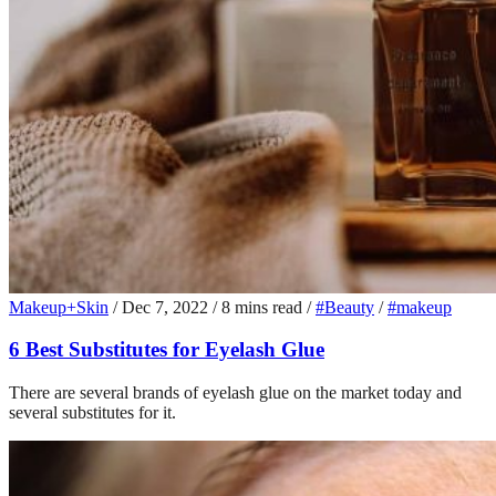
Makeup+Skin
/
Dec 7, 2022
/
8 mins read
/
#Beauty
/
#makeup
6 Best Substitutes for Eyelash Glue
There are several brands of eyelash glue on the market today and
several substitutes for it.