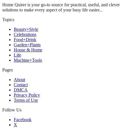
Home Quirer is your go-to source for practical, useful, and clever
solutions to make every aspect of your busy life easier...
Topics
Beauty+Style
Celebrations
Food+Drink
Garden+Plants
House & Home
Life
Machine+Tools
Pages
About
Contact
DMCA
Privacy Policy
Terms of Use
Follow Us
Facebook
X