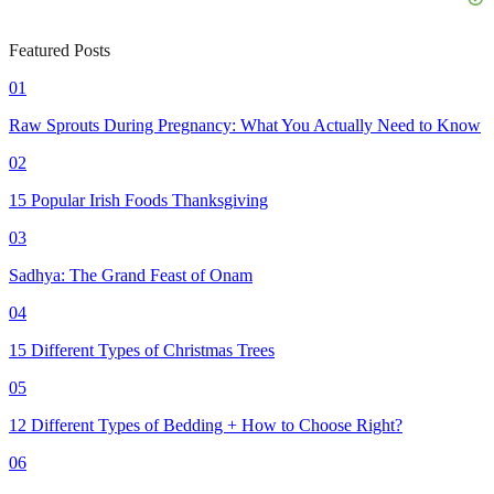
Featured Posts
01
Raw Sprouts During Pregnancy: What You Actually Need to Know
02
15 Popular Irish Foods Thanksgiving
03
Sadhya: The Grand Feast of Onam
04
15 Different Types of Christmas Trees
05
12 Different Types of Bedding + How to Choose Right?
06