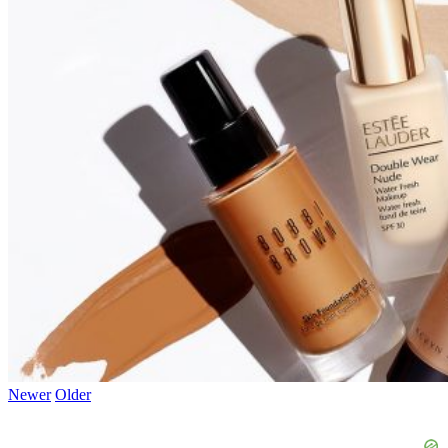
Newer
Older