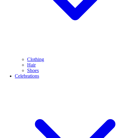
Clothing
Hair
Shoes
Celebrations