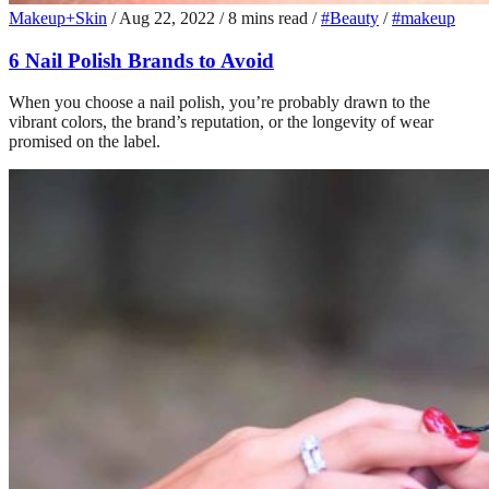
Makeup+Skin
/
Aug 22, 2022
/
8 mins read
/
#Beauty
/
#makeup
6 Nail Polish Brands to Avoid
When you choose a nail polish, you’re probably drawn to the
vibrant colors, the brand’s reputation, or the longevity of wear
promised on the label.