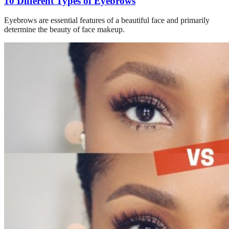
10 Different Types of Eyebrows
Eyebrows are essential features of a beautiful face and primarily
determine the beauty of face makeup.