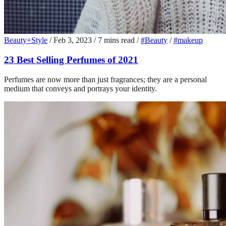
Beauty+Style
/
Feb 3, 2023
/
7 mins read
/
#Beauty
/
#makeup
23 Best Selling Perfumes of 2021
Perfumes are now more than just fragrances; they are a personal
medium that conveys and portrays your identity.