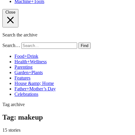
Machine+Tools
Close
Search the archive
Search…
Find
Food+Drink
Health+Wellness
Parenting
Garden+Plants
Features
House &amp; Home
Father+Mother’s Day
Celebrations
Tag archive
Tag:
makeup
15 stories