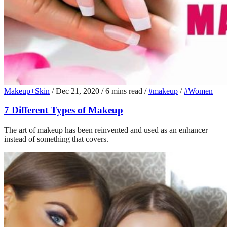
Makeup+Skin
/
Dec 21, 2020
/
6 mins read
/
#makeup
/
#Women
7 Different Types of Makeup
The art of makeup has been reinvented and used as an enhancer
instead of something that covers.