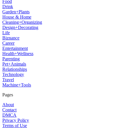
Food
Drink
Garden+Plants
House & Home
Cleaning+Organizing
Design+Decorating
Life
Biznance
Career
Entertainment
Health+Wellness
Parenting
Pet+Animals
Relationships
Technology
Travel
Machine+Tools
Pages
About
Contact
DMCA
Privacy Policy
Terms of Use