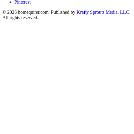
Pinterest
© 2026 homequirer.com. Published by
Krafty Sprouts Media, LLC
.
All rights reserved.