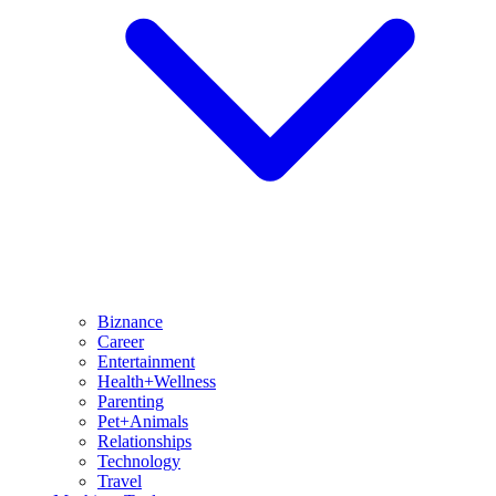
Biznance
Career
Entertainment
Health+Wellness
Parenting
Pet+Animals
Relationships
Technology
Travel