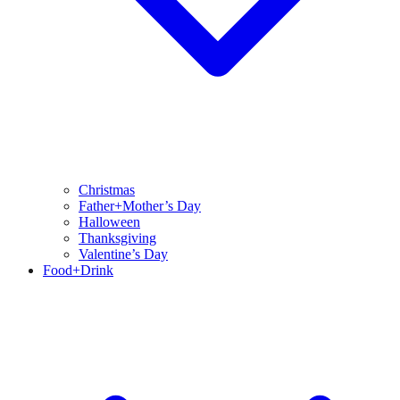
Christmas
Father+Mother’s Day
Halloween
Thanksgiving
Valentine’s Day
Food+Drink