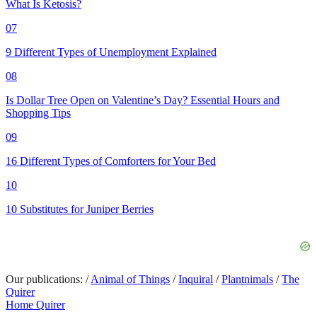
What Is Ketosis?
07
9 Different Types of Unemployment Explained
08
Is Dollar Tree Open on Valentine’s Day? Essential Hours and
Shopping Tips
09
16 Different Types of Comforters for Your Bed
10
10 Substitutes for Juniper Berries
Our publications:
/
Animal of Things
/
Inquiral
/
Plantnimals
/
The
Quirer
Home Quirer