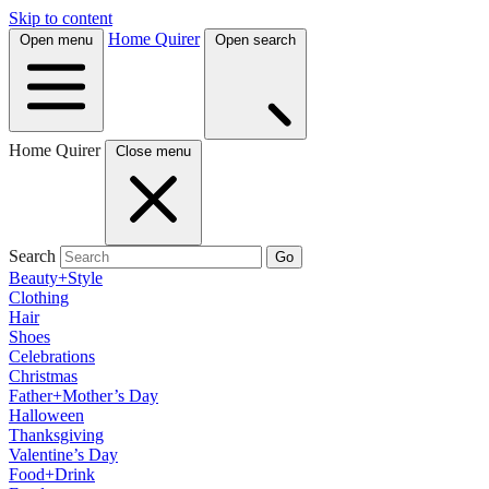
Skip to content
Home Quirer
Open menu
Open search
Home Quirer
Close menu
Search
Go
Beauty+Style
Clothing
Hair
Shoes
Celebrations
Christmas
Father+Mother’s Day
Halloween
Thanksgiving
Valentine’s Day
Food+Drink