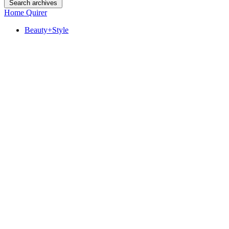
Search archives
Home Quirer
Beauty+Style