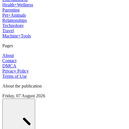
Health+Wellness
Parenting
Pet+Animals
Relationships
Technology
Travel
Machine+Tools
Pages
About
Contact
DMCA
Privacy Policy
Terms of Use
About the publication
Friday, 07 August 2026