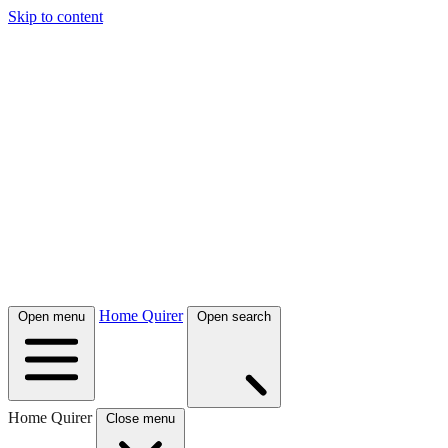
Skip to content
Home Quirer
Open menu
Open search
Home Quirer
Close menu