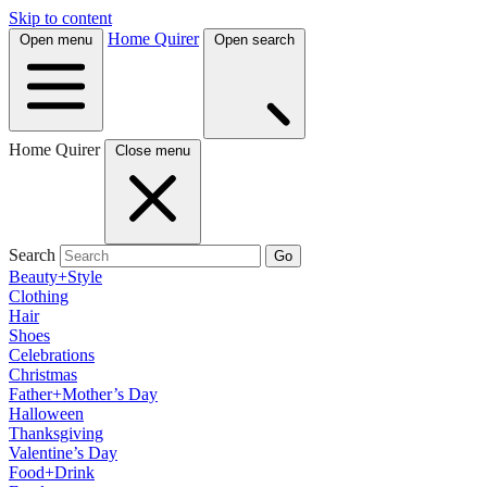
Skip to content
Home Quirer
Open menu
Open search
Home Quirer
Close menu
Search
Go
Beauty+Style
Clothing
Hair
Shoes
Celebrations
Christmas
Father+Mother’s Day
Halloween
Thanksgiving
Valentine’s Day
Food+Drink