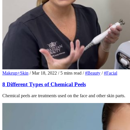
Makeup+Skin
/
Mar 18, 2022
/
5 mins read
/
#Beauty
/
#Facial
8 Different Types of Chemical Peels
Chemical peels are treatments used on the face and other skin parts.