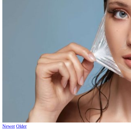
Newer
Older