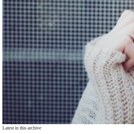
Latest in this archive