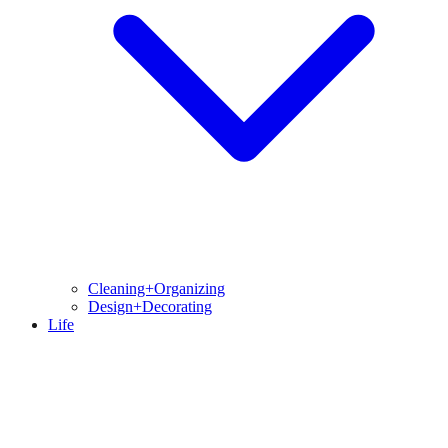
Cleaning+Organizing
Design+Decorating
Life