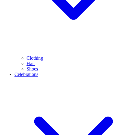
Clothing
Hair
Shoes
Celebrations