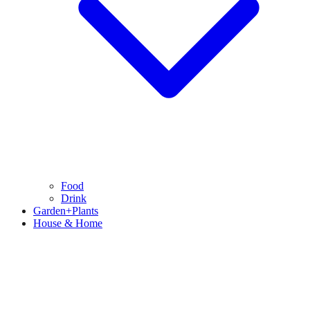
Food
Drink
Garden+Plants
House & Home