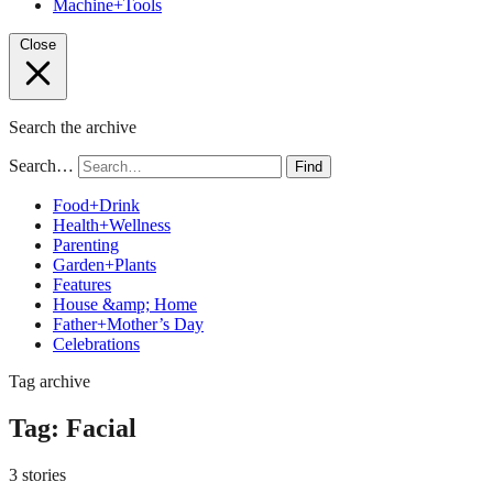
Machine+Tools
Close
Search the archive
Search…
Find
Food+Drink
Health+Wellness
Parenting
Garden+Plants
Features
House &amp; Home
Father+Mother’s Day
Celebrations
Tag archive
Tag:
Facial
3 stories