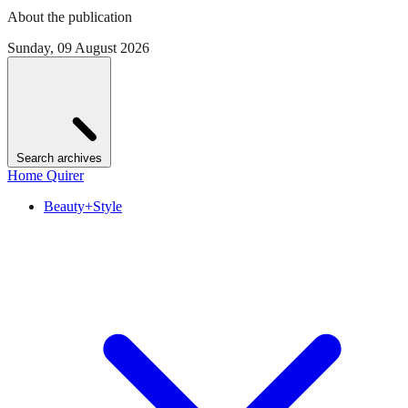
About the publication
Sunday, 09 August 2026
Search archives
Home Quirer
Beauty+Style