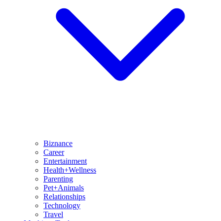
Biznance
Career
Entertainment
Health+Wellness
Parenting
Pet+Animals
Relationships
Technology
Travel