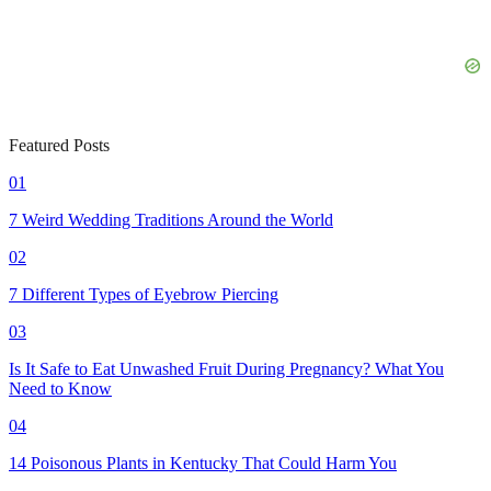
Featured Posts
01
7 Weird Wedding Traditions Around the World
02
7 Different Types of Eyebrow Piercing
03
Is It Safe to Eat Unwashed Fruit During Pregnancy? What You
Need to Know
04
14 Poisonous Plants in Kentucky That Could Harm You