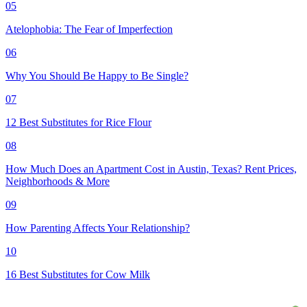
05
Atelophobia: The Fear of Imperfection
06
Why You Should Be Happy to Be Single?
07
12 Best Substitutes for Rice Flour
08
How Much Does an Apartment Cost in Austin, Texas? Rent Prices,
Neighborhoods & More
09
How Parenting Affects Your Relationship?
10
16 Best Substitutes for Cow Milk