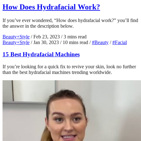
How Does Hydrafacial Work?
If you’ve ever wondered, “How does hydrafacial work?” you’ll find
the answer in the description below.
Beauty+Style
/
Feb 23, 2023
/
3 mins read
Beauty+Style
/
Jan 30, 2023
/
10 mins read
/
#Beauty
/
#Facial
15 Best Hydrafacial Machines
If you’re looking for a quick fix to revive your skin, look no further
than the best hydrafacial machines trending worldwide.