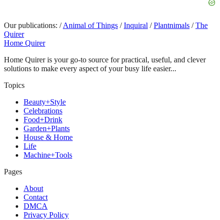
Our publications:
/
Animal of Things
/
Inquiral
/
Plantnimals
/
The
Quirer
Home Quirer
Home Quirer is your go-to source for practical, useful, and clever
solutions to make every aspect of your busy life easier...
Topics
Beauty+Style
Celebrations
Food+Drink
Garden+Plants
House & Home
Life
Machine+Tools
Pages
About
Contact
DMCA
Privacy Policy