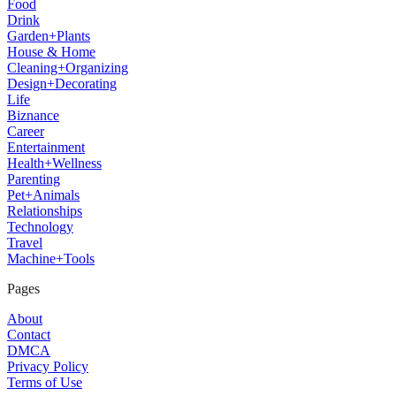
Food
Drink
Garden+Plants
House & Home
Cleaning+Organizing
Design+Decorating
Life
Biznance
Career
Entertainment
Health+Wellness
Parenting
Pet+Animals
Relationships
Technology
Travel
Machine+Tools
Pages
About
Contact
DMCA
Privacy Policy
Terms of Use