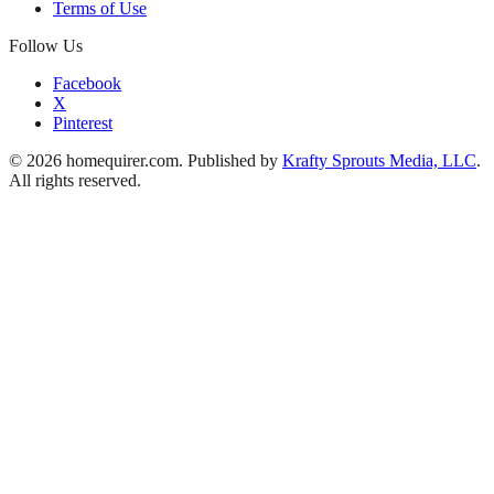
Terms of Use
Follow Us
Facebook
X
Pinterest
© 2026 homequirer.com. Published by
Krafty Sprouts Media, LLC
.
All rights reserved.