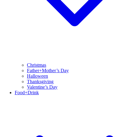
Christmas
Father+Mother’s Day
Halloween
Thanksgiving
Valentine’s Day
Food+Drink