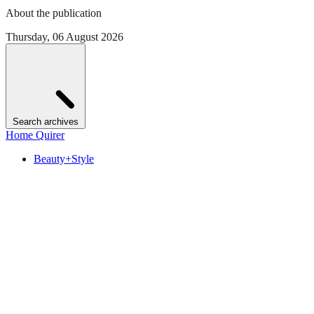
About the publication
Thursday, 06 August 2026
Search archives
Home Quirer
Beauty+Style