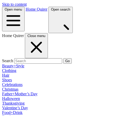
Skip to content
Home Quirer
Open menu
Open search
Home Quirer
Close menu
Search
Go
Beauty+Style
Clothing
Hair
Shoes
Celebrations
Christmas
Father+Mother’s Day
Halloween
Thanksgiving
Valentine’s Day
Food+Drink