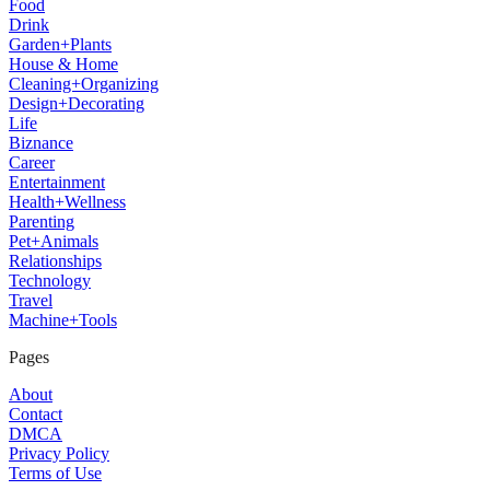
Food
Drink
Garden+Plants
House & Home
Cleaning+Organizing
Design+Decorating
Life
Biznance
Career
Entertainment
Health+Wellness
Parenting
Pet+Animals
Relationships
Technology
Travel
Machine+Tools
Pages
About
Contact
DMCA
Privacy Policy
Terms of Use