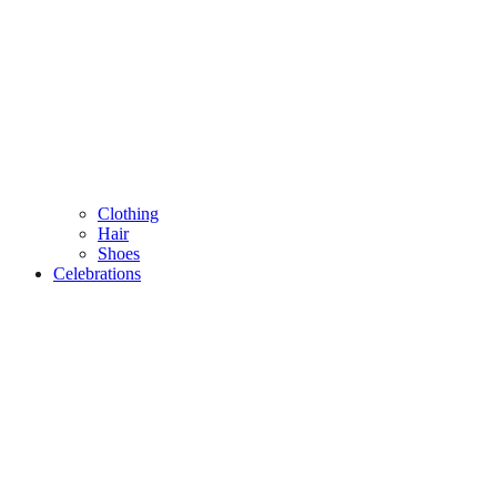
Clothing
Hair
Shoes
Celebrations