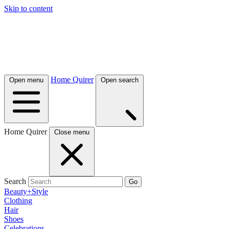
Skip to content
Home Quirer
Open menu
Open search
Home Quirer
Close menu
Search
Go
Beauty+Style
Clothing
Hair
Shoes
Celebrations