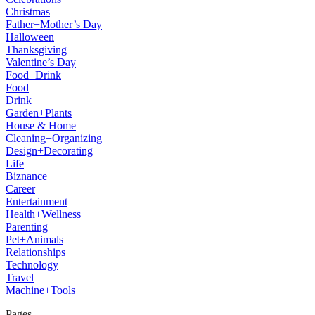
Christmas
Father+Mother’s Day
Halloween
Thanksgiving
Valentine’s Day
Food+Drink
Food
Drink
Garden+Plants
House & Home
Cleaning+Organizing
Design+Decorating
Life
Biznance
Career
Entertainment
Health+Wellness
Parenting
Pet+Animals
Relationships
Technology
Travel
Machine+Tools
Pages