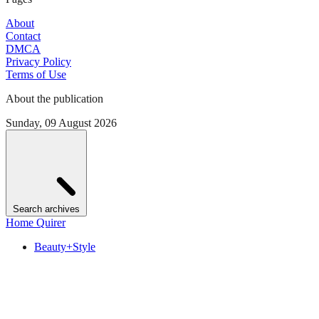
About
Contact
DMCA
Privacy Policy
Terms of Use
About the publication
Sunday, 09 August 2026
Search archives
Home Quirer
Beauty+Style