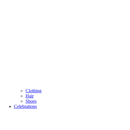
Clothing
Hair
Shoes
Celebrations