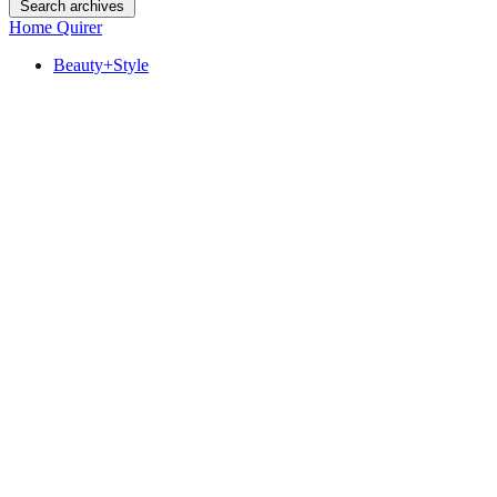
Search archives
Home Quirer
Beauty+Style