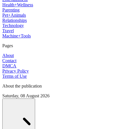
Health+Wellness
Parenting
Pet+Animals
Relationships
Technology
Travel
Machine+Tools
Pages
About
Contact
DMCA
Privacy Policy
Terms of Use
About the publication
Saturday, 08 August 2026