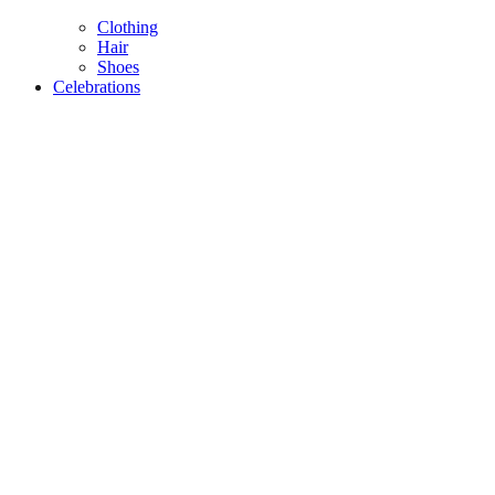
Clothing
Hair
Shoes
Celebrations