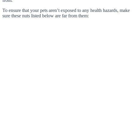
from.
To ensure that your pets aren’t exposed to any health hazards, make
sure these nuts listed below are far from them: