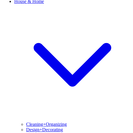
House & Home
Cleaning+Organizing
Design+Decorating