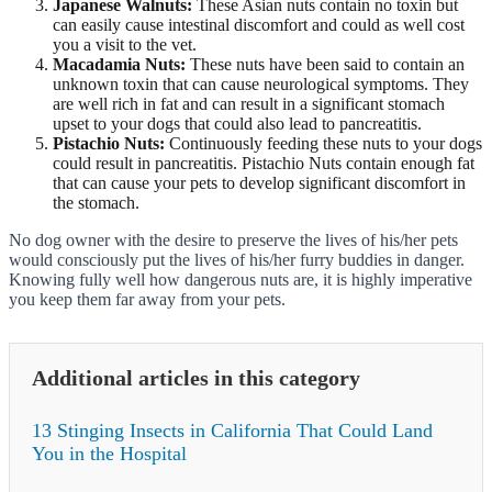
Japanese Walnuts:
These Asian nuts contain no toxin but
can easily cause intestinal discomfort and could as well cost
you a visit to the vet.
Macadamia Nuts:
These nuts have been said to contain an
unknown toxin that can cause neurological symptoms. They
are well rich in fat and can result in a significant stomach
upset to your dogs that could also lead to pancreatitis.
Pistachio Nuts:
Continuously feeding these nuts to your dogs
could result in pancreatitis. Pistachio Nuts contain enough fat
that can cause your pets to develop significant discomfort in
the stomach.
No dog owner with the desire to preserve the lives of his/her pets
would consciously put the lives of his/her furry buddies in danger.
Knowing fully well how dangerous nuts are, it is highly imperative
you keep them far away from your pets.
Additional articles in this category
13 Stinging Insects in California That Could Land
You in the Hospital