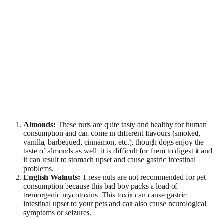
Almonds:
These nuts are quite tasty and healthy for human
consumption and can come in different flavours (smoked,
vanilla, barbequed, cinnamon, etc.), though dogs enjoy the
taste of almonds as well, it is difficult for them to digest it and
it can result to stomach upset and cause gastric intestinal
problems.
English Walnuts:
These nuts are not recommended for pet
consumption because this bad boy packs a load of
tremorgenic mycotoxins. This toxin can cause gastric
intestinal upset to your pets and can also cause neurological
symptoms or seizures.