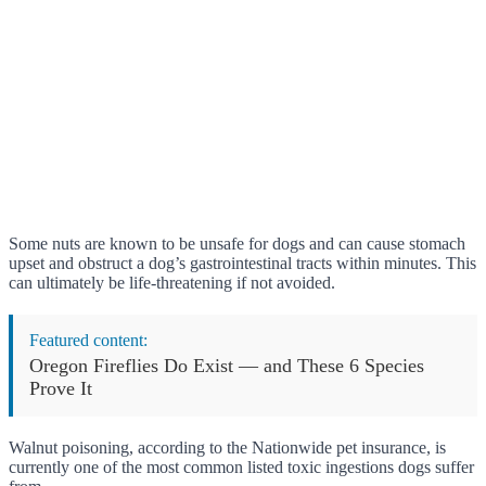
Some nuts are known to be unsafe for dogs and can cause stomach
upset and obstruct a dog’s gastrointestinal tracts within minutes. This
can ultimately be life-threatening if not avoided.
Featured content:
Oregon Fireflies Do Exist — and These 6 Species
Prove It
Walnut poisoning, according to the Nationwide pet insurance, is
currently one of the most common listed toxic ingestions dogs suffer