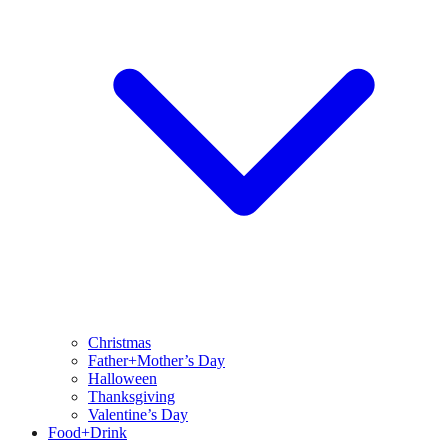
Christmas
Father+Mother’s Day
Halloween
Thanksgiving
Valentine’s Day
Food+Drink