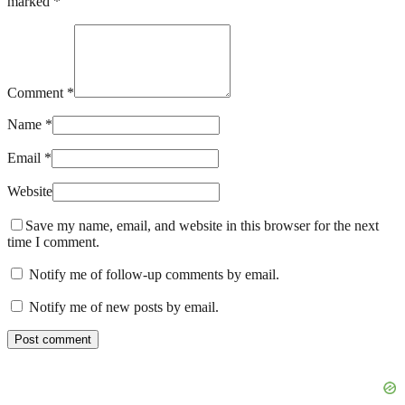
marked *
Comment *
Name *
Email *
Website
Save my name, email, and website in this browser for the next
time I comment.
Notify me of follow-up comments by email.
Notify me of new posts by email.