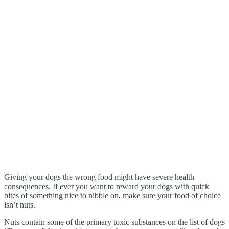
Giving your dogs the wrong food might have severe health
consequences. If ever you want to reward your dogs with quick
bites of something nice to nibble on, make sure your food of choice
isn’t nuts.
Nuts contain some of the primary toxic substances on the list of dogs