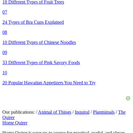
18 Different Types of Fruit Trees
07
24 Types of Bra Cups Explained
08
10 Different Types of Chinese Noodles
09
33 Different Types of Pink Savory Foods
10
20 Popular Hawaiian Appetizers You Need to Try
Our publications:
/
Animal of Things
/
Inquiral
/
Plantnimals
/
The
Quirer
Home Quirer
Home Quirer is your go-to source for practical, useful, and clever