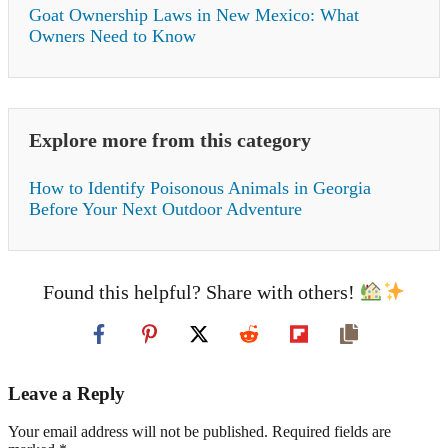
Goat Ownership Laws in New Mexico: What
Owners Need to Know
Explore more from this category
How to Identify Poisonous Animals in Georgia
Before Your Next Outdoor Adventure
Found this helpful? Share with others!
Leave a Reply
Your email address will not be published. Required fields are