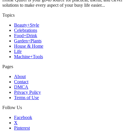
solutions to make every aspect of your busy life easier...
Topics
Beauty+Style
Celebrations
Food+Drink
Garden+Plants
House & Home
Life
Machine+Tools
Pages
About
Contact
DMCA
Privacy Policy
Terms of Use
Follow Us
Facebook
X
Pinterest