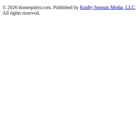
© 2026 homequirer.com. Published by
Krafty Sprouts Media, LLC
.
All rights reserved.