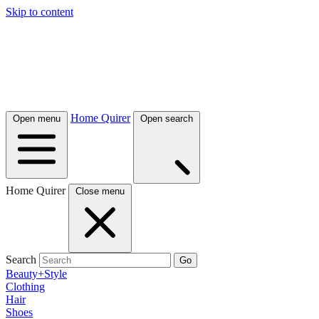
Skip to content
Home Quirer
Open menu
Open search
Home Quirer
Close menu
Search
Go
Beauty+Style
Clothing
Hair
Shoes