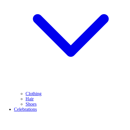
Clothing
Hair
Shoes
Celebrations