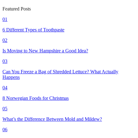
Featured Posts
01
6 Different Types of Toothpaste
02
Is Moving to New Hampshire a Good Idea?
03
Can You Freeze a Bag of Shredded Lettuce? What Actually
Happens
04
8 Norwegian Foods for Christmas
05
What’s the Difference Between Mold and Mildew?
06