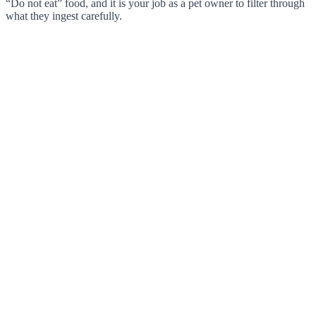
“Do not eat” food, and it is your job as a pet owner to filter through
what they ingest carefully.