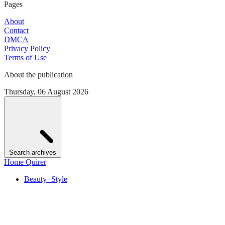
Pages
About
Contact
DMCA
Privacy Policy
Terms of Use
About the publication
Thursday, 06 August 2026
Search archives
Home Quirer
Beauty+Style