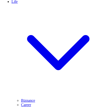
Life
Biznance
Career