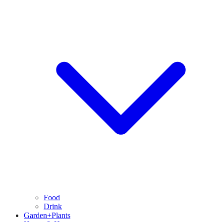
Food
Drink
Garden+Plants