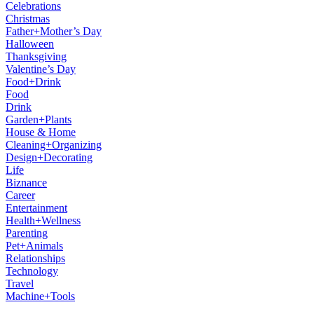
Celebrations
Christmas
Father+Mother’s Day
Halloween
Thanksgiving
Valentine’s Day
Food+Drink
Food
Drink
Garden+Plants
House & Home
Cleaning+Organizing
Design+Decorating
Life
Biznance
Career
Entertainment
Health+Wellness
Parenting
Pet+Animals
Relationships
Technology
Travel
Machine+Tools