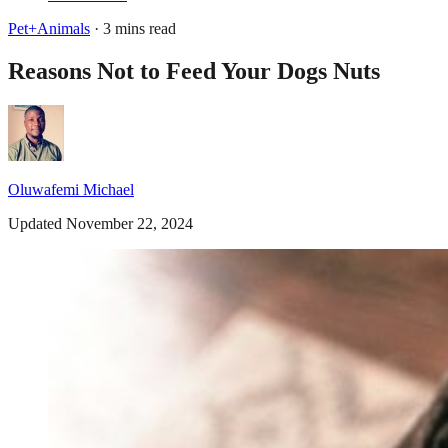
Pet+Animals
· 3 mins read
Reasons Not to Feed Your Dogs Nuts
Oluwafemi Michael
Updated November 22, 2024