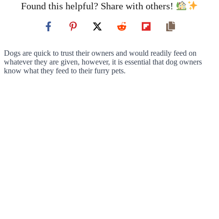
Found this helpful? Share with others!
Dogs are quick to trust their owners and would readily feed on
whatever they are given, however, it is essential that dog owners
know what they feed to their furry pets.