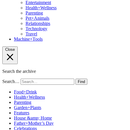
Entertainment
Health+Wellness
Parenting
Pet+Animals
Relationships
Technology
Travel
Machine+Tools
Close
Search the archive
Search…
Find
Food+Drink
Health+Wellness
Parenting
Garden+Plants
Features
House &amp; Home
Father+Mother’s Day
Celebrations