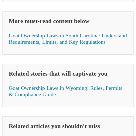
More must-read content below
Goat Ownership Laws in South Carolina: Understand
Requirements, Limits, and Key Regulations
Related stories that will captivate you
Goat Ownership Laws in Wyoming: Rules, Permits
& Compliance Guide
Related articles you shouldn't miss