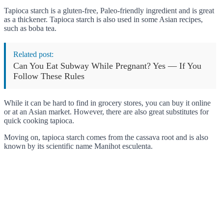
Tapioca starch is a gluten-free, Paleo-friendly ingredient and is great
as a thickener. Tapioca starch is also used in some Asian recipes,
such as boba tea.
Related post:
Can You Eat Subway While Pregnant? Yes — If You
Follow These Rules
While it can be hard to find in grocery stores, you can buy it online
or at an Asian market. However, there are also great substitutes for
quick cooking tapioca.
Moving on, tapioca starch comes from the cassava root and is also
known by its scientific name Manihot esculenta.