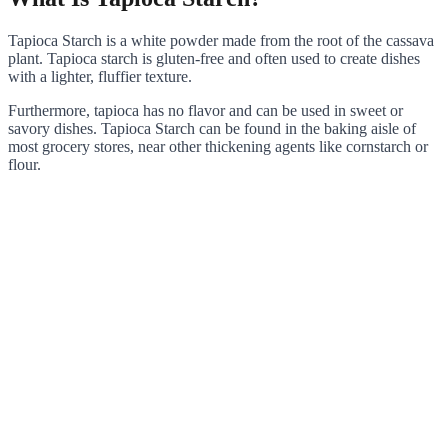
Tapioca Starch is a white powder made from the root of the cassava
plant. Tapioca starch is gluten-free and often used to create dishes
with a lighter, fluffier texture.
Furthermore, tapioca has no flavor and can be used in sweet or
savory dishes. Tapioca Starch can be found in the baking aisle of
most grocery stores, near other thickening agents like cornstarch or
flour.