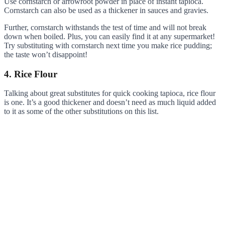
Use cornstarch or arrowroot powder in place of instant tapioca.
Cornstarch can also be used as a thickener in sauces and gravies.
Further, cornstarch withstands the test of time and will not break
down when boiled. Plus, you can easily find it at any supermarket!
Try substituting with cornstarch next time you make rice pudding;
the taste won’t disappoint!
4. Rice Flour
Talking about great substitutes for quick cooking tapioca, rice flour
is one. It’s a good thickener and doesn’t need as much liquid added
to it as some of the other substitutions on this list.