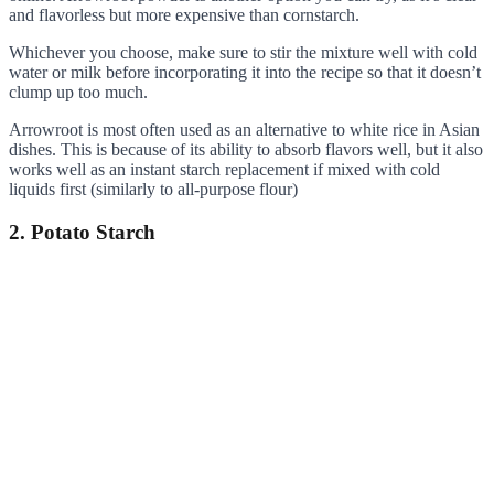
and flavorless but more expensive than cornstarch.
Whichever you choose, make sure to stir the mixture well with cold
water or milk before incorporating it into the recipe so that it doesn’t
clump up too much.
Arrowroot is most often used as an alternative to white rice in Asian
dishes. This is because of its ability to absorb flavors well, but it also
works well as an instant starch replacement if mixed with cold
liquids first (similarly to all-purpose flour)
2. Potato Starch