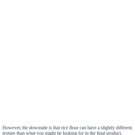
However, the downside is that rice flour can have a slightly different
texture than what you might be looking for in the final product.