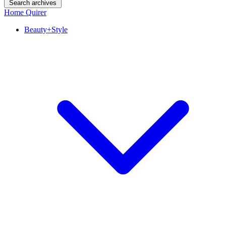
Search archives
Home Quirer
Beauty+Style