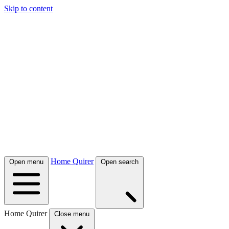
Skip to content
Home Quirer
Open menu
Open search
Home Quirer
Close menu