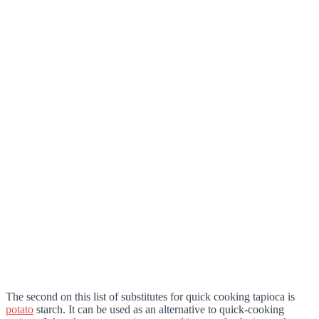
The second on this list of substitutes for quick cooking tapioca is
potato
starch. It can be used as an alternative to quick-cooking