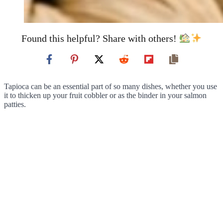
Found this helpful? Share with others!
Tapioca can be an essential part of so many dishes, whether you use
it to thicken up your fruit cobbler or as the binder in your salmon
patties.