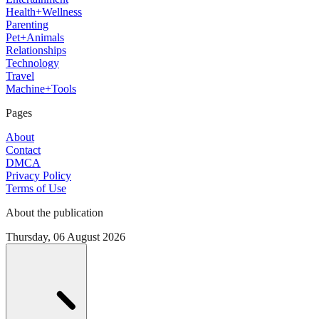
Health+Wellness
Parenting
Pet+Animals
Relationships
Technology
Travel
Machine+Tools
Pages
About
Contact
DMCA
Privacy Policy
Terms of Use
About the publication
Thursday, 06 August 2026