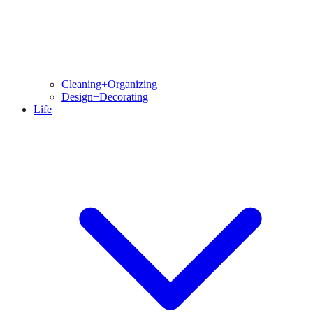
Cleaning+Organizing
Design+Decorating
Life