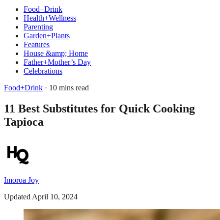
Food+Drink
Health+Wellness
Parenting
Garden+Plants
Features
House &amp; Home
Father+Mother’s Day
Celebrations
Food+Drink
· 10 mins read
11 Best Substitutes for Quick Cooking
Tapioca
Imoroa Joy
Updated April 10, 2024