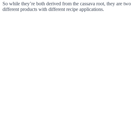
So while they’re both derived from the cassava root, they are two
different products with different recipe applications.