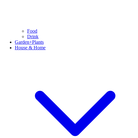
Food
Drink
Garden+Plants
House & Home