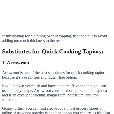
If substituting for pie filling or fruit topping, use the flour to avoid
adding too much thickness to the recipe.
Substitutes for Quick Cooking Tapioca
1. Arrowroot
Arrowroot is one of the best substitutes for quick cooking tapioca
because it’s a grain-free and gluten-free option.
It will thicken your dish and have a neutral flavor so that you can
use it in any recipe. Arrowroot contains more protein than tapioca
and is an excellent calcium, magnesium, potassium, and iron
source.
Going further, you can find arrowroot at most grocery stores or
online. Arrowroot powder is another option you can try, as it’s clear