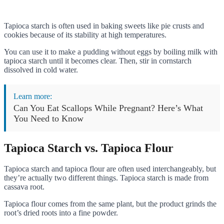
Tapioca starch is often used in baking sweets like pie crusts and
cookies because of its stability at high temperatures.
You can use it to make a pudding without eggs by boiling milk with
tapioca starch until it becomes clear. Then, stir in cornstarch
dissolved in cold water.
Learn more:
Can You Eat Scallops While Pregnant? Here’s What
You Need to Know
Tapioca Starch vs. Tapioca Flour
Tapioca starch and tapioca flour are often used interchangeably, but
they’re actually two different things. Tapioca starch is made from
cassava root.
Tapioca flour comes from the same plant, but the product grinds the
root’s dried roots into a fine powder.