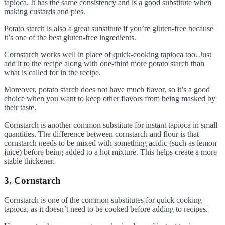
tapioca. It has the same consistency and is a good substitute when
making custards and pies.
Potato starch is also a great substitute if you’re gluten-free because
it’s one of the best gluten-free ingredients.
Cornstarch works well in place of quick-cooking tapioca too. Just
add it to the recipe along with one-third more potato starch than
what is called for in the recipe.
Moreover, potato starch does not have much flavor, so it’s a good
choice when you want to keep other flavors from being masked by
their taste.
Cornstarch is another common substitute for instant tapioca in small
quantities. The difference between cornstarch and flour is that
cornstarch needs to be mixed with something acidic (such as lemon
juice) before being added to a hot mixture. This helps create a more
stable thickener.
3. Cornstarch
Cornstarch is one of the common substitutes for quick cooking
tapioca, as it doesn’t need to be cooked before adding to recipes.