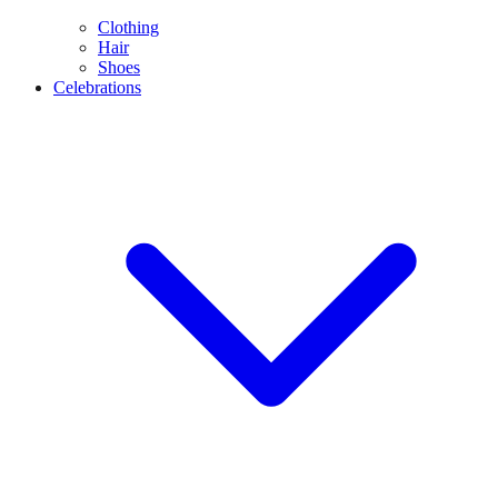
Clothing
Hair
Shoes
Celebrations