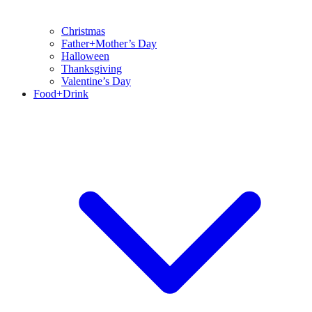
Christmas
Father+Mother’s Day
Halloween
Thanksgiving
Valentine’s Day
Food+Drink