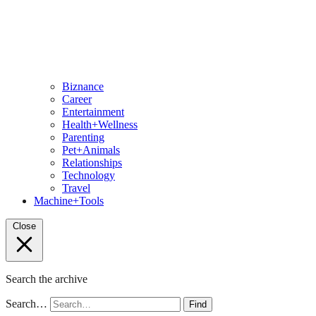
Biznance
Career
Entertainment
Health+Wellness
Parenting
Pet+Animals
Relationships
Technology
Travel
Machine+Tools
Close
Search the archive
Search…
Find