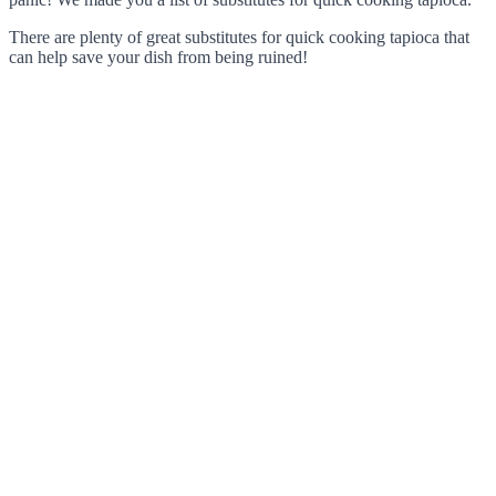
There are plenty of great substitutes for quick cooking tapioca that
can help save your dish from being ruined!