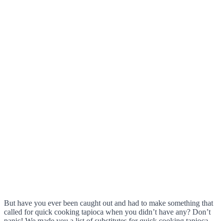
But have you ever been caught out and had to make something that
called for quick cooking tapioca when you didn’t have any? Don’t
panic! We made you a list of substitutes for quick cooking tapioca.