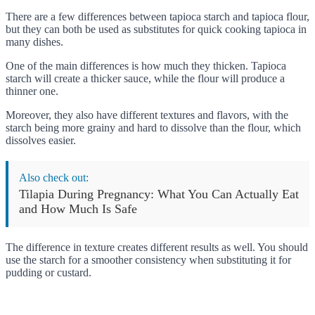
There are a few differences between tapioca starch and tapioca flour,
but they can both be used as substitutes for quick cooking tapioca in
many dishes.
One of the main differences is how much they thicken. Tapioca
starch will create a thicker sauce, while the flour will produce a
thinner one.
Moreover, they also have different textures and flavors, with the
starch being more grainy and hard to dissolve than the flour, which
dissolves easier.
Also check out:
Tilapia During Pregnancy: What You Can Actually Eat
and How Much Is Safe
The difference in texture creates different results as well. You should
use the starch for a smoother consistency when substituting it for
pudding or custard.