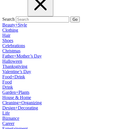
Search
Go
Beauty+Style
Clothing
Hair
Shoes
Celebrations
Christmas
Father+Mother’s Day
Halloween
Thanksgiving
Valentine’s Day
Food+Drink
Food
Drink
Garden+Plants
House & Home
Cleaning+Organizing
Design+Decorating
Life
Biznance
Career
Entertainment