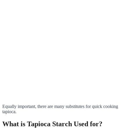
Equally important, there are many substitutes for quick cooking
tapioca.
What is Tapioca Starch Used for?