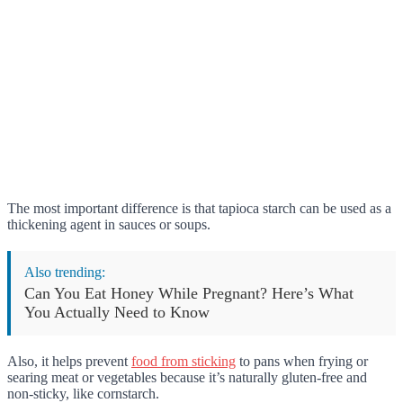
The most important difference is that tapioca starch can be used as a
thickening agent in sauces or soups.
Also trending:
Can You Eat Honey While Pregnant? Here’s What
You Actually Need to Know
Also, it helps prevent
food from sticking
to pans when frying or
searing meat or vegetables because it’s naturally gluten-free and
non-sticky, like cornstarch.