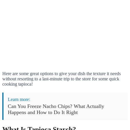
Here are some great options to give your dish the texture it needs
without resorting to a last-minute trip to the store for some quick
cooking tapioca!
Learn more:
Can You Freeze Nacho Chips? What Actually
Happens and How to Do It Right
What Is Tapioca Starch?