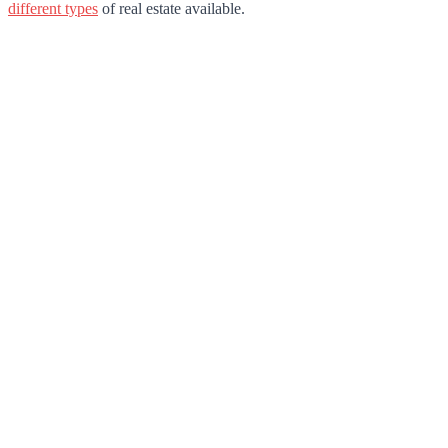
different types
of real estate available.