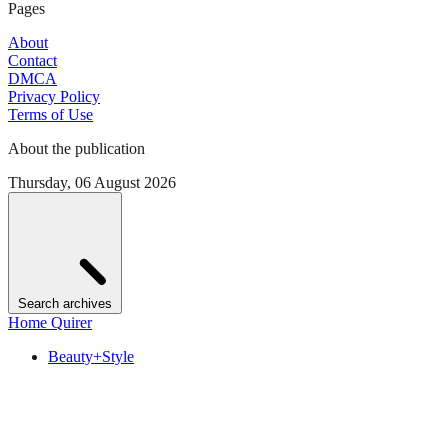
Pages
About
Contact
DMCA
Privacy Policy
Terms of Use
About the publication
Thursday, 06 August 2026
Search archives
Home Quirer
Beauty+Style