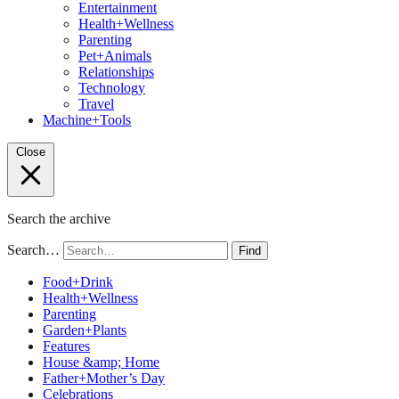
Entertainment
Health+Wellness
Parenting
Pet+Animals
Relationships
Technology
Travel
Machine+Tools
Close
Search the archive
Search…
Find
Food+Drink
Health+Wellness
Parenting
Garden+Plants
Features
House &amp; Home
Father+Mother’s Day
Celebrations