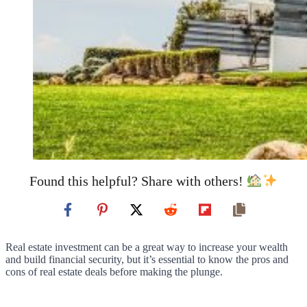
Found this helpful? Share with others!
Real estate investment can be a great way to increase your wealth
and build financial security, but it’s essential to know the pros and
cons of real estate deals before making the plunge.