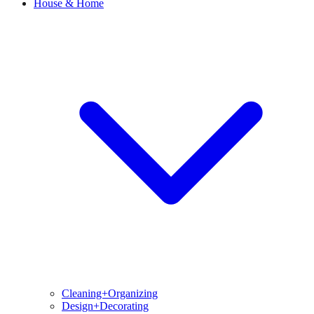
House & Home
Cleaning+Organizing
Design+Decorating