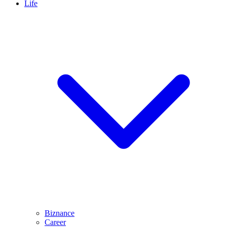
Life
Biznance
Career