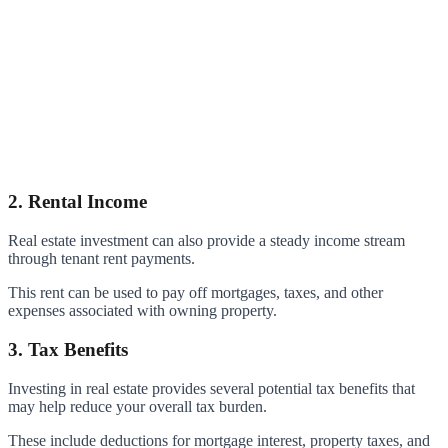
2. Rental Income
Real estate investment can also provide a steady income stream
through tenant rent payments.
This rent can be used to pay off mortgages, taxes, and other
expenses associated with owning property.
3. Tax Benefits
Investing in real estate provides several potential tax benefits that
may help reduce your overall tax burden.
These include deductions for mortgage interest, property taxes, and