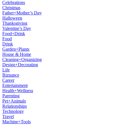
Celebrations
Christmas
Father+Mother’s Day
Halloween
Thanksgiving
Valentine’s Day
Food+Drink
Food
Drink
Garden+Plants
House & Home
Cleaning+Organizing
Design+Decorating
Life
Biznance
Career
Entertainment
Health+Wellness
Parenting
Pet+Animals
Relationships
Technology
Travel
Machine+Tools