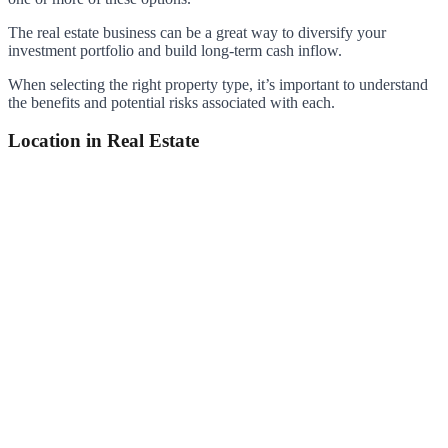
The real estate business can be a great way to diversify your
investment portfolio and build long-term cash inflow.
When selecting the right property type, it’s important to understand
the benefits and potential risks associated with each.
Location in Real Estate