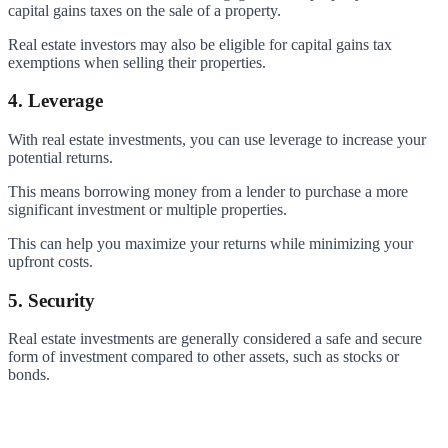
capital gains taxes on the sale of a property.
Real estate investors may also be eligible for capital gains tax
exemptions when selling their properties.
4. Leverage
With real estate investments, you can use leverage to increase your
potential returns.
This means borrowing money from a lender to purchase a more
significant investment or multiple properties.
This can help you maximize your returns while minimizing your
upfront costs.
5. Security
Real estate investments are generally considered a safe and secure
form of investment compared to other assets, such as stocks or
bonds.