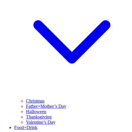
Christmas
Father+Mother’s Day
Halloween
Thanksgiving
Valentine’s Day
Food+Drink