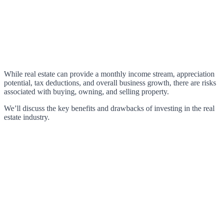
While real estate can provide a monthly income stream, appreciation
potential, tax deductions, and overall business growth, there are risks
associated with buying, owning, and selling property.
We’ll discuss the key benefits and drawbacks of investing in the real
estate industry.