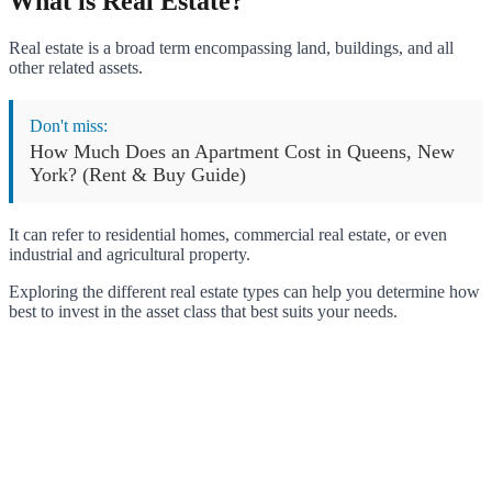
What is Real Estate?
Real estate is a broad term encompassing land, buildings, and all
other related assets.
Don't miss:
How Much Does an Apartment Cost in Queens, New
York? (Rent & Buy Guide)
It can refer to residential homes, commercial real estate, or even
industrial and agricultural property.
Exploring the different real estate types can help you determine how
best to invest in the asset class that best suits your needs.