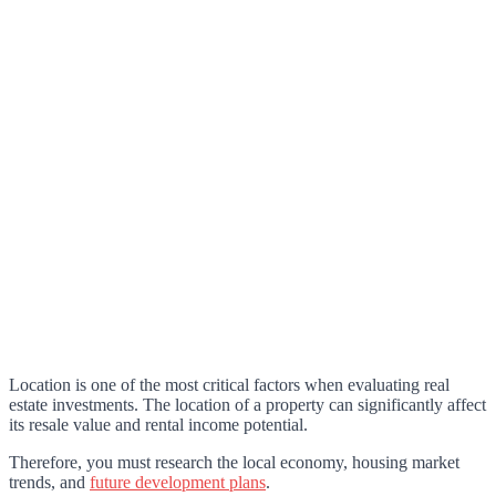
Location is one of the most critical factors when evaluating real
estate investments. The location of a property can significantly affect
its resale value and rental income potential.
Therefore, you must research the local economy, housing market
trends, and
future development plans
.