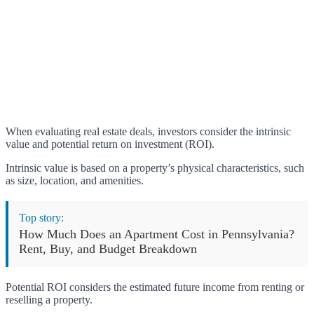
When evaluating real estate deals, investors consider the intrinsic
value and potential return on investment (ROI).
Intrinsic value is based on a property’s physical characteristics, such
as size, location, and amenities.
Top story:
How Much Does an Apartment Cost in Pennsylvania?
Rent, Buy, and Budget Breakdown
Potential ROI considers the estimated future income from renting or
reselling a property.