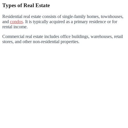
Types of Real Estate
Residential real estate consists of single-family homes, townhouses,
and
condos
. It is typically acquired as a primary residence or for
rental income.
Commercial real estate includes office buildings, warehouses, retail
stores, and other non-residential properties.