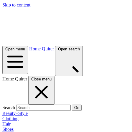
Skip to content
Home Quirer
Open menu
Open search
Home Quirer
Close menu
Search
Go
Beauty+Style
Clothing
Hair
Shoes