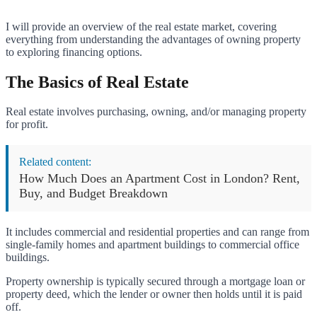
I will provide an overview of the real estate market, covering
everything from understanding the advantages of owning property
to exploring financing options.
The Basics of Real Estate
Real estate involves purchasing, owning, and/or managing property
for profit.
Related content:
How Much Does an Apartment Cost in London? Rent,
Buy, and Budget Breakdown
It includes commercial and residential properties and can range from
single-family homes and apartment buildings to commercial office
buildings.
Property ownership is typically secured through a mortgage loan or
property deed, which the lender or owner then holds until it is paid
off.