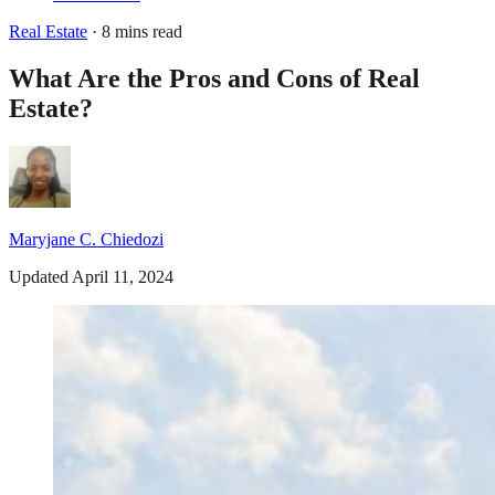
Real Estate
· 8 mins read
What Are the Pros and Cons of Real
Estate?
Maryjane C. Chiedozi
Updated April 11, 2024