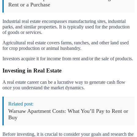
Rent or a Purchase
Industrial real estate encompasses manufacturing sites, industrial
parks, and similar properties. It is typically used for the production
of goods or services.
Agricultural real estate covers farms, ranches, and other land used
for crop production or animal husbandry.
Investors acquire it for income from rent and/or the sale of products.
Investing in Real Estate
A real estate career can be a lucrative way to generate cash flow
once you understand the market dynamics.
Related post:
Warsaw Apartment Costs: What You’ll Pay to Rent or
Buy
Before investing, it is crucial to consider your goals and research the