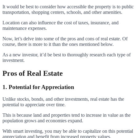
It would be best to consider how accessible the property is to public
transportation, shopping centers, schools, and other amenities.
Location can also influence the cost of taxes, insurance, and
maintenance expenses.
Now, let’s delve into some of the pros and cons of real estate. Of
course, there is more to it than the ones mentioned below.
As a new investor, it’d be best to thoroughly research each type of
investment.
Pros of Real Estate
1. Potential for Appreciation
Unlike stocks, bonds, and other investments, real estate has the
potential to appreciate over time.
This is because land and properties tend to increase in value as the
population grows and economies expand.
With smart investing, you may be able to capitalize on this potential
appreciation and benefit from increased property values.