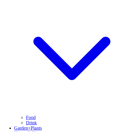
Food
Drink
Garden+Plants