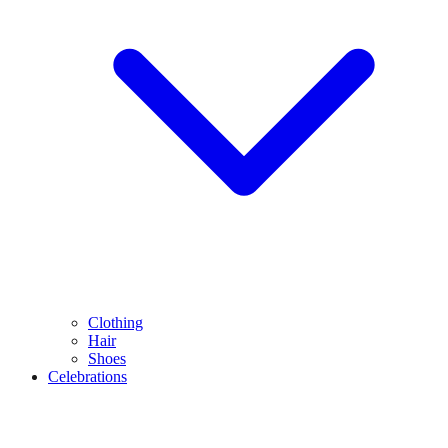
Clothing
Hair
Shoes
Celebrations