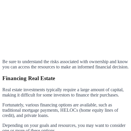
Be sure to understand the risks associated with ownership and know
you can access the resources to make an informed financial decision.
Financing Real Estate
Real estate investments typically require a large amount of capital,
making it difficult for some investors to finance their purchases.
Fortunately, various financing options are available, such as
traditional mortgage payments, HELOCs (home equity lines of
credit), and private loans.
Depending on your goals and resources, you may want to consider
one or more of these options.