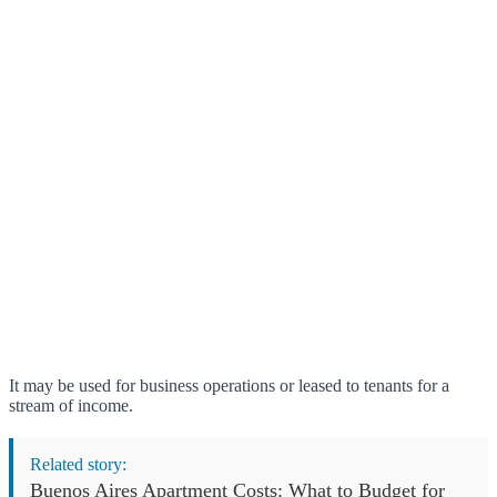
It may be used for business operations or leased to tenants for a
stream of income.
Related story:
Buenos Aires Apartment Costs: What to Budget for